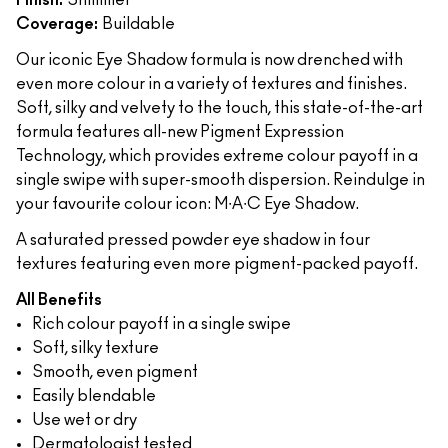
Finish:
Shimmer
Coverage:
Buildable
Our iconic Eye Shadow formula is now drenched with
even more colour in a variety of textures and finishes.
Soft, silky and velvety to the touch, this state-of-the-art
formula features all-new Pigment Expression
Technology, which provides extreme colour payoff in a
single swipe with super-smooth dispersion. Reindulge in
your favourite colour icon: M∙A∙C Eye Shadow.
A saturated pressed powder eye shadow in four
textures featuring even more pigment-packed payoff.
All Benefits
Rich colour payoff in a single swipe
Soft, silky texture
Smooth, even pigment
Easily blendable
Use wet or dry
Dermatologist tested