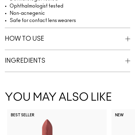
Ophthalmologist tested
Non-acnegenic
Safe for contact lens wearers
HOW TO USE
INGREDIENTS
YOU MAY ALSO LIKE
BEST SELLER
NEW
NC5
NC10
NC12
NC13
N