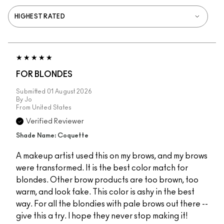
FOR BLONDES
Submitted
01 August 2026
By
Jo
From
United States
Verified Reviewer
Shade Name: Coquette
A makeup artist used this on my brows, and my brows
were transformed. It is the best color match for
blondes. Other brow products are too brown, too
warm, and look fake. This color is ashy in the best
way. For all the blondies with pale brows out there --
give this a try. I hope they never stop making it!