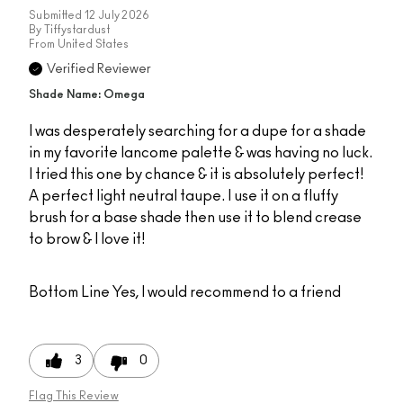
Submitted
12 July 2026
By
Tiffystardust
From
United States
Verified Reviewer
Shade Name: Omega
I was desperately searching for a dupe for a shade
in my favorite lancome palette & was having no luck.
I tried this one by chance & it is absolutely perfect!
A perfect light neutral taupe. I use it on a fluffy
brush for a base shade then use it to blend crease
to brow & I love it!
Bottom Line
Yes, I would recommend to a friend
3
0
Flag This Review