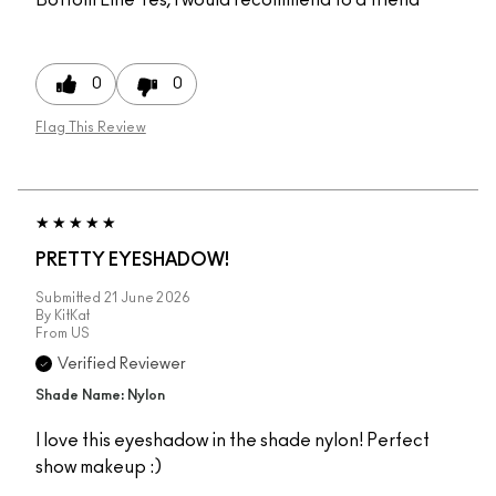
0
0
Flag This Review
PRETTY EYESHADOW!
Submitted
21 June 2026
By
KitKat
From
US
Verified Reviewer
Shade Name: Nylon
I love this eyeshadow in the shade nylon! Perfect
show makeup :)