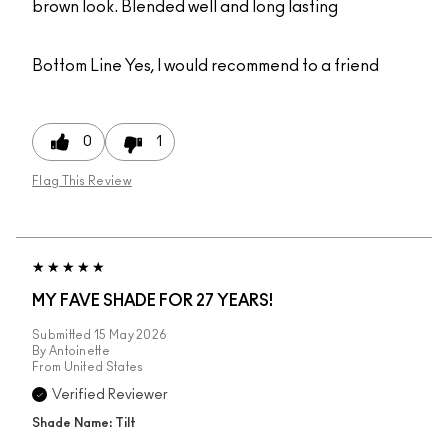
brown look. Blended well and long lasting
Bottom Line
Yes, I would recommend to a friend
0
1
Flag This Review
MY FAVE SHADE FOR 27 YEARS!
Submitted
15 May 2026
By
Antoinette
From
United States
Verified Reviewer
Shade Name: Tilt