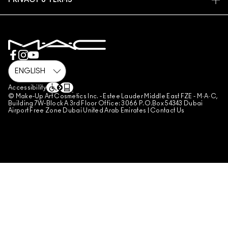
PRIVACY & TERMS
MAKE-UP SERVICES
SHIPPING
PRIVACY POLICY
BOOK A MAKE-UP SERVICE
MY ACCOUNT
TERMS OF USE
800 MAC AE / 800 622 23
REVIEW GUIDELINES
COUNTERFEITING OF PRODUCTS
MANAGE SITE COOKIES
Accessibility
© Make-Up Art Cosmetics Inc. - Estee Lauder Middle East FZE - M·A·C,
Building 7W-Block A 3rd Floor Office: 3066 P.O.Box 54343 Dubai
Airport Free Zone Dubai United Arab Emirates |
Contact Us