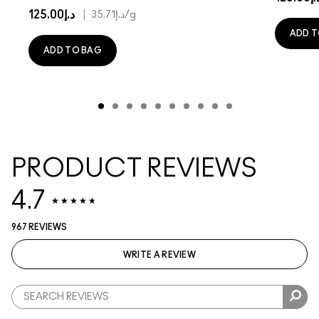
د.إ125.00
|
د.إ35.71
/g
ADD T
ADD TO BAG
PRODUCT REVIEWS
4.7
967 REVIEWS
WRITE A REVIEW