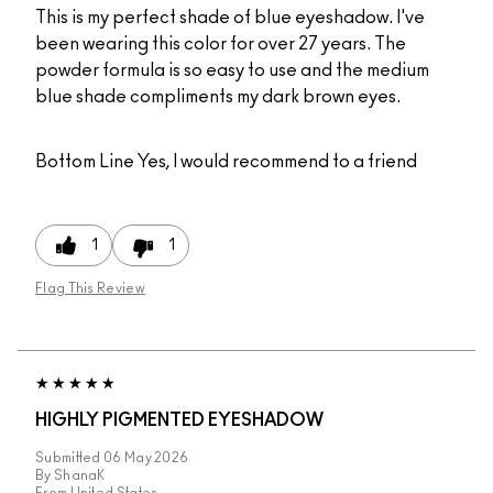
This is my perfect shade of blue eyeshadow. I've
been wearing this color for over 27 years. The
powder formula is so easy to use and the medium
blue shade compliments my dark brown eyes.
Bottom Line
Yes, I would recommend to a friend
1
1
Flag This Review
HIGHLY PIGMENTED EYESHADOW
Submitted
06 May 2026
By
ShanaK
From
United States