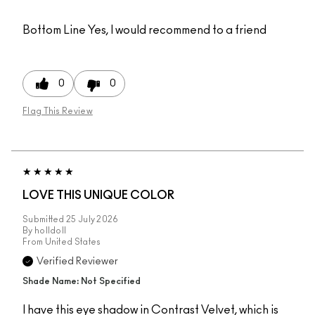
Bottom Line
Yes, I would recommend to a friend
0
0
Flag This Review
LOVE THIS UNIQUE COLOR
Submitted
25 July 2026
By
holldoll
From
United States
Verified Reviewer
Shade Name: Not Specified
I have this eye shadow in Contrast Velvet, which is