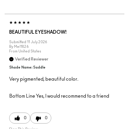
BEAUTIFUL EYESHADOW!
Submitted
11 July 2026
By
Mel1826
From
United States
Verified Reviewer
Shade Name: Saddle
Very pigmented, beautiful color.
Bottom Line
Yes, I would recommend to a friend
0
0