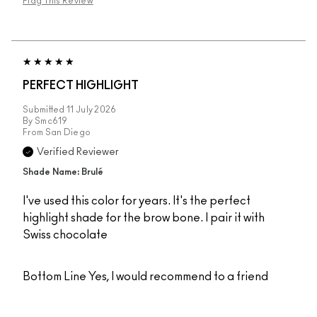
Flag This Review
PERFECT HIGHLIGHT
Submitted
11 July 2026
By
Smc619
From
San Diego
Verified Reviewer
Shade Name: Brulé
I've used this color for years. It's the perfect
highlight shade for the brow bone. I pair it with
Swiss chocolate
Bottom Line
Yes, I would recommend to a friend