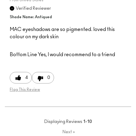
Verified Reviewer
Shade Name: Antiqued
MAC eyeshadows are so pigmented. loved this
colour on my dark skin
Bottom Line
Yes, I would recommend to a friend
4
0
Flag This Review
Displaying Reviews
1-10
Next
»