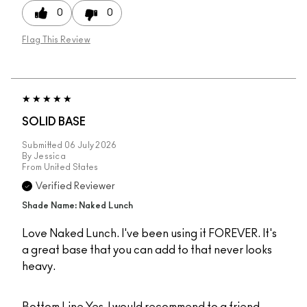
0
0
Flag This Review
SOLID BASE
Submitted
06 July 2026
By
Jessica
From
United States
Verified Reviewer
Shade Name: Naked Lunch
Love Naked Lunch. I've been using it FOREVER. It's
a great base that you can add to that never looks
heavy.
Bottom Line
Yes, I would recommend to a friend