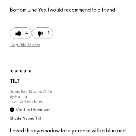
Bottom Line
Yes, I would recommend to a friend
4
1
Flag This Review
TILT
Submitted
13 June 2026
By
Hanna
From
United states
Verified Reviewer
Shade Name: Tilt
Loved this eyeshadow for my crease with a blue and