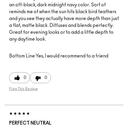
an off-black, dark midnight navy color. Sort of
reminds me of when the sun hits black bird feathers
and you see they actually have more depth than just
a flat, matte black. Diffuses and blends perfectly.
Great for evening looks or to add a little depth to
any daytime look.
Bottom Line
Yes, I would recommend to a friend
0
0
Flag This Review
PERFECT NEUTRAL