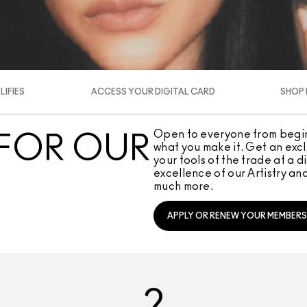
IFIES
ACCESS YOUR DIGITAL CARD
SHOP 
Open to everyone from beginn
 FOR OUR
what you make it. Get an exclu
your tools of the trade at a 
excellence of our Artistry and
much more.
APPLY OR RENEW YOUR MEMBERS