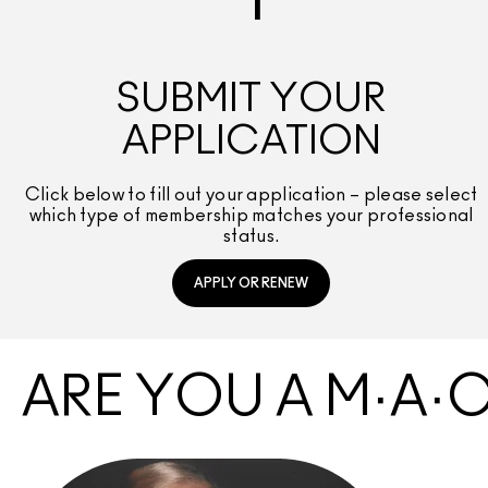
1
SUBMIT YOUR
APPLICATION
Click below to fill out your application – please select
which type of membership matches your professional
status.
APPLY OR RENEW
ARE YOU A M·A·