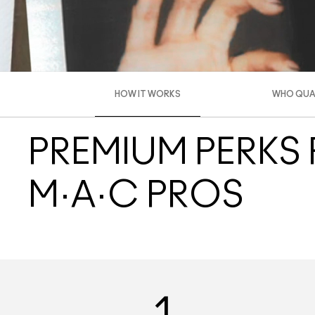
HOW IT WORKS
WHO QUAL
PREMIUM PERKS
M·A·C PROS