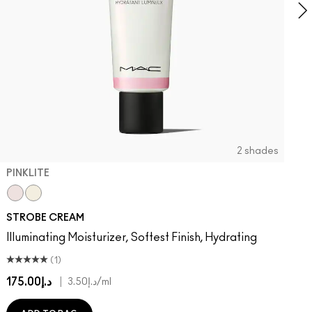
2 shades
PINKLITE
Pinklite
Goldlite
STROBE CREAM
Illuminating Moisturizer, Softest Finish, Hydrating
(1)
د.إ175.00
|
د.إ3.50
/ml