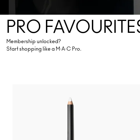
PRO FAVOURITE
Membership unlocked?
Start shopping like a M·A·C Pro.