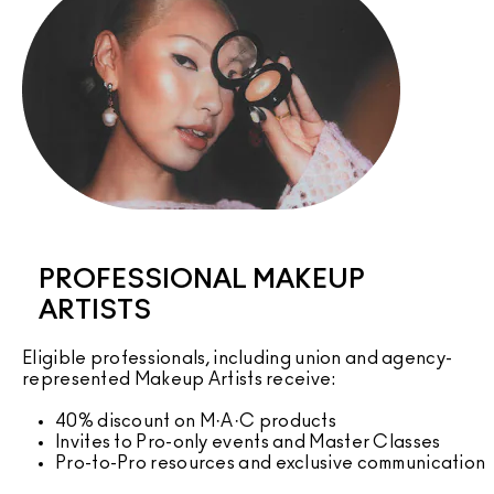
PROFESSIONAL MAKEUP
ARTISTS
Eligible professionals, including union and agency-
represented Makeup Artists receive:
40% discount on M·A·C products
Invites to Pro-only events and Master Classes
Pro-to-Pro resources and exclusive communication