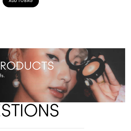
ADD TO BAG
 PRODUCTS
ts.
ESTIONS