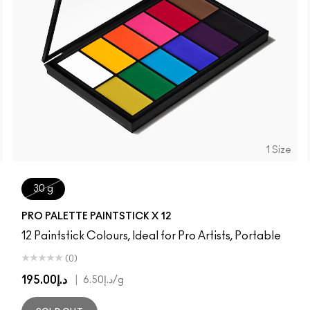
1 Size
30 g
PRO PALETTE PAINTSTICK X 12
12 Paintstick Colours, Ideal for Pro Artists, Portable
(0)
د.إ195.00
|
د.إ6.50
/g