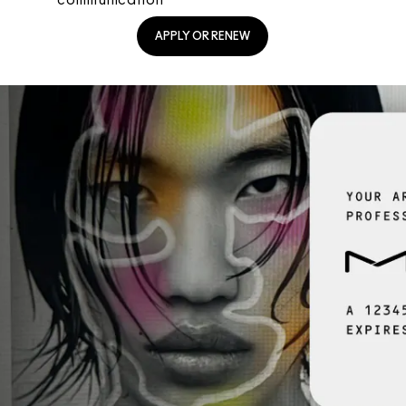
APPLY OR RENEW