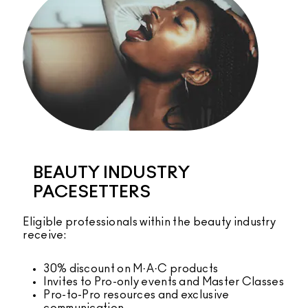
BEAUTY INDUSTRY
PACESETTERS
Eligible professionals within the beauty industry
receive:
30% discount on M·A·C products
Invites to Pro-only events and Master Classes
Pro-to-Pro resources and exclusive
communication