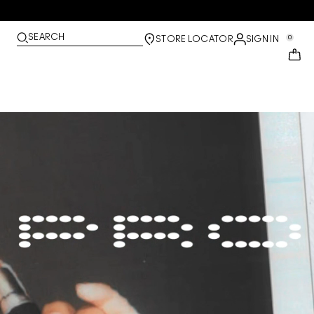
SEARCH
0
STORE LOCATOR
SIGN IN