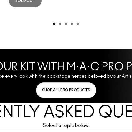
SOLD OUT
UR KIT WITH M·A·C PRO
e every look with the backstage heroes beloved by our Artis
SHOP ALL PRO PRODUCTS
NTLY ASKED QU
Select a topic below.