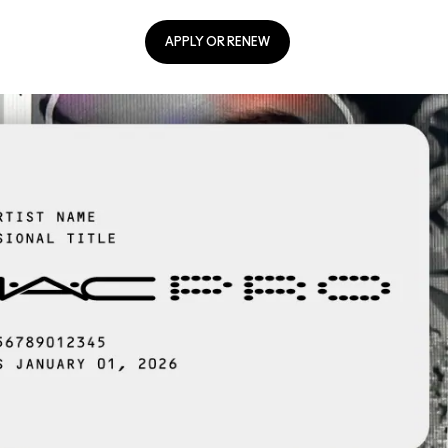
APPLY OR RENEW