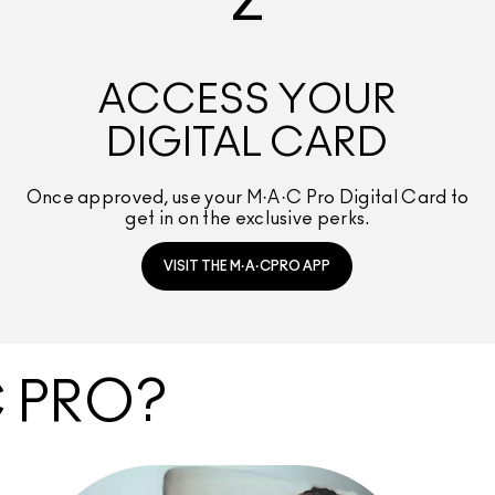
2
ACCESS YOUR
DIGITAL CARD
Once approved, use your M·A·C Pro Digital Card to
get in on the exclusive perks.
VISIT THE M·A·CPRO APP
C PRO?