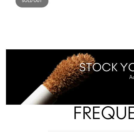
SOLD OUT
STOCK YO
Ac
FREQUE