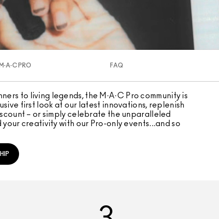
M·A·C PRO
FAQ
ers to living legends, the M·A·C Pro community is
sive first look at our latest innovations, replenish
discount – or simply celebrate the unparalleled
 your creativity with our Pro-only events...and so
HIP