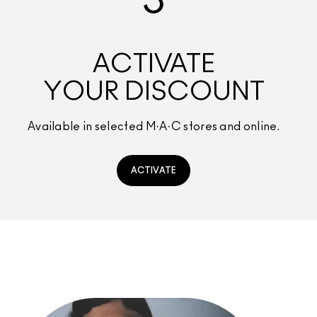
3
ACTIVATE
YOUR DISCOUNT
Available in selected M·A·C stores and online.
ACTIVATE