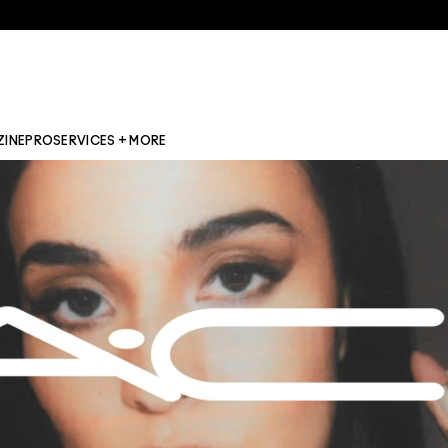
ZINE
PRO
SERVICES + MORE