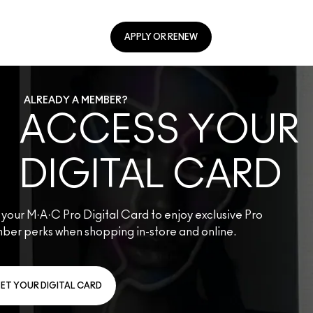
APPLY OR RENEW
ALREADY A MEMBER?
ACCESS YOUR
DIGITAL CARD
your M·A·C Pro Digital Card to enjoy exclusive Pro
ber perks when shopping in-store and online.
ET YOUR DIGITAL CARD