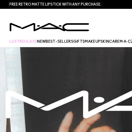
FREE RETRO MATTE LIPSTICK WITH ANY PURCHASE.​
LUSTREGLASS
NEW
BEST-SELLERS
GIFTS
MAKEUP
SKINCARE
M·A·C