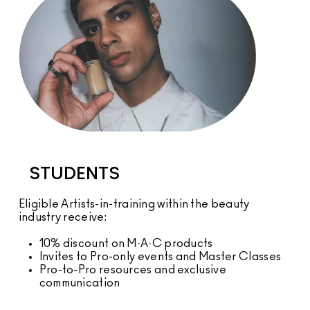
STUDENTS
Eligible Artists-in-training within the beauty
industry receive:
10% discount on M·A·C products
Invites to Pro-only events and Master Classes
Pro-to-Pro resources and exclusive
communication