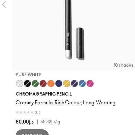
10 shades
PURE WHITE
Pure White
Black Black
Landscape Green
Basic Red
Genuine Orange
Marine Ultra
Primary Yellow
Rich Purple
Hi-Def Cyan
Process Magenta
CHROMAGRAPHIC PENCIL
Creamy Formula, Rich Colour, Long-Wearing
(0)
د.إ80.00
|
د.إ58.82
/g