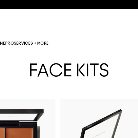
INE
PRO
SERVICES + MORE
FACE KITS