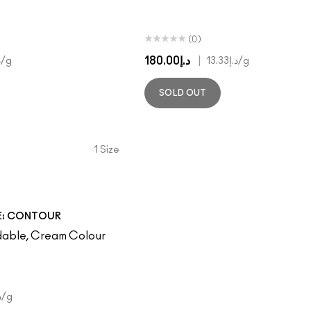
(0)
د.إ180.00
|
3
/g
د.إ13.33
/g
SOLD OUT
1 Size
E: CONTOUR
dable, Cream Colour
00
/g