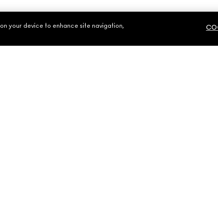
 on your device to enhance site navigation,
COO
NEED HELP?
YOUR MAC STOR
CONTACT US
FIND A STORE
S
FAQ
MAKE-UP SERVIC
RETURNS & EXCHANGES
BOOK A MAKE-UP
SHIPPING
MY ACCOUNT
800 MAC AE / 800 622 23
-Up Art Cosmetics Inc. - Estee Lauder Middle East FZE - M·A·C, Building 7W
United Arab Emirates |
Contact Us