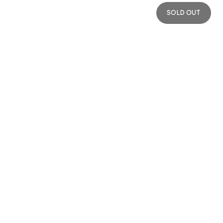
SOLD OUT