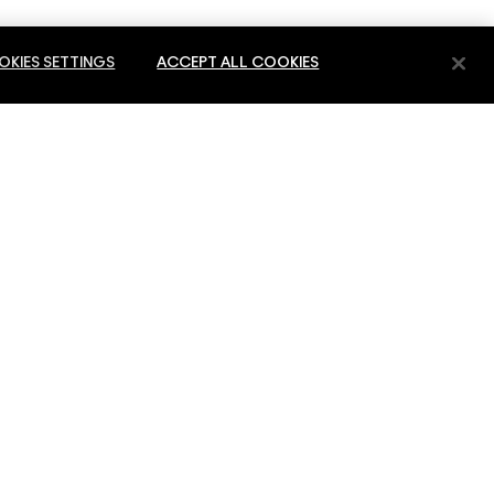
KIES SETTINGS
ACCEPT ALL COOKIES
E
PRIVACY & TERMS
PRIVACY POLICY
ES
TERMS OF USE
 SERVICE
REVIEW GUIDELINES
COUNTERFEITING OF PRODUCTS
MANAGE SITE COOKIES
-Block A 3rd Floor Office: 3066 P.O.Box 54343 Dubai Airport Free Zone