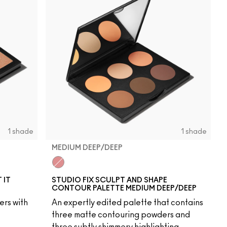
1 shade
1 shade
MEDIUM DEEP/DEEP
Medium Deep/Deep
 IT
STUDIO FIX SCULPT AND SHAPE
CONTOUR PALETTE MEDIUM DEEP/DEEP
ers with
An expertly edited palette that contains
three matte contouring powders and