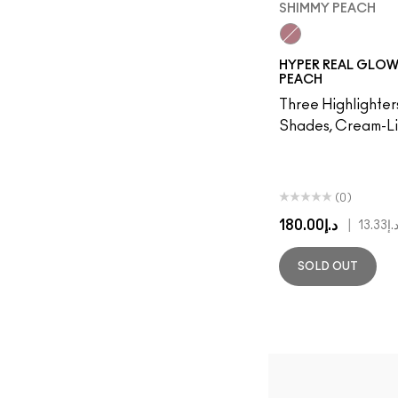
SHIMMY PEACH
Shimmy Peach
HYPER REAL GLOW
PEACH
Three Highlighte
Shades, Cream-Li
(0)
د.إ180.00
|
د.إ13.3
SOLD OUT