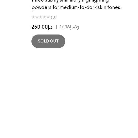
three subtly shimmery highlighting
powders for medium-to-dark skin tones.
(0)
د.إ250.00
|
د.إ17.36
/g
SOLD OUT