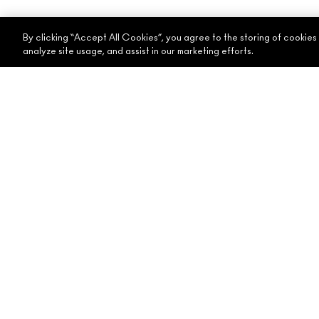
By clicking “Accept All Cookies”, you agree to the storing of cookies
analyze site usage, and assist in our marketing efforts.
ABOUT MAC
SHOPPING ONLINE
OUR STORY
MY ACCOUNT
ARTISTRY
SIGN UP FOR EMAIL
MAC VIVA GLAM
PROMOTIONS
CONSCIOUS BEAUTY
CAREERS
MAC PRO MEMBERSHIP
ANIMAL TESTING
© Make
Accessibility
Dubai 