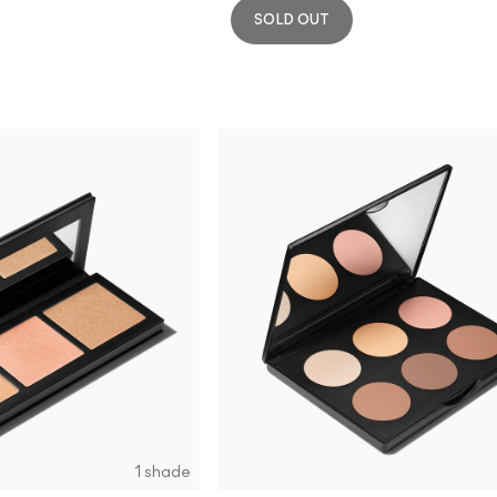
SOLD OUT
1 shade