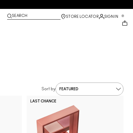
SEARCH
0
STORE LOCATOR
SIGN IN
Sort by
LAST CHANCE