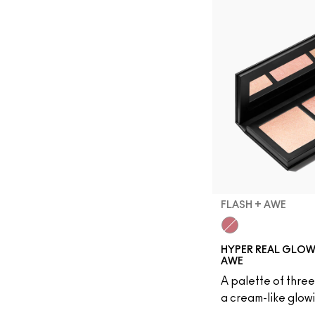
FLASH + AWE
Flash + Awe
HYPER REAL GLOW 
AWE
A palette of three
a cream-like glowi