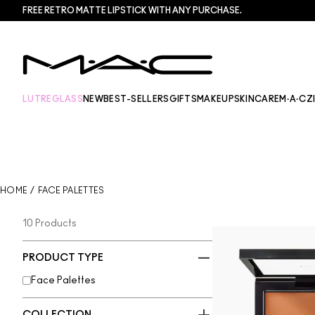
FREE RETRO MATTE LIPSTICK WITH ANY PURCHASE.​
LUTREGLASS
NEW
BEST-SELLERS
GIFTS
MAKEUP
SKINCARE
M·A·CZ
HOME
/
FACE PALETTES
10 Products
PRODUCT TYPE
Face Palettes