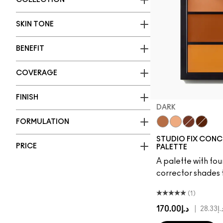
COLLECTION
SKIN TONE
BENEFIT
COVERAGE
FINISH
DARK
FORMULATION
Dark
Medium
Deep
Extra 
STUDIO FIX CONC
PRICE
PALETTE
A palette with fo
corrector shades 
(1)
د.إ170.00
|
د.إ28.