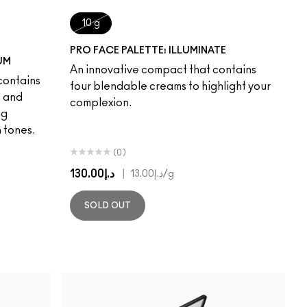
10 g
PRO FACE PALETTE: ILLUMINATE
UM
An innovative compact that contains
contains
four blendable creams to highlight your
s and
complexion.
ng
 tones.
(0)
د.إ130.00
|
د.إ13.00
/g
SOLD OUT