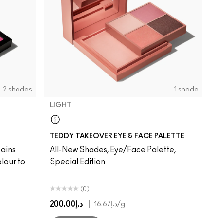
2 shades
1 shade
LIGHT
Light
TEDDY TAKEOVER EYE & FACE PALETTE
tains
All-New Shades, Eye/Face Palette,
lour to
Special Edition
(0)
د.إ200.00
|
د.إ16.67
/g