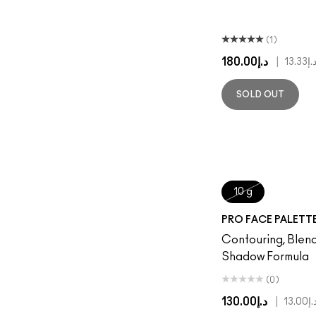
(1)
د.إ180.00
|
د.إ13.3
SOLD OUT
10 g
PRO FACE PALETT
Contouring, Blen
Shadow Formula
(0)
د.إ130.00
|
د.إ13.