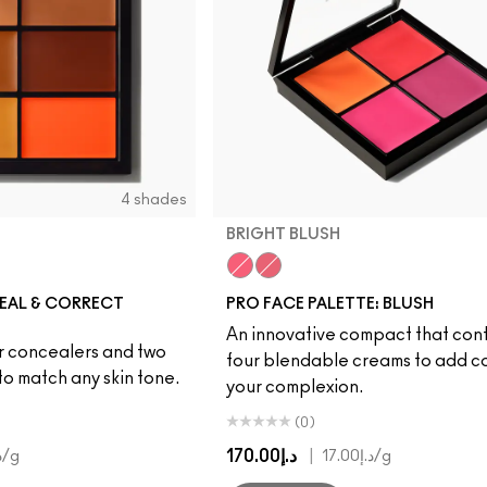
4 shades
BRIGHT BLUSH
Deep
Bright Blush
Deep Blush
EAL & CORRECT
PRO FACE PALETTE: BLUSH
An innovative compact that con
ur concealers and two
four blendable creams to add co
to match any skin tone.
your complexion.
(0)
د.إ170.00
|
33
/g
د.إ17.00
/g