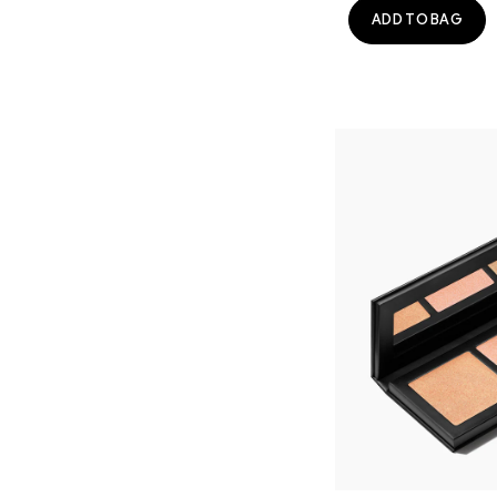
ADD TO BAG