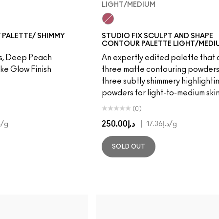
LIGHT/MEDIUM
Light/Medium
 PALETTE/ SHIMMY
STUDIO FIX SCULPT AND SHAPE
CONTOUR PALETTE LIGHT/MEDI
rs, Deep Peach
An expertly edited palette that 
ke Glow Finish
three matte contouring powder
three subtly shimmery highlighti
powders for light-to-medium skin
(0)
د.إ250.00
|
3
/g
د.إ17.36
/g
SOLD OUT