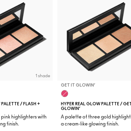
1 shade
GET IT GLOWIN’
Get It Glowin’
PALETTE / FLASH +
HYPER REAL GLOW PALETTE / GET
GLOWIN’
 pink highlighters with
A palette of three gold highlight
ng finish.
a cream-like glowing finish.