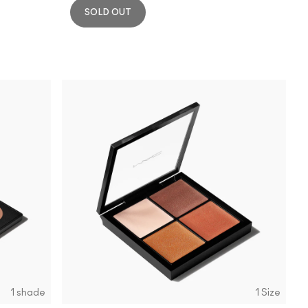
SOLD OUT
1 shade
1 Size