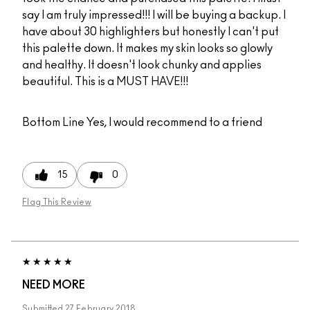
say I am truly impressed!!! I will be buying a backup. I
have about 30 highlighters but honestly I can't put
this palette down. It makes my skin looks so glowly
and healthy. It doesn't look chunky and applies
beautiful. This is a MUST HAVE!!!
Bottom Line
Yes, I would recommend to a friend
15
0
Flag This Review
NEED MORE
Submitted
27 February 2018