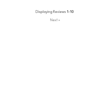
Displaying Reviews
1-10
Next
»