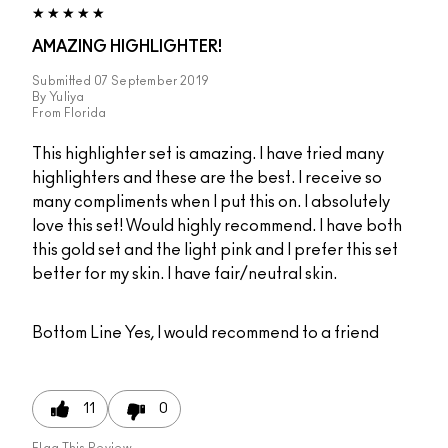
AMAZING HIGHLIGHTER!
Submitted
07 September 2019
By
Yuliya
From
Florida
This highlighter set is amazing. I have tried many
highlighters and these are the best. I receive so
many compliments when I put this on. I absolutely
love this set! Would highly recommend. I have both
this gold set and the light pink and I prefer this set
better for my skin. I have fair/neutral skin.
Bottom Line
Yes, I would recommend to a friend
11
0