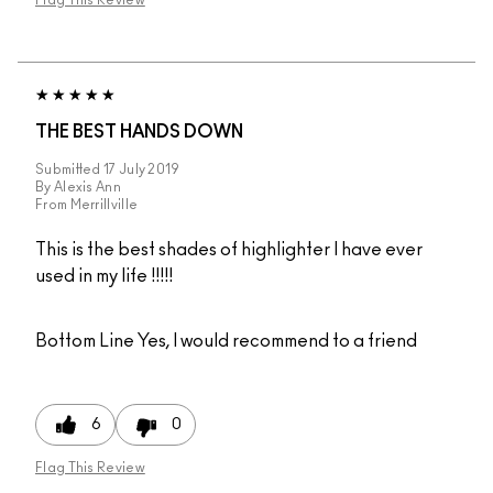
Flag This Review
THE BEST HANDS DOWN
Submitted
17 July 2019
By
Alexis Ann
From
Merrillville
This is the best shades of highlighter I have ever
used in my life !!!!!
Bottom Line
Yes, I would recommend to a friend
6
0
Flag This Review