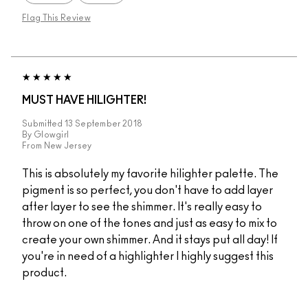
Flag This Review
MUST HAVE HILIGHTER!
Submitted
13 September 2018
By
Glowgirl
From
New Jersey
This is absolutely my favorite hilighter palette. The
pigment is so perfect, you don't have to add layer
after layer to see the shimmer. It's really easy to
throw on one of the tones and just as easy to mix to
create your own shimmer. And it stays put all day! If
you're in need of a highlighter I highly suggest this
product.