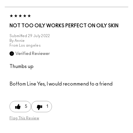
NOT TOO OILY WORKS PERFECT ON OILY SKIN
Submitted
29 July 2022
By
Annie
From
Los angeles
Verified Reviewer
Thumbs up
Bottom Line
Yes, I would recommend to a friend
5
1
Flag This Review