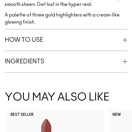
smooth sheen. Get lost in the hyper real.
A palette of three gold highlighters with a cream-like
glowing finish.
HOW TO USE
INGREDIENTS
YOU MAY ALSO LIKE
BEST SELLER
NEW
NC5
NC10
NC12
NC13
N