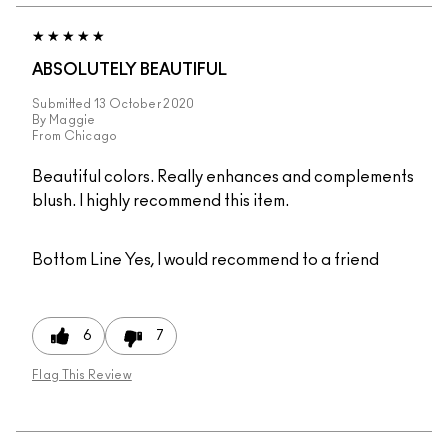
ABSOLUTELY BEAUTIFUL
Submitted
13 October 2020
By
Maggie
From
Chicago
Beautiful colors. Really enhances and complements
blush. I highly recommend this item.
Bottom Line
Yes, I would recommend to a friend
6
7
Flag This Review