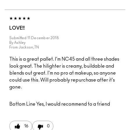
LOVE!!
Submitted
11 December 2018
By
Ashley
From
Jackson,TN
This is a great pallet. I'm NC45 and all three shades
look great. The hilighter is creamy, buildable and
blends out great. I'm no pro at makeup, so anyone
could use this. Will probably repurchase after it's
gone.
Bottom Line
Yes, I would recommend to a friend
16
0