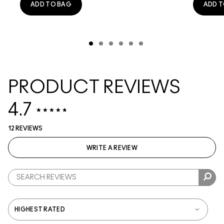
ADD TO BAG
ADD T
PRODUCT REVIEWS
4.7
12 REVIEWS
WRITE A REVIEW