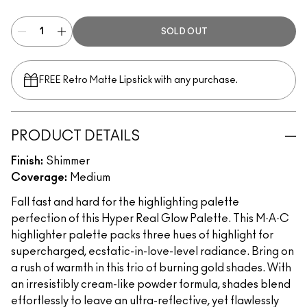
SOLD OUT
FREE Retro Matte Lipstick with any purchase.​
PRODUCT DETAILS
Finish:
Shimmer
Coverage:
Medium
Fall fast and hard for the highlighting palette
perfection of this Hyper Real Glow Palette. This M·A·C
highlighter palette packs three hues of highlight for
supercharged, ecstatic-in-love-level radiance. Bring on
a rush of warmth in this trio of burning gold shades. With
an irresistibly cream-like powder formula, shades blend
effortlessly to leave an ultra-reflective, yet flawlessly