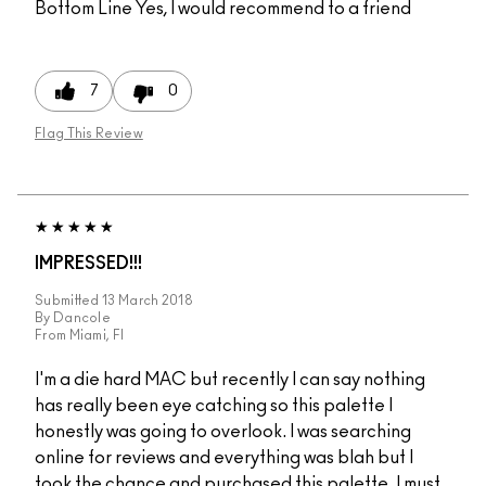
Bottom Line
Yes, I would recommend to a friend
7
0
Flag This Review
IMPRESSED!!!
Submitted
13 March 2018
By
Dancole
From
Miami, Fl
I'm a die hard MAC but recently I can say nothing
has really been eye catching so this palette I
honestly was going to overlook. I was searching
online for reviews and everything was blah but I
took the chance and purchased this palette. I must