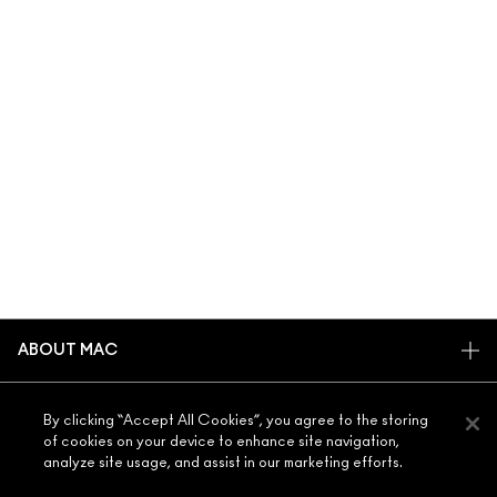
ABOUT MAC
OUR STORY
SHOPPING ONLINE
By clicking “Accept All Cookies”, you agree to the storing
ARTISTRY
of cookies on your device to enhance site navigation,
MY ACCOUNT
MAC VIVA GLAM
analyze site usage, and assist in our marketing efforts.
NEED HELP?
SIGN UP FOR EMAILS
CONSCIOUS BEAUTY