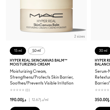
2 sizes
15 ml
50 ml
30 ml
HYPER REAL SKINCANVAS BALM™
HYPER R
MOISTURIZING CREAM
BALANC
Moisturizing Cream,
Serum-M
Strengthens/Protects Skin Barrier,
Retextur
Soothes/Prevents Visible Irritation
Barrier
(0)
د.إ190.00
|
د.إ35
د.إ12.67
/ml