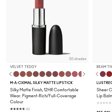
50 shades
VELVET TEDDY
BEAM TH
to
·A·Cximal
eylove
Kinda Sexy
Café Mocha
Velvet Teddy
Mull It To The Max
Taupe
Warm Teddy
Whirl
Soar
Twig Twist
Sweet Deal
Mehr
Get The Hint?
You Wouldn't Get I
Lipstick Snob
Candy Yum
Alone Tim
Captiv
Beam T
Div
La
M·A·CXIMAL SILKY MATTE LIPSTICK
LUSTREG
Silky Matte Finish, 12HR Comfortable
Sheer Co
Wear. Pigment-Rich/Full-Coverage
Lip Balm
Colour
(4)