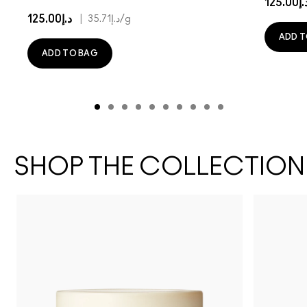
د.إ125.
د.إ125.00
|
د.إ35.71
/g
ADD T
ADD TO BAG
SHOP THE COLLECTION