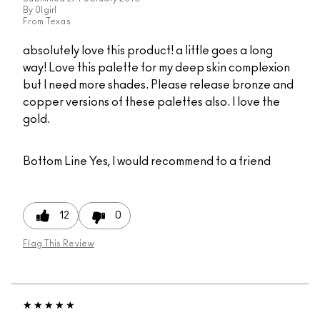
By
0lgirl
From
Texas
absolutely love this product! a little goes a long
way! Love this palette for my deep skin complexion
but I need more shades. Please release bronze and
copper versions of these palettes also. I love the
gold.
Bottom Line
Yes, I would recommend to a friend
12
0
Flag This Review