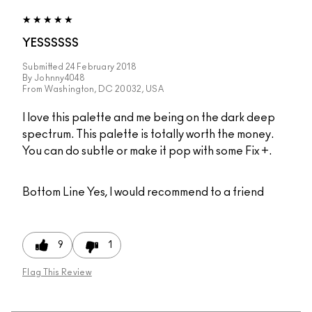
YESSSSSS
Submitted
24 February 2018
By
Johnny4048
From
Washington, DC 20032, USA
I love this palette and me being on the dark deep
spectrum. This palette is totally worth the money.
You can do subtle or make it pop with some Fix +.
Bottom Line
Yes, I would recommend to a friend
9
1
Flag This Review