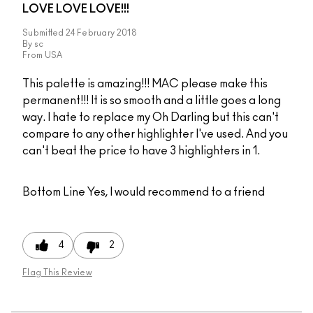
LOVE LOVE LOVE!!!
Submitted
24 February 2018
By
sc
From
USA
This palette is amazing!!! MAC please make this
permanent!!! It is so smooth and a little goes a long
way. I hate to replace my Oh Darling but this can't
compare to any other highlighter I've used. And you
can't beat the price to have 3 highlighters in 1.
Bottom Line
Yes, I would recommend to a friend
4
2
Flag This Review