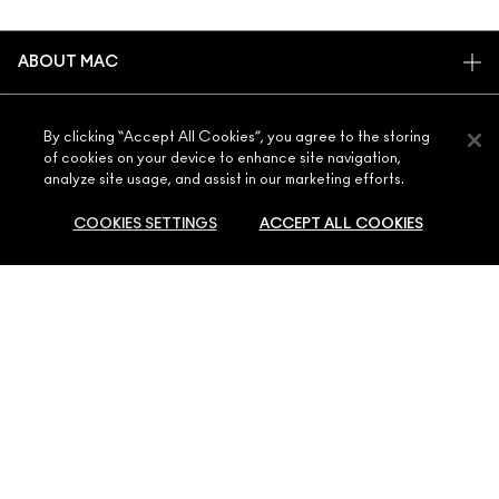
ABOUT MAC
OUR STORY
SHOPPING ONLINE
ARTISTRY
By clicking “Accept All Cookies”, you agree to the storing
of cookies on your device to enhance site navigation,
MY ACCOUNT
MAC VIVA GLAM
analyze site usage, and assist in our marketing efforts.
NEED HELP?
SIGN UP FOR EMAILS
CONSCIOUS BEAUTY
COOKIES SETTINGS
ACCEPT ALL COOKIES
CONTACT US
PROMOTIONS
CAREERS
YOUR MAC STORE
FAQ
MAC PRO MEMBERSHIP
FIND A STORE
RETURNS & EXCHANGES
ANIMAL TESTING
PRIVACY & TERMS
ADD TO BAG
MAKE-UP SERVICES
SHIPPING
PRIVACY POLICY
BOOK A MAKE-UP SERVICE
MY ACCOUNT
TERMS OF USE
800 MAC AE / 800 622 23
REVIEW GUIDELINES
COUNTERFEITING OF PRODUCTS
MANAGE SITE COOKIES