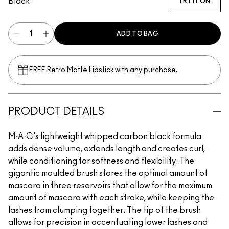
Black
TRY IT ON
ADD TO BAG
FREE Retro Matte Lipstick with any purchase.​
PRODUCT DETAILS
M·A·C's lightweight whipped carbon black formula
adds dense volume, extends length and creates curl,
while conditioning for softness and flexibility. The
gigantic moulded brush stores the optimal amount of
mascara in three reservoirs that allow for the maximum
amount of mascara with each stroke, while keeping the
lashes from clumping together. The tip of the brush
allows for precision in accentuating lower lashes and