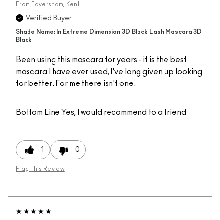
From
Faversham, Kent
Verified Buyer
Shade Name: In Extreme Dimension 3D Black Lash Mascara 3D
Black
Been using this mascara for years - it is the best
mascara I have ever used, I've long given up looking
for better. For me there isn't one.
Bottom Line
Yes, I would recommend to a friend
1
0
Flag This Review