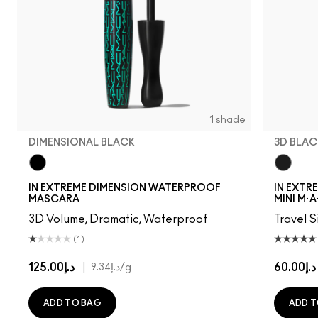
1 shade
DIMENSIONAL BLACK
3D BLAC
Dimensional Black
3D Blac
IN EXTREME DIMENSION WATERPROOF
IN EXTR
MASCARA
MINI M·A
3D Volume, Dramatic, Waterproof
Travel S
(1)
د.إ125.00
|
د.إ60.00
د.إ9.34
/g
ADD TO BAG
ADD T