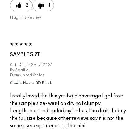
2
1
Flag This Review
SAMPLE SIZE
Submitted
12 April 2025
By
Seattle
From
United States
Shade Name: 3D Black
I really loved the thin yet bold coverage I got from
the sample size- went on dry not clumpy.
Lengthened and curled my lashes. I'm afraid to buy
the full size because other reviews say it is not the
same user experience as the mini.