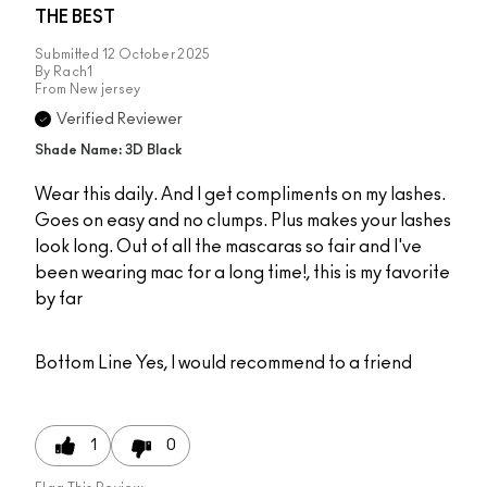
THE BEST
Submitted
12 October 2025
By
Rach1
From
New jersey
Verified Reviewer
Shade Name: 3D Black
Wear this daily. And I get compliments on my lashes.
Goes on easy and no clumps. Plus makes your lashes
look long. Out of all the mascaras so fair and I've
been wearing mac for a long time!, this is my favorite
by far
Bottom Line
Yes, I would recommend to a friend
1
0