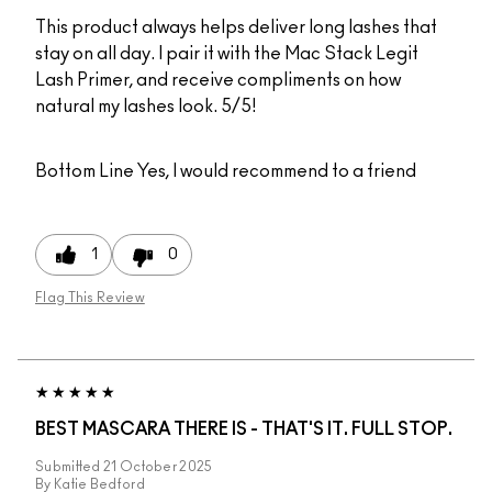
This product always helps deliver long lashes that
stay on all day. I pair it with the Mac Stack Legit
Lash Primer, and receive compliments on how
natural my lashes look. 5/5!
Bottom Line
Yes, I would recommend to a friend
1
0
Flag This Review
BEST MASCARA THERE IS - THAT'S IT. FULL STOP.
Submitted
21 October 2025
By
Katie Bedford