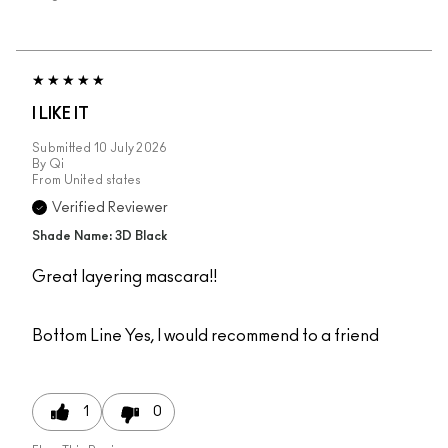
I LIKE IT
Submitted
10 July 2026
By
Qi
From
United states
Verified Reviewer
Shade Name: 3D Black
Great layering mascara!!
Bottom Line
Yes, I would recommend to a friend
1
0