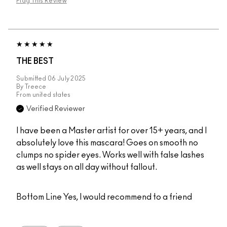
Flag This Review
THE BEST
Submitted
06 July 2025
By
Treece
From
united states
Verified Reviewer
I have been a Master artist for over 15+ years, and I
absolutely love this mascara! Goes on smooth no
clumps no spider eyes. Works well with false lashes
as well stays on all day without fallout.
Bottom Line
Yes, I would recommend to a friend