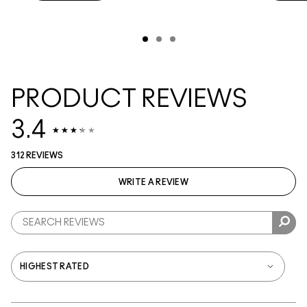
PRODUCT REVIEWS
3.4
312 REVIEWS
WRITE A REVIEW