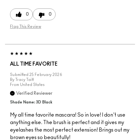
0
0
Flag This Review
ALL TIME FAVORITE
Submitted
25 February 2026
By
Tracy Taitt
From
United States
Verified Reviewer
Shade Name: 3D Black
My all time favorite mascara! So in love! I don't use
anything else. The brush is perfect and it gives my
eyelashes the most perfect extension! Brings out my
brown eyes so beautifully!