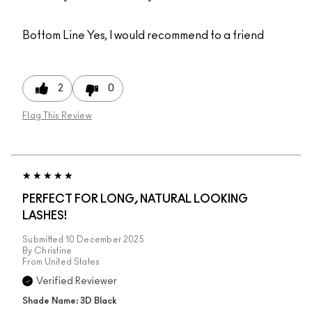
Bottom Line
Yes, I would recommend to a friend
2
0
Flag This Review
PERFECT FOR LONG, NATURAL LOOKING
LASHES!
Submitted
10 December 2025
By
Christine
From
United States
Verified Reviewer
Shade Name: 3D Black