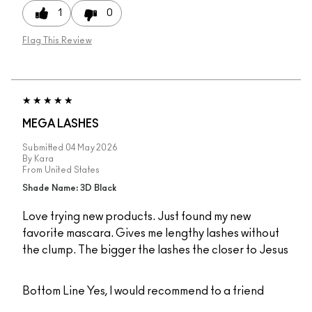
1
0
Flag This Review
MEGA LASHES
Submitted
04 May 2026
By
Kara
From
United States
Shade Name: 3D Black
Love trying new products. Just found my new
favorite mascara. Gives me lengthy lashes without
the clump. The bigger the lashes the closer to Jesus
Bottom Line
Yes, I would recommend to a friend