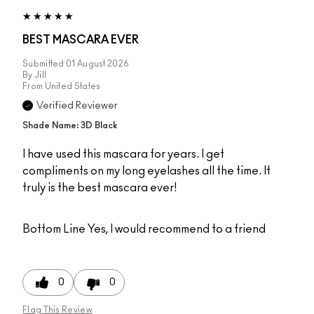
BEST MASCARA EVER
Submitted
01 August 2026
By
Jill
From
United States
Verified Reviewer
Shade Name: 3D Black
I have used this mascara for years. I get
compliments on my long eyelashes all the time. It
truly is the best mascara ever!
Bottom Line
Yes, I would recommend to a friend
0
0
Flag This Review