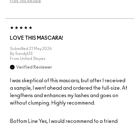
Flag This Review
LOVE THIS MASCARA!
Submitted
21 May 2026
By
Sandyt33
From
United Stayes
Verified Reviewer
I was skeptical of this mascara, but after I received
a sample, I went ahead and ordered the full-size. At
lengthens and enhances my lashes and goes on
without clumping. Highly recommend.
Bottom Line
Yes, I would recommend to a friend