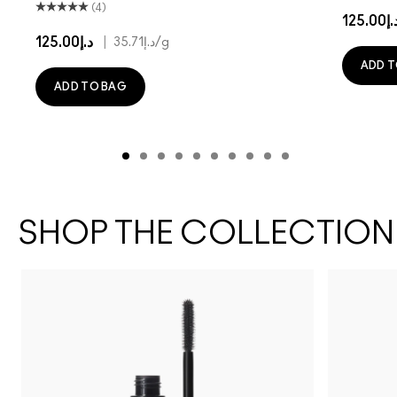
(4)
د.إ125.
د.إ125.00
|
د.إ35.71
/g
ADD T
ADD TO BAG
SHOP THE COLLECTION