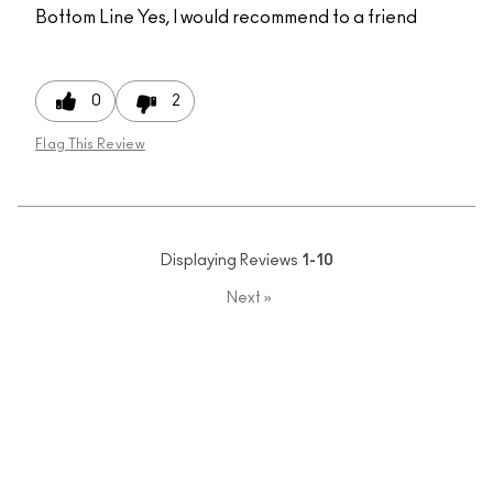
Bottom Line
Yes, I would recommend to a friend
0
2
Flag This Review
Displaying Reviews
1-10
Next
»