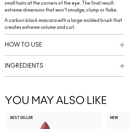
small hairs at the corners of the eye. The final result:
extreme dimension that won't smudge, clump or flake.
A carbon black mascara with a large molded brush that
creates extreme volume and curl.
HOW TO USE
INGREDIENTS
YOU MAY ALSO LIKE
BEST SELLER
NEW