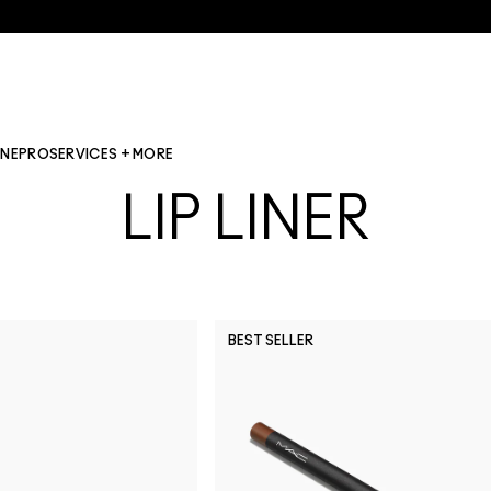
INE
PRO
SERVICES + MORE
LIP LINER
BEST SELLER