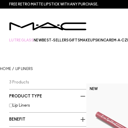
FREE RETRO MATTE LIPSTICK WITH ANY PURCHASE.​
LUTREGLASS
NEW
BEST-SELLERS
GIFTS
MAKEUP
SKINCARE
M·A·CZ
HOME
/
LIP LINERS
3 Products
NEW
PRODUCT TYPE
Lip Liners
BENEFIT