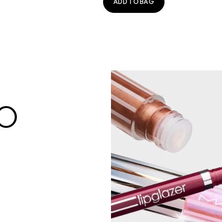
ADD TO BAG
BO