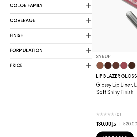
COLOR FAMILY
COVERAGE
FINISH
FORMULATION
SYRUP
PRICE
Cool Spice
Acai
MACchiat
Syrup
Che
LIPGLAZER GLOSS
Glossy Lip Liner, L
Soft Shiny Finish
(0)
د.إ130.00
|