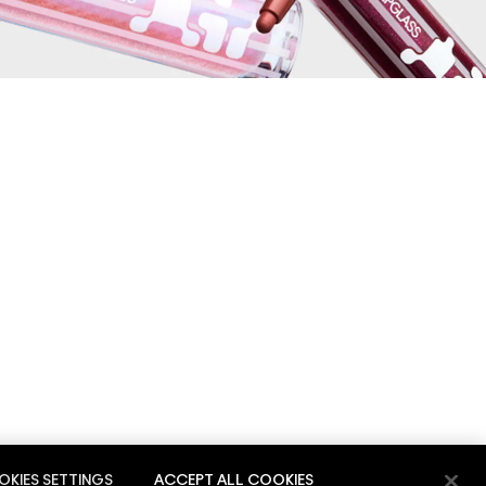
KIES SETTINGS
ACCEPT ALL COOKIES