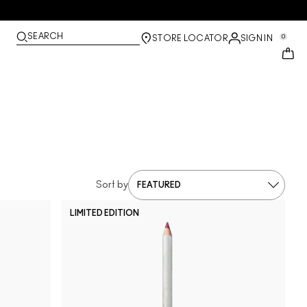
SEARCH
0
STORE LOCATOR
SIGN IN
Sort by
LIMITED EDITION