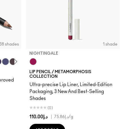
38 shades
1 shade
NIGHTINGALE
Me!
r
ape Expectations
Cyber World
Nightmoth
Plum
Vino
Nightingale
Talking Points
Sweet Talk
Soar
Brick-O-La
Beet
Burgundy
Cherry
Auburn
Ruby Woo
Chili Rimmed
Centre Of
Mahog
Chi
LIP PENCIL / METAMORPHOSIS
COLLECTION
pproved
Ultra-precise Lip Liner, Limited-Edition
Packaging, 3 New And Best-Selling
Shades
(0)
د.إ110.00
|
د.إ75.86
/g