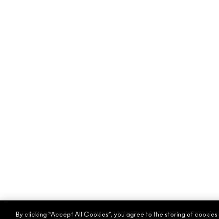
By clicking “Accept All Cookies”, you agree to the storing of cookies