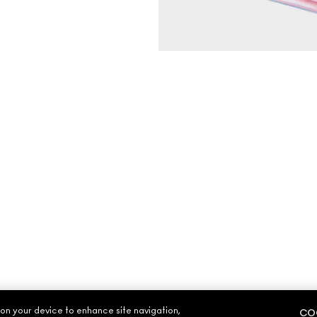
 on your device to enhance site navigation,
COO