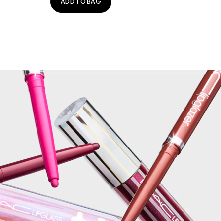
ADD TO BAG