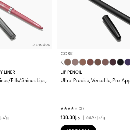
5 shades
CORK
o
stnut
Subculture
Stripdown
Boldly Bare
Spice
Whirl
Dervish
Edge To Edge
Oak
Cork
Stone
Cool Spice
Beige-Turner
Greige
Chestnut
Root For 
Cavia
Gr
Y LINER
LIP PENCIL
ines/Fills/Shines Lips,
Ultra-Precise, Versatile, Pro-A
(3)
د.إ100.00
|
د.إ520.00
/g
د.إ68.97
/g