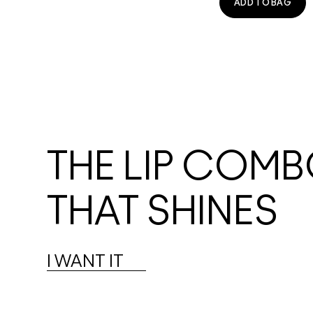
ADD TO BAG
THE LIP COM
THAT SHINES
I WANT IT