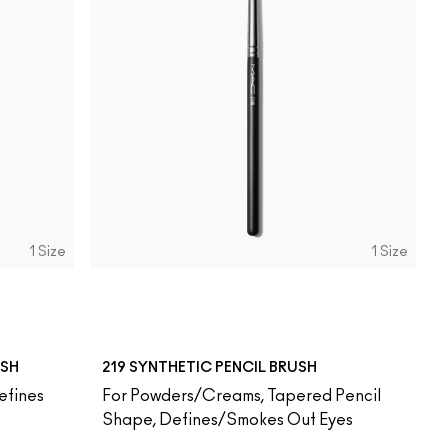
1 Size
1 Size
USH
219 SYNTHETIC PENCIL BRUSH
efines
For Powders/Creams, Tapered Pencil
Shape, Defines/Smokes Out Eyes