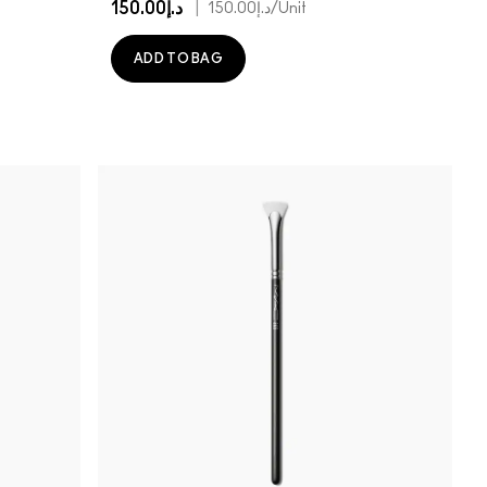
د.إ150.00
|
د.إ150.00
/Unit
ADD TO BAG