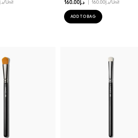
د.إ160.00
|
.إ130.00
/Unit
د.إ160.00
/Unit
ADD TO BAG