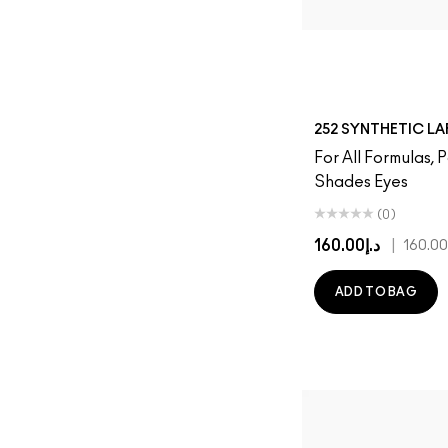
252 SYNTHETIC L
For All Formulas,
Shades Eyes
(0)
د.إ160.00
|
ADD TO BAG