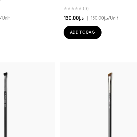
(0)
د.إ130.00
|
/Unit
د.إ130.00
/Unit
ADD TO BAG