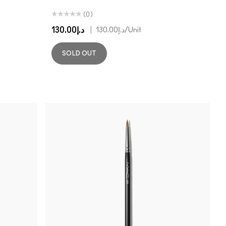
(0)
د.إ130.00
|
د.إ130.00
/Unit
SOLD OUT