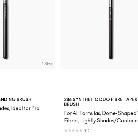
1 Size
LENDING BRUSH
286 SYNTHETIC DUO FIBRE TAPE
BRUSH
des, Ideal for Pro
For All Formulas, Dome-Shaped 
Fibres, Lightly Shades/Contour
(0)