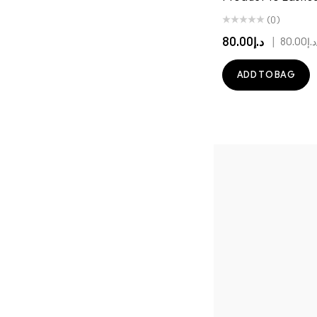
(0)
د.إ80.00
|
د.إ80.00
ADD TO BAG