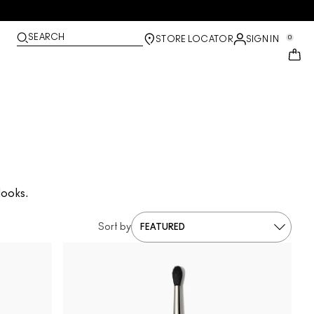
SEARCH
0
STORE LOCATOR
SIGN IN
looks.
Sort by