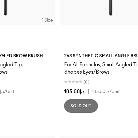
1 Size
NGLED BROW BRUSH
263 SYNTHETIC SMALL ANGLE BR
Angled Tip,
For All Formulas, Small Angled Ti
rows
Shapes Eyes/Brows
(0)
د.إ105.00
|
د.إ105.00
/Unit
د.إ105.00
/Unit
SOLD OUT