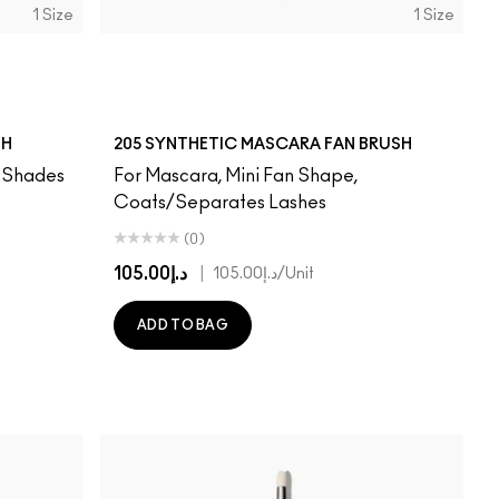
1 Size
1 Size
SH
205 SYNTHETIC MASCARA FAN BRUSH
, Shades
For Mascara, Mini Fan Shape,
Coats/Separates Lashes
(0)
د.إ105.00
|
د.إ105.00
/Unit
ADD TO BAG