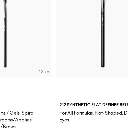
1 Size
212 SYNTHETIC FLAT DEFINER BR
ms / Gels, Spiral
For All Formulas, Flat-Shaped, D
Grooms/Applies
Eyes
s/Brows