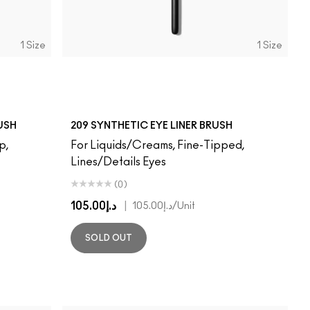
1 Size
1 Size
USH
209 SYNTHETIC EYE LINER BRUSH
p,
For Liquids/Creams, Fine-Tipped,
Lines/Details Eyes
(0)
د.إ105.00
|
د.إ105.00
/Unit
SOLD OUT