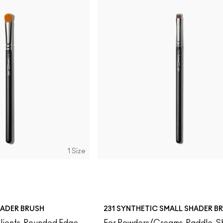
1 Size
HADER BRUSH
231 SYNTHETIC SMALL SHADER B