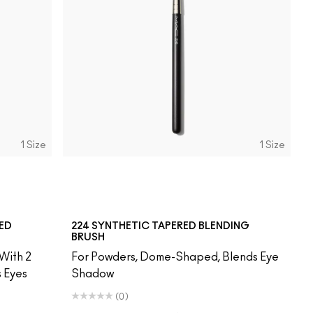
1 Size
1 Size
RED
224 SYNTHETIC TAPERED BLENDING
BRUSH
With 2
For Powders, Dome-Shaped, Blends Eye
s Eyes
Shadow
(0)