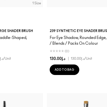
1 Size
ARGE SHADER BRUSH
239 SYNTHETIC EYE SHADER BRU
 Paddle-Shaped,
For Eye Shadow, Rounded Edge
/ Blends / Packs On Colour
(0)
د.إ130.00
|
د.إ160.00
/Unit
د.إ130.00
/Unit
ADD TO BAG