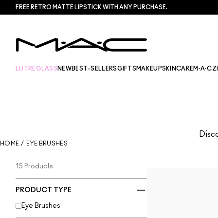
FREE RETRO MATTE LIPSTICK WITH ANY PURCHASE.​
LUTREGLASS
NEW
BEST-SELLERS
GIFTS
MAKEUP
SKINCARE
M·A·CZ
Disco
HOME
/
EYE BRUSHES
15 Products
PRODUCT TYPE
Eye Brushes