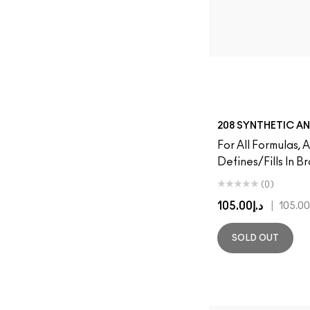
208 SYNTHETIC A
For All Formulas, 
Defines/Fills In B
(0)
د.إ105.00
|
SOLD OUT