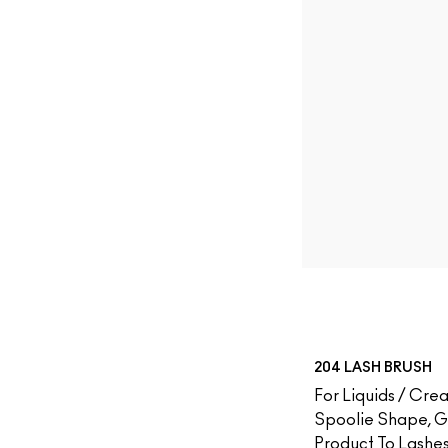
204 LASH BRUSH
For Liquids / Crea
Spoolie Shape, 
Product To Lashe