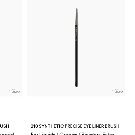
1 Size
1 Size
RUSH
210 SYNTHETIC PRECISE EYE LINER BRUSH