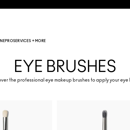
INE
PRO
SERVICES + MORE
EYE BRUSHES
ver the professional eye makeup brushes to apply your eye 