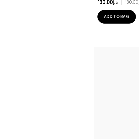
د.إ130.00
|
د
ADD TO BAG