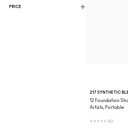
PRICE
217 SYNTHETIC B
12 Foundation Sha
Artists, Portable
(0)