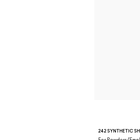
242 SYNTHETIC S