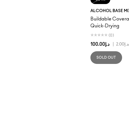
ALCOHOL BASE MI
Buildable Coverag
Quick-Drying
(0)
د.إ100.00
|
د.إ2.00
SOLD OUT