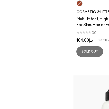
Copper
COSMETIC GLITT
Multi-Effect, High
For Skin, Hair or 
(0)
د.إ104.00
|
د.إ23.11
SOLD OUT