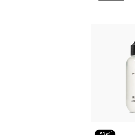
50 ml