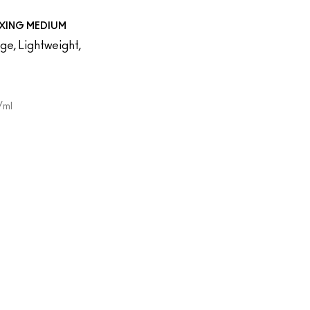
XING MEDIUM
e, Lightweight,
/ml