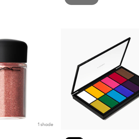
1 shade