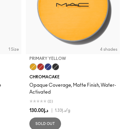
1 Size
4 shades
PRIMARY YELLOW
Primary Yellow
Basic Red
Marine Ultra
Black Black
CHROMACAKE
e
Opaque Coverage, Matte Finish, Water-
Activated
(0)
د.إ130.00
|
د.إ1.33
/g
SOLD OUT