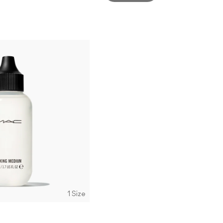
1 Size