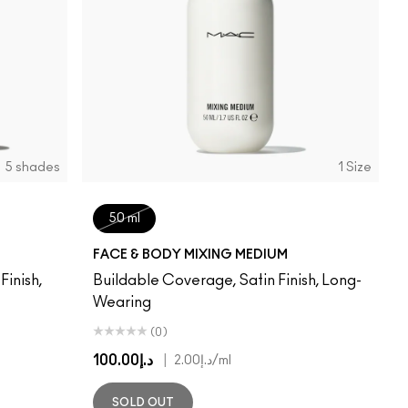
5 shades
1 Size
50 ml
FACE & BODY MIXING MEDIUM
inish,
Buildable Coverage, Satin Finish, Long-
Wearing
(0)
د.إ100.00
|
د.إ2.00
/ml
SOLD OUT