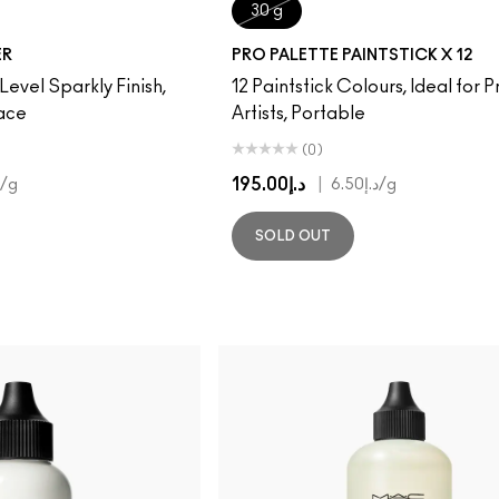
30 g
ER
PRO PALETTE PAINTSTICK X 12
 Level Sparkly Finish,
12 Paintstick Colours, Ideal for P
Face
Artists, Portable
(0)
د.إ195.00
|
/g
د.إ6.50
/g
SOLD OUT