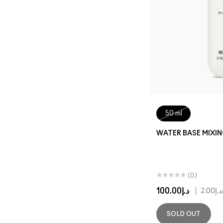
50 ml
WATER BASE MIXI
(0)
د.إ100.00
|
د.إ2.00
SOLD OUT