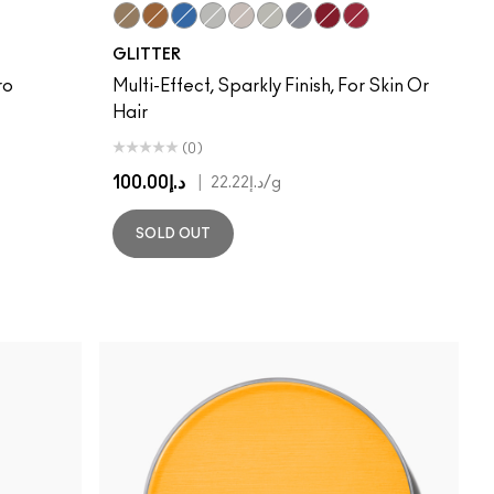
Gold
Reflects Bronze
Reflects Turquatic
Reflects Red
Reflects Transparent Teal
Reflects Transparent Pink
Silver
Red
Ruby
GLITTER
ro
Multi-Effect, Sparkly Finish, For Skin Or
Hair
(0)
د.إ100.00
|
د.إ22.22
/g
SOLD OUT