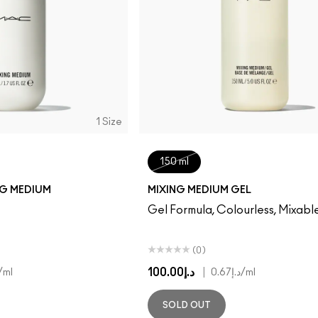
1 Size
150 ml
NG MEDIUM
MIXING MEDIUM GEL
Gel Formula, Colourless, Mixabl
(0)
د.إ100.00
|
/ml
د.إ0.67
/ml
SOLD OUT