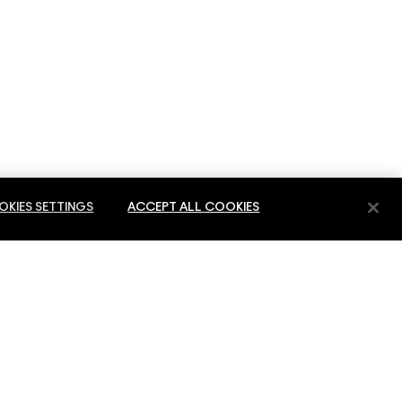
KIES SETTINGS
ACCEPT ALL COOKIES
E
PRIVACY & TERMS
PRIVACY POLICY
ES
TERMS OF USE
 SERVICE
REVIEW GUIDELINES
COUNTERFEITING OF PRODUCTS
MANAGE SITE COOKIES