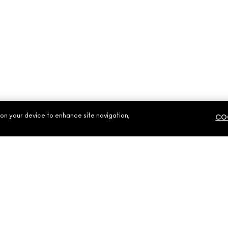
 on your device to enhance site navigation,
COO
NEED HELP?
YOUR MAC STOR
CONTACT US
FIND A STORE
S
FAQ
MAKE-UP SERVIC
RETURNS & EXCHANGES
BOOK A MAKE-UP
SHIPPING
MY ACCOUNT