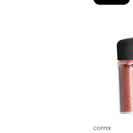
COPPER