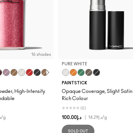
16 shades
PURE WHITE
r Sparkle
ue Brown
Kitschmas
Old Gold
Pure White
Basic Red
Black Black
Blonde's Gold
Gold
Copper
Pure White
Platinum
Genuine Orange
Rose Gold
Landscape Green
Deep Brown
Black Black
PAINTSTICK
owder, High-Intensity
Opaque Coverage, Slight Satin F
endable
Rich Colour
(0)
د.إ100.00
|
.44
/g
د.إ14.29
/g
SOLD OUT