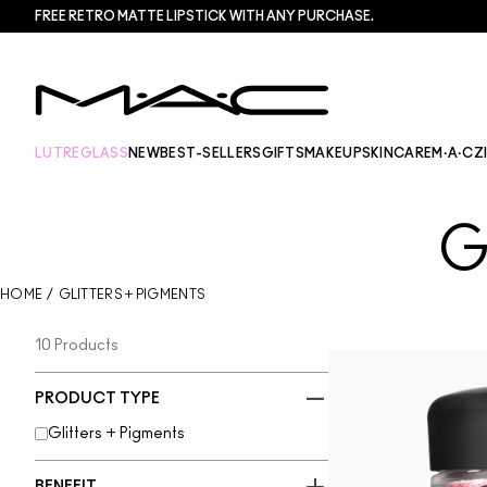
FREE RETRO MATTE LIPSTICK WITH ANY PURCHASE.​
LUTREGLASS
NEW
BEST-SELLERS
GIFTS
MAKEUP
SKINCARE
M·A·CZ
G
HOME
/
GLITTERS + PIGMENTS
10 Products
PRODUCT TYPE
Glitters + Pigments