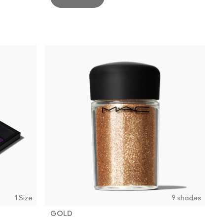
1 Size
9 shades
GOLD