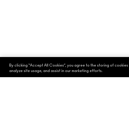
By clicking “Accept All Cookies”, you agree to the storing of cookies
analyze site usage, and assist in our marketing efforts.
ABOUT MAC
SHOPPING ONLINE
OUR STORY
MY ACCOUNT
ARTISTRY
SIGN UP FOR EMAIL
MAC VIVA GLAM
PROMOTIONS
CONSCIOUS BEAUTY
CAREERS