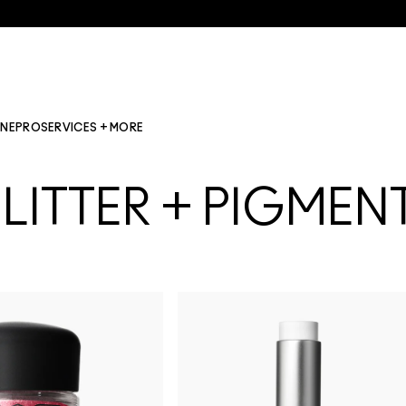
INE
PRO
SERVICES + MORE
LITTER + PIGMEN