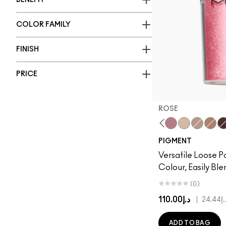
BENEFIT
COLOR FAMILY
FINISH
PRICE
ROSE
Vanilla
Rose
Naked
Tan
Coppe
Bl
PIGMENT
Versatile Loose P
Colour, Easily Bl
(0)
د.إ110.00
|
د.إ24
ADD TO BAG