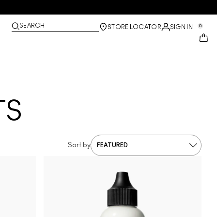
SEARCH
0
STORE LOCATOR
SIGN IN
TS
Sort by