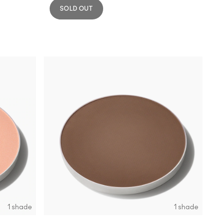
SOLD OUT
1 shade
1 shade