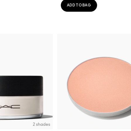
ADD TO BAG
2 shades