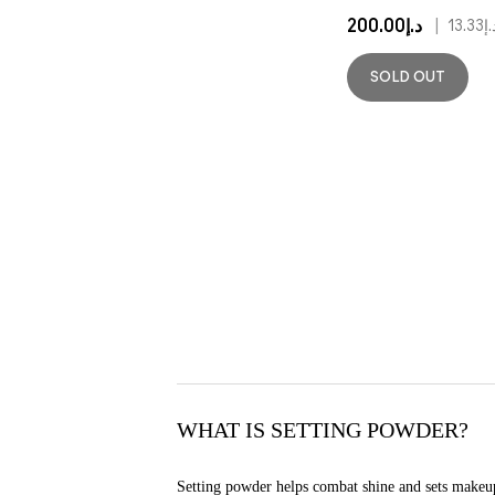
د.إ200.00
|
د.إ13
SOLD OUT
WHAT IS SETTING POWDER?
Setting powder helps combat shine and sets makeup i