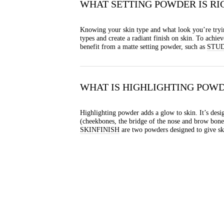
WHAT SETTING POWDER IS RI
Knowing your skin type and what look you’re tryin
types and create a radiant finish on skin. To achi
benefit from a matte setting powder, such as
STUD
WHAT IS HIGHLIGHTING POW
Highlighting powder adds a glow to skin. It’s desig
(cheekbones, the bridge of the nose and brow bones
SKINFINISH
are two powders designed to give sk