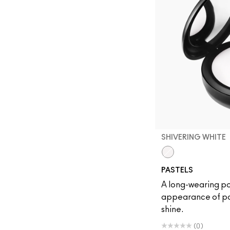
SHIVERING WHITE
Shivering White
PASTELS
A long-wearing p
appearance of por
shine.
(0)