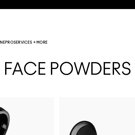
INE
PRO
SERVICES + MORE
FACE POWDERS