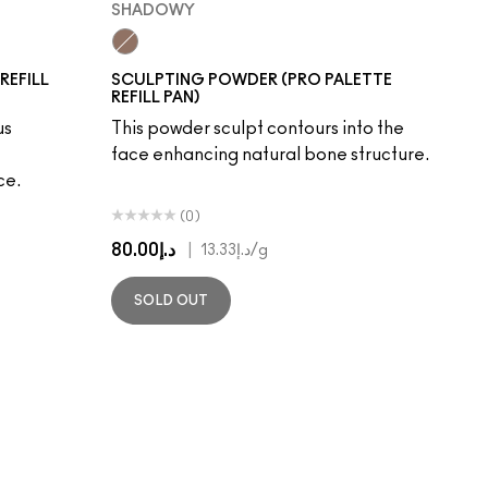
SHADOWY
Shadowy
REFILL
SCULPTING POWDER (PRO PALETTE
REFILL PAN)
us
This powder sculpt contours into the
face enhancing natural bone structure.
ce.
(0)
د.إ80.00
|
د.إ13.33
/g
SOLD OUT