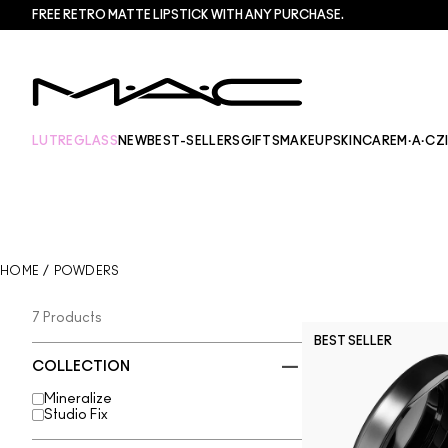
FREE RETRO MATTE LIPSTICK WITH ANY PURCHASE.​
LUTREGLASS
NEW
BEST-SELLERS
GIFTS
MAKEUP
SKINCARE
M·A·CZ
HOME
/
POWDERS
7 Products
BEST SELLER
COLLECTION
Mineralize
Studio Fix