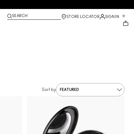
SEARCH
0
STORE LOCATOR
SIGN IN
Sort by