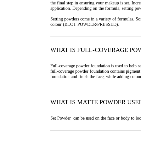
the final step in ensuring your makeup is set. Incr
application. Depending on the formula, setting pow
Setting powders come in a variety of formulas. Som
colour (
BLOT POWDER/PRESSED
).
WHAT IS FULL-COVERAGE PO
Full-coverage powder foundation is used to help se
full-coverage powder foundation contains pigment t
foundation and finish the face, while adding colou
WHAT IS MATTE POWDER USE
Set Powder can be used on the face or body to lock