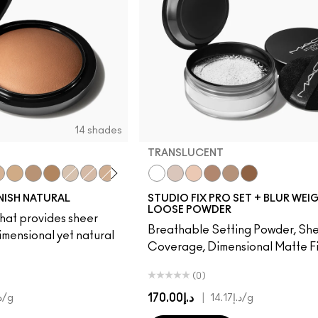
14 shades
TRANSLUCENT
Me Sun!
dium Golden
Medium Tan
Dark Golden
Deepest
Light
Medium
Medium Dark
Dark
Medium Deep
Translucent
Dark Tan
Light
Medium
Medium Deep
Dark
Deep Dark
INISH NATURAL
STUDIO FIX PRO SET + BLUR WEI
LOOSE POWDER
hat provides sheer
Breathable Setting Powder, Sh
imensional yet natural
Coverage, Dimensional Matte Fi
(0)
د.إ170.00
|
.00
/g
د.إ14.17
/g