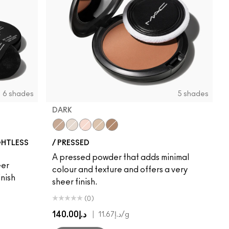
6 shades
5 shades
DARK
Dark
Light
Medium
Medium Dark
Deep Dark
GHTLESS
/ PRESSED
A pressed powder that adds minimal
eer
colour and texture and offers a very
nish
sheer finish.
(0)
د.إ140.00
|
د.إ11.67
/g