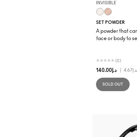
INVISIBLE
Invisible
Deep Peach
SET POWDER
A powder that can
face or body to s
(0)
د.إ140.00
|
د.إ4.67
SOLD OUT