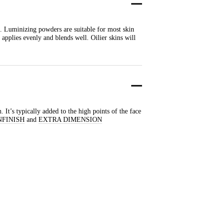
. Luminizing powders are suitable for most skin
applies evenly and blends well. Oilier skins will
 It’s typically added to the high points of the face
NFINISH
and
EXTRA DIMENSION