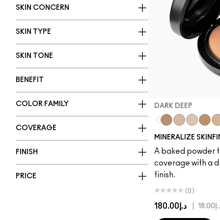
SKIN CONCERN
SKIN TYPE
SKIN TONE
BENEFIT
COLOR FAMILY
DARK DEEP
COVERAGE
Dark Deep
Medium Plus
Light Plus
Give 
Me
MINERALIZE SKINF
A baked powder t
FINISH
coverage with a d
finish.
PRICE
(0)
د.إ180.00
|
د.إ18