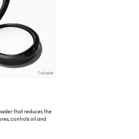
1 shade
owder that reduces the
es, controls oil and