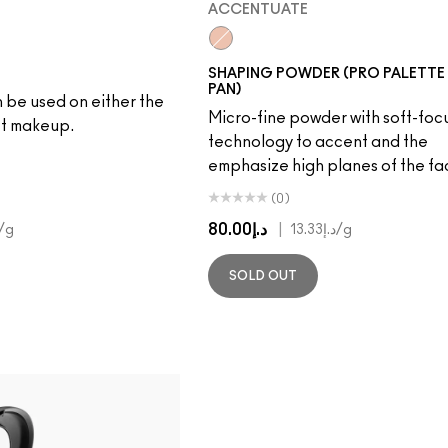
ACCENTUATE
Accentuate
SHAPING POWDER (PRO PALETTE 
PAN)
 be used on either the
Micro-fine powder with soft-foc
et makeup.
technology to accent and the
emphasize high planes of the fa
(0)
د.إ80.00
|
/g
د.إ13.33
/g
SOLD OUT