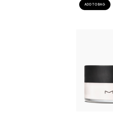
ADD TO BAG