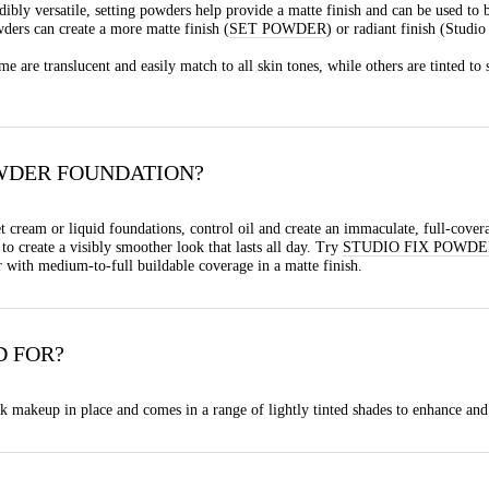
edibly versatile, setting powders help provide a matte finish and can be used to 
ders can create a more matte finish (
SET POWDER
) or radiant finish (Studi
e are translucent and easily match to all skin tones, while others are tinted t
WDER FOUNDATION?
t cream or liquid foundations, control oil and create an immaculate, full-cover
o create a visibly smoother look that lasts all day. Try
STUDIO FIX POWDE
r with medium-to-full buildable coverage in a matte finish.
D FOR?
 makeup in place and comes in a range of lightly tinted shades to enhance and 