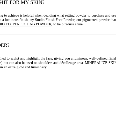
GHT FOR MY SKIN?
g to achieve is helpful when deciding what setting powder to purchase and use
eve a luminous finish, try Studio Finish Face Powder, our pigmented powder that 
IO FIX PERFECTING POWDER
, to help reduce shine.
DER?
ned to sculpt and highlight the face, giving you a luminous, well-defined finish.
) but can also be used on shoulders and décolletage area.
MINERALIZE SKI
in an extra glow and luminosity.