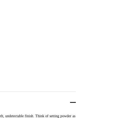
th, undetectable finish. Think of setting powder as