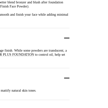
better blend bronzer and blush after foundation
o Finish Face Powder).
o smooth and finish your face while adding minimal
age finish. While some powders are translucent, a
R PLUS FOUNDATION
to control oil, help set
mattify natural skin tones.