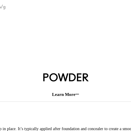
.33
/g
POWDER
Learn More
n place. It’s typically applied after foundation and concealer to create a smoo