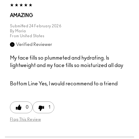
AMAZING
Submitted
24 February 2026
By
Maria
From
United States
Verified Reviewer
My face fills so plummeted and hydrating. Is
lightweight and my face fills so moisturized all day
Bottom Line
Yes, I would recommend to a friend
0
1
Flag This Review