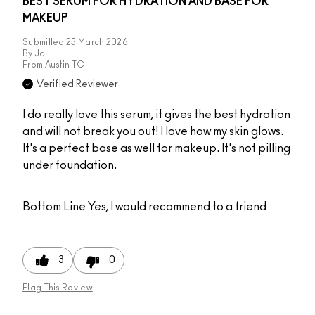
BEST SERUM FOR HYDRATION AND BASE FOR
MAKEUP
Submitted
25 March 2026
By
Jc
From
Austin TC
Verified Reviewer
I do really love this serum, it gives the best hydration
and will not break you out! I love how my skin glows.
It's a perfect base as well for makeup. It's not pilling
under foundation.
Bottom Line
Yes, I would recommend to a friend
3
0
Flag This Review