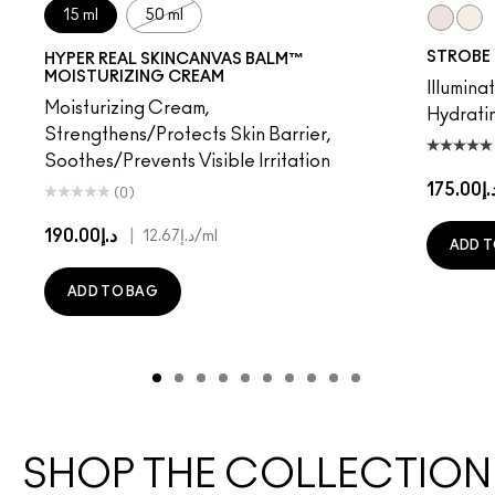
15 ml
50 ml
Pinklite
Gold
STROBE
HYPER REAL SKINCANVAS BALM™
MOISTURIZING CREAM
Illuminat
Moisturizing Cream,
Hydrati
Strengthens/Protects Skin Barrier,
Soothes/Prevents Visible Irritation
د.إ175.
(0)
د.إ190.00
|
د.إ12.67
/ml
ADD T
ADD TO BAG
SHOP THE COLLECTION