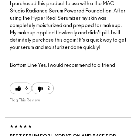
I purchased this product to use with a the MAC
Studio Radiance Serum Powered Foundation. After
using the Hyper Real Serumizer my skin was
completely moisturized and prepped for makeup.
My makeup applied flawlessly and didn't pill. I will
definitely purchase this again! It's a quick way to get
your serum and moisturizer done quickly!
Bottom Line
Yes, I would recommend to a friend
6
2
Flag This Review