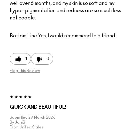
well over 6 months, and my skin is so soft and my
hyper-pigmentation and redness are so much less
noticeable.
Bottom Line
Yes, I would recommend to a friend
1
0
Flag This Review
QUICK AND BEAUTIFUL!
Submitted
29 March 2026
By
JoniB
From
United States