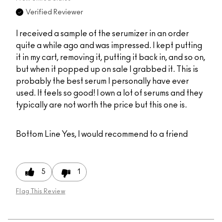
Verified Reviewer
I received a sample of the serumizer in an order
quite a while ago and was impressed. I kept putting
it in my cart, removing it, putting it back in, and so on,
but when it popped up on sale I grabbed it. This is
probably the best serum I personally have ever
used. It feels so good! I own a lot of serums and they
typically are not worth the price but this one is.
Bottom Line
Yes, I would recommend to a friend
5
1
Flag This Review