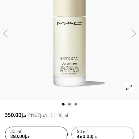
SHOP ALL FACE
Mini MAC
SHOP ALL BRUSHES
SHOP ALL EYES
د.إ350.00
د.إ11.67
/ml
30 ml
30 ml
50 ml
د.إ350.00
د.إ460.00