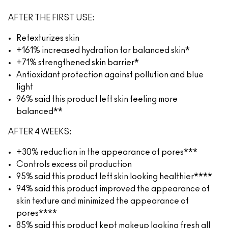
AFTER THE FIRST USE:
Retexturizes skin
+161% increased hydration for balanced skin*
+71% strengthened skin barrier*
Antioxidant protection against pollution and blue
light
96% said this product left skin feeling more
balanced**
AFTER 4 WEEKS:
+30% reduction in the appearance of pores***
Controls excess oil production
95% said this product left skin looking healthier****
94% said this product improved the appearance of
skin texture and minimized the appearance of
pores****
85% said this product kept makeup looking fresh all