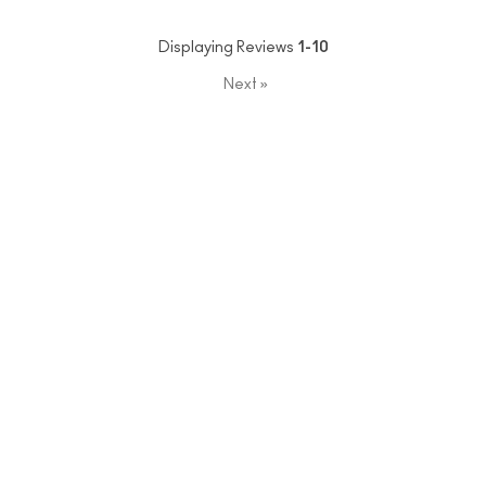
Displaying Reviews
1-10
Next
»