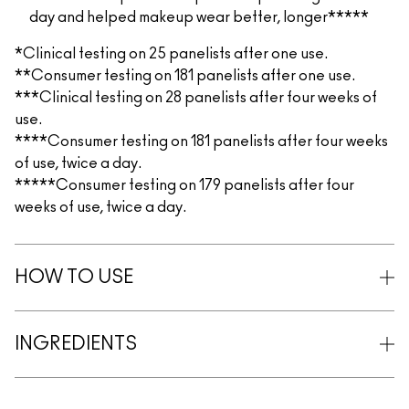
day and helped makeup wear better, longer*****
*Clinical testing on 25 panelists after one use.
**Consumer testing on 181 panelists after one use.
***Clinical testing on 28 panelists after four weeks of
use.
****Consumer testing on 181 panelists after four weeks
of use, twice a day.
*****Consumer testing on 179 panelists after four
weeks of use, twice a day.
HOW TO USE
INGREDIENTS