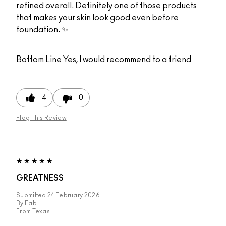
refined overall. Definitely one of those products
that makes your skin look good even before
foundation. ✨
Bottom Line
Yes, I would recommend to a friend
4
0
Flag This Review
GREATNESS
Submitted
24 February 2026
By
Fab
From
Texas