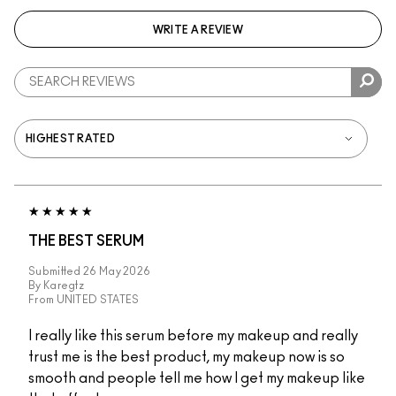
WRITE A REVIEW
THE BEST SERUM
Submitted
26 May 2026
By
Karegtz
From
UNITED STATES
I really like this serum before my makeup and really
trust me is the best product, my makeup now is so
smooth and people tell me how I get my makeup like