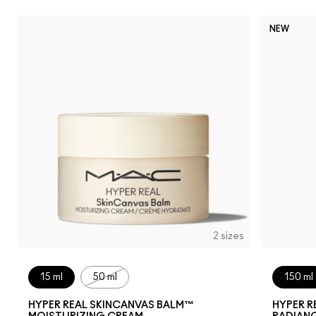
NEW
2 sizes
15 ml
50 ml
150 ml
HYPER REAL SKINCANVAS BALM™
HYPER R