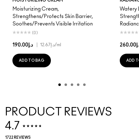
MOISTURIZING CREAM
RADIAN
Moisturizing Cream,
Watery L
Strengthens/Protects Skin Barrier,
Strength
Soothes/Prevents Visible Irritation
Radian
(0)
د.إ190.00
|
د.إ26
د.إ12.67
/ml
ADD TO BAG
ADD T
PRODUCT REVIEWS
4.7
1722 REVIEWS