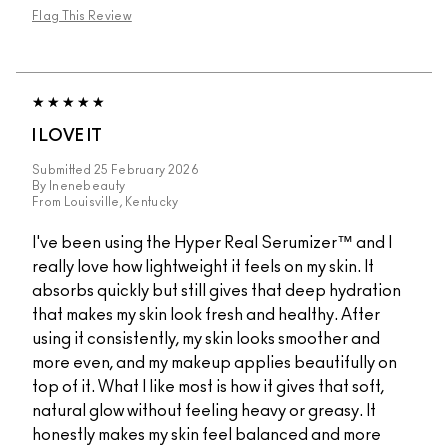
Flag This Review
I LOVE IT
Submitted
25 February 2026
By
lnenebeauty
From
Louisville, Kentucky
I've been using the Hyper Real Serumizer™ and I
really love how lightweight it feels on my skin. It
absorbs quickly but still gives that deep hydration
that makes my skin look fresh and healthy. After
using it consistently, my skin looks smoother and
more even, and my makeup applies beautifully on
top of it. What I like most is how it gives that soft,
natural glow without feeling heavy or greasy. It
honestly makes my skin feel balanced and more