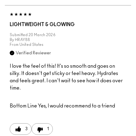
LIGHTWEIGHT & GLOWING
Submitted
20 March 2026
By
HRAY88
From
United States
Verified Reviewer
I love the feel of this! It's so smooth and goes on
silky. It doesn't get sticky or feel heavy. Hydrates
and feels great. I can't wait to see how it does over
time.
Bottom Line
Yes, I would recommend to a friend
3
1