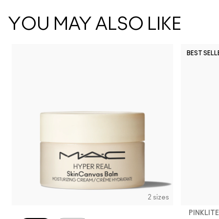
YOU MAY ALSO LIKE
BEST SELL
2 sizes
PINKLITE