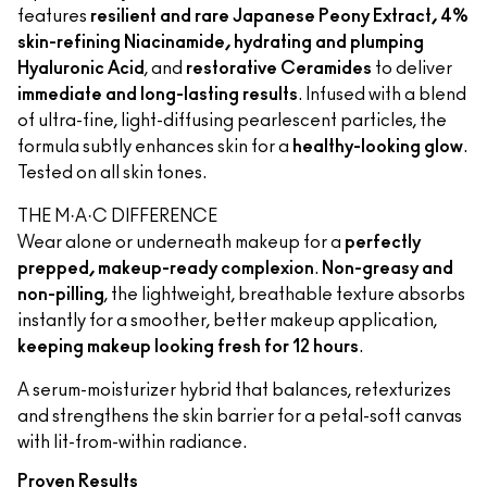
features
resilient and rare Japanese Peony Extract, 4%
skin-refining Niacinamide, hydrating and plumping
Hyaluronic Acid
, and
restorative Ceramides
to deliver
immediate and long-lasting results
. Infused with a blend
of ultra-fine, light-diffusing pearlescent particles, the
formula subtly enhances skin for a
healthy-looking glow
.
Tested on all skin tones.
THE M·A·C DIFFERENCE
Wear alone or underneath makeup for a
perfectly
prepped, makeup-ready complexion
.
Non-greasy and
non-pilling
, the lightweight, breathable texture absorbs
instantly for a smoother, better makeup application,
keeping makeup looking fresh for 12 hours
.
A serum-moisturizer hybrid that balances, retexturizes
and strengthens the skin barrier for a petal-soft canvas
with lit-from-within radiance.
Proven Results