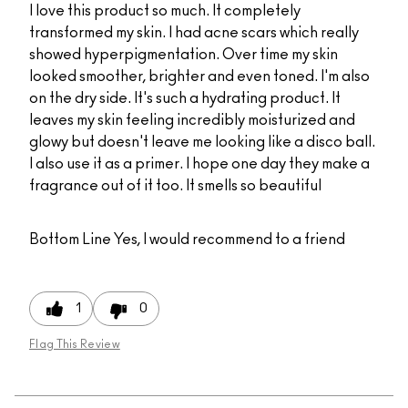
I love this product so much. It completely
transformed my skin. I had acne scars which really
showed hyperpigmentation. Over time my skin
looked smoother, brighter and even toned. I'm also
on the dry side. It's such a hydrating product. It
leaves my skin feeling incredibly moisturized and
glowy but doesn't leave me looking like a disco ball.
I also use it as a primer. I hope one day they make a
fragrance out of it too. It smells so beautiful
Bottom Line
Yes, I would recommend to a friend
1
0
Flag This Review