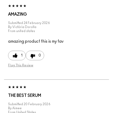
AMAZING
Submitted
24 February 2026
By
Victória Dorolla
From
united states
amazing product this is my fav
1
0
Flag This Review
THE BEST SERUM
Submitted
20 February 2026
By
Aimee
From
United States