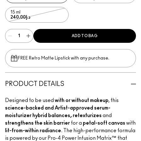
15 ml
د.إ240.00
ADD TO BAG
FREE Retro Matte Lipstick with any purchase.​
PRODUCT DETAILS
Designed to be used
with or without makeup
, this
science-backed and Artist-approved serum-
moisturizer hybrid balances, retexturizes
and
strengthens the skin barrier
for a
petal-soft canvas
with
lit-from-within radiance
. The high-performance formula
is powered by our Pro-4 Power Infusion Matrix™ that