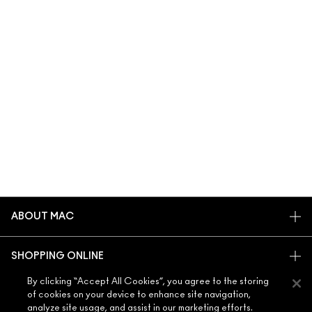
ABOUT MAC
OUR STORY
SHOPPING ONLINE
ARTISTRY
MY ACCOUNT
By clicking “Accept All Cookies”, you agree to the storing
MAC VIVA GLAM
of cookies on your device to enhance site navigation,
NEED HELP?
SIGN UP FOR EMAILS
CONSCIOUS BEAUTY
analyze site usage, and assist in our marketing efforts.