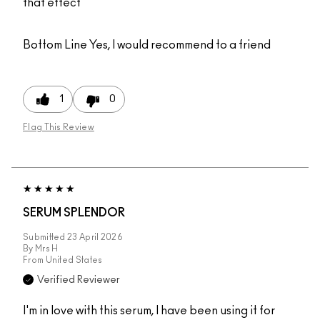
that effect
Bottom Line
Yes, I would recommend to a friend
1
0
Flag This Review
SERUM SPLENDOR
Submitted
23 April 2026
By
Mrs H
From
United States
Verified Reviewer
I'm in love with this serum, I have been using it for