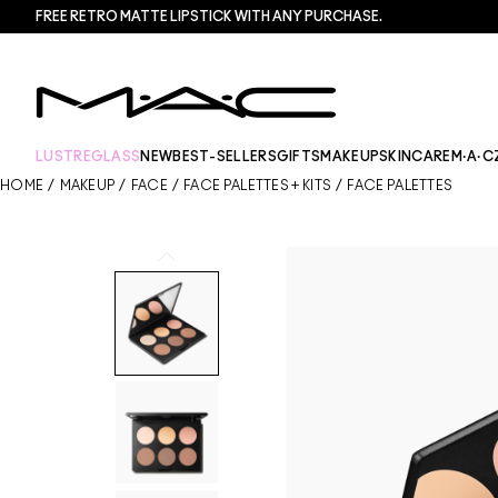
FREE RETRO MATTE LIPSTICK WITH ANY PURCHASE.​
LUSTREGLASS
NEW
BEST-SELLERS
GIFTS
MAKEUP
SKINCARE
M·A·C
HOME
/
MAKEUP
/
FACE
/
FACE PALETTES + KITS
/
FACE PALETTES