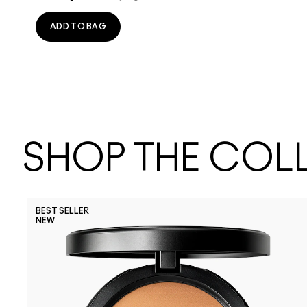
ADD TO BAG
SHOP THE COL
BEST SELLER
NEW