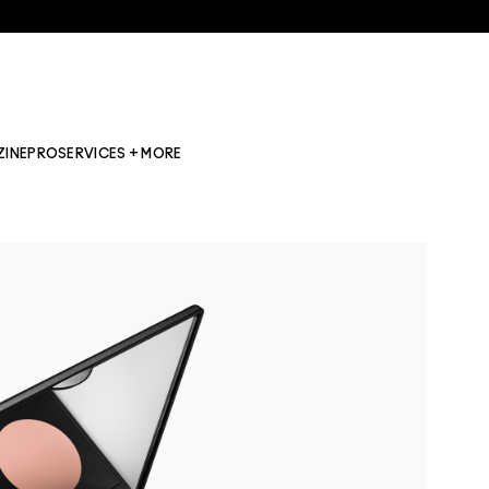
ZINE
PRO
SERVICES + MORE