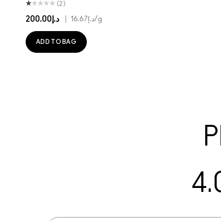
(2)
د.إ200.00
|
د.إ16.67
/g
ADD TO BAG
P
4.