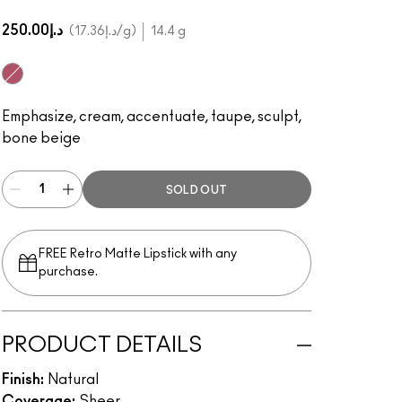
د.إ250.00
د.إ17.36
/g
14.4 g
Light/Medium
Emphasize, cream, accentuate, taupe, sculpt,
bone beige
SOLD OUT
FREE Retro Matte Lipstick with any
purchase.​
PRODUCT DETAILS
Finish:
Natural
Coverage:
Sheer