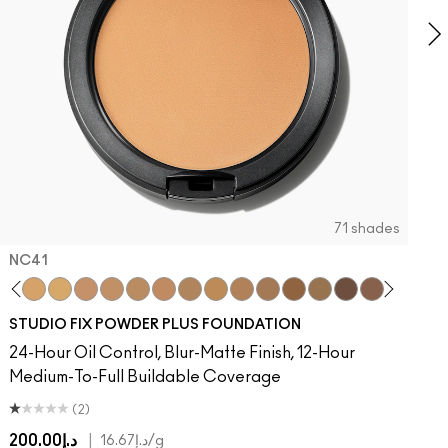
71 shades
NC41​
 MAC
Of Your Imagination
atement
umble, Just Bragging
8​
 Rock
NC40​
Flamingo
NC41​
Unbothered
NC42
Folio
NC43.5​
Sin
NC44​
Caviar
NC44.5​
Ring The Alarm
NC45​
Sugar Dada
NC45.5​
NC46​
NC47​
NC50​
NC55​
NC58​
NC60​
NC63​
NC65​
NW5
N
STUDIO FIX POWDER PLUS FOUNDATION
24-Hour Oil Control, Blur-Matte Finish, 12-Hour
Medium-To-Full Buildable Coverage
(2)
د.إ200.00
|
د.إ16.67
/g