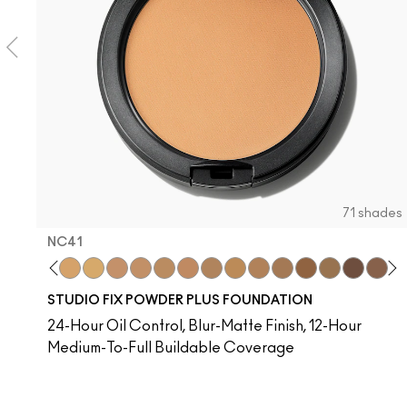
71 shades
NC41​
​
C37​
NC38​
NC40​
NC41​
NC42
NC43.5​
NC44​
NC44.5​
NC45​
NC45.5​
NC10
NC46​
NW10
NC47​
N4
NC50​
NC13
NC55​
NC15
NC58​
NC16
NC60​
NC17
NC63​
NC1
NC
STUDIO FIX POWDER PLUS FOUNDATION
24-Hour Oil Control, Blur-Matte Finish, 12-Hour
Medium-To-Full Buildable Coverage