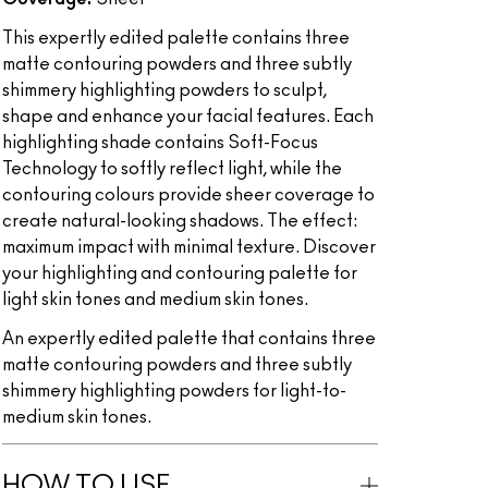
This expertly edited palette contains three
matte contouring powders and three subtly
shimmery highlighting powders to sculpt,
shape and enhance your facial features. Each
highlighting shade contains Soft-Focus
Technology to softly reflect light, while the
contouring colours provide sheer coverage to
create natural-looking shadows. The effect:
maximum impact with minimal texture. Discover
your highlighting and contouring palette for
light skin tones and medium skin tones.
An expertly edited palette that contains three
matte contouring powders and three subtly
shimmery highlighting powders for light-to-
medium skin tones.
HOW TO USE