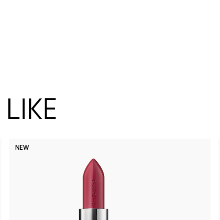
LIKE
NEW