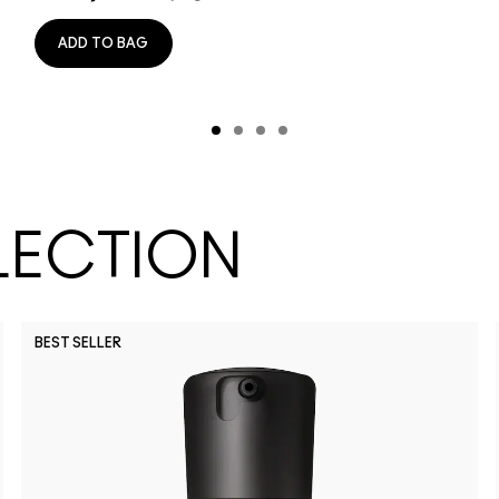
ADD TO BAG
LECTION
BEST SELLER
NW45
NW15
NW11
NC11
NC14.5
NW20
NW50
NC40
NC10
NC58
NC65
N