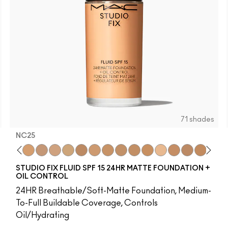
71 shades
NC25
8
65​
NW15
NW5​
NC20
NW10​
NC25
NW13​
NW20
NW15​
NC27
NW18​
NC30
NW20​
NW25
NW22​
NC35
NW25​
NC37
NW33​
NC40
NW35​
NC41
NW40​
NC42
NW43​
C4.5
NW44​
NC43.5
NW45​
NC44
NW46​
NC44.5
NW47​
NW4
NW
N
STUDIO FIX FLUID SPF 15 24HR MATTE FOUNDATION +
OIL CONTROL
24HR Breathable/Soft-Matte Foundation, Medium-
To-Full Buildable Coverage, Controls
Oil/Hydrating