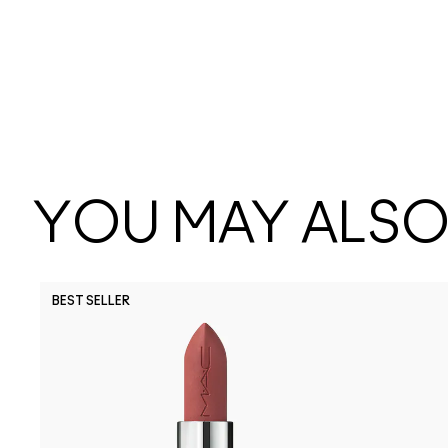
YOU MAY ALSO 
BEST SELLER