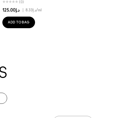
(0)
د.إ125.00
|
د.إ8.33
/ml
ADD TO BAG
S