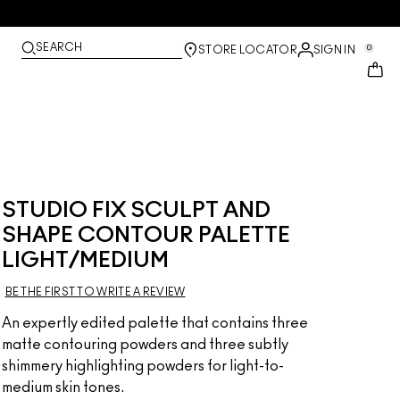
SEARCH
0
STORE LOCATOR
SIGN IN
STUDIO FIX SCULPT AND
SHAPE CONTOUR PALETTE
LIGHT/MEDIUM
BE THE FIRST TO WRITE A REVIEW
An expertly edited palette that contains three
matte contouring powders and three subtly
shimmery highlighting powders for light-to-
medium skin tones.