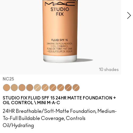
10 shades
NC25
0
48​
W43
NW50​
NC25
NW45
NW53​
NC30
NC45
NW55​
NC35
NC47
NW57​
NC40
NW46
NW58​
NC15
NW48
NW60​
NC20
NC5
NW65​
NC37
NW5
C3.5​
NC42
NC12
C4​
NC45
NW13
C4.5​
NC41
N4.5
C8​
N4.75
C40​
NW18
C45​
C4
C55​
C40
N4​
NW22
N4.5​
N5
N4.7
N6
STUDIO FIX FLUID SPF 15 24HR MATTE FOUNDATION +
OIL CONTROL \ MINI M·A·C
24HR Breathable/Soft-Matte Foundation, Medium-
To-Full Buildable Coverage, Controls
Oil/Hydrating