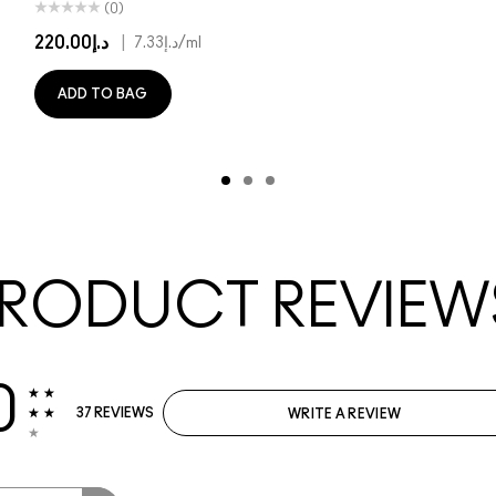
(0)
د.إ220.00
|
د.إ7.33
/ml
ADD TO BAG
RODUCT REVIEW
0
37 REVIEWS
WRITE A REVIEW