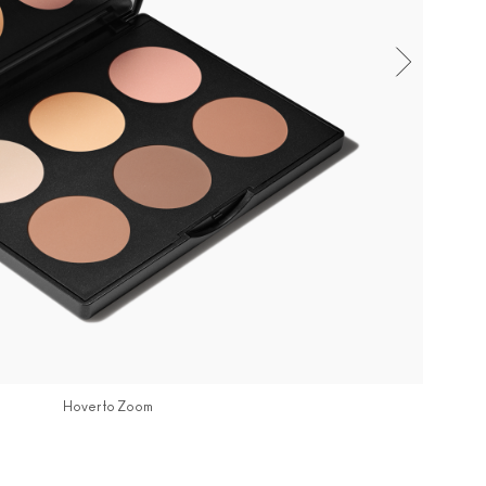
Hover to Zoom