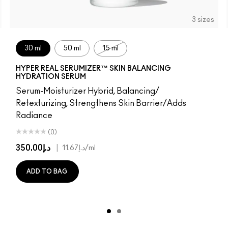
3 sizes
30 ml
50 ml
15 ml
HYPER REAL SERUMIZER™ SKIN BALANCING
HYDRATION SERUM
Serum-Moisturizer Hybrid, Balancing/
Retexturizing, Strengthens Skin Barrier/Adds
Radiance
(0)
د.إ350.00
|
د.إ11.67
/ml
ADD TO BAG