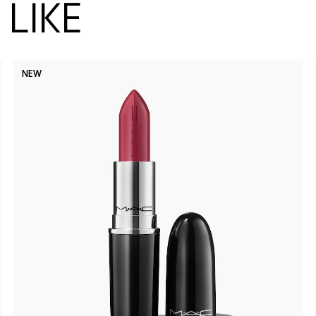
LIKE
NEW