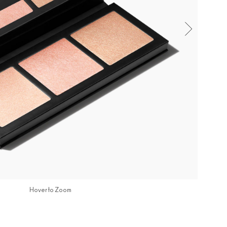
Hover to Zoom