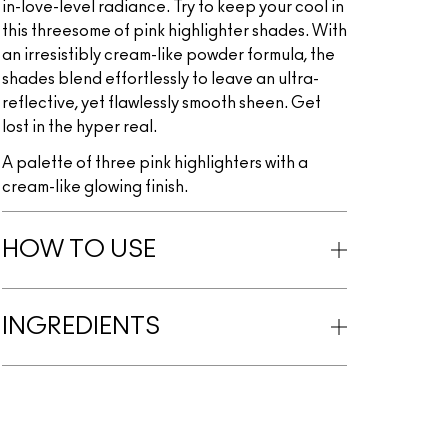
in-love-level radiance. Try to keep your cool in
this threesome of pink highlighter shades. With
an irresistibly cream-like powder formula, the
shades blend effortlessly to leave an ultra-
reflective, yet flawlessly smooth sheen. Get
lost in the hyper real.
A palette of three pink highlighters with a
cream-like glowing finish.
HOW TO USE
INGREDIENTS