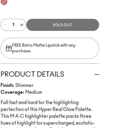
Flash + Awe
SOLD OUT
FREE Retro Matte Lipstick with any
purchase.​
PRODUCT DETAILS
Finish:
Shimmer
Coverage:
Medium
Fall fast and hard for the highlighting
perfection of this Hyper Real Glow Palette.
This M·A·C highlighter palette packs three
hues of highlight for supercharged, ecstatic-