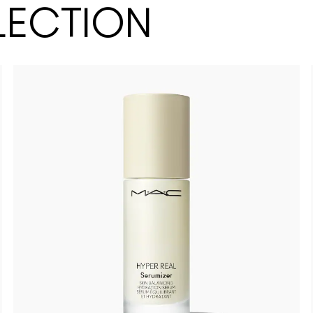
LECTION