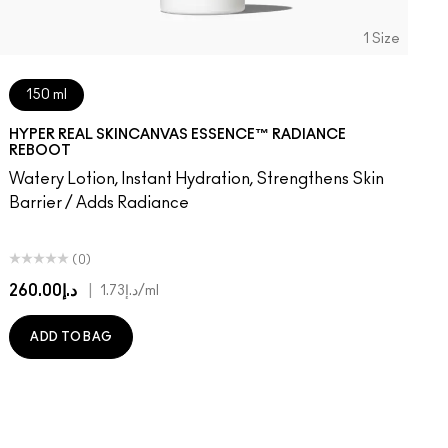
1 Size
150 ml
HYPER REAL SKINCANVAS ESSENCE™ RADIANCE
REBOOT
Watery Lotion, Instant Hydration, Strengthens Skin
Barrier / Adds Radiance
(0)
د.إ260.00
|
د.إ1.73
/ml
ADD TO BAG