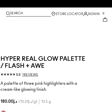
SEARCH
0
STORE LOCATOR
SIGN IN
HYPER REAL GLOW PALETTE
/ FLASH + AWE
5.0
1 REVIEWS
A palette of three pink highlighters with a
cream-like glowing finish.
د.إ180.00
د.إ13.33
/g
13.5 g