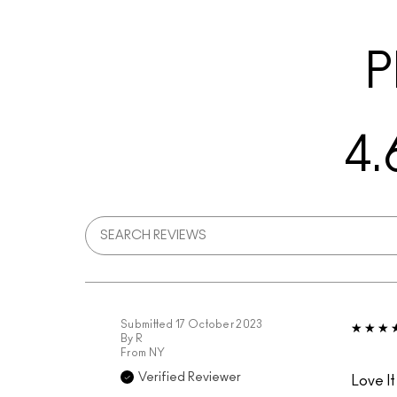
P
4.
Submitted
17 October 2023
By
R
From
NY
Verified Reviewer
Love It