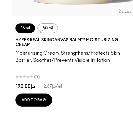
2 sizes
15 ml
50 ml
HYPER REAL SKINCANVAS BALM™ MOISTURIZING
CREAM
Moisturizing Cream, Strengthens/Protects Skin
Barrier, Soothes/Prevents Visible Irritation
(0)
د.إ190.00
|
د.إ12.67
/ml
ADD TO BAG