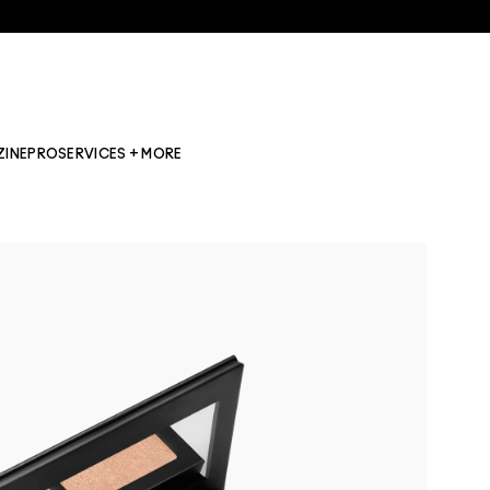
ZINE
PRO
SERVICES + MORE