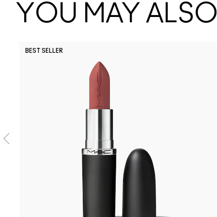
YOU MAY ALSO 
BEST SELLER