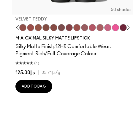
50 shades
VELVET TEDDY
hoto
 M·A·Cximal
oneylove
Kinda Sexy
Café Mocha
Velvet Teddy
Mull It To The Max
Taupe
Warm Teddy
Whirl
Soar
Twig Twist
$ellout
Sweet Deal
I Deserve This
Mehr
Like I Was Saying…
Get The Hint?
Business Casual
You Wouldn't Get
Alone Time
Lipstick Sno
Cockney
Candy Yu
No Phot
Capti
Kiss
Di
W
M·A·CXIMAL SILKY MATTE LIPSTICK
Silky Matte Finish, 12HR Comfortable Wear.
Pigment-Rich/Full-Coverage Colour
(4)
د.إ125.00
|
د.إ35.71
/g
ADD TO BAG