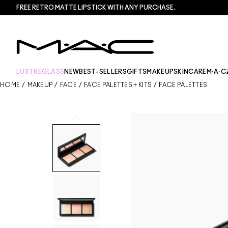
FREE RETRO MATTE LIPSTICK WITH ANY PURCHASE.​
LUSTREGLASS
NEW
BEST-SELLERS
GIFTS
MAKEUP
SKINCARE
M·A·C
HOME
/
MAKEUP
/
FACE
/
FACE PALETTES + KITS
/
FACE PALETTES