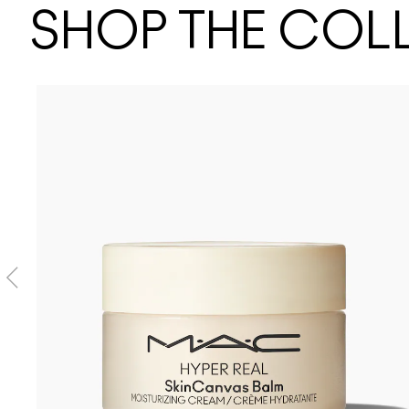
SHOP THE COL