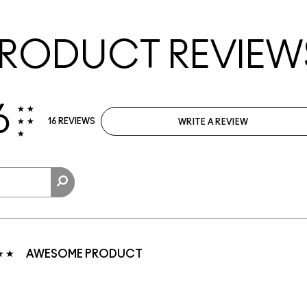
RODUCT REVIEW
6
16 REVIEWS
WRITE A REVIEW
AWESOME PRODUCT