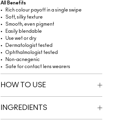
All Benefits
Rich colour payoff in a single swipe
Soft, silky texture
Smooth, even pigment
Easily blendable
Use wet or dry
Dermatologist tested
Ophthalmologist tested
Non-acnegenic
Safe for contact lens wearers
HOW TO USE
INGREDIENTS