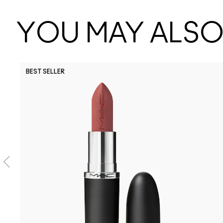
YOU MAY ALSO 
BEST SELLER