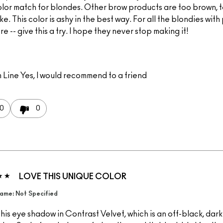
olor match for blondes. Other brow products are too brown, 
ke. This color is ashy in the best way. For all the blondies wit
re -- give this a try. I hope they never stop making it!
 Line
Yes, I would recommend to a friend
0
0
LOVE THIS UNIQUE COLOR
ame: Not Specified
this eye shadow in Contrast Velvet, which is an off-black, dar