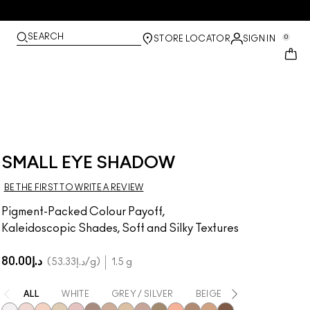
SEARCH
0
STORE LOCATOR
SIGN IN
SMALL EYE SHADOW
BE THE FIRST TO WRITE A REVIEW
Pigment-Packed Colour Payoff,
Kaleidoscopic Shades, Soft and Silky Textures
د.إ80.00
د.إ53.33
/g
1.5 g
ALL
WHITE
GREY / SILVER
BEIGE
BROWN
Y