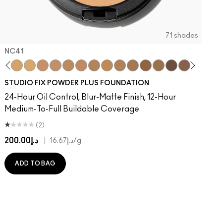
71 shades
NC41​
on
ger
Of Your Imagination
umble, Just Bragging
8​
rstatement
NC40​
Red Rock
NC41​
Flamingo
NC42
Unbothered
NC43.5​
Folio
NC44​
Sin
NC44.5​
Caviar
NC45​
Sugar Dada
NC45.5​
NC46​
NC47​
NC50​
NC55​
NC58​
NC60​
NC63​
NC65​
NW5
N
STUDIO FIX POWDER PLUS FOUNDATION
24-Hour Oil Control, Blur-Matte Finish, 12-Hour
Medium-To-Full Buildable Coverage
(2)
د.إ200.00
|
د.إ16.67
/g
ADD TO BAG