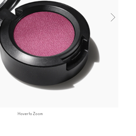
Hover to Zoom