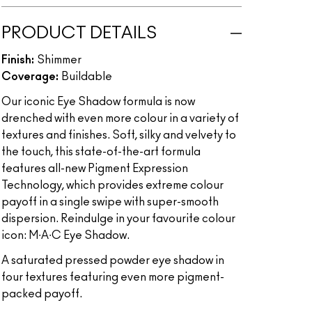
PRODUCT DETAILS
Finish:
Shimmer
Coverage:
Buildable
Our iconic Eye Shadow formula is now
drenched with even more colour in a variety of
textures and finishes. Soft, silky and velvety to
the touch, this state-of-the-art formula
features all-new Pigment Expression
Technology, which provides extreme colour
payoff in a single swipe with super-smooth
dispersion. Reindulge in your favourite colour
icon: M∙A∙C Eye Shadow.
A saturated pressed powder eye shadow in
four textures featuring even more pigment-
packed payoff.