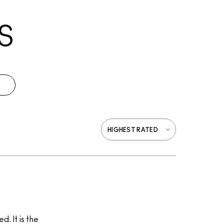
S
. It is the