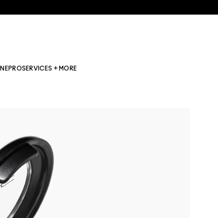
INE
PRO
SERVICES + MORE