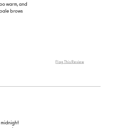
too warm, and
h pale brows
Flag This Review
k midnight