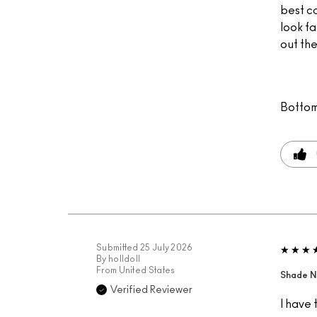
best c
look fa
out the
Bottom
Submitted
25 July 2026
By
holldoll
From
United States
Shade N
Verified Reviewer
I have 