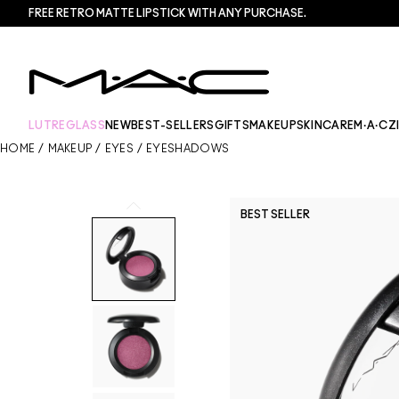
FREE RETRO MATTE LIPSTICK WITH ANY PURCHASE.​
LUTREGLASS
NEW
BEST-SELLERS
GIFTS
MAKEUP
SKINCARE
M·A·CZ
HOME
/
MAKEUP
/
EYES
/
EYESHADOWS
BEST SELLER