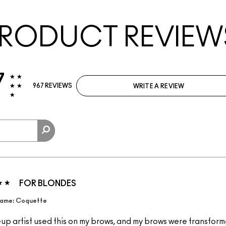
RODUCT REVIEW
7
967 REVIEWS
WRITE A REVIEW
FOR BLONDES
ame: Coquette
p artist used this on my brows, and my brows were transformed