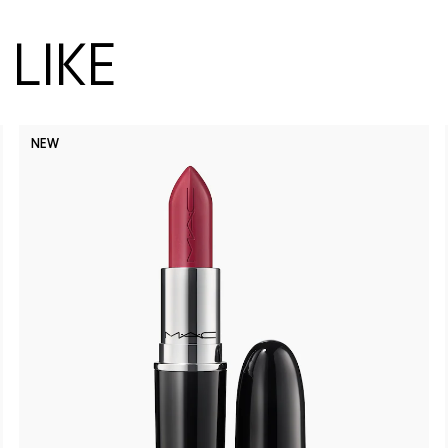
LIKE
NEW