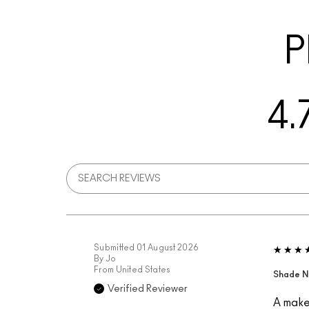
P
4.
Submitted
01 August 2026
By
Jo
From
United States
Shade N
Verified Reviewer
A makeu