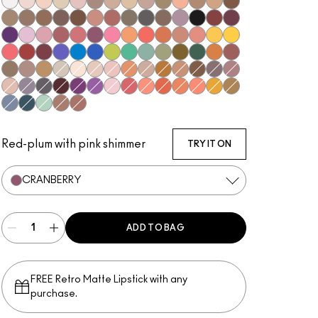
Gesso
Shroom
Brulé
Nylon
Malt
L.E.S. Artiste
Omega
Ricepaper
Naked Lunch
Tempting
Tete-A-Tint
Charcoal Brown
Soba
Wedge
Cork
Texture
Espresso
Brun
Swiss Chocolate
Royal Rendezvous
Finjan
Coquette
Print
Club
Shale
Carbon
Nude Model
Sketch
Power To The Purple
#Humblebrag
Girlie
Rose Before Bros
Libra
Cranberry
Sushi Flower
Samoa Silk
Coral
Tutu Good
Expensive Pink
Paradisco
Memories of Space
Chrome Yellow
Ruddy
Haute Sauce
Shady Santa
Cobalt
Triennial Wave
In the Shadows
What's The WIFI?
New Crop
Steamy
Humid
Mo' Money Mo' Problems
That's Showbiz Baby
Jingle Ball Bronze
Coppering
Woodwinked
Sable
Amber Lights
Vex
Blanc Type
Orb
Grain
Motif!
Honey Lust
Natural Wilderness
Sandstone
Embark
Satin Taupe
Haux
Cozy Grey
Scene
Greystone
Starry Night
Darkroom
Stars 'N' Rockets
Yogurt
In Living Pink
Shell Peach
Red Brick
Rule
Suspiciously Sweet
If It Ain't Baroque
Marsh
Tilt
Stormwatch
Mint Condition
Mulch
Antiqued
Red-plum with pink shimmer
TRY IT ON
CRANBERRY
ADD TO BAG
FREE Retro Matte Lipstick with any
purchase.​