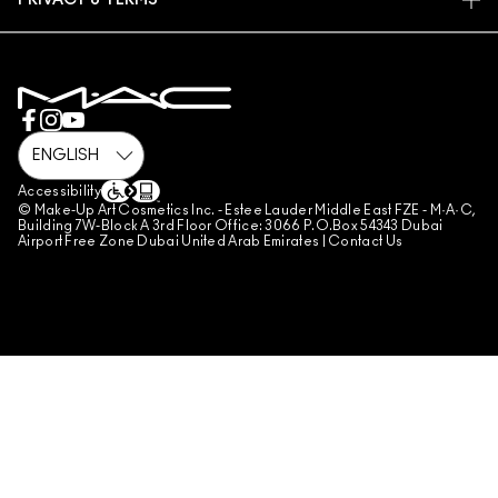
PRIVACY & TERMS
MAKE-UP SERVICES
SHIPPING
PRIVACY POLICY
BOOK A MAKE-UP SERVICE
MY ACCOUNT
TERMS OF USE
800 MAC AE / 800 622 23
REVIEW GUIDELINES
COUNTERFEITING OF PRODUCTS
MANAGE SITE COOKIES
Accessibility
© Make-Up Art Cosmetics Inc. - Estee Lauder Middle East FZE - M·A·C,
Building 7W-Block A 3rd Floor Office: 3066 P.O.Box 54343 Dubai
Airport Free Zone Dubai United Arab Emirates |
Contact Us