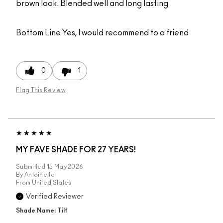
brown look. Blended well and long lasting
Bottom Line
Yes, I would recommend to a friend
0
1
Flag This Review
MY FAVE SHADE FOR 27 YEARS!
Submitted
15 May 2026
By
Antoinette
From
United States
Verified Reviewer
Shade Name: Tilt