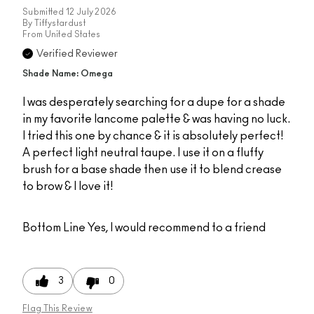
Submitted
12 July 2026
By
Tiffystardust
From
United States
Verified Reviewer
Shade Name: Omega
I was desperately searching for a dupe for a shade
in my favorite lancome palette & was having no luck.
I tried this one by chance & it is absolutely perfect!
A perfect light neutral taupe. I use it on a fluffy
brush for a base shade then use it to blend crease
to brow & I love it!
Bottom Line
Yes, I would recommend to a friend
3
0
Flag This Review