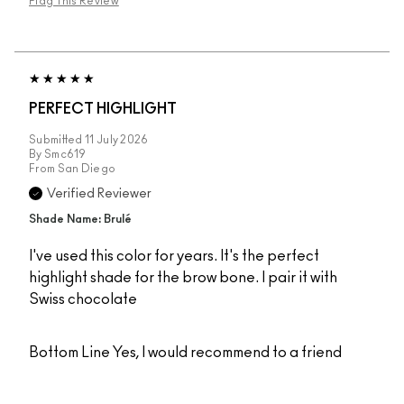
Flag This Review
PERFECT HIGHLIGHT
Submitted
11 July 2026
By
Smc619
From
San Diego
Verified Reviewer
Shade Name: Brulé
I've used this color for years. It's the perfect
highlight shade for the brow bone. I pair it with
Swiss chocolate
Bottom Line
Yes, I would recommend to a friend