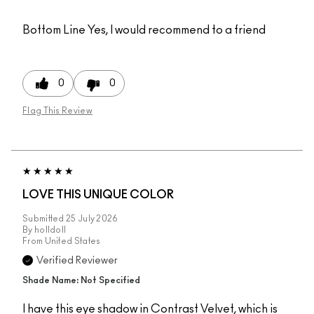
Bottom Line
Yes, I would recommend to a friend
0
0
Flag This Review
LOVE THIS UNIQUE COLOR
Submitted
25 July 2026
By
holldoll
From
United States
Verified Reviewer
Shade Name: Not Specified
I have this eye shadow in Contrast Velvet, which is