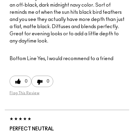
an off-black, dark midnight navy color. Sort of
reminds me of when the sun hits black bird feathers
and you see they actually have more depth than just
a flat, matte black. Diffuses and blends perfectly.
Great for evening looks or to add a little depth to
any daytime look.
Bottom Line
Yes, I would recommend to a friend
0
0
Flag This Review
PERFECT NEUTRAL