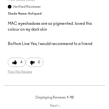
Verified Reviewer
Shade Name: Antiqued
MAC eyeshadows are so pigmented. loved this
colour on my dark skin
Bottom Line
Yes, I would recommend to a friend
4
0
Flag This Review
Displaying Reviews
1-10
Next
»