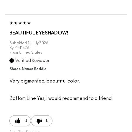
BEAUTIFUL EYESHADOW!
Submitted
11 July 2026
By
Mel1826
From
United States
Verified Reviewer
Shade Name: Saddle
Very pigmented, beautiful color.
Bottom Line
Yes, I would recommend to a friend
0
0