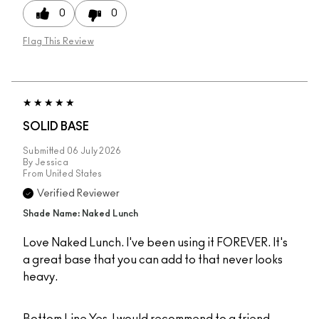
0
0
Flag This Review
SOLID BASE
Submitted
06 July 2026
By
Jessica
From
United States
Verified Reviewer
Shade Name: Naked Lunch
Love Naked Lunch. I've been using it FOREVER. It's
a great base that you can add to that never looks
heavy.
Bottom Line
Yes, I would recommend to a friend