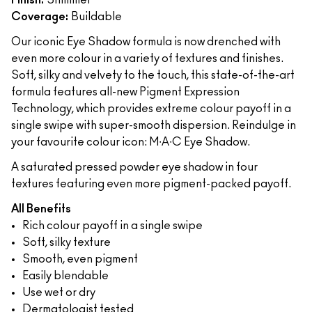
Finish:
Shimmer
Coverage:
Buildable
Our iconic Eye Shadow formula is now drenched with
even more colour in a variety of textures and finishes.
Soft, silky and velvety to the touch, this state-of-the-art
formula features all-new Pigment Expression
Technology, which provides extreme colour payoff in a
single swipe with super-smooth dispersion. Reindulge in
your favourite colour icon: M∙A∙C Eye Shadow.
A saturated pressed powder eye shadow in four
textures featuring even more pigment-packed payoff.
All Benefits
Rich colour payoff in a single swipe
Soft, silky texture
Smooth, even pigment
Easily blendable
Use wet or dry
Dermatologist tested