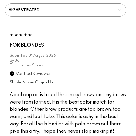
FOR BLONDES
Submitted
01 August 2026
By
Jo
From
United States
Verified Reviewer
Shade Name: Coquette
A makeup artist used this on my brows, and my brows
were transformed. It is the best color match for
blondes. Other brow products are too brown, too
warm, and look fake. This color is ashy in the best
way. For all the blondies with pale brows out there --
give this a try. I hope they never stop making it!