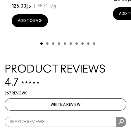
د.إ125.00
|
د.إ35.71
/g
ADD T
ADD TO BAG
PRODUCT REVIEWS
4.7
967 REVIEWS
WRITE A REVIEW