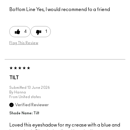
Bottom Line
Yes, I would recommend to a friend
4
1
Flag This Review
TILT
Submitted
13 June 2026
By
Hanna
From
United states
Verified Reviewer
Shade Name: Tilt
Loved this eyeshadow for my crease with a blue and