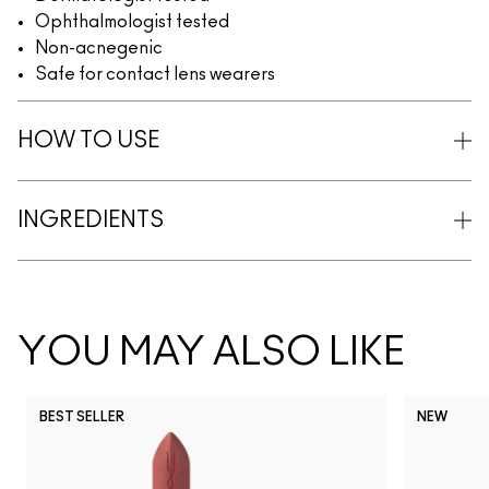
Ophthalmologist tested
Non-acnegenic
Safe for contact lens wearers
HOW TO USE
INGREDIENTS
YOU MAY ALSO LIKE
BEST SELLER
NEW
NC5
NC10
NC12
NC13
N