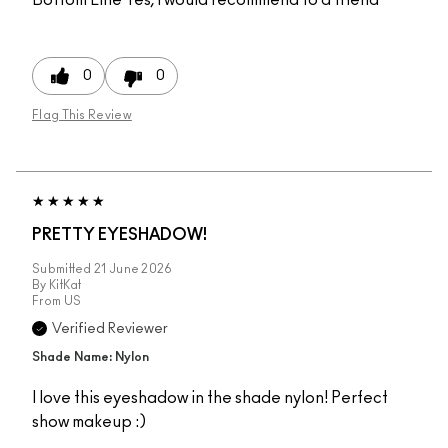
0
0
Flag This Review
PRETTY EYESHADOW!
Submitted
21 June 2026
By
KitKat
From
US
Verified Reviewer
Shade Name: Nylon
I love this eyeshadow in the shade nylon! Perfect
show makeup :)