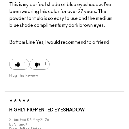
This is my perfect shade of blue eyeshadow. I've
been wearing this color for over 27 years. The
powder formula is so easy to use and the medium
blue shade compliments my dark brown eyes.
Bottom Line
Yes, I would recommend to a friend
1
1
Flag This Review
HIGHLY PIGMENTED EYESHADOW
Submitted
06 May 2026
By
ShanaK
From
United States