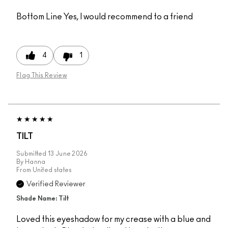
Bottom Line
Yes, I would recommend to a friend
4
1
Flag This Review
TILT
Submitted
13 June 2026
By
Hanna
From
United states
Verified Reviewer
Shade Name: Tilt
Loved this eyeshadow for my crease with a blue and