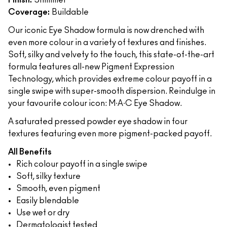
Finish:
Shimmer
Coverage:
Buildable
Our iconic Eye Shadow formula is now drenched with
even more colour in a variety of textures and finishes.
Soft, silky and velvety to the touch, this state-of-the-art
formula features all-new Pigment Expression
Technology, which provides extreme colour payoff in a
single swipe with super-smooth dispersion. Reindulge in
your favourite colour icon: M∙A∙C Eye Shadow.
A saturated pressed powder eye shadow in four
textures featuring even more pigment-packed payoff.
All Benefits
Rich colour payoff in a single swipe
Soft, silky texture
Smooth, even pigment
Easily blendable
Use wet or dry
Dermatologist tested