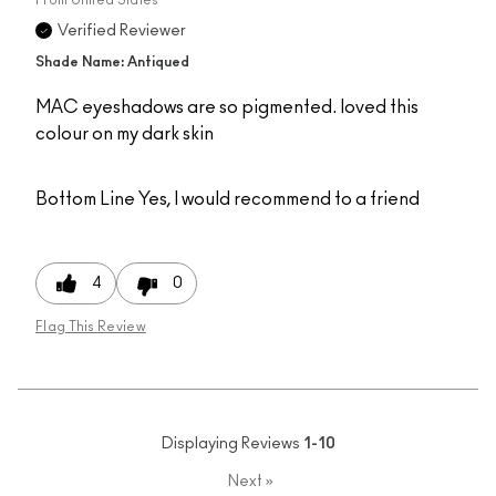
Verified Reviewer
Shade Name: Antiqued
MAC eyeshadows are so pigmented. loved this
colour on my dark skin
Bottom Line
Yes, I would recommend to a friend
4
0
Flag This Review
Displaying Reviews
1-10
Next
»