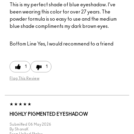
This is my perfect shade of blue eyeshadow. I've
been wearing this color for over 27 years. The
powder formula is so easy to use and the medium
blue shade compliments my dark brown eyes.
Bottom Line
Yes, I would recommend to a friend
1
1
Flag This Review
HIGHLY PIGMENTED EYESHADOW
Submitted
06 May 2026
By
ShanaK
From
United States