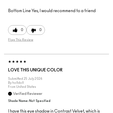
Bottom Line
Yes, I would recommend to a friend
0
0
Flag This Review
LOVE THIS UNIQUE COLOR
Submitted
25 July 2026
By
holldoll
From
United States
Verified Reviewer
Shade Name: Not Specified
I have this eye shadow in Contrast Velvet, which is