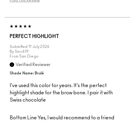
Flag This Review
PERFECT HIGHLIGHT
Submitted
11 July 2026
By
Smc619
From
San Diego
Verified Reviewer
Shade Name: Brulé
I've used this color for years. It's the perfect
highlight shade for the brow bone. I pair it with
Swiss chocolate
Bottom Line
Yes, I would recommend to a friend