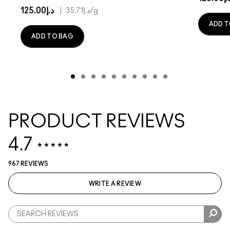
د.إ125.00
|
د.إ35.71
/g
ADD T
ADD TO BAG
PRODUCT REVIEWS
4.7
967 REVIEWS
WRITE A REVIEW