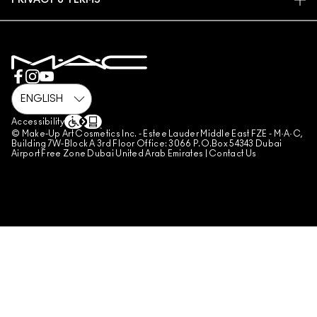
PRIVACY & TERMS
MAKE-UP SERVICES
SHIPPING
PRIVACY POLICY
BOOK A MAKE-UP SERVICE
MY ACCOUNT
TERMS OF USE
800 MAC AE / 800 622 23
REVIEW GUIDELINES
COUNTERFEITING OF PRODUCTS
MANAGE SITE COOKIES
Accessibility
© Make-Up Art Cosmetics Inc. - Estee Lauder Middle East FZE - M·A·C,
Building 7W-Block A 3rd Floor Office: 3066 P.O.Box 54343 Dubai
Airport Free Zone Dubai United Arab Emirates |
Contact Us