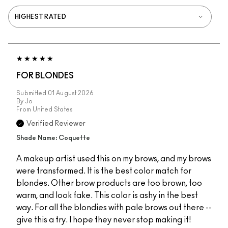
FOR BLONDES
Submitted
01 August 2026
By
Jo
From
United States
Verified Reviewer
Shade Name: Coquette
A makeup artist used this on my brows, and my brows
were transformed. It is the best color match for
blondes. Other brow products are too brown, too
warm, and look fake. This color is ashy in the best
way. For all the blondies with pale brows out there --
give this a try. I hope they never stop making it!