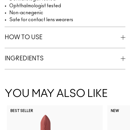
Ophthalmologist tested
Non-acnegenic
Safe for contact lens wearers
HOW TO USE
INGREDIENTS
YOU MAY ALSO LIKE
BEST SELLER
NEW
NC5
NC10
NC12
NC13
N