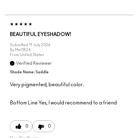
BEAUTIFUL EYESHADOW!
Submitted
11 July 2026
By
Mel1826
From
United States
Verified Reviewer
Shade Name: Saddle
Very pigmented, beautiful color.
Bottom Line
Yes, I would recommend to a friend
0
0