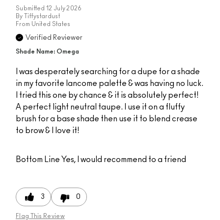
Submitted
12 July 2026
By
Tiffystardust
From
United States
Verified Reviewer
Shade Name: Omega
I was desperately searching for a dupe for a shade
in my favorite lancome palette & was having no luck.
I tried this one by chance & it is absolutely perfect!
A perfect light neutral taupe. I use it on a fluffy
brush for a base shade then use it to blend crease
to brow & I love it!
Bottom Line
Yes, I would recommend to a friend
3
0
Flag This Review