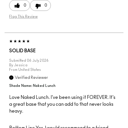
0
0
Flag This Review
SOLID BASE
Submitted
06 July 2026
By
Jessica
From
United States
Verified Reviewer
Shade Name: Naked Lunch
Love Naked Lunch. I've been using it FOREVER. It's
a great base that you can add to that never looks
heavy.
Bottom Line
Yes, I would recommend to a friend