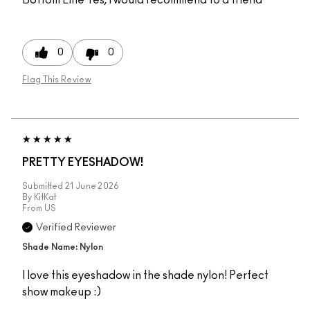
0
0
Flag This Review
PRETTY EYESHADOW!
Submitted
21 June 2026
By
KitKat
From
US
Verified Reviewer
Shade Name: Nylon
I love this eyeshadow in the shade nylon! Perfect
show makeup :)