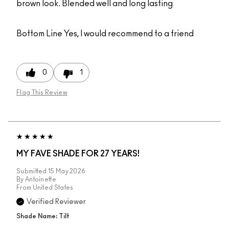
brown look. Blended well and long lasting
Bottom Line
Yes, I would recommend to a friend
0
1
Flag This Review
MY FAVE SHADE FOR 27 YEARS!
Submitted
15 May 2026
By
Antoinette
From
United States
Verified Reviewer
Shade Name: Tilt