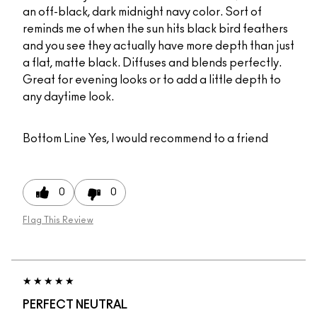
an off-black, dark midnight navy color. Sort of
reminds me of when the sun hits black bird feathers
and you see they actually have more depth than just
a flat, matte black. Diffuses and blends perfectly.
Great for evening looks or to add a little depth to
any daytime look.
Bottom Line
Yes, I would recommend to a friend
0
0
Flag This Review
PERFECT NEUTRAL