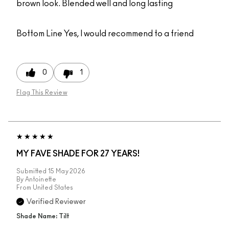
brown look. Blended well and long lasting
Bottom Line
Yes, I would recommend to a friend
0
1
Flag This Review
MY FAVE SHADE FOR 27 YEARS!
Submitted
15 May 2026
By
Antoinette
From
United States
Verified Reviewer
Shade Name: Tilt