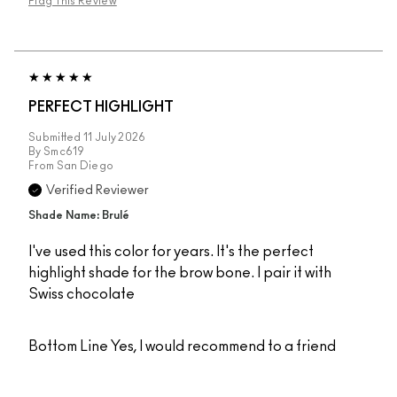
Flag This Review
PERFECT HIGHLIGHT
Submitted
11 July 2026
By
Smc619
From
San Diego
Verified Reviewer
Shade Name: Brulé
I've used this color for years. It's the perfect
highlight shade for the brow bone. I pair it with
Swiss chocolate
Bottom Line
Yes, I would recommend to a friend