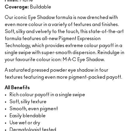
Finish:
Matte
Coverage:
Buildable
Our iconic Eye Shadow formula is now drenched with
even more colour in a variety of textures and finishes.
Soft, silky and velvety to the touch, this state-of-the-art
formula features all-new Pigment Expression
Technology, which provides extreme colour payoff in a
single swipe with super-smooth dispersion. Reindulge in
your favourite colour icon: M∙A∙C Eye Shadow.
A saturated pressed powder eye shadow in four
textures featuring even more pigment-packed payoff.
All Benefits
Rich colour payoff in a single swipe
Soft, silky texture
Smooth, even pigment
Easily blendable
Use wet or dry
Dermatologist tested