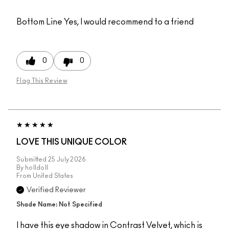
Bottom Line
Yes, I would recommend to a friend
0
0
Flag This Review
LOVE THIS UNIQUE COLOR
Submitted
25 July 2026
By
holldoll
From
United States
Verified Reviewer
Shade Name: Not Specified
I have this eye shadow in Contrast Velvet, which is