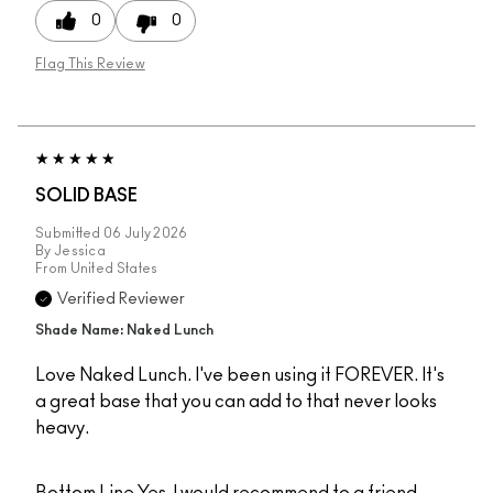
0
0
Flag This Review
SOLID BASE
Submitted
06 July 2026
By
Jessica
From
United States
Verified Reviewer
Shade Name: Naked Lunch
Love Naked Lunch. I've been using it FOREVER. It's
a great base that you can add to that never looks
heavy.
Bottom Line
Yes, I would recommend to a friend