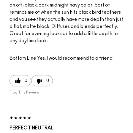
an off-black, dark midnight navy color. Sort of
reminds me of when the sun hits black bird feathers
and you see they actually have more depth than just
a flat, matte black. Diffuses and blends perfectly.
Great for evening looks or to add a little depth to
any daytime look.
Bottom Line
Yes, I would recommend to a friend
0
0
Flag This Review
PERFECT NEUTRAL