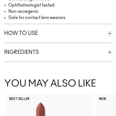
Ophthalmologist tested
Non-acnegenic
Safe for contact lens wearers
HOW TO USE
INGREDIENTS
YOU MAY ALSO LIKE
BEST SELLER
NEW
NC5
NC10
NC12
NC13
N