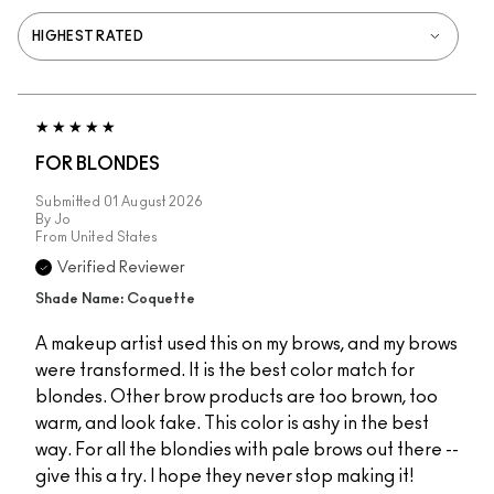
FOR BLONDES
Submitted
01 August 2026
By
Jo
From
United States
Verified Reviewer
Shade Name: Coquette
A makeup artist used this on my brows, and my brows
were transformed. It is the best color match for
blondes. Other brow products are too brown, too
warm, and look fake. This color is ashy in the best
way. For all the blondies with pale brows out there --
give this a try. I hope they never stop making it!