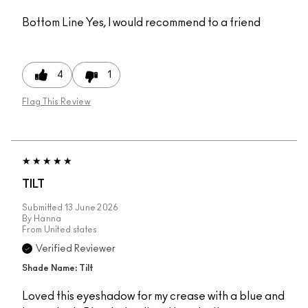
Bottom Line
Yes, I would recommend to a friend
4
1
Flag This Review
TILT
Submitted
13 June 2026
By
Hanna
From
United states
Verified Reviewer
Shade Name: Tilt
Loved this eyeshadow for my crease with a blue and