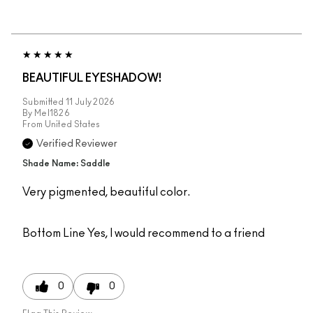
BEAUTIFUL EYESHADOW!
Submitted
11 July 2026
By
Mel1826
From
United States
Verified Reviewer
Shade Name: Saddle
Very pigmented, beautiful color.
Bottom Line
Yes, I would recommend to a friend
0
0