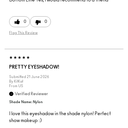
0
0
Flag This Review
PRETTY EYESHADOW!
Submitted
21 June 2026
By
KitKat
From
US
Verified Reviewer
Shade Name: Nylon
I love this eyeshadow in the shade nylon! Perfect
show makeup :)