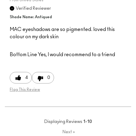
Verified Reviewer
Shade Name: Antiqued
MAC eyeshadows are so pigmented. loved this
colour on my dark skin
Bottom Line
Yes, I would recommend to a friend
4
0
Flag This Review
Displaying Reviews
1-10
Next
»