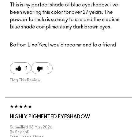
This is my perfect shade of blue eyeshadow. I've
been wearing this color for over 27 years. The
powder formula is so easy to use and the medium
blue shade compliments my dark brown eyes.
Bottom Line
Yes, I would recommend to a friend
1
1
Flag This Review
HIGHLY PIGMENTED EYESHADOW
Submitted
06 May 2026
By
ShanaK
From
United States