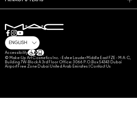
PRIVACY & TERMS
MAKE-UP SERVICES
SHIPPING
PRIVACY POLICY
BOOK A MAKE-UP SERVICE
MY ACCOUNT
TERMS OF USE
800 MAC AE / 800 622 23
REVIEW GUIDELINES
COUNTERFEITING OF PRODUCTS
MANAGE SITE COOKIES
Accessibility
© Make-Up Art Cosmetics Inc. - Estee Lauder Middle East FZE - M·A·C,
Building 7W-Block A 3rd Floor Office: 3066 P.O.Box 54343 Dubai
Airport Free Zone Dubai United Arab Emirates |
Contact Us