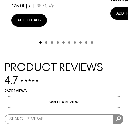
د.إ125.00
|
د.إ35.71
/g
ADD T
ADD TO BAG
PRODUCT REVIEWS
4.7
967 REVIEWS
WRITE A REVIEW