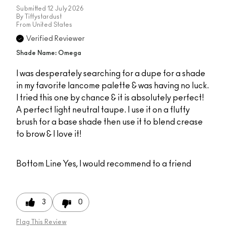
Submitted
12 July 2026
By
Tiffystardust
From
United States
Verified Reviewer
Shade Name: Omega
I was desperately searching for a dupe for a shade
in my favorite lancome palette & was having no luck.
I tried this one by chance & it is absolutely perfect!
A perfect light neutral taupe. I use it on a fluffy
brush for a base shade then use it to blend crease
to brow & I love it!
Bottom Line
Yes, I would recommend to a friend
3
0
Flag This Review