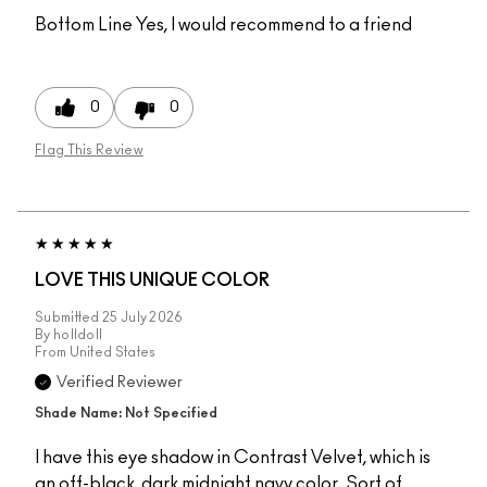
Bottom Line
Yes, I would recommend to a friend
0
0
Flag This Review
LOVE THIS UNIQUE COLOR
Submitted
25 July 2026
By
holldoll
From
United States
Verified Reviewer
Shade Name: Not Specified
I have this eye shadow in Contrast Velvet, which is
an off-black, dark midnight navy color. Sort of