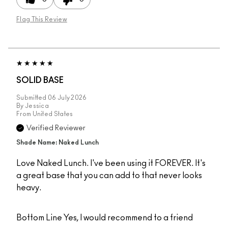
Flag This Review
SOLID BASE
Submitted
06 July 2026
By
Jessica
From
United States
Verified Reviewer
Shade Name: Naked Lunch
Love Naked Lunch. I've been using it FOREVER. It's
a great base that you can add to that never looks
heavy.
Bottom Line
Yes, I would recommend to a friend