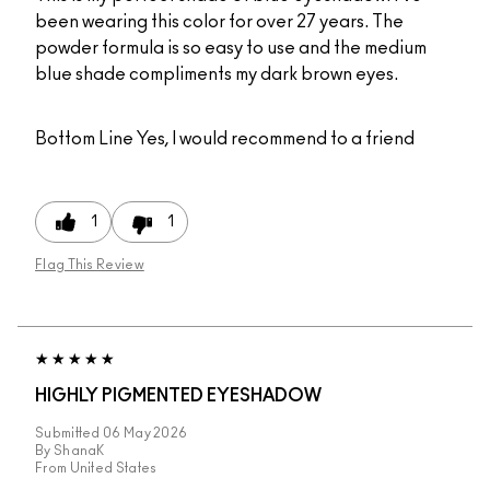
been wearing this color for over 27 years. The
powder formula is so easy to use and the medium
blue shade compliments my dark brown eyes.
Bottom Line
Yes, I would recommend to a friend
1
1
Flag This Review
HIGHLY PIGMENTED EYESHADOW
Submitted
06 May 2026
By
ShanaK
From
United States