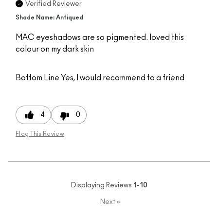
Verified Reviewer
Shade Name: Antiqued
MAC eyeshadows are so pigmented. loved this
colour on my dark skin
Bottom Line
Yes, I would recommend to a friend
4
0
Flag This Review
Displaying Reviews
1-10
Next
»