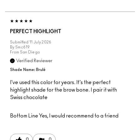
PERFECT HIGHLIGHT
Submitted
11 July 2026
By
Smc619
From
San Diego
Verified Reviewer
Shade Name: Brulé
I've used this color for years. It's the perfect
highlight shade for the brow bone. I pair it with
Swiss chocolate
Bottom Line
Yes, I would recommend to a friend
0
0