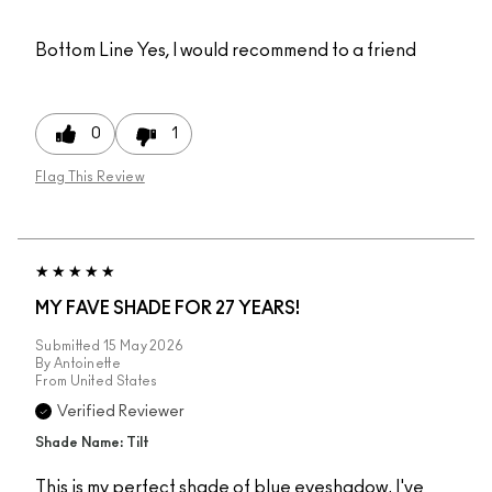
Bottom Line
Yes, I would recommend to a friend
0
1
Flag This Review
MY FAVE SHADE FOR 27 YEARS!
Submitted
15 May 2026
By
Antoinette
From
United States
Verified Reviewer
Shade Name: Tilt
This is my perfect shade of blue eyeshadow. I've