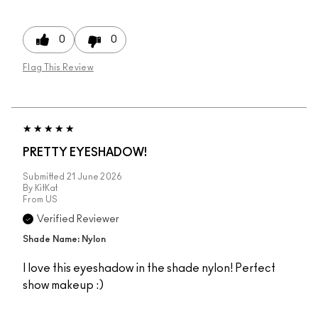
0
0
Flag This Review
PRETTY EYESHADOW!
Submitted
21 June 2026
By
KitKat
From
US
Verified Reviewer
Shade Name: Nylon
I love this eyeshadow in the shade nylon! Perfect
show makeup :)