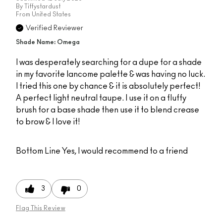
By
Tiffystardust
From
United States
Verified Reviewer
Shade Name: Omega
I was desperately searching for a dupe for a shade
in my favorite lancome palette & was having no luck.
I tried this one by chance & it is absolutely perfect!
A perfect light neutral taupe. I use it on a fluffy
brush for a base shade then use it to blend crease
to brow & I love it!
Bottom Line
Yes, I would recommend to a friend
3
0
Flag This Review