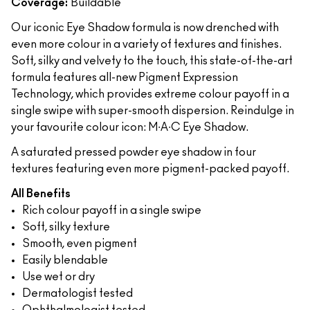
Coverage:
Buildable
Our iconic Eye Shadow formula is now drenched with
even more colour in a variety of textures and finishes.
Soft, silky and velvety to the touch, this state-of-the-art
formula features all-new Pigment Expression
Technology, which provides extreme colour payoff in a
single swipe with super-smooth dispersion. Reindulge in
your favourite colour icon: M∙A∙C Eye Shadow.
A saturated pressed powder eye shadow in four
textures featuring even more pigment-packed payoff.
All Benefits
Rich colour payoff in a single swipe
Soft, silky texture
Smooth, even pigment
Easily blendable
Use wet or dry
Dermatologist tested