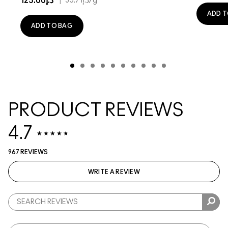
د.إ125.00
|
د.إ35.71
/g
ADD T
ADD TO BAG
PRODUCT REVIEWS
4.7
967 REVIEWS
WRITE A REVIEW