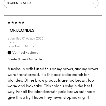
FOR BLONDES
Submitted
01 August 2026
By
Jo
From
United States
Verified Reviewer
Shade Name: Coquette
A makeup artist used this on my brows, and my brows
were transformed. It is the best color match for
blondes. Other brow products are too brown, too
warm, and look fake. This color is ashy in the best
way. For all the blondies with pale brows out there --
give this a try. I hope they never stop making it!