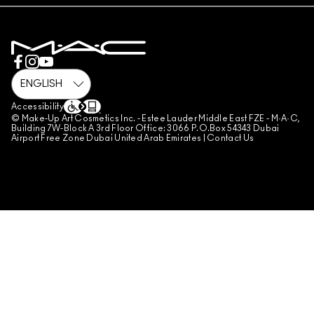
PRIVACY POLICY
BOOK A MAKE-UP SERVICE
MY ACCOUNT
TERMS OF USE
800 MAC AE / 800 622 23
REVIEW GUIDELINES
COUNTERFEITING OF PRODUCTS
MANAGE SITE COOKIES
Accessibility
© Make-Up Art Cosmetics Inc. - Estee Lauder Middle East FZE - M·A·C,
Building 7W-Block A 3rd Floor Office: 3066 P.O.Box 54343 Dubai
Airport Free Zone Dubai United Arab Emirates |
Contact Us