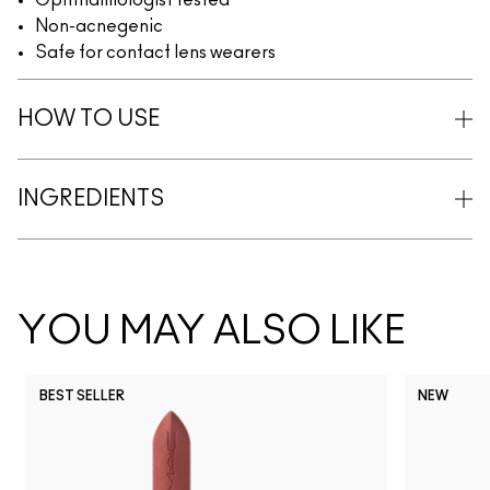
Ophthalmologist tested
Non-acnegenic
Safe for contact lens wearers
HOW TO USE
INGREDIENTS
YOU MAY ALSO LIKE
BEST SELLER
NEW
NC5
NC10
NC12
NC13
N