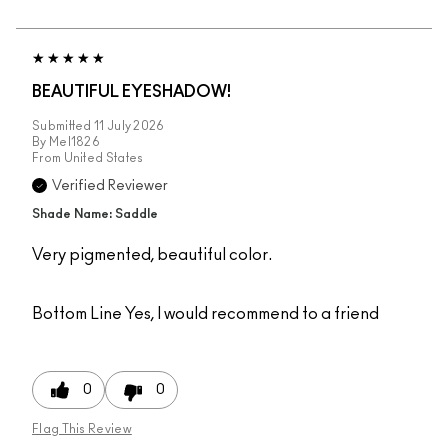
BEAUTIFUL EYESHADOW!
Submitted
11 July 2026
By
Mel1826
From
United States
Verified Reviewer
Shade Name: Saddle
Very pigmented, beautiful color.
Bottom Line
Yes, I would recommend to a friend
0
0
Flag This Review