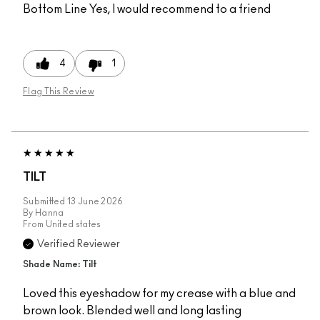
Bottom Line
Yes, I would recommend to a friend
4
1
Flag This Review
TILT
Submitted
13 June 2026
By
Hanna
From
United states
Verified Reviewer
Shade Name: Tilt
Loved this eyeshadow for my crease with a blue and
brown look. Blended well and long lasting