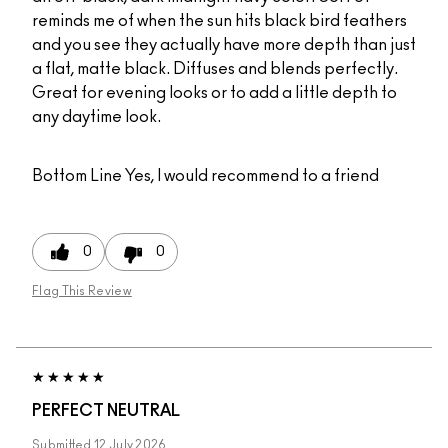
reminds me of when the sun hits black bird feathers
and you see they actually have more depth than just
a flat, matte black. Diffuses and blends perfectly.
Great for evening looks or to add a little depth to
any daytime look.
Bottom Line
Yes, I would recommend to a friend
0
0
Flag This Review
PERFECT NEUTRAL
Submitted
12 July 2026