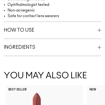
Ophthalmologist tested
Non-acnegenic
Safe for contact lens wearers
HOW TO USE
INGREDIENTS
YOU MAY ALSO LIKE
BEST SELLER
NEW
NC5
NC10
NC12
NC13
N