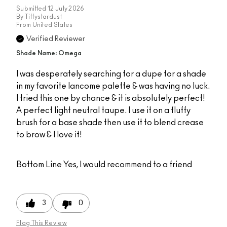
Submitted
12 July 2026
By
Tiffystardust
From
United States
Verified Reviewer
Shade Name: Omega
I was desperately searching for a dupe for a shade
in my favorite lancome palette & was having no luck.
I tried this one by chance & it is absolutely perfect!
A perfect light neutral taupe. I use it on a fluffy
brush for a base shade then use it to blend crease
to brow & I love it!
Bottom Line
Yes, I would recommend to a friend
3
0
Flag This Review