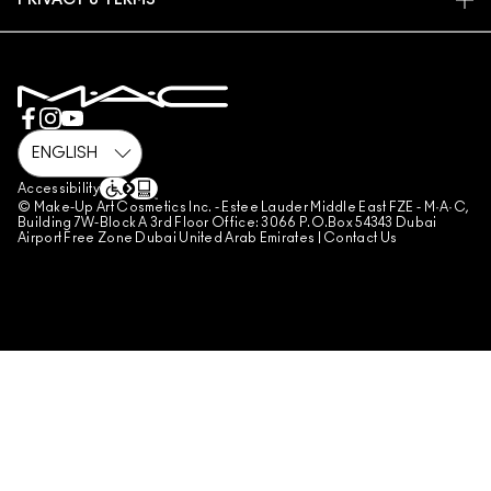
PRIVACY & TERMS
MAKE-UP SERVICES
SHIPPING
PRIVACY POLICY
BOOK A MAKE-UP SERVICE
MY ACCOUNT
TERMS OF USE
800 MAC AE / 800 622 23
REVIEW GUIDELINES
COUNTERFEITING OF PRODUCTS
MANAGE SITE COOKIES
Accessibility
© Make-Up Art Cosmetics Inc. - Estee Lauder Middle East FZE - M·A·C,
Building 7W-Block A 3rd Floor Office: 3066 P.O.Box 54343 Dubai
Airport Free Zone Dubai United Arab Emirates |
Contact Us