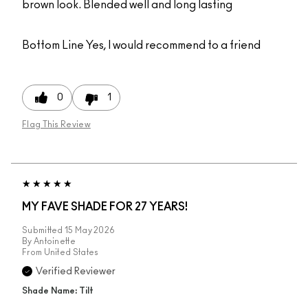
brown look. Blended well and long lasting
Bottom Line
Yes, I would recommend to a friend
0
1
Flag This Review
MY FAVE SHADE FOR 27 YEARS!
Submitted
15 May 2026
By
Antoinette
From
United States
Verified Reviewer
Shade Name: Tilt