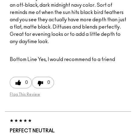
an off-black, dark midnight navy color. Sort of
reminds me of when the sun hits black bird feathers
and you see they actually have more depth than just
a flat, matte black. Diffuses and blends perfectly.
Great for evening looks or to add a little depth to
any daytime look.
Bottom Line
Yes, I would recommend to a friend
0
0
Flag This Review
PERFECT NEUTRAL