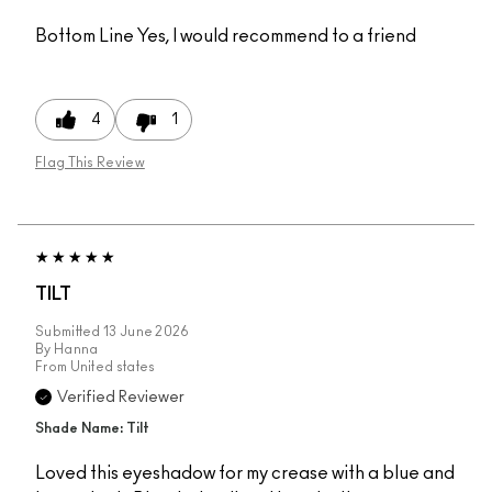
Bottom Line
Yes, I would recommend to a friend
4
1
Flag This Review
TILT
Submitted
13 June 2026
By
Hanna
From
United states
Verified Reviewer
Shade Name: Tilt
Loved this eyeshadow for my crease with a blue and