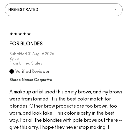
FOR BLONDES
Submitted
01 August 2026
By
Jo
From
United States
Verified Reviewer
Shade Name: Coquette
A makeup artist used this on my brows, and my brows
were transformed. It is the best color match for
blondes. Other brow products are too brown, too
warm, and look fake. This color is ashy in the best
way. For all the blondies with pale brows out there --
give this a try. I hope they never stop making it!