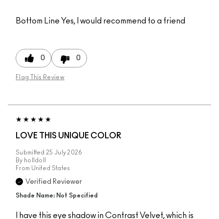
Bottom Line
Yes, I would recommend to a friend
0
0
Flag This Review
LOVE THIS UNIQUE COLOR
Submitted
25 July 2026
By
holldoll
From
United States
Verified Reviewer
Shade Name: Not Specified
I have this eye shadow in Contrast Velvet, which is