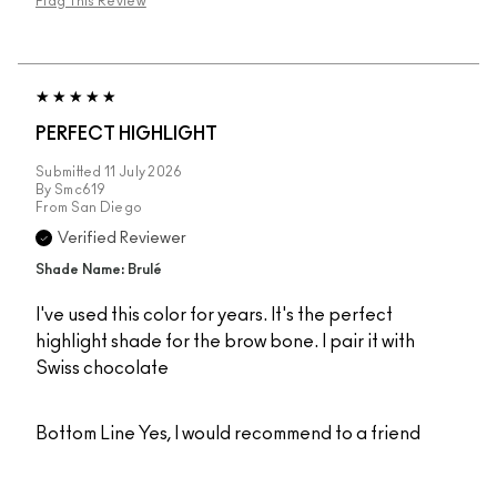
Flag This Review
PERFECT HIGHLIGHT
Submitted
11 July 2026
By
Smc619
From
San Diego
Verified Reviewer
Shade Name: Brulé
I've used this color for years. It's the perfect
highlight shade for the brow bone. I pair it with
Swiss chocolate
Bottom Line
Yes, I would recommend to a friend