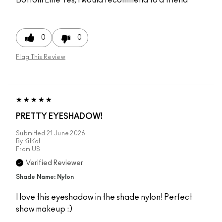
0
0
Flag This Review
PRETTY EYESHADOW!
Submitted
21 June 2026
By
KitKat
From
US
Verified Reviewer
Shade Name: Nylon
I love this eyeshadow in the shade nylon! Perfect
show makeup :)