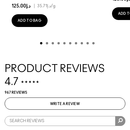
د.إ125.00
|
د.إ35.71
/g
ADD T
ADD TO BAG
PRODUCT REVIEWS
4.7
967 REVIEWS
WRITE A REVIEW