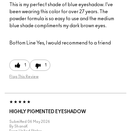
This is my perfect shade of blue eyeshadow. I've
been wearing this color for over 27 years. The
powder formula is so easy to use and the medium
blue shade compliments my dark brown eyes.
Bottom Line
Yes, I would recommend to a friend
1
1
Flag This Review
HIGHLY PIGMENTED EYESHADOW
Submitted
06 May 2026
By
ShanaK
From
United States