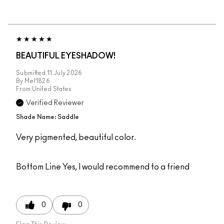
BEAUTIFUL EYESHADOW!
Submitted
11 July 2026
By
Mel1826
From
United States
Verified Reviewer
Shade Name: Saddle
Very pigmented, beautiful color.
Bottom Line
Yes, I would recommend to a friend
0
0