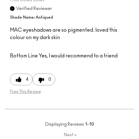
Verified Reviewer
Shade Name: Antiqued
MAC eyeshadows are so pigmented. loved this
colour on my dark skin
Bottom Line
Yes, I would recommend to a friend
4
0
Flag This Review
Displaying Reviews
1-10
Next
»