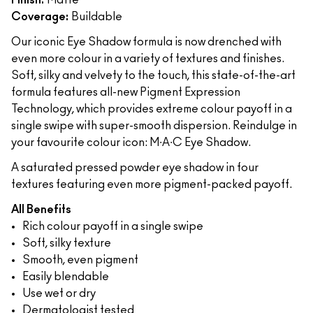
Finish:
Matte
Coverage:
Buildable
Our iconic Eye Shadow formula is now drenched with
even more colour in a variety of textures and finishes.
Soft, silky and velvety to the touch, this state-of-the-art
formula features all-new Pigment Expression
Technology, which provides extreme colour payoff in a
single swipe with super-smooth dispersion. Reindulge in
your favourite colour icon: M∙A∙C Eye Shadow.
A saturated pressed powder eye shadow in four
textures featuring even more pigment-packed payoff.
All Benefits
Rich colour payoff in a single swipe
Soft, silky texture
Smooth, even pigment
Easily blendable
Use wet or dry
Dermatologist tested