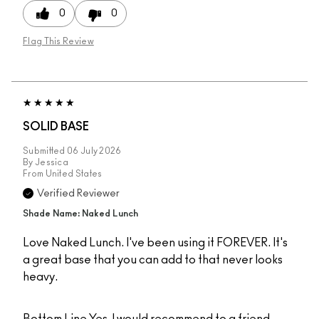
0
0
Flag This Review
SOLID BASE
Submitted
06 July 2026
By
Jessica
From
United States
Verified Reviewer
Shade Name: Naked Lunch
Love Naked Lunch. I've been using it FOREVER. It's
a great base that you can add to that never looks
heavy.
Bottom Line
Yes, I would recommend to a friend