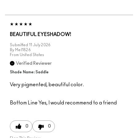
BEAUTIFUL EYESHADOW!
Submitted
11 July 2026
By
Mel1826
From
United States
Verified Reviewer
Shade Name: Saddle
Very pigmented, beautiful color.
Bottom Line
Yes, I would recommend to a friend
0
0