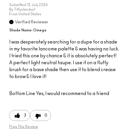
Submitted
12 July 2026
By
Tiffystardust
From
United States
Verified Reviewer
Shade Name: Omega
I was desperately searching for a dupe for a shade
in my favorite lancome palette & was having no luck.
I tried this one by chance & it is absolutely perfect!
A perfect light neutral taupe. I use it on a fluffy
brush for a base shade then use it to blend crease
to brow & I love it!
Bottom Line
Yes, I would recommend to a friend
3
0
Flag This Review