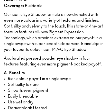
Finish:
Matte
Coverage:
Buildable
Our iconic Eye Shadow formula is now drenched with
even more colour in a variety of textures and finishes.
Soft, silky and velvety to the touch, this state-of-the-art
formula features all-new Pigment Expression
Technology, which provides extreme colour payoff in a
single swipe with super-smooth dispersion. Reindulge in
your favourite colour icon: M∙A∙C Eye Shadow.
A saturated pressed powder eye shadow in four
textures featuring even more pigment-packed payoff.
All Benefits
Rich colour payoff in a single swipe
Soft, silky texture
Smooth, even pigment
Easily blendable
Use wet or dry
Dermatologist tested