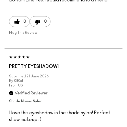
0
0
Flag This Review
PRETTY EYESHADOW!
Submitted
21 June 2026
By
KitKat
From
US
Verified Reviewer
Shade Name: Nylon
I love this eyeshadow in the shade nylon! Perfect
show makeup :)