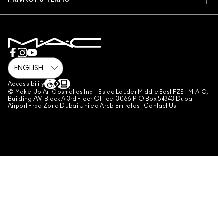
PRIVACY & TERMS
MAKE-UP SERVICES
SHIPPING
PRIVACY POLICY
BOOK A MAKE-UP SERVICE
MY ACCOUNT
TERMS OF USE
800 MAC AE / 800 622 23
REVIEW GUIDELINES
COUNTERFEITING OF PRODUCTS
MANAGE SITE COOKIES
Accessibility
© Make-Up Art Cosmetics Inc. - Estee Lauder Middle East FZE - M·A·C,
Building 7W-Block A 3rd Floor Office: 3066 P.O.Box 54343 Dubai
Airport Free Zone Dubai United Arab Emirates |
Contact Us