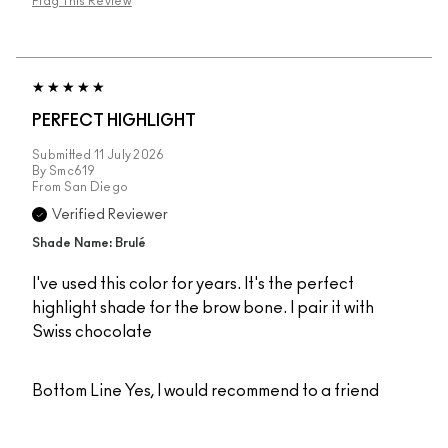
Flag This Review
PERFECT HIGHLIGHT
Submitted
11 July 2026
By
Smc619
From
San Diego
Verified Reviewer
Shade Name: Brulé
I've used this color for years. It's the perfect
highlight shade for the brow bone. I pair it with
Swiss chocolate
Bottom Line
Yes, I would recommend to a friend