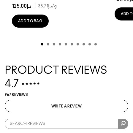
د.إ125.00
|
د.إ35.71
/g
ADD T
ADD TO BAG
PRODUCT REVIEWS
4.7
967 REVIEWS
WRITE A REVIEW