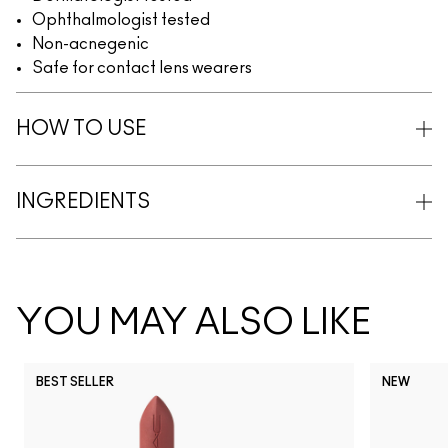
Ophthalmologist tested
Non-acnegenic
Safe for contact lens wearers
HOW TO USE
INGREDIENTS
YOU MAY ALSO LIKE
BEST SELLER
NEW
NC5
NC10
NC12
NC13
N