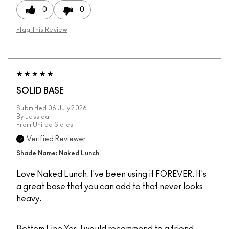
0
0
Flag This Review
SOLID BASE
Submitted
06 July 2026
By
Jessica
From
United States
Verified Reviewer
Shade Name: Naked Lunch
Love Naked Lunch. I've been using it FOREVER. It's
a great base that you can add to that never looks
heavy.
Bottom Line
Yes, I would recommend to a friend