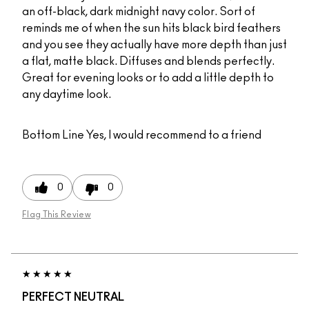
an off-black, dark midnight navy color. Sort of
reminds me of when the sun hits black bird feathers
and you see they actually have more depth than just
a flat, matte black. Diffuses and blends perfectly.
Great for evening looks or to add a little depth to
any daytime look.
Bottom Line
Yes, I would recommend to a friend
0
0
Flag This Review
PERFECT NEUTRAL