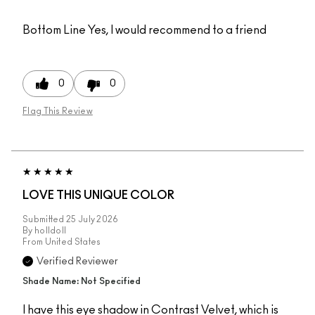
Bottom Line
Yes, I would recommend to a friend
0
0
Flag This Review
LOVE THIS UNIQUE COLOR
Submitted
25 July 2026
By
holldoll
From
United States
Verified Reviewer
Shade Name: Not Specified
I have this eye shadow in Contrast Velvet, which is