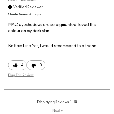
Verified Reviewer
Shade Name: Antiqued
MAC eyeshadows are so pigmented. loved this
colour on my dark skin
Bottom Line
Yes, I would recommend to a friend
4
0
Flag This Review
Displaying Reviews
1-10
Next
»