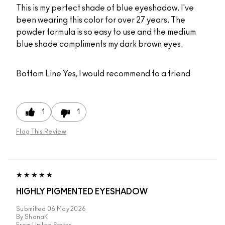
This is my perfect shade of blue eyeshadow. I've
been wearing this color for over 27 years. The
powder formula is so easy to use and the medium
blue shade compliments my dark brown eyes.
Bottom Line
Yes, I would recommend to a friend
1
1
Flag This Review
HIGHLY PIGMENTED EYESHADOW
Submitted
06 May 2026
By
ShanaK
From
United States