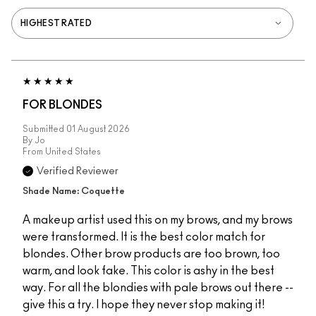
FOR BLONDES
Submitted
01 August 2026
By
Jo
From
United States
Verified Reviewer
Shade Name: Coquette
A makeup artist used this on my brows, and my brows
were transformed. It is the best color match for
blondes. Other brow products are too brown, too
warm, and look fake. This color is ashy in the best
way. For all the blondies with pale brows out there --
give this a try. I hope they never stop making it!