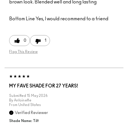
brown look. Blended well and long lasting
Bottom Line
Yes, I would recommend to a friend
0
1
Flag This Review
MY FAVE SHADE FOR 27 YEARS!
Submitted
15 May 2026
By
Antoinette
From
United States
Verified Reviewer
Shade Name: Tilt