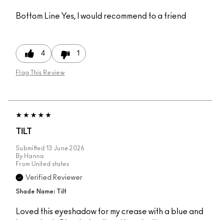
Bottom Line
Yes, I would recommend to a friend
4
1
Flag This Review
TILT
Submitted
13 June 2026
By
Hanna
From
United states
Verified Reviewer
Shade Name: Tilt
Loved this eyeshadow for my crease with a blue and