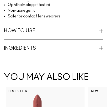
Ophthalmologist tested
Non-acnegenic
Safe for contact lens wearers
HOW TO USE
INGREDIENTS
YOU MAY ALSO LIKE
BEST SELLER
NEW
NC5
NC10
NC12
NC13
N