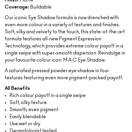
Finish:
Matte
Coverage:
Buildable
Our iconic Eye Shadow formula is now drenched with
even more colour in a variety of textures and finishes.
Soft, silky and velvety to the touch, this state-of-the-art
formula features all-new Pigment Expression
Technology, which provides extreme colour payoff in a
single swipe with super-smooth dispersion. Reindulge in
your favourite colour icon: M∙A∙C Eye Shadow.
A saturated pressed powder eye shadow in four
textures featuring even more pigment-packed payoff.
All Benefits
Rich colour payoff in a single swipe
Soft, silky texture
Smooth, even pigment
Easily blendable
Use wet or dry
Dermatologist tested