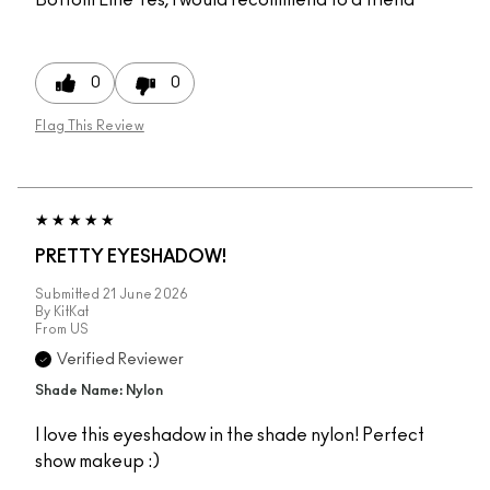
0
0
Flag This Review
PRETTY EYESHADOW!
Submitted
21 June 2026
By
KitKat
From
US
Verified Reviewer
Shade Name: Nylon
I love this eyeshadow in the shade nylon! Perfect
show makeup :)