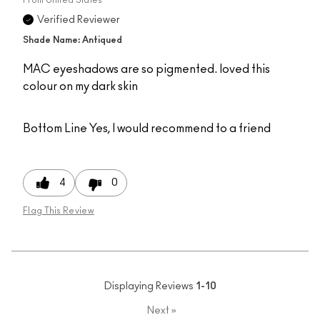
Verified Reviewer
Shade Name: Antiqued
MAC eyeshadows are so pigmented. loved this
colour on my dark skin
Bottom Line
Yes, I would recommend to a friend
4
0
Flag This Review
Displaying Reviews
1-10
Next
»