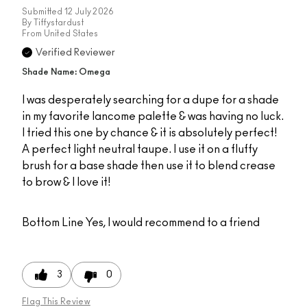
Submitted
12 July 2026
By
Tiffystardust
From
United States
Verified Reviewer
Shade Name: Omega
I was desperately searching for a dupe for a shade
in my favorite lancome palette & was having no luck.
I tried this one by chance & it is absolutely perfect!
A perfect light neutral taupe. I use it on a fluffy
brush for a base shade then use it to blend crease
to brow & I love it!
Bottom Line
Yes, I would recommend to a friend
3
0
Flag This Review