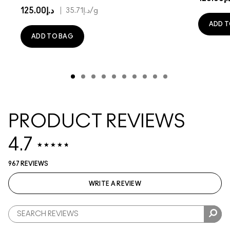
د.إ125.00
|
د.إ35.71
/g
ADD T
ADD TO BAG
PRODUCT REVIEWS
4.7
967 REVIEWS
WRITE A REVIEW