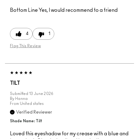
Bottom Line
Yes, I would recommend to a friend
4
1
Flag This Review
TILT
Submitted
13 June 2026
By
Hanna
From
United states
Verified Reviewer
Shade Name: Tilt
Loved this eyeshadow for my crease with a blue and