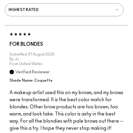
FOR BLONDES
Submitted
01 August 2026
By
Jo
From
United States
Verified Reviewer
Shade Name: Coquette
A makeup artist used this on my brows, and my brows
were transformed. It is the best color match for
blondes. Other brow products are too brown, too
warm, and look fake. This color is ashy in the best
way. For all the blondies with pale brows out there --
give this a try. I hope they never stop making it!