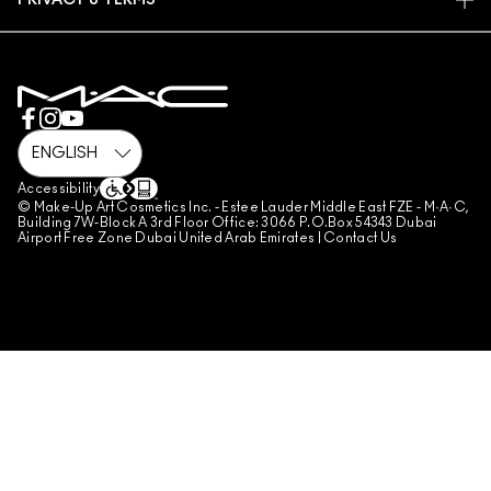
PRIVACY & TERMS
MAKE-UP SERVICES
SHIPPING
PRIVACY POLICY
BOOK A MAKE-UP SERVICE
MY ACCOUNT
TERMS OF USE
800 MAC AE / 800 622 23
REVIEW GUIDELINES
COUNTERFEITING OF PRODUCTS
MANAGE SITE COOKIES
Accessibility
© Make-Up Art Cosmetics Inc. - Estee Lauder Middle East FZE - M·A·C,
Building 7W-Block A 3rd Floor Office: 3066 P.O.Box 54343 Dubai
Airport Free Zone Dubai United Arab Emirates |
Contact Us