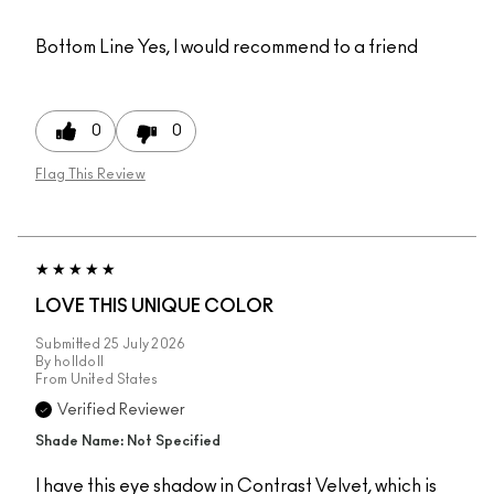
Bottom Line
Yes, I would recommend to a friend
0
0
Flag This Review
LOVE THIS UNIQUE COLOR
Submitted
25 July 2026
By
holldoll
From
United States
Verified Reviewer
Shade Name: Not Specified
I have this eye shadow in Contrast Velvet, which is