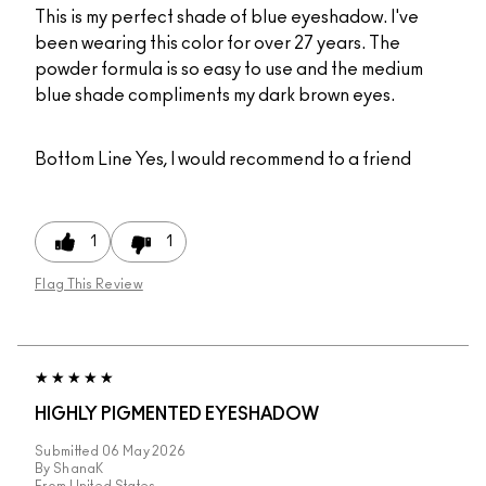
This is my perfect shade of blue eyeshadow. I've
been wearing this color for over 27 years. The
powder formula is so easy to use and the medium
blue shade compliments my dark brown eyes.
Bottom Line
Yes, I would recommend to a friend
1
1
Flag This Review
HIGHLY PIGMENTED EYESHADOW
Submitted
06 May 2026
By
ShanaK
From
United States