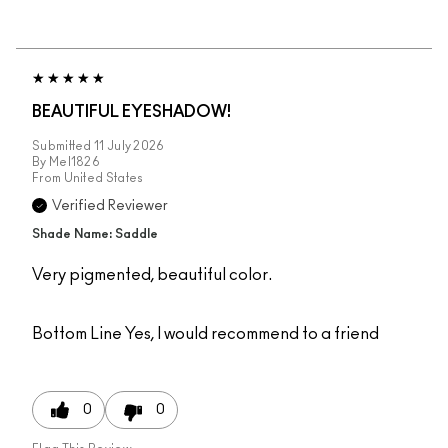
BEAUTIFUL EYESHADOW!
Submitted
11 July 2026
By
Mel1826
From
United States
Verified Reviewer
Shade Name: Saddle
Very pigmented, beautiful color.
Bottom Line
Yes, I would recommend to a friend
0
0