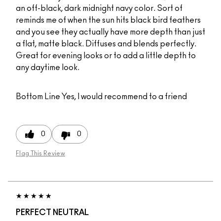
an off-black, dark midnight navy color. Sort of
reminds me of when the sun hits black bird feathers
and you see they actually have more depth than just
a flat, matte black. Diffuses and blends perfectly.
Great for evening looks or to add a little depth to
any daytime look.
Bottom Line
Yes, I would recommend to a friend
0
0
Flag This Review
PERFECT NEUTRAL