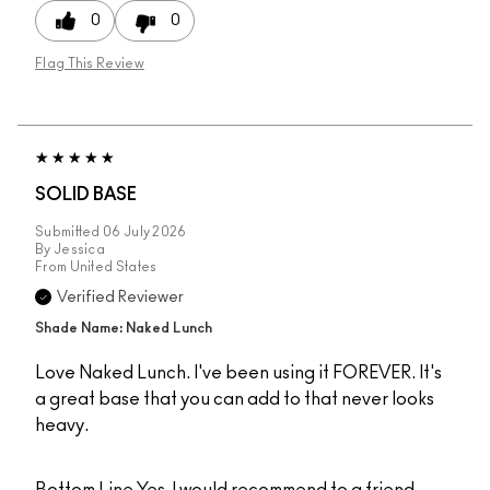
0
0
Flag This Review
SOLID BASE
Submitted
06 July 2026
By
Jessica
From
United States
Verified Reviewer
Shade Name: Naked Lunch
Love Naked Lunch. I've been using it FOREVER. It's
a great base that you can add to that never looks
heavy.
Bottom Line
Yes, I would recommend to a friend