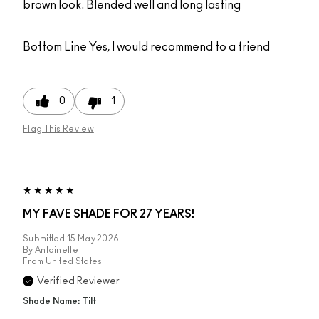
brown look. Blended well and long lasting
Bottom Line
Yes, I would recommend to a friend
0
1
Flag This Review
MY FAVE SHADE FOR 27 YEARS!
Submitted
15 May 2026
By
Antoinette
From
United States
Verified Reviewer
Shade Name: Tilt