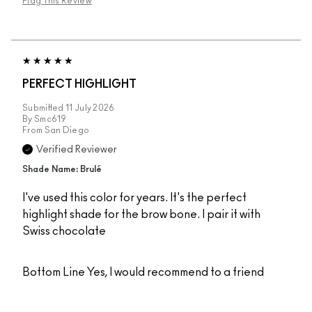
Flag This Review
PERFECT HIGHLIGHT
Submitted
11 July 2026
By
Smc619
From
San Diego
Verified Reviewer
Shade Name: Brulé
I've used this color for years. It's the perfect
highlight shade for the brow bone. I pair it with
Swiss chocolate
Bottom Line
Yes, I would recommend to a friend