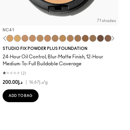
71 shades
NC41​
 MAC
Of Your Imagination
atement
umble, Just Bragging
8​
 Rock
NC40​
Flamingo
NC41​
Unbothered
NC42
Folio
NC43.5​
Sin
NC44​
Caviar
NC44.5​
Ring The Alarm
NC45​
Sugar Dada
NC45.5​
NC46​
NC47​
NC50​
NC55​
NC58​
NC60​
NC63​
NC65​
NW5
N
STUDIO FIX POWDER PLUS FOUNDATION
24-Hour Oil Control, Blur-Matte Finish, 12-Hour
Medium-To-Full Buildable Coverage
(2)
د.إ200.00
|
د.إ16.67
/g
ADD TO BAG