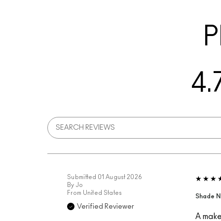
P
4.
Submitted
01 August 2026
By
Jo
From
United States
Shade N
Verified Reviewer
A makeu