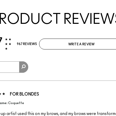
RODUCT REVIEW
7
967 REVIEWS
WRITE A REVIEW
FOR BLONDES
ame: Coquette
p artist used this on my brows, and my brows were transformed