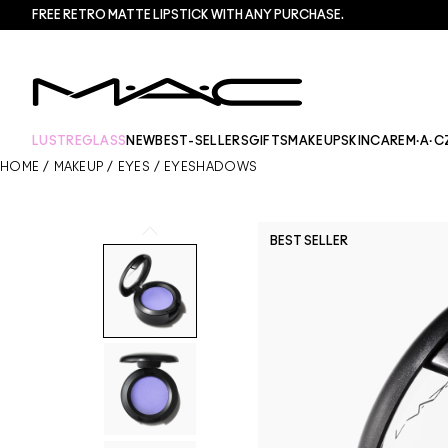
FREE RETRO MATTE LIPSTICK WITH ANY PURCHASE.​
LUSTREGLASS
NEW
BEST-SELLERS
GIFTS
MAKEUP
SKINCARE
M·A·C
HOME
/
MAKEUP
/
EYES
/
EYESHADOWS
BEST SELLER