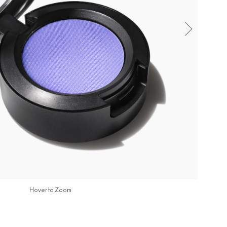
Hover to Zoom