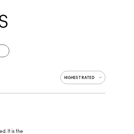
S
. It is the