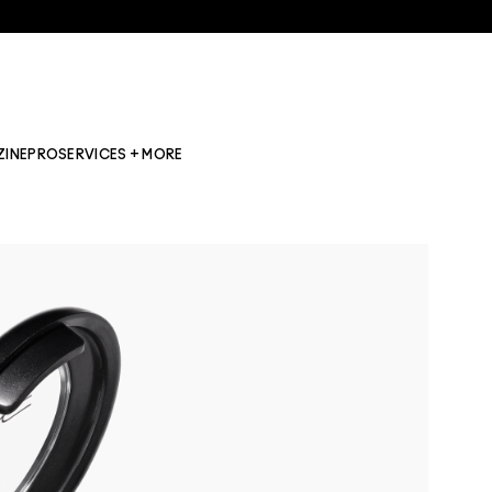
ZINE
PRO
SERVICES + MORE