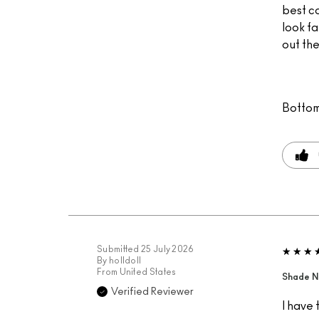
best c
look fa
out the
Bottom
Submitted
25 July 2026
By
holldoll
From
United States
Shade N
Verified Reviewer
I have 