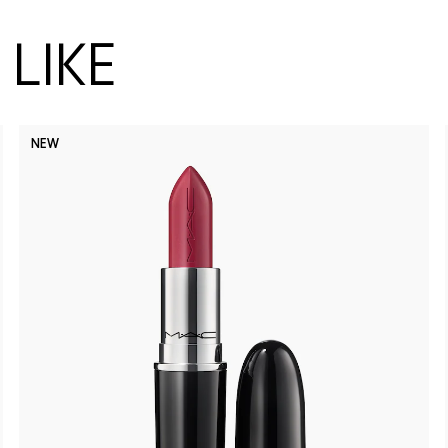
LIKE
NEW