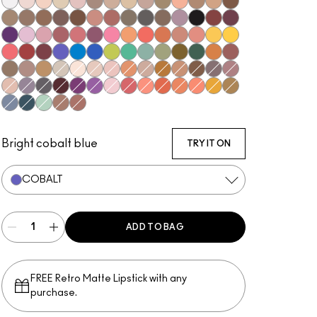
Gesso
Shroom
Brulé
Nylon
Malt
L.E.S. Artiste
Omega
Ricepaper
Naked Lunch
Tempting
Tete-A-Tint
Charcoal Brown
Soba
Wedge
Cork
Texture
Espresso
Brun
Swiss Chocolate
Royal Rendezvous
Finjan
Coquette
Print
Club
Shale
Carbon
Nude Model
Sketch
Power To The Purple
#Humblebrag
Girlie
Rose Before Bros
Libra
Cranberry
Sushi Flower
Samoa Silk
Coral
Tutu Good
Expensive Pink
Paradisco
Memories of Space
Chrome Yellow
Ruddy
Haute Sauce
Shady Santa
Cobalt
Triennial Wave
In the Shadows
What's The WIFI?
New Crop
Steamy
Humid
Mo' Money Mo' Problems
That's Showbiz Baby
Jingle Ball Bronze
Coppering
Woodwinked
Sable
Amber Lights
Vex
Blanc Type
Orb
Grain
Motif!
Honey Lust
Natural Wilderness
Sandstone
Embark
Satin Taupe
Haux
Cozy Grey
Scene
Greystone
Starry Night
Darkroom
Stars 'N' Rockets
Yogurt
In Living Pink
Shell Peach
Red Brick
Rule
Suspiciously Sweet
If It Ain't Baroque
Marsh
Tilt
Stormwatch
Mint Condition
Mulch
Antiqued
Bright cobalt blue
TRY IT ON
COBALT
ADD TO BAG
FREE Retro Matte Lipstick with any
purchase.​