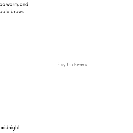
too warm, and
h pale brows
Flag This Review
k midnight