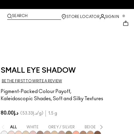
SEARCH
0
STORE LOCATOR
SIGN IN
SMALL EYE SHADOW
BE THE FIRST TO WRITE A REVIEW
Pigment-Packed Colour Payoff,
Kaleidoscopic Shades, Soft and Silky Textures
د.إ80.00
د.إ53.33
/g
1.5 g
ALL
WHITE
GREY / SILVER
BEIGE
BROWN
Y