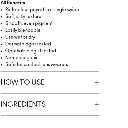
All Benefits
Rich colour payoff in a single swipe
Soft, silky texture
Smooth, even pigment
Easily blendable
Use wet or dry
Dermatologist tested
Ophthalmologist tested
Non-acnegenic
Safe for contact lens wearers
HOW TO USE
INGREDIENTS