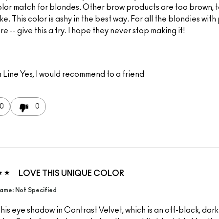
olor match for blondes. Other brow products are too brown, 
ke. This color is ashy in the best way. For all the blondies wit
re -- give this a try. I hope they never stop making it!
 Line
Yes, I would recommend to a friend
0
0
LOVE THIS UNIQUE COLOR
ame: Not Specified
this eye shadow in Contrast Velvet, which is an off-black, dar