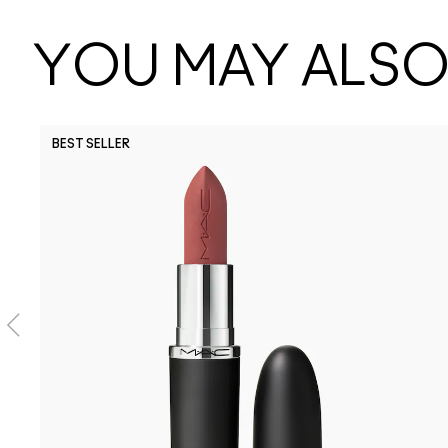
YOU MAY ALSO 
BEST SELLER