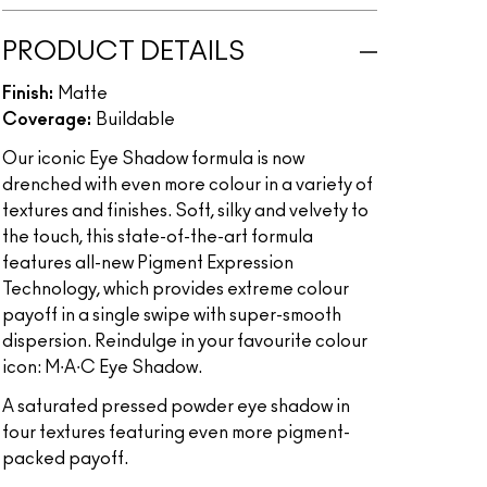
PRODUCT DETAILS
Finish:
Matte
Coverage:
Buildable
Our iconic Eye Shadow formula is now
drenched with even more colour in a variety of
textures and finishes. Soft, silky and velvety to
the touch, this state-of-the-art formula
features all-new Pigment Expression
Technology, which provides extreme colour
payoff in a single swipe with super-smooth
dispersion. Reindulge in your favourite colour
icon: M∙A∙C Eye Shadow.
A saturated pressed powder eye shadow in
four textures featuring even more pigment-
packed payoff.