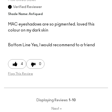
Verified Reviewer
Shade Name: Antiqued
MAC eyeshadows are so pigmented. loved this
colour on my dark skin
Bottom Line
Yes, I would recommend to a friend
4
0
Flag This Review
Displaying Reviews
1-10
Next
»