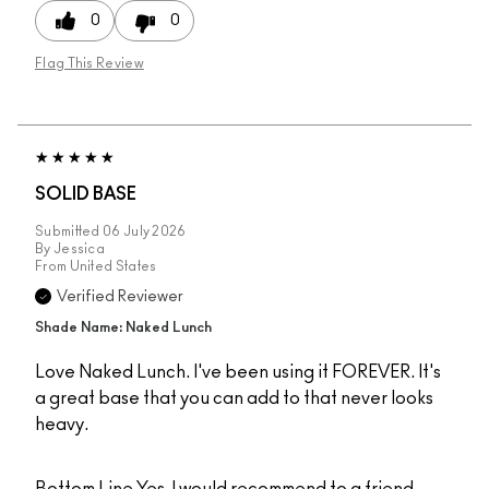
0
0
Flag This Review
SOLID BASE
Submitted
06 July 2026
By
Jessica
From
United States
Verified Reviewer
Shade Name: Naked Lunch
Love Naked Lunch. I've been using it FOREVER. It's
a great base that you can add to that never looks
heavy.
Bottom Line
Yes, I would recommend to a friend