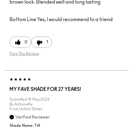
brown look. Blended well and long lasting
Bottom Line
Yes, I would recommend to a friend
0
1
Flag This Review
MY FAVE SHADE FOR 27 YEARS!
Submitted
15 May 2026
By
Antoinette
From
United States
Verified Reviewer
Shade Name: Tilt