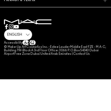
PRIVACY & TERMS
MAKE-UP SERVICES
SHIPPING
PRIVACY POLICY
BOOK A MAKE-UP SERVICE
MY ACCOUNT
TERMS OF USE
800 MAC AE / 800 622 23
REVIEW GUIDELINES
COUNTERFEITING OF PRODUCTS
MANAGE SITE COOKIES
Accessibility
© Make-Up Art Cosmetics Inc. - Estee Lauder Middle East FZE - M·A·C,
Building 7W-Block A 3rd Floor Office: 3066 P.O.Box 54343 Dubai
Airport Free Zone Dubai United Arab Emirates |
Contact Us