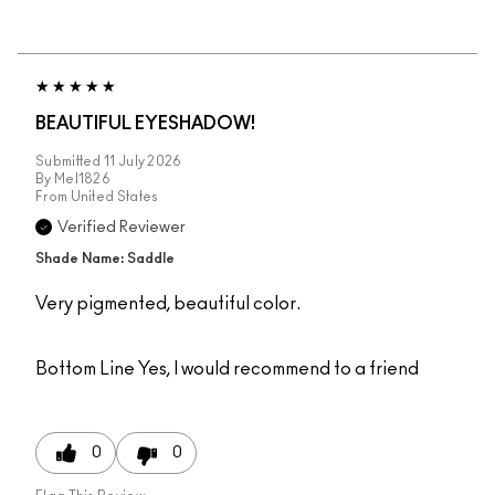
BEAUTIFUL EYESHADOW!
Submitted
11 July 2026
By
Mel1826
From
United States
Verified Reviewer
Shade Name: Saddle
Very pigmented, beautiful color.
Bottom Line
Yes, I would recommend to a friend
0
0