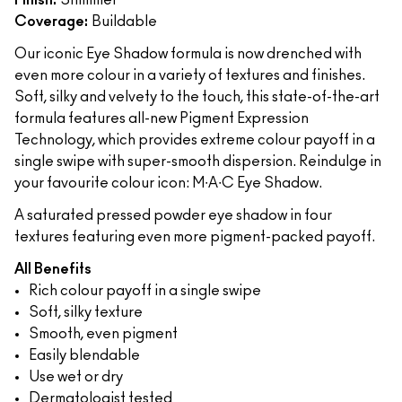
Finish:
Shimmer
Coverage:
Buildable
Our iconic Eye Shadow formula is now drenched with
even more colour in a variety of textures and finishes.
Soft, silky and velvety to the touch, this state-of-the-art
formula features all-new Pigment Expression
Technology, which provides extreme colour payoff in a
single swipe with super-smooth dispersion. Reindulge in
your favourite colour icon: M∙A∙C Eye Shadow.
A saturated pressed powder eye shadow in four
textures featuring even more pigment-packed payoff.
All Benefits
Rich colour payoff in a single swipe
Soft, silky texture
Smooth, even pigment
Easily blendable
Use wet or dry
Dermatologist tested