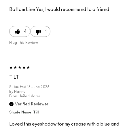
Bottom Line
Yes, I would recommend to a friend
4
1
Flag This Review
TILT
Submitted
13 June 2026
By
Hanna
From
United states
Verified Reviewer
Shade Name: Tilt
Loved this eyeshadow for my crease with a blue and