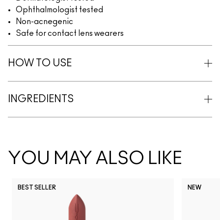
Ophthalmologist tested
Non-acnegenic
Safe for contact lens wearers
HOW TO USE
INGREDIENTS
YOU MAY ALSO LIKE
BEST SELLER
NEW
NC5
NC10
NC12
NC13
N