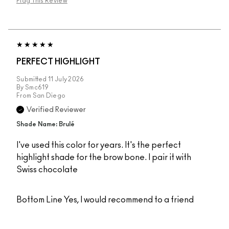
Flag This Review
PERFECT HIGHLIGHT
Submitted
11 July 2026
By
Smc619
From
San Diego
Verified Reviewer
Shade Name: Brulé
I've used this color for years. It's the perfect
highlight shade for the brow bone. I pair it with
Swiss chocolate
Bottom Line
Yes, I would recommend to a friend