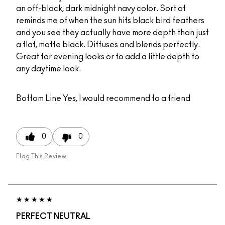
an off-black, dark midnight navy color. Sort of
reminds me of when the sun hits black bird feathers
and you see they actually have more depth than just
a flat, matte black. Diffuses and blends perfectly.
Great for evening looks or to add a little depth to
any daytime look.
Bottom Line
Yes, I would recommend to a friend
0
0
Flag This Review
PERFECT NEUTRAL