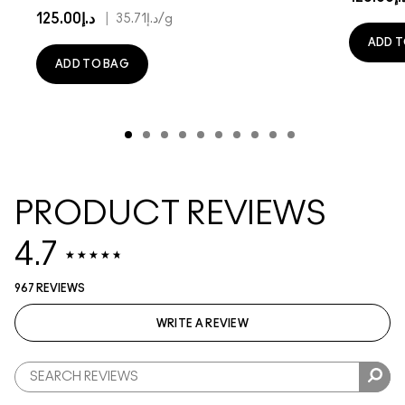
د.إ125.00
|
د.إ35.71
/g
ADD T
ADD TO BAG
PRODUCT REVIEWS
4.7
967 REVIEWS
WRITE A REVIEW