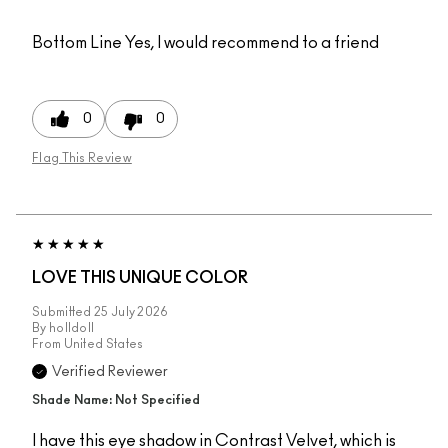
Bottom Line
Yes, I would recommend to a friend
0
0
Flag This Review
LOVE THIS UNIQUE COLOR
Submitted
25 July 2026
By
holldoll
From
United States
Verified Reviewer
Shade Name: Not Specified
I have this eye shadow in Contrast Velvet, which is