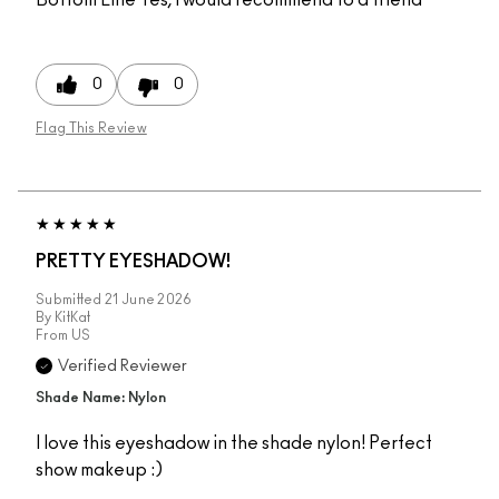
0
0
Flag This Review
PRETTY EYESHADOW!
Submitted
21 June 2026
By
KitKat
From
US
Verified Reviewer
Shade Name: Nylon
I love this eyeshadow in the shade nylon! Perfect
show makeup :)