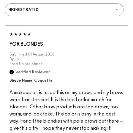
FOR BLONDES
Submitted
01 August 2026
By
Jo
From
United States
Verified Reviewer
Shade Name: Coquette
A makeup artist used this on my brows, and my brows
were transformed. It is the best color match for
blondes. Other brow products are too brown, too
warm, and look fake. This color is ashy in the best
way. For all the blondies with pale brows out there --
give this a try. I hope they never stop making it!