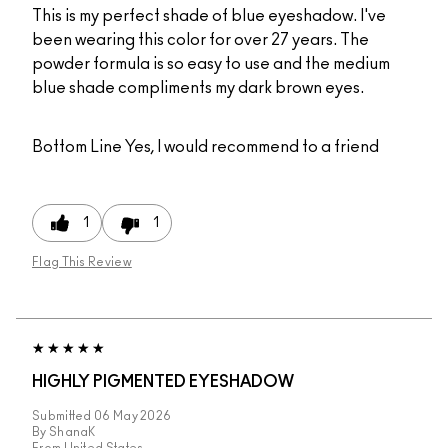
This is my perfect shade of blue eyeshadow. I've
been wearing this color for over 27 years. The
powder formula is so easy to use and the medium
blue shade compliments my dark brown eyes.
Bottom Line
Yes, I would recommend to a friend
1
1
Flag This Review
HIGHLY PIGMENTED EYESHADOW
Submitted
06 May 2026
By
ShanaK
From
United States