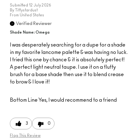
Submitted
12 July 2026
By
Tiffystardust
From
United States
Verified Reviewer
Shade Name: Omega
I was desperately searching for a dupe for a shade
in my favorite lancome palette & was having no luck.
I tried this one by chance & it is absolutely perfect!
A perfect light neutral taupe. I use it on a fluffy
brush for a base shade then use it to blend crease
to brow & I love it!
Bottom Line
Yes, I would recommend to a friend
3
0
Flag This Review