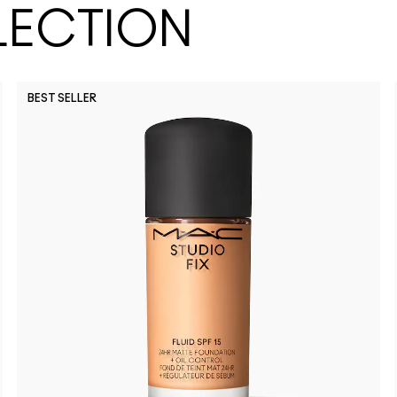
LECTION
BEST SELLER