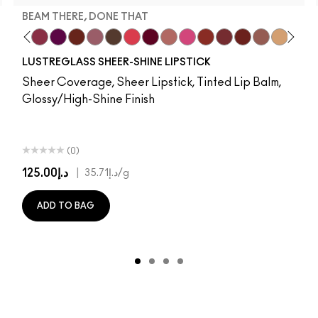
BEAM THERE, DONE THAT
 It
ing…
b
Well…
m Yum
y
ve Audience
rise
va
ignature Move
Mixed Media
Work Crush
Antique Velvet
Beam There, Done That
Smoked Purple
Figgy
Everybody's Heroine
Spice It Up
D For Danger
Syrup
Keep Dreaming
Uncensored
Go Retro
Gummy Bare
Avant Garnet
It's Yours
Russian Red
Thanks, It's MAC
Marrakesh
No Photos
Subculture
Forever Curious
Local Celeb
Stripdown
Ruby Woo
Kissing Strangers
Boldly Bare
No Coral-Ation
PDA
Spice
Lady Danger
Hug Me
Whirl
Chili
Party Tri
Dervish
Overst
Lady
Edg
Fla
A
LUSTREGLASS SHEER-SHINE LIPSTICK
Sheer Coverage, Sheer Lipstick, Tinted Lip Balm,
Glossy/High-Shine Finish
(0)
د.إ125.00
|
د.إ35.71
/g
ADD TO BAG