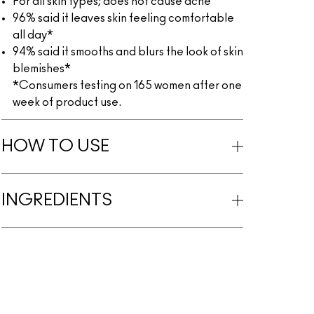
For all skin types; does not cause acne
96% said it leaves skin feeling comfortable
all day*
94% said it smooths and blurs the look of skin
blemishes*
*Consumers testing on 165 women after one
week of product use.
HOW TO USE
INGREDIENTS