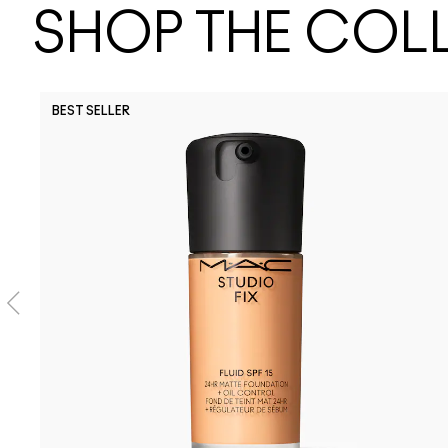
SHOP THE COL
BEST SELLER