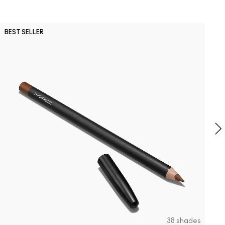
P
BEST SELLER
B
P
G
B
S
38 shades