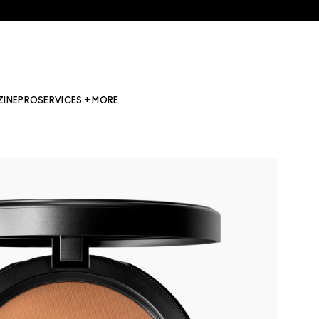
ZINE
PRO
SERVICES + MORE