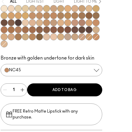
ALL
LIGHTEST
LIGHT
LIGHT TO MEDIUM
MEDIUM
NC5
NC10
NC12
NC13
NC15
NC16
NC17
NC18​
NC20​
NC25​
NC27​
NC30​
NC35​
NC37​
NC38​
NC40​
NC41​
NC42
NC43.5​
NC44​
NC44.5​
NC45​
NC45.5​
NC46​
NC47​
NC50​
NC55​
NC58​
NC60​
NC63​
NC65​
NW5​
NW10​
NW13​
NW15​
NW18​
NW20​
NW22​
NW25​
NW33​
NW35​
NW40​
NW43​
NW44​
NW45​
NW46​
NW47​
NW48​
NW50​
NW53​
NW55​
NW57​
NW58​
NW60​
NW65​
C3.5​
C4​
C4.5​
C8​
C40​
C45​
C55​
N4​
N4.5​
N4.75​
N6​
N6.5​
NW30​
C5​
C5.5​
N5​
Bronze with golden undertone for dark skin
NC45​
ADD TO BAG
FREE Retro Matte Lipstick with any
purchase.​