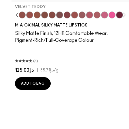
VELVET TEDDY
hoto
 M·A·Cximal
oneylove
Kinda Sexy
Café Mocha
Velvet Teddy
Mull It To The Max
Taupe
Warm Teddy
Whirl
Soar
Twig Twist
Sweet Deal
Can't Dull My Shine
Mehr
Housewife
Get The Hint?
Posh Pit
You Wouldn't Get
Like I Was Say
Lipstick Sno
Well, Well, 
Candy Yu
Cockne
Capti
Surp
Di
S
M·A·CXIMAL SILKY MATTE LIPSTICK
Silky Matte Finish, 12HR Comfortable Wear.
Pigment-Rich/Full-Coverage Colour
(4)
د.إ125.00
|
د.إ35.71
/g
ADD TO BAG