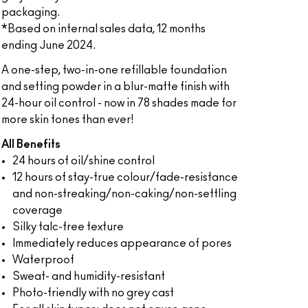
packaging.
*Based on internal sales data, 12 months
ending June 2024.
A one-step, two-in-one refillable foundation
and setting powder in a blur-matte finish with
24-hour oil control - now in 78 shades made for
more skin tones than ever!
All Benefits
24 hours of oil/shine control
12 hours of stay-true colour/fade-resistance
and non-streaking/non-caking/non-settling
coverage
Silky talc-free texture
Immediately reduces appearance of pores
Waterproof
Sweat- and humidity-resistant
Photo-friendly with no grey cast