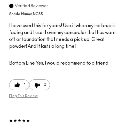
Verified Reviewer
Shade Name: NC35
I have used this for years! Use it when my makeup is
fading and I use it over my concealer that has worn
off or foundation that needs a pick up. Great
powder! And it lasts a long time!
Bottom Line
Yes, I would recommend to a friend
1
0
Flag This Review