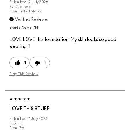
Submitted
12 July 2026
By
Goddess
From
United States
Verified Reviewer
Shade Name: N4
LOVE LOVE this foundation. My skin looks so good
wearing it.
1
1
Flag This Review
LOVE THIS STUFF
Submitted
11 July 2026
By
AUB
From
GA