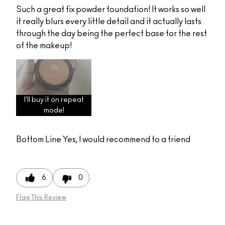
Such a great fix powder foundation! It works so well
it really blurs every little detail and it actually lasts
through the day being the perfect base for the rest
of the makeup!
I'll buy it on repeat
mode!
Bottom Line
Yes, I would recommend to a friend
6
0
Flag This Review