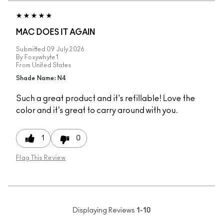
MAC DOES IT AGAIN
Submitted
09 July 2026
By
Foxywhyte1
From
United States
Shade Name: N4
Such a great product and it's refillable! Love the
color and it's great to carry around with you.
1
0
Flag This Review
Displaying Reviews
1-10