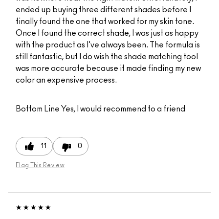
ended up buying three different shades before I
finally found the one that worked for my skin tone.
Once I found the correct shade, I was just as happy
with the product as I've always been. The formula is
still fantastic, but I do wish the shade matching tool
was more accurate because it made finding my new
color an expensive process.
Bottom Line
Yes, I would recommend to a friend
11
0
Flag This Review