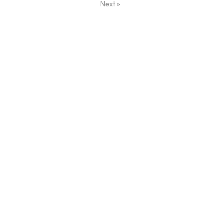
Next
»