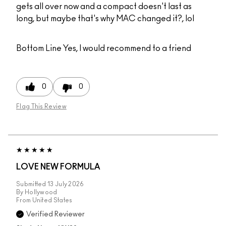
gets all over now and a compact doesn't last as
long, but maybe that's why MAC changed it?, lol
Bottom Line
Yes, I would recommend to a friend
0
0
Flag This Review
LOVE NEW FORMULA
Submitted
13 July 2026
By
Hollywood
From
United States
Verified Reviewer