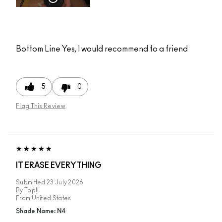
Bottom Line
Yes, I would recommend to a friend
5
0
Flag This Review
IT ERASE EVERYTHING
Submitted
23 July 2026
By
Top!!
From
United States
Shade Name: N4