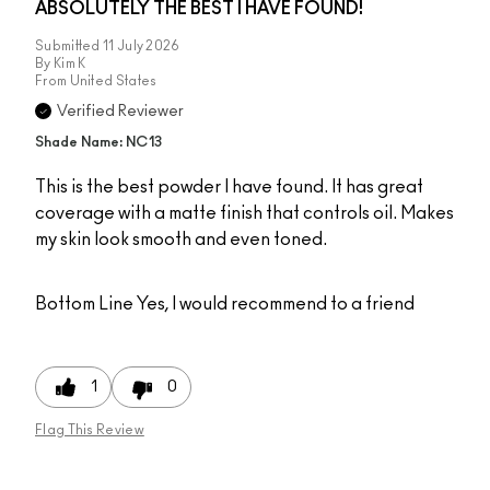
ABSOLUTELY THE BEST I HAVE FOUND!
Submitted
11 July 2026
By
Kim K
From
United States
Verified Reviewer
Shade Name: NC13
This is the best powder I have found. It has great
coverage with a matte finish that controls oil. Makes
my skin look smooth and even toned.
Bottom Line
Yes, I would recommend to a friend
1
0
Flag This Review