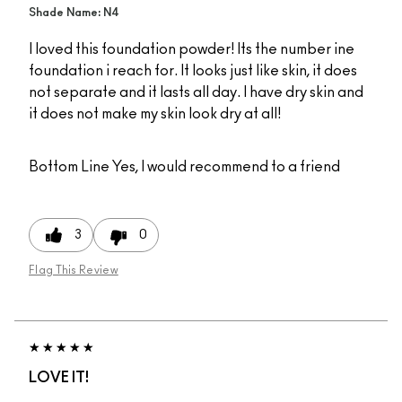
Shade Name: N4
I loved this foundation powder! Its the number ine
foundation i reach for. It looks just like skin, it does
not separate and it lasts all day. I have dry skin and
it does not make my skin look dry at all!
Bottom Line
Yes, I would recommend to a friend
3
0
Flag This Review
LOVE IT!