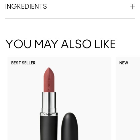
INGREDIENTS
YOU MAY ALSO LIKE
BEST SELLER
NEW