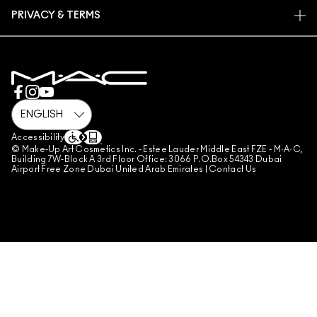
FIND A STORE
RETURNS & EXCHANGES
ANIMAL TESTING
PRIVACY & TERMS
MAKE-UP SERVICES
SHIPPING
PRIVACY POLICY
BOOK A MAKE-UP SERVICE
MY ACCOUNT
TERMS OF USE
800 MAC AE / 800 622 23
REVIEW GUIDELINES
COUNTERFEITING OF PRODUCTS
MANAGE SITE COOKIES
Accessibility
© Make-Up Art Cosmetics Inc. - Estee Lauder Middle East FZE - M·A·C,
Building 7W-Block A 3rd Floor Office: 3066 P.O.Box 54343 Dubai
Airport Free Zone Dubai United Arab Emirates |
Contact Us