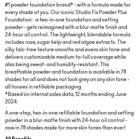
#1 powder foundation brand* - with a formula made for
every shade of you. Our iconic Studio Fix Powder Plus
Foundation - a two-in-one foundation and setting
powder - gets reimagined with a blur-matte finish and
24-hour oil control. The lightweight, blendable formula
includes rose, sugar kelp and red algae extracts. The
silky talc-free texture smooths and evens skin tone and
delivers customizable medium-to-full coverage while
also being sweat- and humidity-resistant. This
breathable powder and foundation is available in 78
shades for all and does not look grey on any skin tone -
all houses in refillable packaging.
*Based on internal sales data, 12 months ending June
2024.
A one-step, two-in-one refillable foundation and setting
powder in a blur-matte finish with 24-hour oil control -
now in 78 shades made for more skin tones than ever!