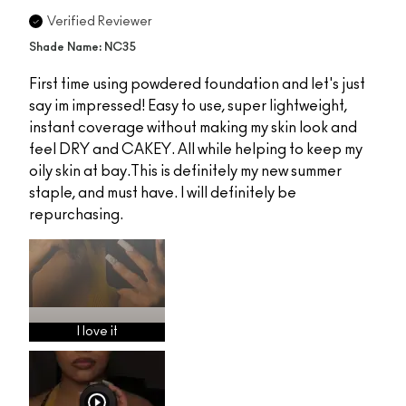
Verified Reviewer
Shade Name: NC35
First time using powdered foundation and let's just
say im impressed! Easy to use, super lightweight,
instant coverage without making my skin look and
feel DRY and CAKEY. All while helping to keep my
oily skin at bay.This is definitely my new summer
staple, and must have. I will definitely be
repurchasing.
I love it