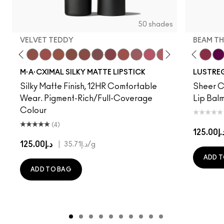
50 shades
VELVET TEDDY
BEAM TH
to
·A·Cximal
eylove
Kinda Sexy
Café Mocha
Velvet Teddy
Mull It To The Max
Taupe
Warm Teddy
Whirl
Can't Dull My Shine
Soar
Housewife
Twig Twist
Posh Pit
Sweet Deal
Like I Was Saying…
Mehr
Well, Well, Well…
Get The Hint?
Cockney
You Wouldn't Get I
Surprise
Lipstick Snob
Signature Mo
Candy Yum
Work Cru
Captiv
Beam T
Div
Fig
M·A·CXIMAL SILKY MATTE LIPSTICK
LUSTREG
Silky Matte Finish, 12HR Comfortable
Sheer Co
Wear. Pigment-Rich/Full-Coverage
Lip Balm
Colour
(4)
د.إ125.
د.إ125.00
|
د.إ35.71
/g
ADD T
ADD TO BAG