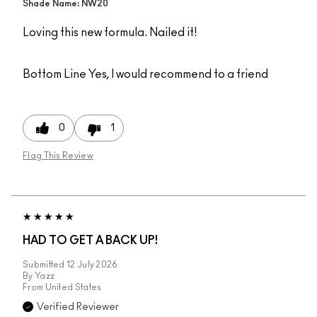
Shade Name: NW20
Loving this new formula. Nailed it!
Bottom Line
Yes, I would recommend to a friend
0
1
Flag This Review
HAD TO GET A BACK UP!
Submitted
12 July 2026
By
Yazz
From
United States
Verified Reviewer