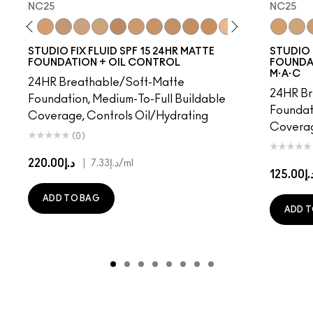
NC25
NC25
18
NW15
NC20
NC25
NW20
NC27
NC30
NW25
NC35
NC37
NC40
NC41
NC42
C4.5
NC43.5
NC44
NC25
NC44.
NC3
NW
N
STUDIO FIX FLUID SPF 15 24HR MATTE
STUDIO 
FOUNDATION + OIL CONTROL
FOUNDAT
M·A·C
24HR Breathable/Soft-Matte
24HR Br
Foundation, Medium-To-Full Buildable
Foundat
Coverage, Controls Oil/Hydrating
Coverag
(0)
د.إ220.00
|
د.إ7.33
/ml
د.إ125.
ADD TO BAG
ADD T