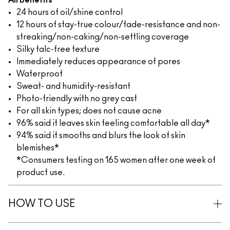
All Benefits
24 hours of oil/shine control
12 hours of stay-true colour/fade-resistance and non-
streaking/non-caking/non-settling coverage
Silky talc-free texture
Immediately reduces appearance of pores
Waterproof
Sweat- and humidity-resistant
Photo-friendly with no grey cast
For all skin types; does not cause acne
96% said it leaves skin feeling comfortable all day*
94% said it smooths and blurs the look of skin
blemishes*
*Consumers testing on 165 women after one week of
product use.
HOW TO USE