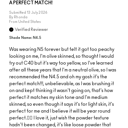
A PERFECT MATCH!
Submitted
13 July 2026
By
Rhonda
From
United States
Verified Reviewer
Shade Name: N4.5
Was wearing N5 forever but felt it got too peachy
looking on me, I'm olive skinned, so thought I would
try out C40 but it's way too yellow, so I've learned
after all these years that I'm a neutral olive, so I was
recommended the N4.5 and oh my gosh it's the
perfect match!!!, unbelievable, as I was brushing it
on and kept thinking it wasn't going on, that's how
perfect it matches my skin tone and I'm medium
skinned, so even though it says it's for light skin, it's
perfect for me and I believe it will be year round
perfect.👌🏻 I love it, just wish the powder texture
hadn't been changed, it's like loose powder that