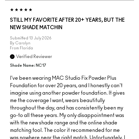
STILL MY FAVORITE AFTER 20+ YEARS, BUT THE
NEW SHADE MATCHIN
Submitted
13 July 2026
By
Carolyn
From
Florida
Verified Reviewer
Shade Name: NC17
I've been wearing MAC Studio Fix Powder Plus
Foundation for over 20 years, and I honestly can't
imagine using another powder foundation. It gives
me the coverage I want, wears beautifully
throughout the day, and has consistently been my
go-to all these years. My only disappointment was
with the new shade range and the online shade
matching tool. The color it recommended for me
was nowhere near the right match. Unfortunately, I