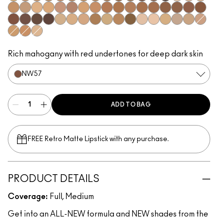
NC42
NC43.5​
NC44​
NC44.5​
NC45​
NC45.5​
NC46​
NC47​
NC50​
NC55​
NC58​
NC60​
NC63​
NC65​
NW5​
NW10​
NW13​
NW15​
NW18​
NW20​
NW22​
NW25​
NW33​
NW35​
NW40​
NW43​
NW44​
NW45​
NW46​
NW47​
NW48​
NW50​
NW53​
NW55​
NW57​
NW58​
NW60​
NW65​
C3.5​
C4​
C4.5​
C8​
C40​
C45​
C55​
N4​
N4.5​
N4.75​
N6​
N6.5​
NW30​
C5​
C5.5​
N5​
Rich mahogany with red undertones for deep dark skin
NW57​
ADD TO BAG
FREE Retro Matte Lipstick with any purchase.​
PRODUCT DETAILS
Coverage:
Full, Medium
Get into an ALL-NEW formula and NEW shades from the