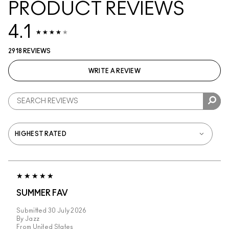
PRODUCT REVIEWS
4.1
2918 REVIEWS
WRITE A REVIEW
SUMMER FAV
Submitted
30 July 2026
By
Jazz
From
United States