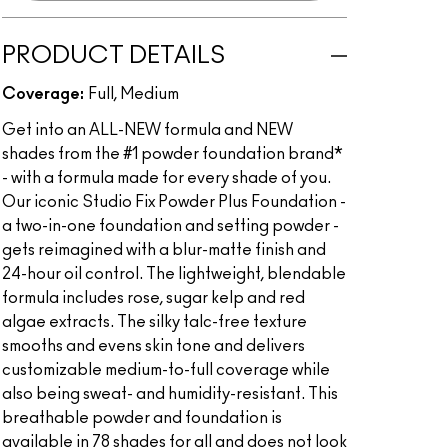
PRODUCT DETAILS
Coverage:
Full, Medium
Get into an ALL-NEW formula and NEW
shades from the #1 powder foundation brand*
- with a formula made for every shade of you.
Our iconic Studio Fix Powder Plus Foundation -
a two-in-one foundation and setting powder -
gets reimagined with a blur-matte finish and
24-hour oil control. The lightweight, blendable
formula includes rose, sugar kelp and red
algae extracts. The silky talc-free texture
smooths and evens skin tone and delivers
customizable medium-to-full coverage while
also being sweat- and humidity-resistant. This
breathable powder and foundation is
available in 78 shades for all and does not look