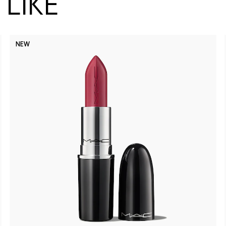
LIKE
NEW