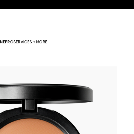
INE
PRO
SERVICES + MORE