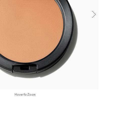
Hover to Zoom