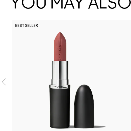
YOU MAY ALSO 
BEST SELLER