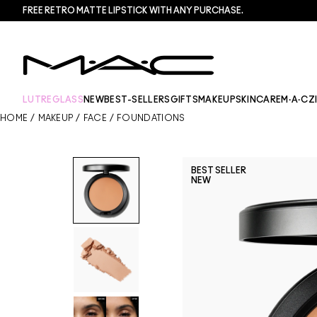
FREE RETRO MATTE LIPSTICK WITH ANY PURCHASE.​
LUTREGLASS
NEW
BEST-SELLERS
GIFTS
MAKEUP
SKINCARE
M·A·CZ
HOME
/
MAKEUP
/
FACE
/
FOUNDATIONS
BEST SELLER
NEW