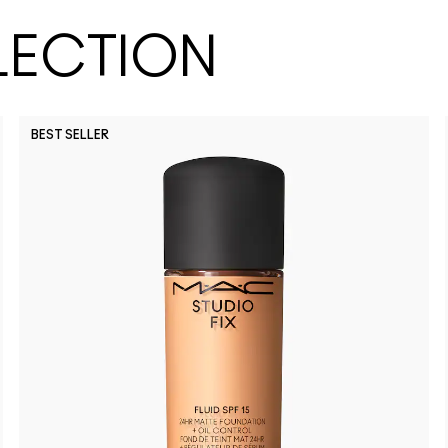
LECTION
BEST SELLER