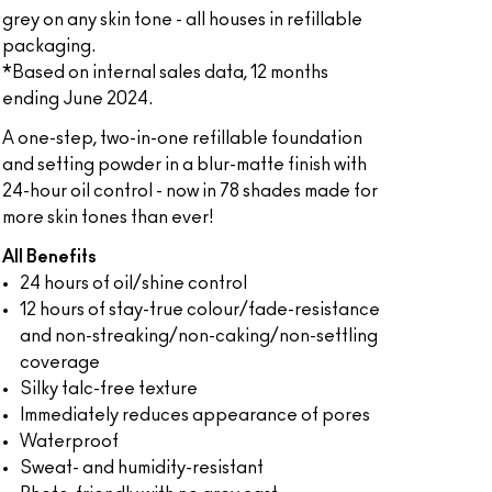
grey on any skin tone - all houses in refillable
packaging.
*Based on internal sales data, 12 months
ending June 2024.
A one-step, two-in-one refillable foundation
and setting powder in a blur-matte finish with
24-hour oil control - now in 78 shades made for
more skin tones than ever!
All Benefits
24 hours of oil/shine control
12 hours of stay-true colour/fade-resistance
and non-streaking/non-caking/non-settling
coverage
Silky talc-free texture
Immediately reduces appearance of pores
Waterproof
Sweat- and humidity-resistant