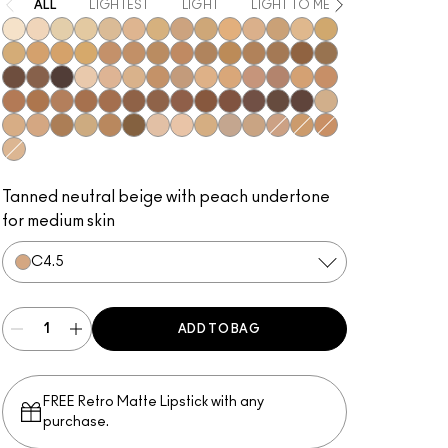
ALL
LIGHTEST
LIGHT
LIGHT TO MEDIUM
MEDIUM
NC5
NC10
NC12
NC13
NC15
NC16
NC17
NC18​
NC20​
NC25​
NC27​
NC30​
NC35​
NC37​
NC38​
NC40​
NC41​
NC42
NC43.5​
NC44​
NC44.5​
NC45​
NC45.5​
NC46​
NC47​
NC50​
NC55​
NC58​
NC60​
NC63​
NC65​
NW5​
NW10​
NW13​
NW15​
NW18​
NW20​
NW22​
NW25​
NW33​
NW35​
NW40​
NW43​
NW44​
NW45​
NW46​
NW47​
NW48​
NW50​
NW53​
NW55​
NW57​
NW58​
NW60​
NW65​
C3.5​
C4​
C4.5​
C8​
C40​
C45​
C55​
N4​
N4.5​
N4.75​
N6​
N6.5​
NW30​
C5​
C5.5​
N5​
Tanned neutral beige with peach undertone
for medium skin
C4.5​
ADD TO BAG
FREE Retro Matte Lipstick with any
purchase.​