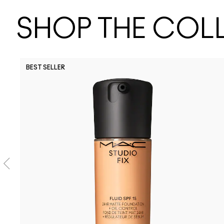
SHOP THE COL
BEST SELLER