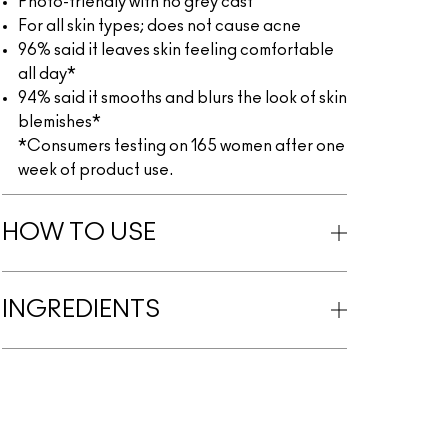
Photo-friendly with no grey cast
For all skin types; does not cause acne
96% said it leaves skin feeling comfortable
all day*
94% said it smooths and blurs the look of skin
blemishes*
*Consumers testing on 165 women after one
week of product use.
HOW TO USE
INGREDIENTS