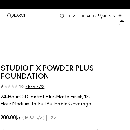
SEARCH
0
STORE LOCATOR
SIGN IN
STUDIO FIX POWDER PLUS
FOUNDATION
1.0
2 REVIEWS
24-Hour Oil Control, Blur-Matte Finish, 12-
Hour Medium-To-Full Buildable Coverage
د.إ200.00
د.إ16.67
/g
12 g