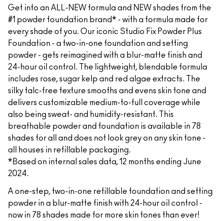
Get into an ALL-NEW formula and NEW shades from the
#1 powder foundation brand* - with a formula made for
every shade of you. Our iconic Studio Fix Powder Plus
Foundation - a two-in-one foundation and setting
powder - gets reimagined with a blur-matte finish and
24-hour oil control. The lightweight, blendable formula
includes rose, sugar kelp and red algae extracts. The
silky talc-free texture smooths and evens skin tone and
delivers customizable medium-to-full coverage while
also being sweat- and humidity-resistant. This
breathable powder and foundation is available in 78
shades for all and does not look grey on any skin tone -
all houses in refillable packaging.
*Based on internal sales data, 12 months ending June
2024.
A one-step, two-in-one refillable foundation and setting
powder in a blur-matte finish with 24-hour oil control -
now in 78 shades made for more skin tones than ever!