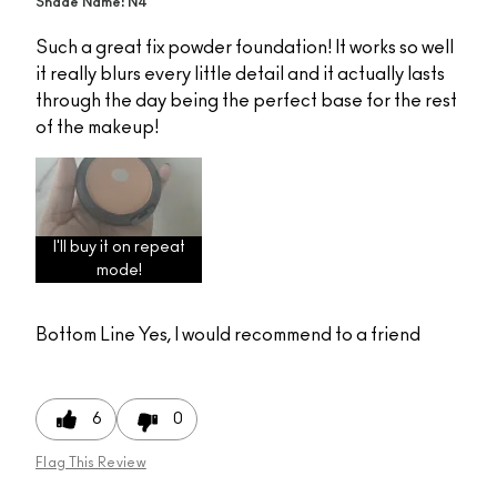
Shade Name: N4
Such a great fix powder foundation! It works so well
it really blurs every little detail and it actually lasts
through the day being the perfect base for the rest
of the makeup!
I'll buy it on repeat
mode!
Bottom Line
Yes, I would recommend to a friend
6
0
Flag This Review