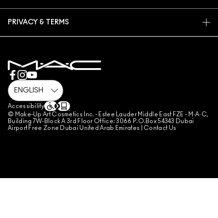
MAC PRO MEMBERSHIP
FIND A STORE
RETURNS & EXCHANGES
ANIMAL TESTING
PRIVACY & TERMS
MAKE-UP SERVICES
SHIPPING
PRIVACY POLICY
BOOK A MAKE-UP SERVICE
MY ACCOUNT
TERMS OF USE
800 MAC AE / 800 622 23
REVIEW GUIDELINES
COUNTERFEITING OF PRODUCTS
MANAGE SITE COOKIES
Accessibility
© Make-Up Art Cosmetics Inc. - Estee Lauder Middle East FZE - M·A·C,
Building 7W-Block A 3rd Floor Office: 3066 P.O.Box 54343 Dubai
Airport Free Zone Dubai United Arab Emirates |
Contact Us