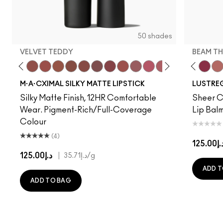
50 shades
VELVET TEDDY
BEAM TH
to
·A·Cximal
eylove
Kinda Sexy
Café Mocha
Velvet Teddy
Mull It To The Max
Taupe
Warm Teddy
$ellout
Whirl
I Deserve This
Soar
Like I Was Saying…
Twig Twist
Business Casual
Sweet Deal
Alone Time
Mehr
Cockney
Get The Hint?
No Photos
You Wouldn't Get I
Kissing Strangers
Lipstick Snob
Work Crush
Candy Yum
Lil Squirt
Captiv
Beam T
Div
Wel
M·A·CXIMAL SILKY MATTE LIPSTICK
LUSTREG
Silky Matte Finish, 12HR Comfortable
Sheer Co
Wear. Pigment-Rich/Full-Coverage
Lip Balm
Colour
(4)
د.إ125.
د.إ125.00
|
د.إ35.71
/g
ADD T
ADD TO BAG