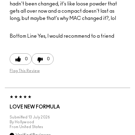
hadn't been changed, it's like loose powder that
gets all over now and a compact doesn't last as
long, but maybe that's why MAC changed it?, lol
Bottom Line
Yes, I would recommend to a friend
0
0
Flag This Review
LOVE NEW FORMULA
Submitted
13 July 2026
By
Hollywood
From
United States