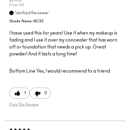
By
AUB
From
GA
Verified Reviewer
Shade Name: NC35
I have used this for years! Use it when my makeup is
fading and I use it over my concealer that has worn
off or foundation that needs a pick up. Great
powder! And it lasts a long time!
Bottom Line
Yes, I would recommend to a friend
1
0
Flag This Review