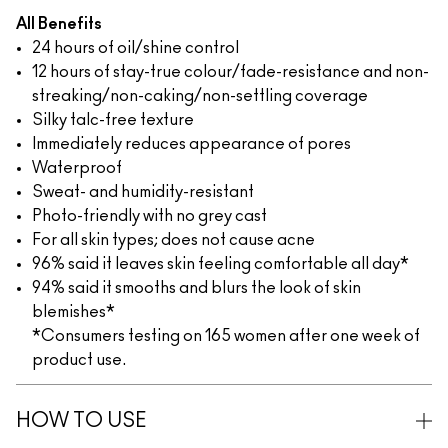
All Benefits
24 hours of oil/shine control
12 hours of stay-true colour/fade-resistance and non-
streaking/non-caking/non-settling coverage
Silky talc-free texture
Immediately reduces appearance of pores
Waterproof
Sweat- and humidity-resistant
Photo-friendly with no grey cast
For all skin types; does not cause acne
96% said it leaves skin feeling comfortable all day*
94% said it smooths and blurs the look of skin
blemishes*
*Consumers testing on 165 women after one week of
product use.
HOW TO USE