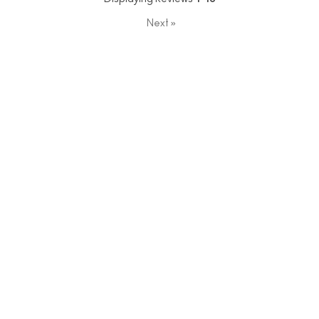
Next
»