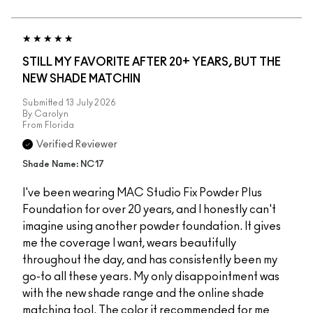
STILL MY FAVORITE AFTER 20+ YEARS, BUT THE
NEW SHADE MATCHIN
Submitted
13 July 2026
By
Carolyn
From
Florida
Verified Reviewer
Shade Name: NC17
I've been wearing MAC Studio Fix Powder Plus
Foundation for over 20 years, and I honestly can't
imagine using another powder foundation. It gives
me the coverage I want, wears beautifully
throughout the day, and has consistently been my
go-to all these years. My only disappointment was
with the new shade range and the online shade
matching tool. The color it recommended for me