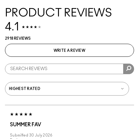
PRODUCT REVIEWS
4.1
2918 REVIEWS
WRITE A REVIEW
SUMMER FAV
Submitted
30 July 2026