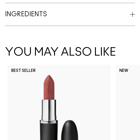
INGREDIENTS
YOU MAY ALSO LIKE
BEST SELLER
NEW