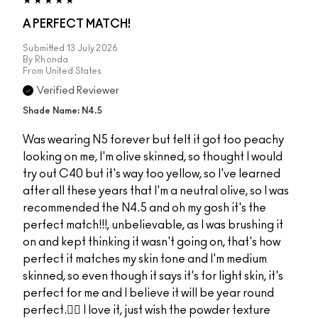
A PERFECT MATCH!
Submitted
13 July 2026
By
Rhonda
From
United States
Verified Reviewer
Shade Name: N4.5
Was wearing N5 forever but felt it got too peachy
looking on me, I'm olive skinned, so thought I would
try out C40 but it's way too yellow, so I've learned
after all these years that I'm a neutral olive, so I was
recommended the N4.5 and oh my gosh it's the
perfect match!!!, unbelievable, as I was brushing it
on and kept thinking it wasn't going on, that's how
perfect it matches my skin tone and I'm medium
skinned, so even though it says it's for light skin, it's
perfect for me and I believe it will be year round
perfect.👌🏻 I love it, just wish the powder texture