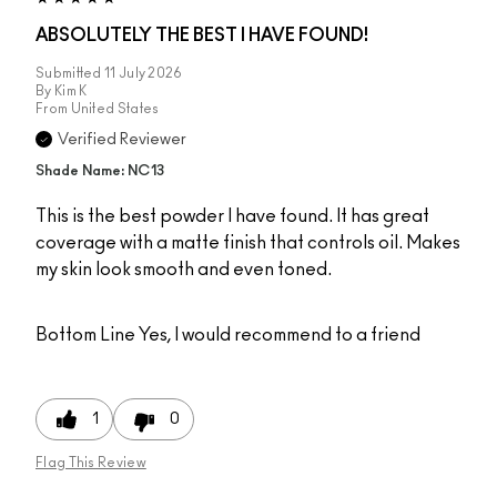
ABSOLUTELY THE BEST I HAVE FOUND!
Submitted
11 July 2026
By
Kim K
From
United States
Verified Reviewer
Shade Name: NC13
This is the best powder I have found. It has great
coverage with a matte finish that controls oil. Makes
my skin look smooth and even toned.
Bottom Line
Yes, I would recommend to a friend
1
0
Flag This Review