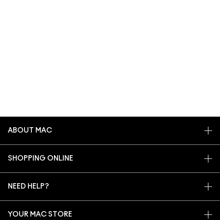
ABOUT MAC
OUR STORY
SHOPPING ONLINE
ARTISTRY
MY ACCOUNT
MAC VIVA GLAM
NEED HELP?
SIGN UP FOR EMAILS
CONSCIOUS BEAUTY
CONTACT US
PROMOTIONS
CAREERS
YOUR MAC STORE
FAQ