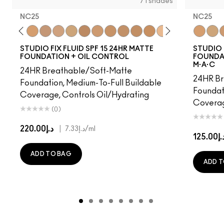
71 shades
NC25
NC25
18
NW15
NC20
NC25
NW20
NC27
NC30
NW25
NC35
NC37
NC40
NC41
NC42
C4.5
NC43.5
NC44
NC25
NC44.
NC3
NW
N
STUDIO FIX FLUID SPF 15 24HR MATTE
STUDIO 
FOUNDATION + OIL CONTROL
FOUNDAT
M·A·C
24HR Breathable/Soft-Matte
24HR Br
Foundation, Medium-To-Full Buildable
Foundat
Coverage, Controls Oil/Hydrating
Coverag
(0)
د.إ220.00
|
د.إ7.33
/ml
د.إ125.
ADD TO BAG
ADD T