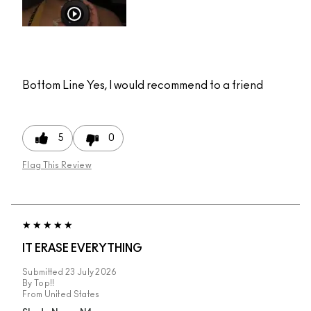
Bottom Line
Yes, I would recommend to a friend
5
0
Flag This Review
IT ERASE EVERYTHING
Submitted
23 July 2026
By
Top!!
From
United States