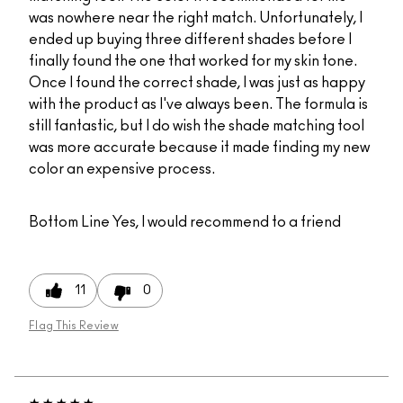
was nowhere near the right match. Unfortunately, I
ended up buying three different shades before I
finally found the one that worked for my skin tone.
Once I found the correct shade, I was just as happy
with the product as I've always been. The formula is
still fantastic, but I do wish the shade matching tool
was more accurate because it made finding my new
color an expensive process.
Bottom Line
Yes, I would recommend to a friend
11
0
Flag This Review