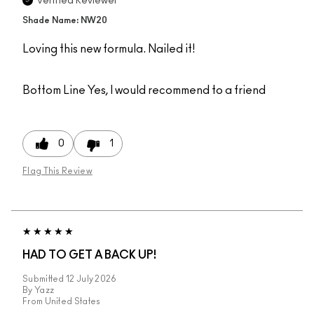
Verified Reviewer
Shade Name: NW20
Loving this new formula. Nailed it!
Bottom Line
Yes, I would recommend to a friend
0
1
Flag This Review
HAD TO GET A BACK UP!
Submitted
12 July 2026
By
Yazz
From
United States