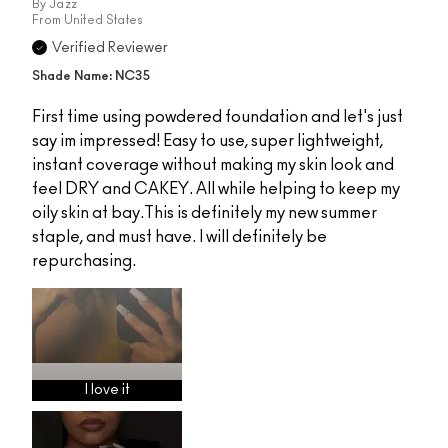
By
Jazz
From
United States
Verified Reviewer
Shade Name: NC35
First time using powdered foundation and let's just
say im impressed! Easy to use, super lightweight,
instant coverage without making my skin look and
feel DRY and CAKEY. All while helping to keep my
oily skin at bay.This is definitely my new summer
staple, and must have. I will definitely be
repurchasing.
I love it