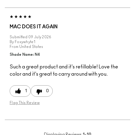
MAC DOES IT AGAIN
Submitted
09 July 2026
By
Foxywhyte1
From
United States
Shade Name: N4
Such a great product and it's refillable! Love the
color and it's great to carry around with you.
1
0
Flag This Review
Displaying Reviews
1-10