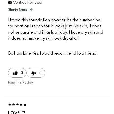
Verified Reviewer
Shade Name: N4
I loved this foundation powder! Its the number ine
foundation i reach for. It looks just like skin, it does
not separate and it lasts all day. I have dry skin and
it does not make my skin look dry at all!
Bottom Line
Yes, I would recommend to a friend
3
0
Flag This Review
LOVE IT!