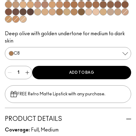
NC42
NC43.5​
NC44​
NC44.5​
NC45​
NC45.5​
NC46​
NC47​
NC50​
NC55​
NC58​
NC60​
NC63​
NC65​
NW5​
NW10​
NW13​
NW15​
NW18​
NW20​
NW22​
NW25​
NW33​
NW35​
NW40​
NW43​
NW44​
NW45​
NW46​
NW47​
NW48​
NW50​
NW53​
NW55​
NW57​
NW58​
NW60​
NW65​
C3.5​
C4​
C4.5​
C8​
C40​
C45​
C55​
N4​
N4.5​
N4.75​
N6​
N6.5​
NW30​
C5​
C5.5​
N5​
Deep olive with golden undertone for medium to dark
skin
C8​
ADD TO BAG
FREE Retro Matte Lipstick with any purchase.​
PRODUCT DETAILS
Coverage:
Full, Medium