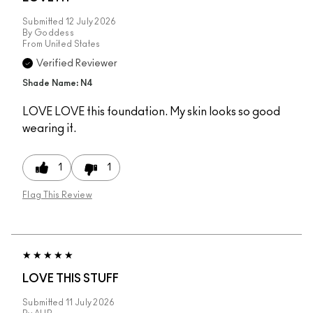
Submitted
12 July 2026
By
Goddess
From
United States
Verified Reviewer
Shade Name: N4
LOVE LOVE this foundation. My skin looks so good
wearing it.
1
1
Flag This Review
LOVE THIS STUFF
Submitted
11 July 2026