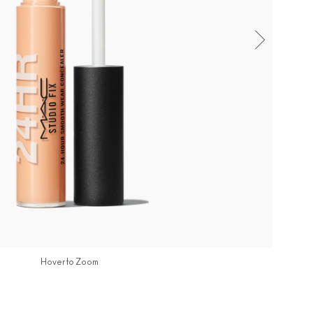
Hover to Zoom