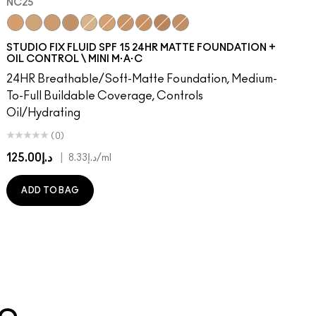
NC25
0
48​
W43
NW50​
NC25
NW45
NW53​
NC30
NC45
NW55​
NC35
NC47
NW57​
NC40
NW46
NW58​
NC15
NW48
NW60​
NC20
NC5
NW65​
NC37
NW5
C3.5​
NC42
NC12
C4​
NC45
NW13
C4.5​
NC41
N4.5
C8​
N4.75
C40​
NW18
C45​
C4
C55​
C40
N4​
NW22
N4.5​
N5
N4.7
N6
STUDIO FIX FLUID SPF 15 24HR MATTE FOUNDATION +
OIL CONTROL \ MINI M·A·C
24HR Breathable/Soft-Matte Foundation, Medium-
To-Full Buildable Coverage, Controls
Oil/Hydrating
(0)
د.إ125.00
|
د.إ8.33
/ml
ADD TO BAG