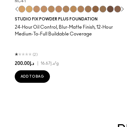
NC41​
​
C37​
NC38​
NC40​
NC41​
NC42
NC43.5​
NC44​
NC44.5​
NC45​
NC45.5​
NC10
NC46​
NW10
NC47​
N4
NC50​
NC13
NC55​
NC15
NC58​
NC16
NC60​
NC17
NC63​
NC1
NC
STUDIO FIX POWDER PLUS FOUNDATION
24-Hour Oil Control, Blur-Matte Finish, 12-Hour
Medium-To-Full Buildable Coverage
(2)
د.إ200.00
|
د.إ16.67
/g
ADD TO BAG