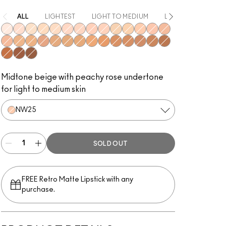
ALL
LIGHTEST
LIGHT TO MEDIUM
LIGHT
MEDIUM
NW10
NW15
NC10
NC30
NC15
NW20
NW22
NW28
NW24
NC20
NC25
NW25
NW30
NW32
NW34
NC35
NC43
NW35
NC38
NC40
NC42
NC44
NC45
NW40
NC48
NW42
NC50
NW51
NC55
NW55
NW53
Midtone beige with peachy rose undertone
for light to medium skin
NW25
SOLD OUT
FREE Retro Matte Lipstick with any
purchase.​