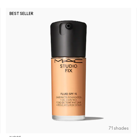
BEST SELLER
NW45
NW15
NW11
NC11
NC14.5
NW20
NW50
NC40
NC10
NC58
NC65
N
71 shades