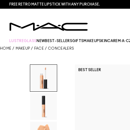
FREE RETRO MATTE LIPSTICK WITH ANY PURCHASE.​
LUSTREGLASS
NEW
BEST-SELLERS
GIFTS
MAKEUP
SKINCARE
M·A·C
HOME
/
MAKEUP
/
FACE
/
CONCEALERS
BEST SELLER