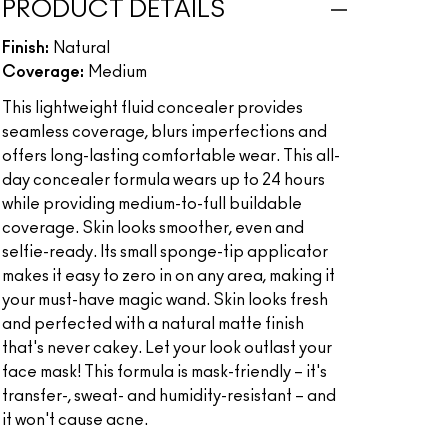
PRODUCT DETAILS
Finish:
Natural
Coverage:
Medium
This lightweight fluid concealer provides
seamless coverage, blurs imperfections and
offers long-lasting comfortable wear. This all-
day concealer formula wears up to 24 hours
while providing medium-to-full buildable
coverage. Skin looks smoother, even and
selfie-ready. Its small sponge-tip applicator
makes it easy to zero in on any area, making it
your must-have magic wand. Skin looks fresh
and perfected with a natural matte finish
that's never cakey. Let your look outlast your
face mask! This formula is mask-friendly – it's
transfer-, sweat- and humidity-resistant – and
it won't cause acne.