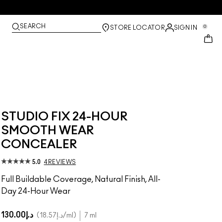
SEARCH
0
STORE LOCATOR
SIGN IN
STUDIO FIX 24-HOUR
SMOOTH WEAR
CONCEALER
5.0
4 REVIEWS
Full Buildable Coverage, Natural Finish, All-
Day 24-Hour Wear
د.إ130.00
د.إ18.57
/ml
7 ml