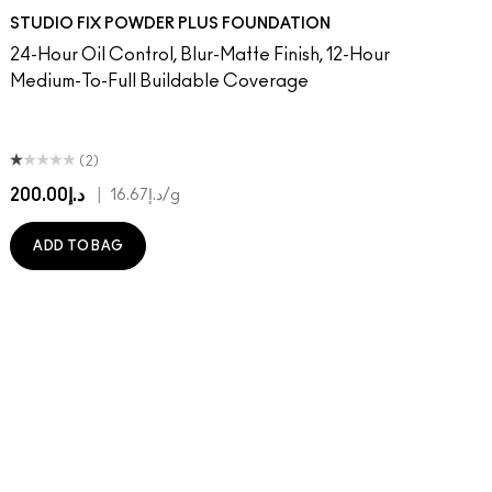
 MAC
Of Your Imagination
atement
umble, Just Bragging
8​
 Rock
NC40​
Flamingo
NC41​
Unbothered
NC42
Folio
NC43.5​
Sin
NC44​
Caviar
NC44.5​
Ring The Alarm
NC45​
Sugar Dada
NC45.5​
NC46​
NC47​
NC50​
NC55​
NC58​
NC60​
NC63​
NC65​
NW5
N
STUDIO FIX POWDER PLUS FOUNDATION
24-Hour Oil Control, Blur-Matte Finish, 12-Hour
Medium-To-Full Buildable Coverage
(2)
د.إ200.00
|
د.إ16.67
/g
ADD TO BAG