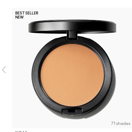
BEST SELLER
NEW
71 shades