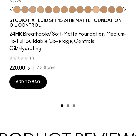
NC25
8
65​
NW15
NW5​
NC20
NW10​
NC25
NW13​
NW20
NW15​
NC27
NW18​
NC30
NW20​
NW25
NW22​
NC35
NW25​
NC37
NW33​
NC40
NW35​
NC41
NW40​
NC42
NW43​
C4.5
NW44​
NC43.5
NW45​
NC44
NW46​
NC44.5
NW47​
NW4
NW
N
STUDIO FIX FLUID SPF 15 24HR MATTE FOUNDATION +
OIL CONTROL
24HR Breathable/Soft-Matte Foundation, Medium-
To-Full Buildable Coverage, Controls
Oil/Hydrating
(0)
د.إ220.00
|
د.إ7.33
/ml
ADD TO BAG