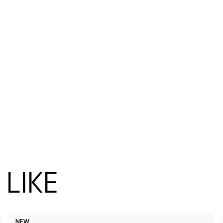
LIKE
NEW