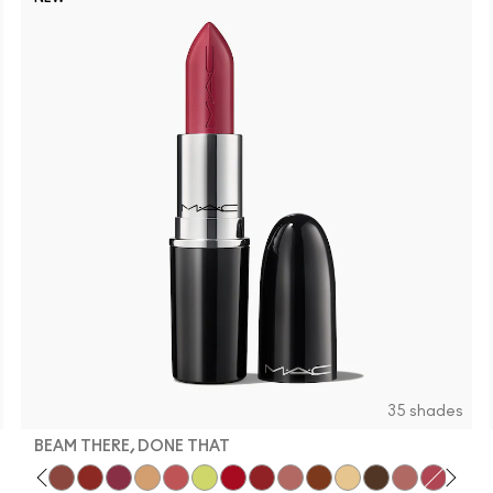
35 shades
BEAM THERE, DONE THAT