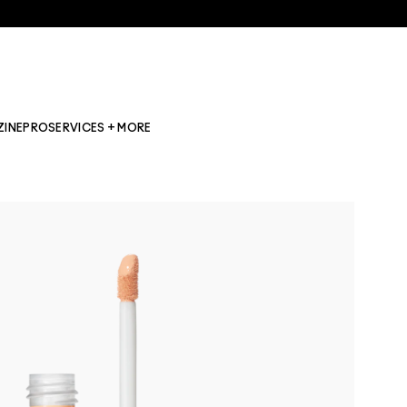
ZINE
PRO
SERVICES + MORE