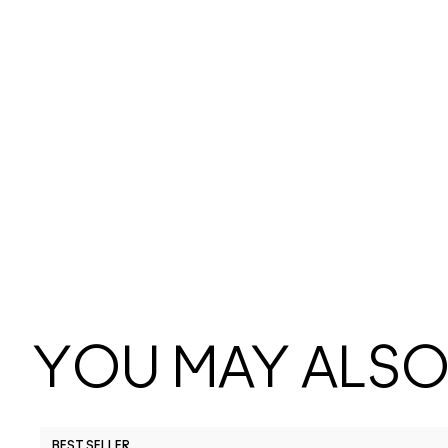
YOU MAY ALSO 
BEST SELLER