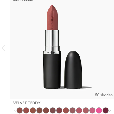
50 shades
VELVET TEDDY