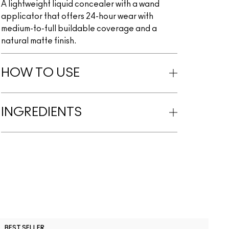
A lightweight liquid concealer with a wand
applicator that offers 24-hour wear with
medium-to-full buildable coverage and a
natural matte finish.
HOW TO USE
INGREDIENTS
C
BEST SELLER
B