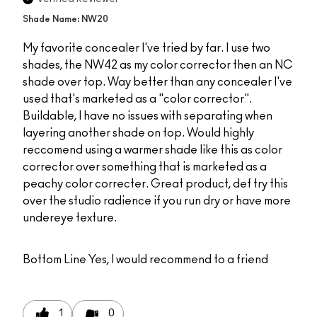
Shade Name: NW20
My favorite concealer I've tried by far. I use two
shades, the NW42 as my color corrector then an NC
shade over top. Way better than any concealer I've
used that's marketed as a "color corrector".
Buildable, I have no issues with separating when
layering another shade on top. Would highly
reccomend using a warmer shade like this as color
corrector over something that is marketed as a
peachy color correcter. Great product, def try this
over the studio radience if you run dry or have more
undereye texture.
Bottom Line
Yes, I would recommend to a friend
1
0