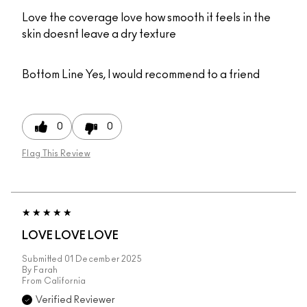
Love the coverage love how smooth it feels in the
skin doesnt leave a dry texture
Bottom Line
Yes, I would recommend to a friend
0
0
Flag This Review
LOVE LOVE LOVE
Submitted
01 December 2025
By
Farah
From
California
Verified Reviewer