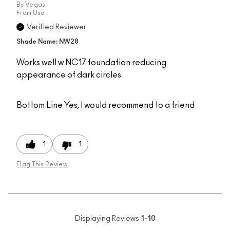
By
Vegas
From
Usa
Verified Reviewer
Shade Name: NW28
Works well w NC17 foundation reducing
appearance of dark circles
Bottom Line
Yes, I would recommend to a friend
1
1
Flag This Review
Displaying Reviews
1-10