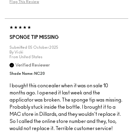
Flag This Review
SPONGE TIP MISSING
Submitted
05 October 2025
By
Vicki
From
United States
Verified Reviewer
Shade Name: NC20
I bought this concealer when it was on sale 10
months ago. I opened it last week and the
applicator was broken. The sponge tip was missing.
Probably stuck inside the bottle. I brought it to a
MAC store in Dillards, and they wouldn't replace it.
So I called the online store number and they, too,
would not replace it. Terrible customer service!