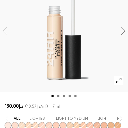
SHOP ALL FACE
Mini MAC
SHOP ALL BRUSHES
SHOP ALL EYES
د.إ130.00
د.إ18.57
/ml
7 ml
ALL
LIGHTEST
LIGHT TO MEDIUM
LIGHT
MEDI