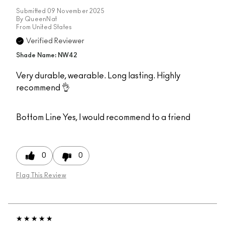
Submitted
09 November 2025
By
QueenNat
From
United States
Verified Reviewer
Shade Name: NW42
Very durable, wearable. Long lasting. Highly
recommend 👌
Bottom Line
Yes, I would recommend to a friend
0
0
Flag This Review