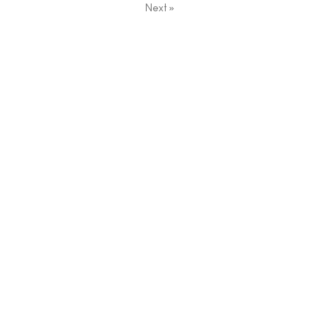
Next
»