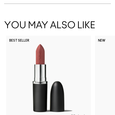
YOU MAY ALSO LIKE
BEST SELLER
NEW