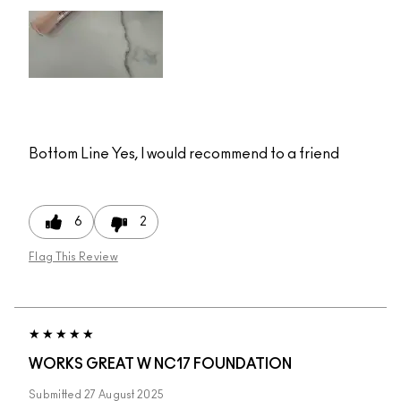
Bottom Line
Yes, I would recommend to a friend
6
2
Flag This Review
WORKS GREAT W NC17 FOUNDATION
Submitted
27 August 2025