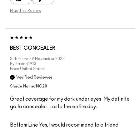
Flag This Review
BEST CONCEALER
Submitted
29 November 2025
By
Kaking1913
From
United States
Verified Reviewer
Shade Name: NC20
Great coverage for my dark under eyes. My definite
go to concealer. Lasta the entire day.
Bottom Line
Yes, I would recommend to a friend