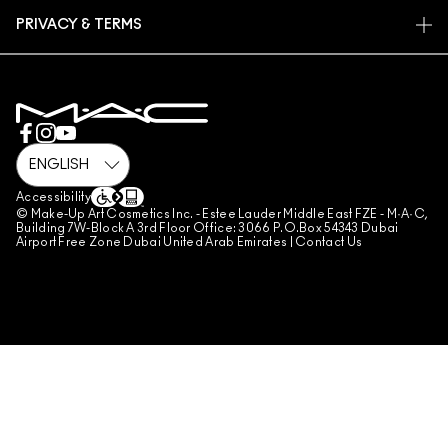
FIND A STORE
RETURNS & EXCHANGES
ANIMAL TESTING
PRIVACY & TERMS
MAKE-UP SERVICES
SHIPPING
PRIVACY POLICY
BOOK A MAKE-UP SERVICE
MY ACCOUNT
TERMS OF USE
800 MAC AE / 800 622 23
REVIEW GUIDELINES
COUNTERFEITING OF PRODUCTS
MANAGE SITE COOKIES
Accessibility
© Make-Up Art Cosmetics Inc. - Estee Lauder Middle East FZE - M·A·C,
Building 7W-Block A 3rd Floor Office: 3066 P.O.Box 54343 Dubai
Airport Free Zone Dubai United Arab Emirates |
Contact Us