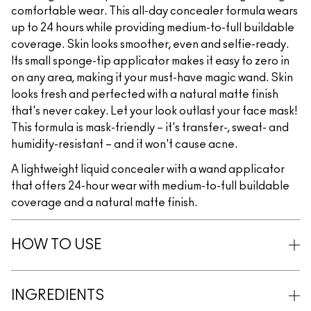
comfortable wear. This all-day concealer formula wears
up to 24 hours while providing medium-to-full buildable
coverage. Skin looks smoother, even and selfie-ready.
Its small sponge-tip applicator makes it easy to zero in
on any area, making it your must-have magic wand. Skin
looks fresh and perfected with a natural matte finish
that's never cakey. Let your look outlast your face mask!
This formula is mask-friendly – it's transfer-, sweat- and
humidity-resistant – and it won't cause acne.
A lightweight liquid concealer with a wand applicator
that offers 24-hour wear with medium-to-full buildable
coverage and a natural matte finish.
HOW TO USE
INGREDIENTS