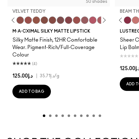
50 shades
VELVET TEDDY
BEAM TH
to
·A·Cximal
eylove
Kinda Sexy
Café Mocha
Velvet Teddy
Mull It To The Max
Taupe
Warm Teddy
Whirl
Soar
Twig Twist
Sweet Deal
Mehr
Get The Hint?
You Wouldn't Get I
NC5
Lipstick Snob
Business Cas
NC10
Candy Yum
Syrup
NC12
Captiv
Beam T
NC13
Div
$el
N
M·A·CXIMAL SILKY MATTE LIPSTICK
LUSTREG
Silky Matte Finish, 12HR Comfortable
Sheer Co
Wear. Pigment-Rich/Full-Coverage
Lip Balm
Colour
(4)
د.إ125.
د.إ125.00
|
د.إ35.71
/g
ADD T
ADD TO BAG