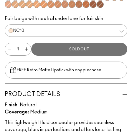
NW10
NW15
NC10
NC30
NC15
NW20
NW22
NW28
NW24
NC20
NC25
NW25
NW30
NW32
NW34
NC35
NC43
NW35
NC38
NC40
NC42
NC44
NC45
NW40
NC48
NW42
NC50
NW51
NC55
NW55
NW53
Fair beige with neutral undertone for fair skin
NC10
SOLD OUT
FREE Retro Matte Lipstick with any purchase.​
PRODUCT DETAILS
Finish:
Natural
Coverage:
Medium
This lightweight fluid concealer provides seamless
coverage, blurs imperfections and offers long-lasting