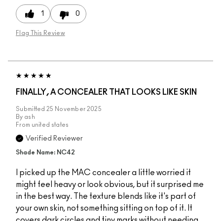
1
0
Flag This Review
FINALLY, A CONCEALER THAT LOOKS LIKE SKIN
Submitted
25 November 2025
By
ash
From
united states
Verified Reviewer
Shade Name: NC42
I picked up the MAC concealer a little worried it
might feel heavy or look obvious, but it surprised me
in the best way. The texture blends like it's part of
your own skin, not something sitting on top of it. It
covers dark circles and tiny marks without needing