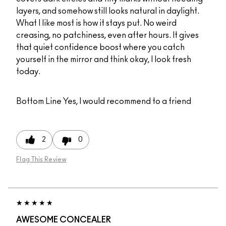
layers, and somehow still looks natural in daylight.
What I like most is how it stays put. No weird
creasing, no patchiness, even after hours. It gives
that quiet confidence boost where you catch
yourself in the mirror and think okay, I look fresh
today.
Bottom Line
Yes, I would recommend to a friend
2
0
Flag This Review
AWESOME CONCEALER