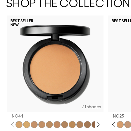
SHOP THE COLLECTION
BEST SELLER
BEST SELL
NEW
N12
NW35
NC3
71 shades
NC41​
NC25