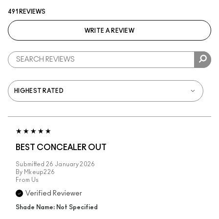
491 REVIEWS
WRITE A REVIEW
BEST CONCEALER OUT
Submitted
26 January 2026
By
Mkeup226
From
Us
Verified Reviewer
Shade Name: Not Specified