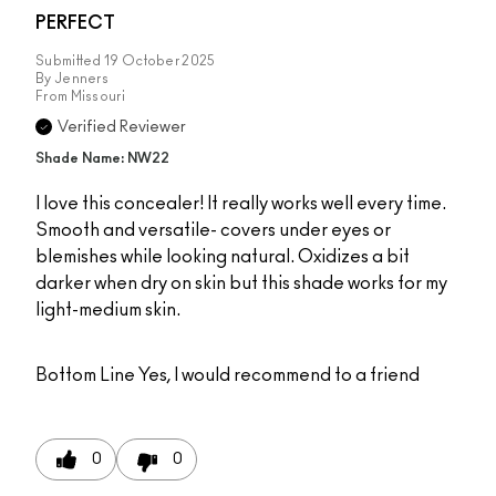
PERFECT
Submitted
19 October 2025
By
Jenners
From
Missouri
Verified Reviewer
Shade Name: NW22
I love this concealer! It really works well every time.
Smooth and versatile- covers under eyes or
blemishes while looking natural. Oxidizes a bit
darker when dry on skin but this shade works for my
light-medium skin.
Bottom Line
Yes, I would recommend to a friend
0
0