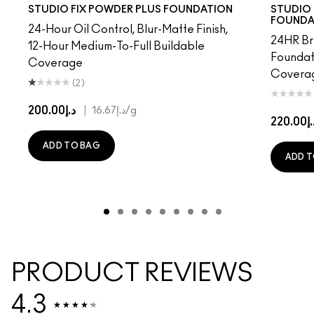
7​
NC38​
NC40​
NC41​
NC42
NC43.5​
NC44​
NC10
NC44.5​
NW10
NC45​
N4
NC45.5​
NC13
NC46​
NC15
NC47​
NC16
NC50​
NC17
NC55​
NC18
NC58​
NW15
NC60​
NC20
NC63​
NC25
NC6
NW
STUDIO FIX POWDER PLUS FOUNDATION
STUDIO 
FOUNDA
24-Hour Oil Control, Blur-Matte Finish,
24HR Br
12-Hour Medium-To-Full Buildable
Foundat
Coverage
Coverag
(2)
د.إ200.00
|
د.إ16.67
/g
د.إ22
ADD TO BAG
ADD T
PRODUCT REVIEWS
4.3