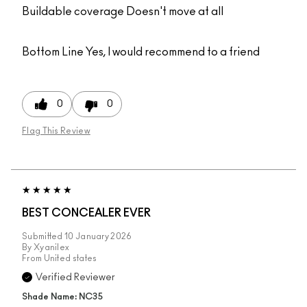
Buildable coverage Doesn't move at all
Bottom Line
Yes, I would recommend to a friend
0
0
Flag This Review
BEST CONCEALER EVER
Submitted
10 January 2026
By
Xyanilex
From
United states
Verified Reviewer
Shade Name: NC35