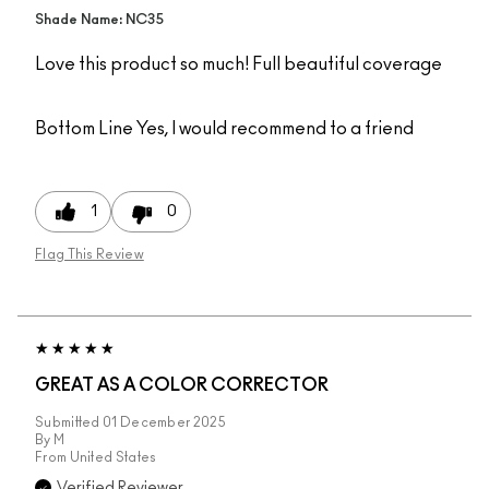
Shade Name: NC35
Love this product so much! Full beautiful coverage
Bottom Line
Yes, I would recommend to a friend
1
0
Flag This Review
GREAT AS A COLOR CORRECTOR
Submitted
01 December 2025
By
M
From
United States
Verified Reviewer