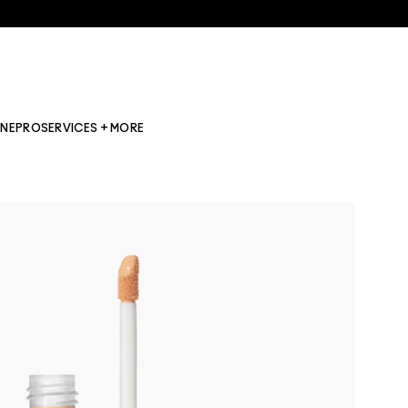
INE
PRO
SERVICES + MORE