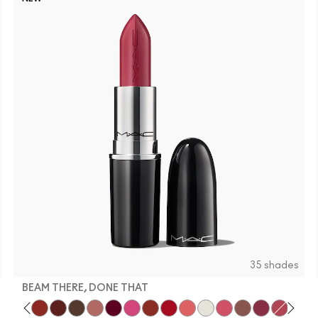
35 shades
BEAM THERE, DONE THAT