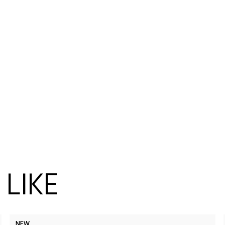
LIKE
NEW