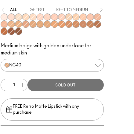
ALL
LIGHTEST
LIGHT TO MEDIUM
LIGHT
MEDIUM
NW10
NW15
NC10
NC30
NC15
NW20
NW22
NW28
NW24
NC20
NC25
NW25
NW30
NW32
NW34
NC35
NC43
NW35
NC38
NC40
NC42
NC44
NC45
NW40
NC48
NW42
NC50
NW51
NC55
NW55
NW53
Medium beige with golden undertone for
medium skin
NC40
SOLD OUT
FREE Retro Matte Lipstick with any
purchase.​