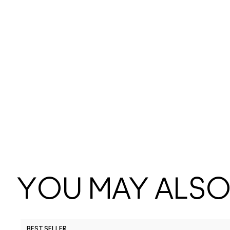
YOU MAY ALSO 
BEST SELLER