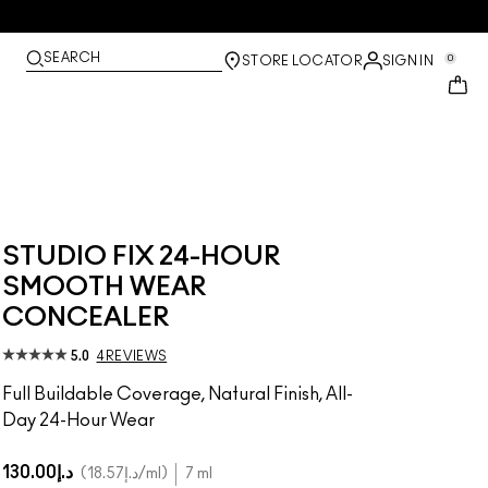
SEARCH
0
STORE LOCATOR
SIGN IN
STUDIO FIX 24-HOUR
SMOOTH WEAR
CONCEALER
5.0
4 REVIEWS
Full Buildable Coverage, Natural Finish, All-
Day 24-Hour Wear
د.إ130.00
د.إ18.57
/ml
7 ml