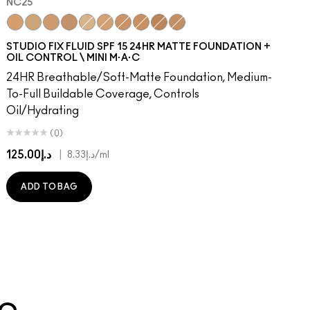
NC25
0
48​
W43
NW50​
NC25
NW45
NW53​
NC30
NC45
NW55​
NC35
NC47
NW57​
NC40
NW46
NW58​
NC15
NW48
NW60​
NC20
NC5
NW65​
NC37
NW5
C3.5​
NC42
NC12
C4​
NC45
NW13
C4.5​
NC41
N4.5
C8​
N4.75
C40​
NW18
C45​
C4
C55​
C40
N4​
NW22
N4.5​
N5
N4.7
N6
STUDIO FIX FLUID SPF 15 24HR MATTE FOUNDATION +
OIL CONTROL \ MINI M·A·C
24HR Breathable/Soft-Matte Foundation, Medium-
To-Full Buildable Coverage, Controls
Oil/Hydrating
(0)
د.إ125.00
|
د.إ8.33
/ml
ADD TO BAG