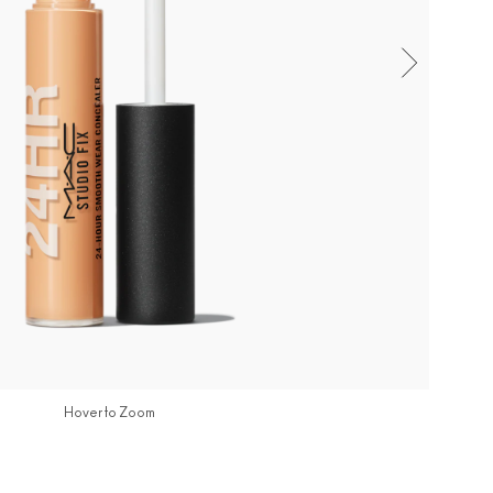
Hover to Zoom