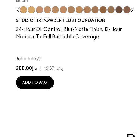
NC41​
​
C37​
NC38​
NC40​
NC41​
NC42
NC43.5​
NC44​
NC44.5​
NC45​
NC45.5​
NC10
NC46​
NW10
NC47​
N4
NC50​
NC13
NC55​
NC15
NC58​
NC16
NC60​
NC17
NC63​
NC1
NC
STUDIO FIX POWDER PLUS FOUNDATION
24-Hour Oil Control, Blur-Matte Finish, 12-Hour
Medium-To-Full Buildable Coverage
(2)
د.إ200.00
|
د.إ16.67
/g
ADD TO BAG