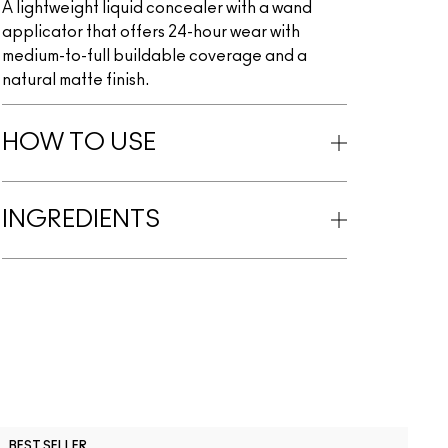
A lightweight liquid concealer with a wand
applicator that offers 24-hour wear with
medium-to-full buildable coverage and a
natural matte finish.
HOW TO USE
INGREDIENTS
C
BEST SELLER
B