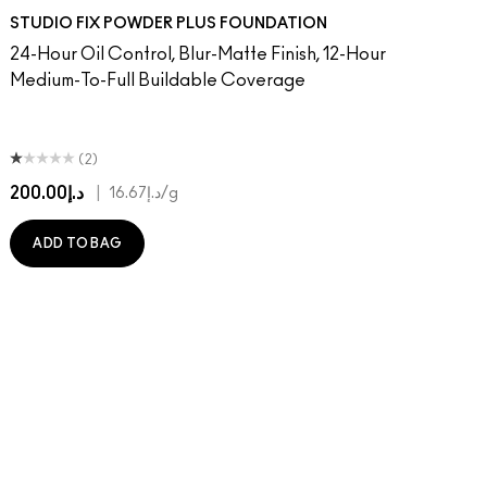
on
 Done That
ger
Of Your Imagination
umble, Just Bragging
8​
rstatement
NC40​
Red Rock
NC41​
Flamingo
NC42
Unbothered
NC43.5​
Folio
NC44​
Sin
NC44.5​
Caviar
NC45​
Sugar Dada
NC45.5​
NC46​
NC47​
NC50​
NC55​
NC58​
NC60​
NC63​
NC65​
NW5
N
STUDIO FIX POWDER PLUS FOUNDATION
24-Hour Oil Control, Blur-Matte Finish, 12-Hour
Medium-To-Full Buildable Coverage
(2)
د.إ200.00
|
د.إ16.67
/g
ADD TO BAG