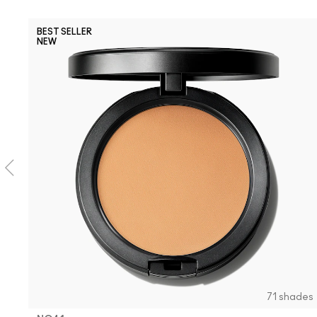
BEST SELLER
NEW
71 shades