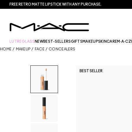
FREE RETRO MATTE LIPSTICK WITH ANY PURCHASE.​
LUTREGLASS
NEW
BEST-SELLERS
GIFTS
MAKEUP
SKINCARE
M·A·CZ
HOME
/
MAKEUP
/
FACE
/
CONCEALERS
BEST SELLER