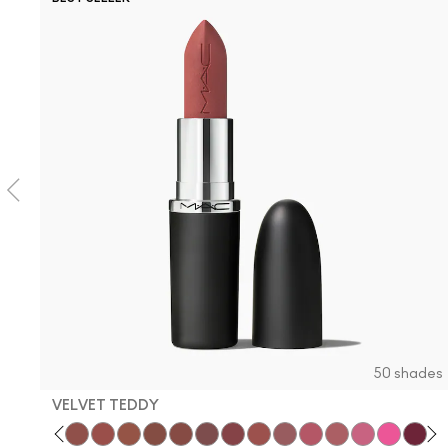
50 shades
VELVET TEDDY