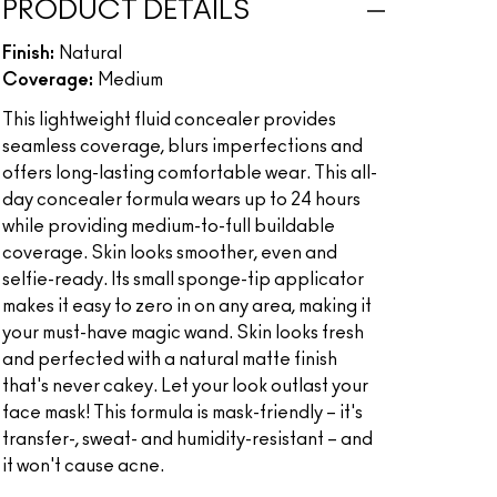
PRODUCT DETAILS
Finish:
Natural
Coverage:
Medium
This lightweight fluid concealer provides
seamless coverage, blurs imperfections and
offers long-lasting comfortable wear. This all-
day concealer formula wears up to 24 hours
while providing medium-to-full buildable
coverage. Skin looks smoother, even and
selfie-ready. Its small sponge-tip applicator
makes it easy to zero in on any area, making it
your must-have magic wand. Skin looks fresh
and perfected with a natural matte finish
that's never cakey. Let your look outlast your
face mask! This formula is mask-friendly – it's
transfer-, sweat- and humidity-resistant – and
it won't cause acne.