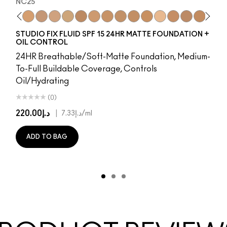
NC25
8
65​
NW15
NW5​
NC20
NW10​
NC25
NW13​
NW20
NW15​
NC27
NW18​
NC30
NW20​
NW25
NW22​
NC35
NW25​
NC37
NW33​
NC40
NW35​
NC41
NW40​
NC42
NW43​
C4.5
NW44​
NC43.5
NW45​
NC44
NW46​
NC44.5
NW47​
NW4
NW
N
STUDIO FIX FLUID SPF 15 24HR MATTE FOUNDATION +
OIL CONTROL
24HR Breathable/Soft-Matte Foundation, Medium-
To-Full Buildable Coverage, Controls
Oil/Hydrating
(0)
د.إ220.00
|
د.إ7.33
/ml
ADD TO BAG