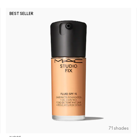
BEST SELLER
NW43
NC35
NC42
NC47
NW20
NW50
NC17
NW55
NW25
NC58
NC37
NC
71 shades