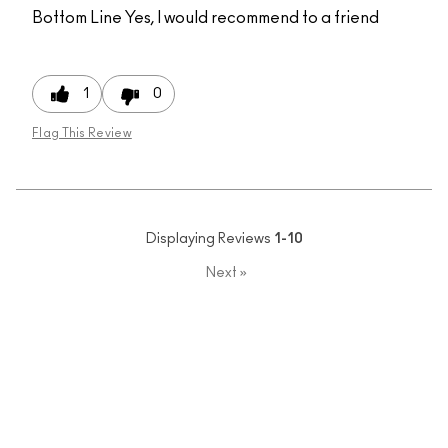
Bottom Line
Yes, I would recommend to a friend
1
0
Flag This Review
Displaying Reviews
1-10
Next
»