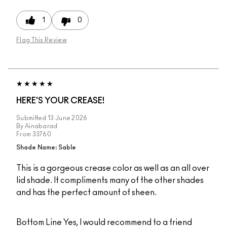
1
0
Flag This Review
HERE'S YOUR CREASE!
Submitted
13 June 2026
By
Ainabarad
From
33760
Shade Name: Sable
This is a gorgeous crease color as well as an all over
lid shade. It compliments many of the other shades
and has the perfect amount of sheen.
Bottom Line
Yes, I would recommend to a friend