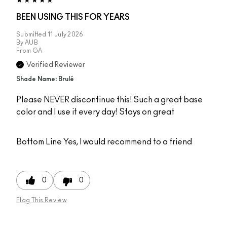
BEEN USING THIS FOR YEARS
Submitted
11 July 2026
By
AUB
From
GA
Verified Reviewer
Shade Name: Brulé
Please NEVER discontinue this! Such a great base
color and I use it every day! Stays on great
Bottom Line
Yes, I would recommend to a friend
0
0
Flag This Review