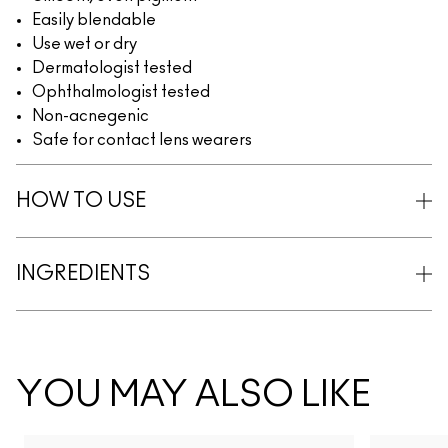
Easily blendable
Use wet or dry
Dermatologist tested
Ophthalmologist tested
Non-acnegenic
Safe for contact lens wearers
HOW TO USE
INGREDIENTS
YOU MAY ALSO LIKE