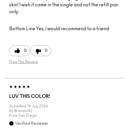
skin! I wish it came in the single and not the refill pan
only.
Bottom Line
Yes, I would recommend to a friend
0
0
Flag This Review
LUV THIS COLOR!
Submitted
19 July 2026
By
BrendaAD
From
San Diego
Verified Reviewer