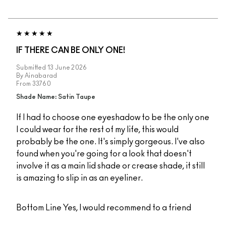
IF THERE CAN BE ONLY ONE!
Submitted
13 June 2026
By
Ainabarad
From
33760
Shade Name: Satin Taupe
If I had to choose one eyeshadow to be the only one
I could wear for the rest of my life, this would
probably be the one. It's simply gorgeous. I've also
found when you're going for a look that doesn't
involve it as a main lid shade or crease shade, it still
is amazing to slip in as an eyeliner.
Bottom Line
Yes, I would recommend to a friend