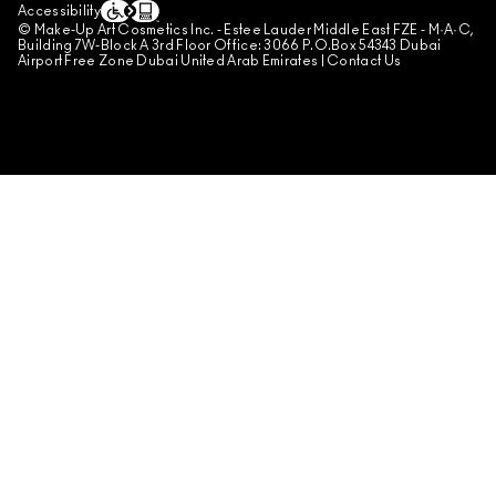
Accessibility
© Make-Up Art Cosmetics Inc. - Estee Lauder Middle East FZE - M·A·C,
Building 7W-Block A 3rd Floor Office: 3066 P.O.Box 54343 Dubai
Airport Free Zone Dubai United Arab Emirates |
Contact Us