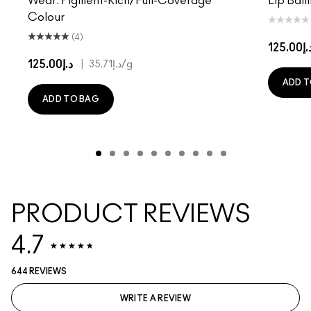
Wear. Pigment-Rich/Full-Coverage
Lip Balm
Colour
(4)
د.إ125.
د.إ125.00
|
د.إ35.71
/g
ADD T
ADD TO BAG
PRODUCT REVIEWS
4.7
644 REVIEWS
WRITE A REVIEW