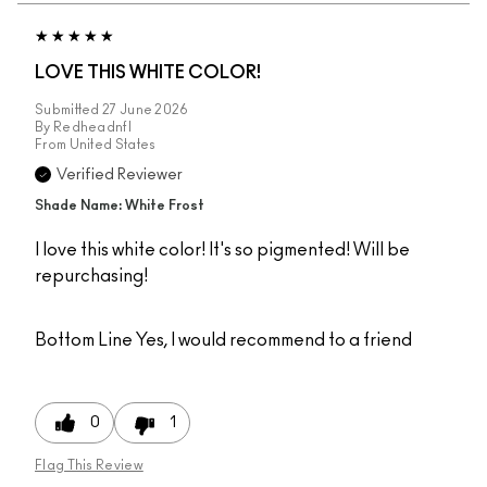
LOVE THIS WHITE COLOR!
Submitted
27 June 2026
By
Redheadnfl
From
United States
Verified Reviewer
Shade Name: White Frost
I love this white color! It's so pigmented! Will be
repurchasing!
Bottom Line
Yes, I would recommend to a friend
0
1
Flag This Review