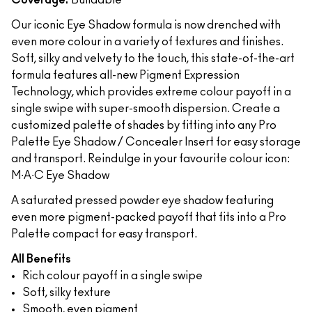
Coverage:
Buildable
Our iconic Eye Shadow formula is now drenched with
even more colour in a variety of textures and finishes.
Soft, silky and velvety to the touch, this state-of-the-art
formula features all-new Pigment Expression
Technology, which provides extreme colour payoff in a
single swipe with super-smooth dispersion. Create a
customized palette of shades by fitting into any Pro
Palette Eye Shadow / Concealer Insert for easy storage
and transport. Reindulge in your favourite colour icon:
M∙A∙C Eye Shadow
A saturated pressed powder eye shadow featuring
even more pigment-packed payoff that fits into a Pro
Palette compact for easy transport.
All Benefits
Rich colour payoff in a single swipe
Soft, silky texture
Smooth, even pigment