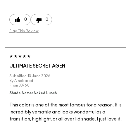
0
0
Flag This Review
ULTIMATE SECRET AGENT
Submitted
13 June 2026
By
Ainabarad
From
33760
Shade Name: Naked Lunch
This color is one of the most famous for a reason. It is
incredibly versatile and looks wonderful as a
transition, highlight, or all over lid shade. I just love it.