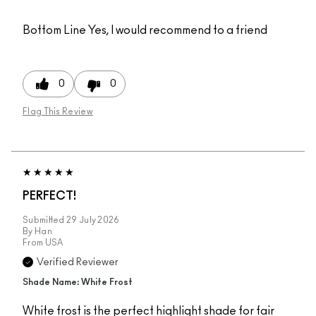
Bottom Line
Yes, I would recommend to a friend
0
0
Flag This Review
PERFECT!
Submitted
29 July 2026
By
Han
From
USA
Verified Reviewer
Shade Name: White Frost
White frost is the perfect highlight shade for fair