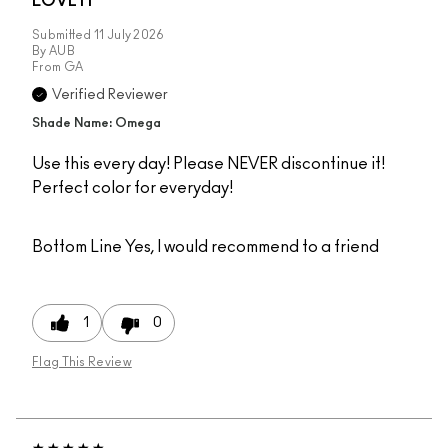
LOVE IT
Submitted
11 July 2026
By
AUB
From
GA
Verified Reviewer
Shade Name: Omega
Use this every day! Please NEVER discontinue it!
Perfect color for everyday!
Bottom Line
Yes, I would recommend to a friend
1
0
Flag This Review