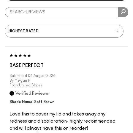
BASE PERFECT
Submitted
06 August 2026
By
Megan H
From
United States
Verified Reviewer
Shade Name: Soft Brown
Love this to cover my lid and takes away any
redness and discoloration- highly recommended
and will always have this on reorder!