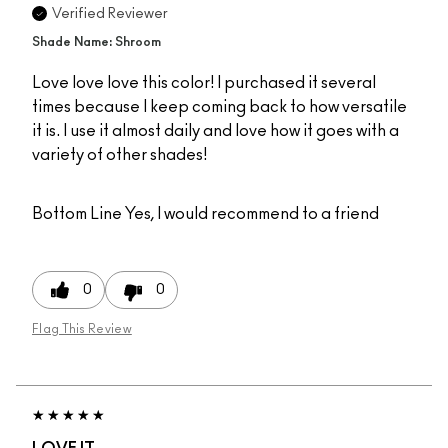
Verified Reviewer
Shade Name: Shroom
Love love love this color! I purchased it several
times because I keep coming back to how versatile
it is. I use it almost daily and love how it goes with a
variety of other shades!
Bottom Line
Yes, I would recommend to a friend
0
0
Flag This Review