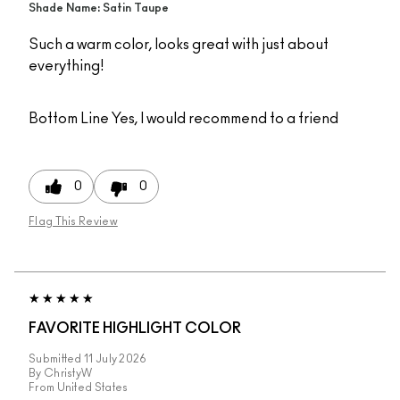
Shade Name: Satin Taupe
Such a warm color, looks great with just about
everything!
Bottom Line
Yes, I would recommend to a friend
0
0
Flag This Review
FAVORITE HIGHLIGHT COLOR
Submitted
11 July 2026
By
ChristyW
From
United States