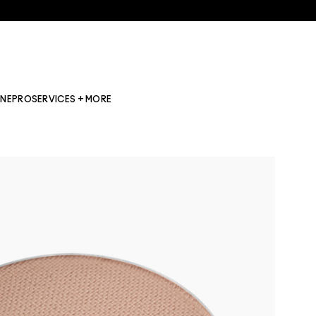
INE
PRO
SERVICES + MORE