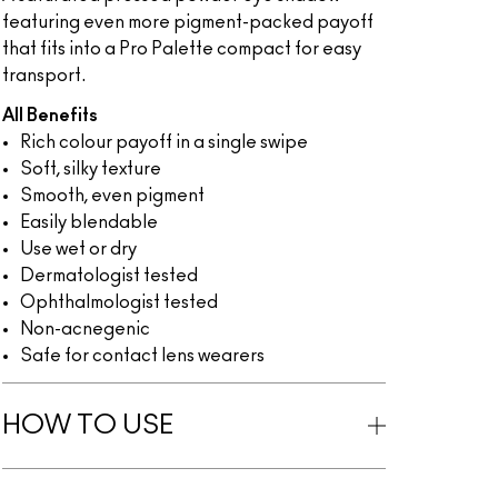
featuring even more pigment-packed payoff
that fits into a Pro Palette compact for easy
transport.
All Benefits
Rich colour payoff in a single swipe
Soft, silky texture
Smooth, even pigment
Easily blendable
Use wet or dry
Dermatologist tested
Ophthalmologist tested
Non-acnegenic
Safe for contact lens wearers
HOW TO USE