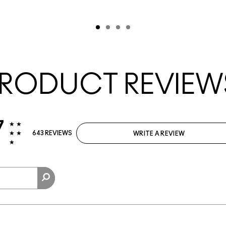
RODUCT REVIEW
7
643 REVIEWS
WRITE A REVIEW