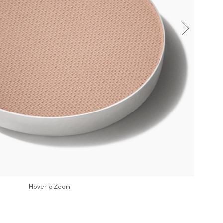
Hover to Zoom