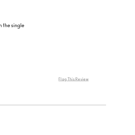
n the single
Flag This Review