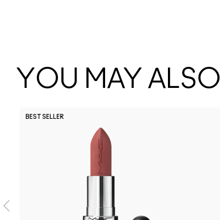
YOU MAY ALSO 
BEST SELLER