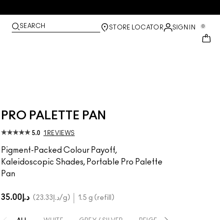
SEARCH
0
STORE LOCATOR
SIGN IN
PRO PALETTE PAN
5.0
1 REVIEWS
Pigment-Packed Colour Payoff,
Kaleidoscopic Shades, Portable Pro Palette
Pan
د.إ35.00
د.إ23.33
/g
1.5 g (refill)