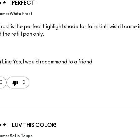
PERFECT!
ame: White Frost
rost is the perfect highlight shade for fair skin! I wish it came i
 the refill pan only.
 Line
Yes, I would recommend to a friend
0
0
LUV THIS COLOR!
ame: Satin Taupe