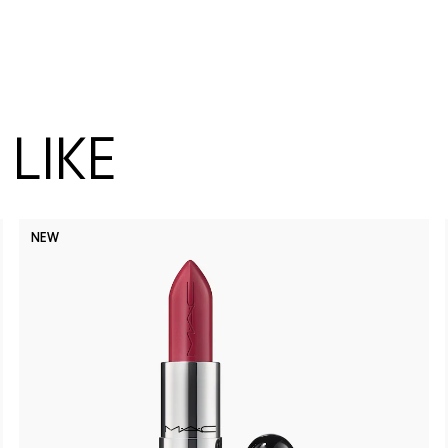
LIKE
NEW