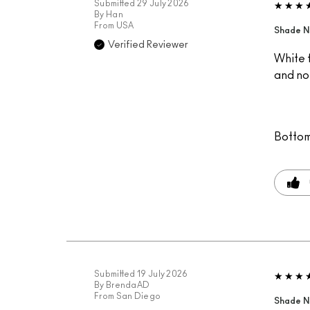
Submitted
29 July 2026
By
Han
From
USA
Shade N
Verified Reviewer
White f
and not
Bottom
Submitted
19 July 2026
By
BrendaAD
From
San Diego
Shade N