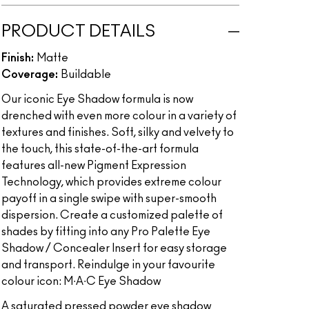
PRODUCT DETAILS
Finish:
Matte
Coverage:
Buildable
Our iconic Eye Shadow formula is now
drenched with even more colour in a variety of
textures and finishes. Soft, silky and velvety to
the touch, this state-of-the-art formula
features all-new Pigment Expression
Technology, which provides extreme colour
payoff in a single swipe with super-smooth
dispersion. Create a customized palette of
shades by fitting into any Pro Palette Eye
Shadow / Concealer Insert for easy storage
and transport. Reindulge in your favourite
colour icon: M∙A∙C Eye Shadow
A saturated pressed powder eye shadow