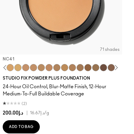
71 shades
NC41​
on
 Done That
ger
Of Your Imagination
umble, Just Bragging
8​
rstatement
NC40​
Red Rock
NC41​
Flamingo
NC42
Unbothered
NC43.5​
Folio
NC44​
Sin
NC44.5​
Caviar
NC45​
Sugar Dada
NC45.5​
NC46​
NC47​
NC50​
NC55​
NC58​
NC60​
NC63​
NC65​
NW5
N
STUDIO FIX POWDER PLUS FOUNDATION
24-Hour Oil Control, Blur-Matte Finish, 12-Hour
Medium-To-Full Buildable Coverage
(2)
د.إ200.00
|
د.إ16.67
/g
ADD TO BAG