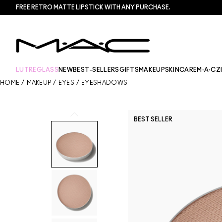
FREE RETRO MATTE LIPSTICK WITH ANY PURCHASE.​
LUTREGLASS
NEW
BEST-SELLERS
GIFTS
MAKEUP
SKINCARE
M·A·CZ
HOME
/
MAKEUP
/
EYES
/
EYESHADOWS
BEST SELLER