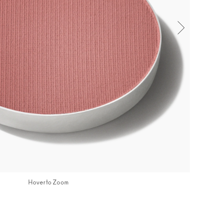
Hover to Zoom