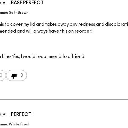
BASE PERFECT
ame: Soft Brown
is to cover my lid and takes away any redness and discolorati
ended and will always have this on reorder!
 Line
Yes, I would recommend to a friend
0
0
PERFECT!
ame: White Frost