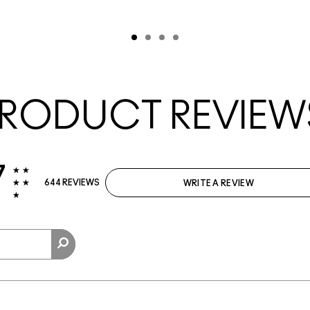
RODUCT REVIEW
7
644 REVIEWS
WRITE A REVIEW