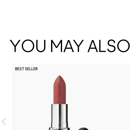
YOU MAY ALSO 
BEST SELLER