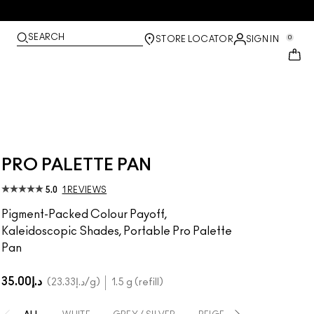
SEARCH
0
STORE LOCATOR
SIGN IN
PRO PALETTE PAN
5.0
1 REVIEWS
Pigment-Packed Colour Payoff,
Kaleidoscopic Shades, Portable Pro Palette
Pan
د.إ35.00
د.إ23.33
/g
1.5 g (refill)