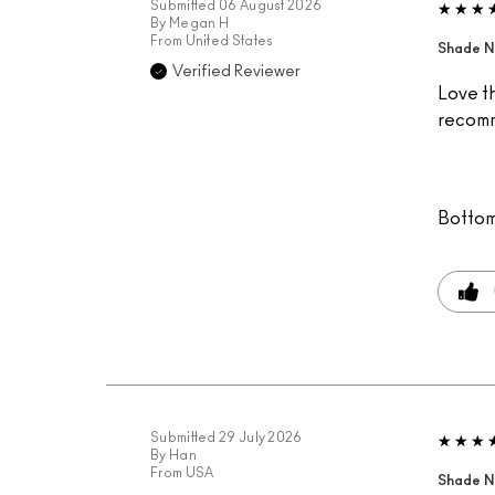
Submitted
06 August 2026
By
Megan H
From
United States
Shade N
Verified Reviewer
Love th
recomm
Bottom
Submitted
29 July 2026
By
Han
From
USA
Shade N