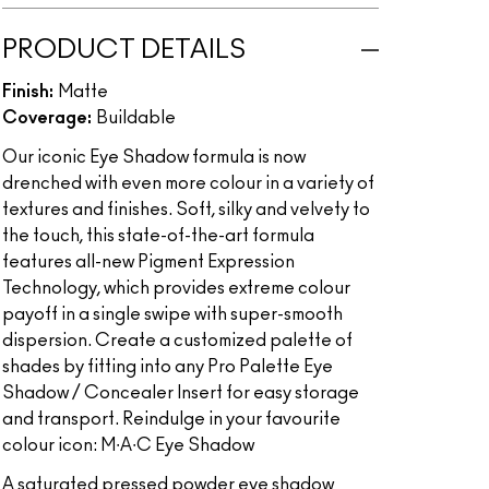
PRODUCT DETAILS
Finish:
Matte
Coverage:
Buildable
Our iconic Eye Shadow formula is now
drenched with even more colour in a variety of
textures and finishes. Soft, silky and velvety to
the touch, this state-of-the-art formula
features all-new Pigment Expression
Technology, which provides extreme colour
payoff in a single swipe with super-smooth
dispersion. Create a customized palette of
shades by fitting into any Pro Palette Eye
Shadow / Concealer Insert for easy storage
and transport. Reindulge in your favourite
colour icon: M∙A∙C Eye Shadow
A saturated pressed powder eye shadow