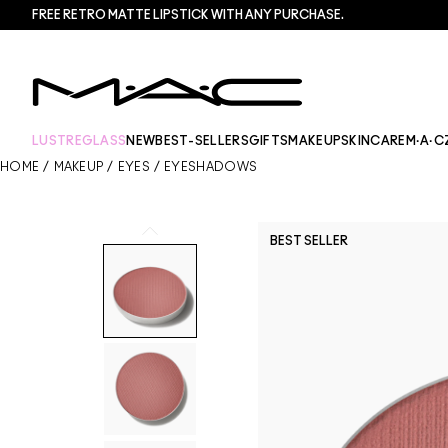
FREE RETRO MATTE LIPSTICK WITH ANY PURCHASE.​
LUSTREGLASS
NEW
BEST-SELLERS
GIFTS
MAKEUP
SKINCARE
M·A·C
HOME
/
MAKEUP
/
EYES
/
EYESHADOWS
BEST SELLER