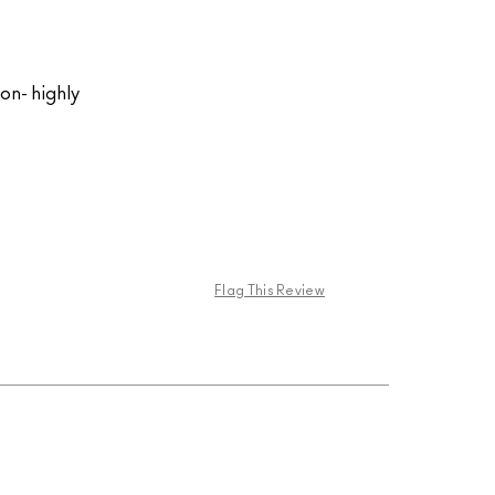
on- highly
Flag This Review