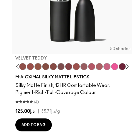
50 shades
VELVET TEDDY
hoto
 M·A·Cximal
oneylove
Kinda Sexy
Café Mocha
Velvet Teddy
Mull It To The Max
Taupe
Warm Teddy
Whirl
Soar
Twig Twist
$ellout
Sweet Deal
I Deserve This
Mehr
Like I Was Saying…
Get The Hint?
Business Casual
You Wouldn't Get
Alone Time
Lipstick Sno
Cockney
Candy Yu
No Phot
Capti
Kiss
Di
W
M·A·CXIMAL SILKY MATTE LIPSTICK
Silky Matte Finish, 12HR Comfortable Wear.
Pigment-Rich/Full-Coverage Colour
(4)
د.إ125.00
|
د.إ35.71
/g
ADD TO BAG