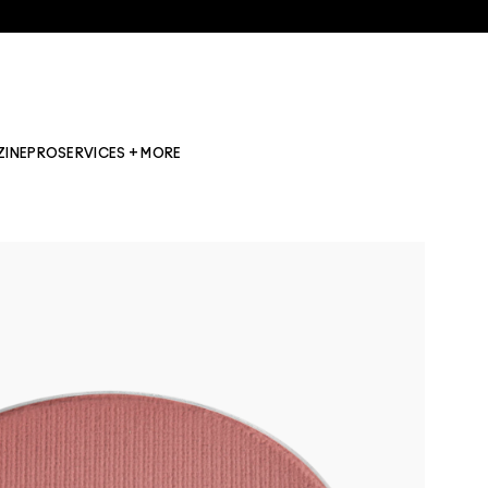
ZINE
PRO
SERVICES + MORE