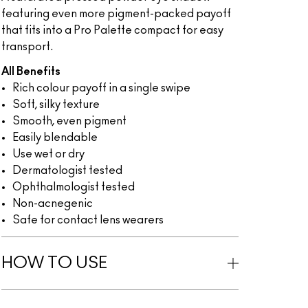
featuring even more pigment-packed payoff
that fits into a Pro Palette compact for easy
transport.
All Benefits
Rich colour payoff in a single swipe
Soft, silky texture
Smooth, even pigment
Easily blendable
Use wet or dry
Dermatologist tested
Ophthalmologist tested
Non-acnegenic
Safe for contact lens wearers
HOW TO USE