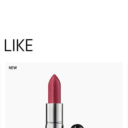
LIKE
NEW