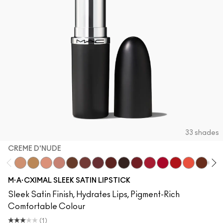
33 shades
CREME D'NUDE
Creme D'Nude
Call It Cozy
Myth
Blankety
Truth Be Untold
Creme In Your Coffee
Del Rio
Paramount
Film Noir
Dubonnet
Brave Red
Centre Of Attent
Left On Red
Morange
Espress
Swe
M·A·CXIMAL SLEEK SATIN LIPSTICK
Sleek Satin Finish, Hydrates Lips, Pigment-Rich
Comfortable Colour
(1)