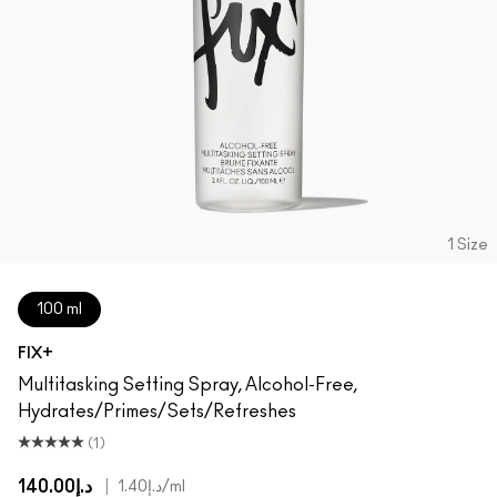
1 Size
100 ml
FIX+
Multitasking Setting Spray, Alcohol-Free,
Hydrates/Primes/Sets/Refreshes
(1)
د.إ140.00
|
د.إ1.40
/ml