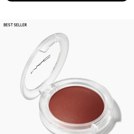
BEST SELLER