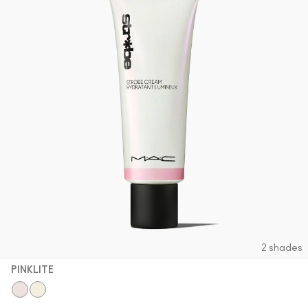
2 shades
PINKLITE
Pinklite
Goldlite