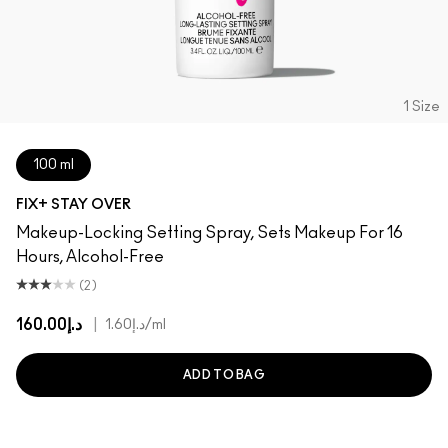
1 Size
100 ml
FIX+ STAY OVER
Makeup-Locking Setting Spray, Sets Makeup For 16
Hours, Alcohol-Free
(2)
د.إ160.00
|
د.إ1.60
/ml
ADD TO BAG