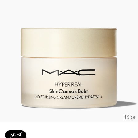
1 Size
50 ml