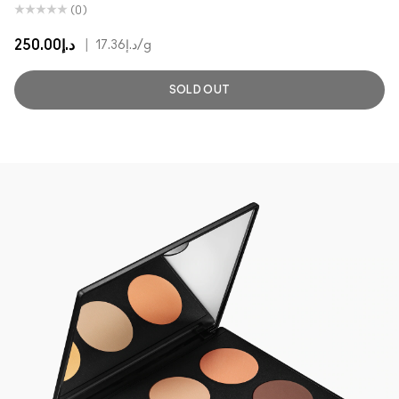
(0)
د.إ250.00
|
د.إ17.36
/g
SOLD OUT