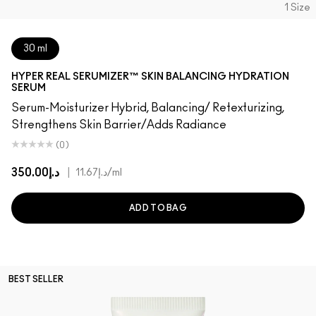
1 Size
30 ml
HYPER REAL SERUMIZER™ SKIN BALANCING HYDRATION
SERUM
Serum-Moisturizer Hybrid, Balancing/ Retexturizing,
Strengthens Skin Barrier/Adds Radiance
(0)
د.إ350.00
|
د.إ11.67
/ml
ADD TO BAG
BEST SELLER