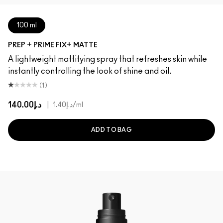
100 ml
PREP + PRIME FIX+ MATTE
A lightweight mattifying spray that refreshes skin while
instantly controlling the look of shine and oil.
(1)
د.إ140.00
|
د.إ1.40
/ml
ADD TO BAG