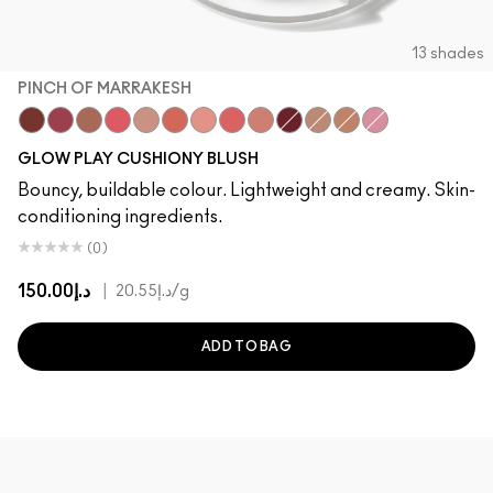
13 shades
PINCH OF MARRAKESH
Pinch Of Marrakesh
Plush Pepper
Ginger Luck
Heat Index
Blush, Please
That's Peachy
Cheer Up
Groovy
Grand
Big Diva Energy
True Harmony
So Natural
Totally Synced
GLOW PLAY CUSHIONY BLUSH
Bouncy, buildable colour. Lightweight and creamy. Skin-
conditioning ingredients.
(0)
د.إ150.00
|
د.إ20.55
/g
ADD TO BAG