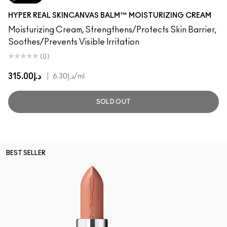
HYPER REAL SKINCANVAS BALM™ MOISTURIZING CREAM
Moisturizing Cream, Strengthens/Protects Skin Barrier,
Soothes/Prevents Visible Irritation
(0)
د.إ315.00
|
د.إ6.30
/ml
SOLD OUT
BEST SELLER