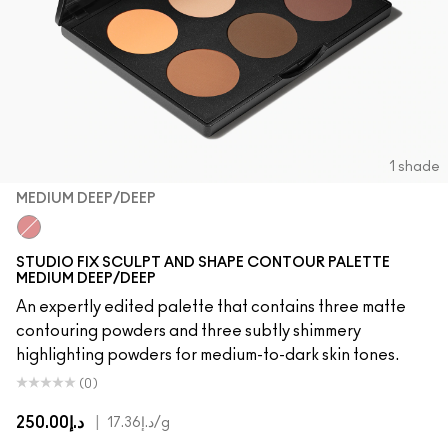
1 shade
MEDIUM DEEP/DEEP
Medium Deep/Deep
STUDIO FIX SCULPT AND SHAPE CONTOUR PALETTE
MEDIUM DEEP/DEEP
An expertly edited palette that contains three matte
contouring powders and three subtly shimmery
highlighting powders for medium-to-dark skin tones.
(0)
د.إ250.00
|
د.إ17.36
/g