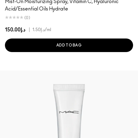
Mist-On Moisturizing Spray, Vitamin C, Hyaluronic
Acid/Essential Oils Hydrate
(0)
د.إ150.00
|
د.إ1.50
/ml
ADD TO BAG