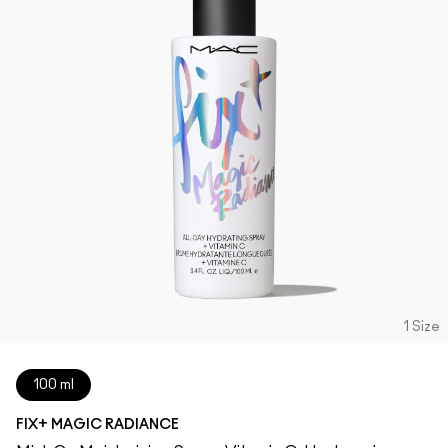
1 Size
100 ml
FIX+ MAGIC RADIANCE