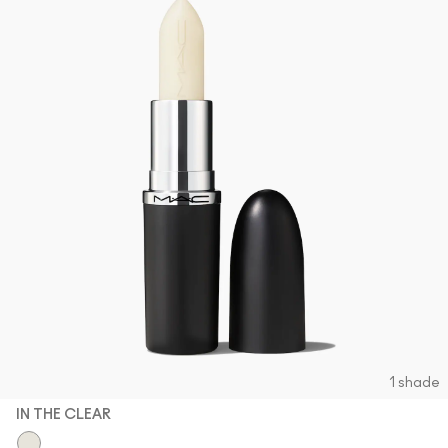
1 shade
IN THE CLEAR