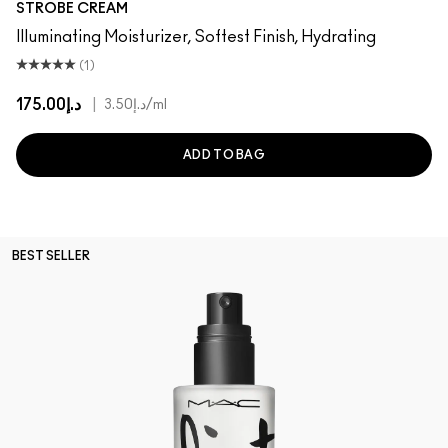
STROBE CREAM
Illuminating Moisturizer, Softest Finish, Hydrating
(1)
د.إ175.00
|
د.إ3.50
/ml
ADD TO BAG
BEST SELLER