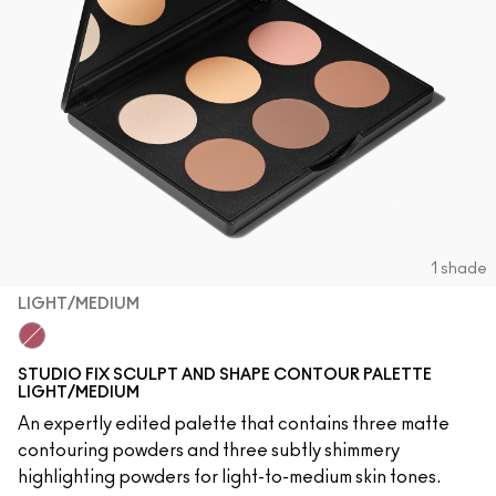
1 shade
LIGHT/MEDIUM
Light/Medium
STUDIO FIX SCULPT AND SHAPE CONTOUR PALETTE
LIGHT/MEDIUM
An expertly edited palette that contains three matte
contouring powders and three subtly shimmery
highlighting powders for light-to-medium skin tones.