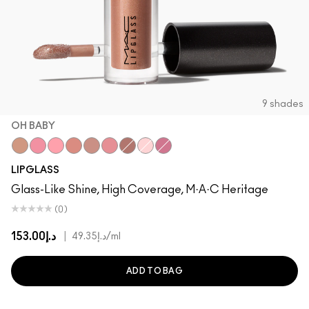
9 shades
OH BABY
Oh Baby
Nymphette
Cultured
Spice
Spite
Candy Box
Bittersweet Me
Oyster Girl
Love Child
LIPGLASS
Glass-Like Shine, High Coverage, M·A·C Heritage
(0)
د.إ153.00
|
د.إ49.35
/ml
ADD TO BAG