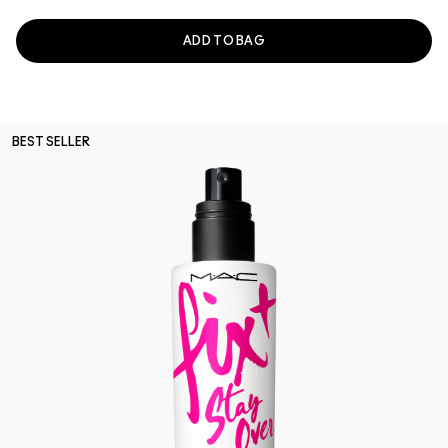
ADD TO BAG
BEST SELLER