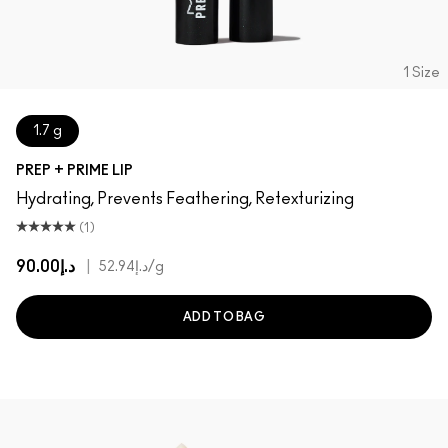
1 Size
1.7 g
PREP + PRIME LIP
Hydrating, Prevents Feathering, Retexturizing
(1)
د.إ90.00
|
د.إ52.94
/g
ADD TO BAG