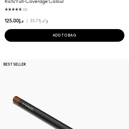
Rich/Full-Coverage Colour
(4)
د.إ125.00
|
د.إ35.71
/g
ADD TO BAG
BEST SELLER