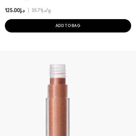
د.إ125.00
|
د.إ35.71
/g
ADD TO BAG