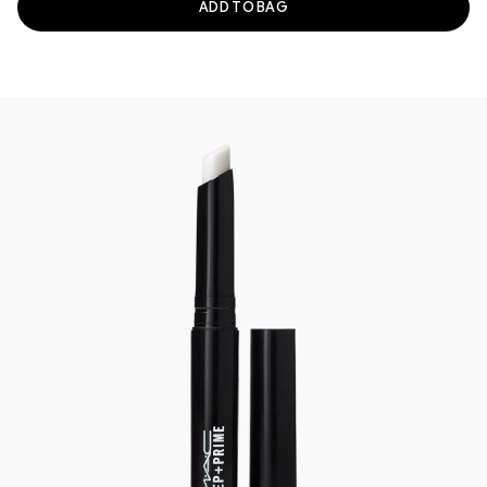
ADD TO BAG