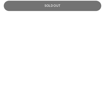
SOLD OUT