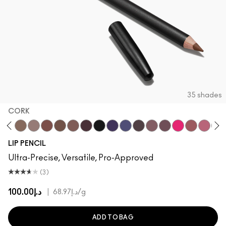
35 shades
CORK
h
ge To Edge
Oak
Cork
Stone
Beige-Turner
Greige
Chestnut
Root For Me!
Caviar
Grape Expectations
Cyber World
Nightmoth
Plum
Vino
Talking Points
Sweet Talk
Soar
Bri
LIP PENCIL
Ultra-Precise, Versatile, Pro-Approved
(3)
د.إ100.00
|
د.إ68.97
/g
ADD TO BAG