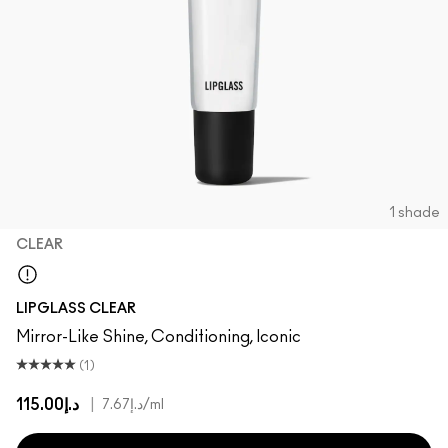
1 shade
CLEAR
Clear
LIPGLASS CLEAR
Mirror-Like Shine, Conditioning, Iconic
(1)
د.إ115.00
|
د.إ7.67
/ml