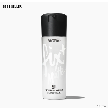
BEST SELLER
1 Size