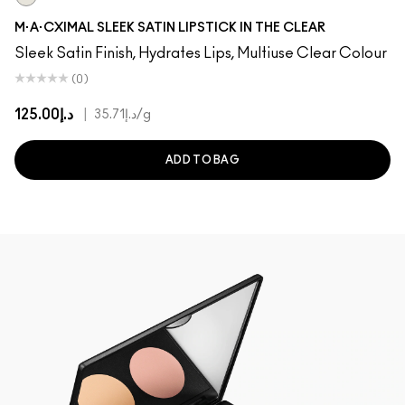
In The Clear
M·A·CXIMAL SLEEK SATIN LIPSTICK IN THE CLEAR
Sleek Satin Finish, Hydrates Lips, Multiuse Clear Colour
(0)
د.إ125.00
|
د.إ35.71
/g
ADD TO BAG