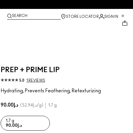
SEARCH
0
STORE LOCATOR
SIGN IN
PREP + PRIME LIP
5.0
1 REVIEWS
Hydrating, Prevents Feathering, Retexturizing
د.إ90.00
د.إ52.94
/g
1.7 g
1.7 g
د.إ90.00