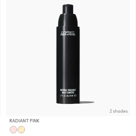
2 shades
RADIANT PINK