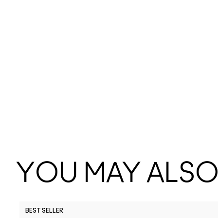
YOU MAY ALSO 
BEST SELLER