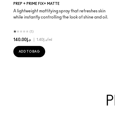
PREP + PRIME FIX+ MATTE
A lightweight mattifying spray that refreshes skin
while instantly controlling the look of shine and oil.
(1)
د.إ140.00
|
د.إ1.40
/ml
ADD TO BAG
P