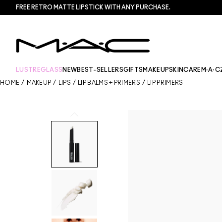
FREE RETRO MATTE LIPSTICK WITH ANY PURCHASE.​
LUSTREGLASS
NEW
BEST-SELLERS
GIFTS
MAKEUP
SKINCARE
M·A·C
HOME
/
MAKEUP
/
LIPS
/
LIP BALMS + PRIMERS
/
LIP PRIMERS