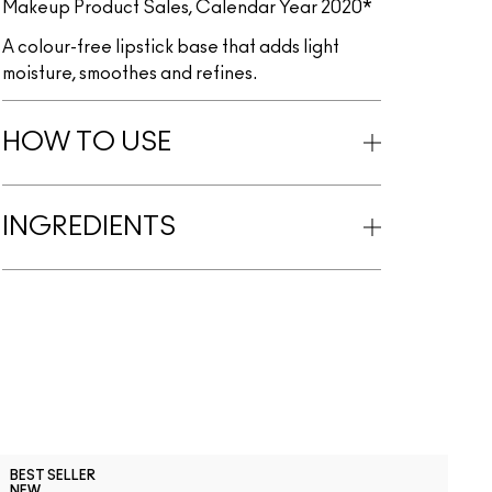
Makeup Product Sales, Calendar Year 2020*
A colour-free lipstick base that adds light
moisture, smoothes and refines.
HOW TO USE
INGREDIENTS
C
BEST SELLER
B
NEW