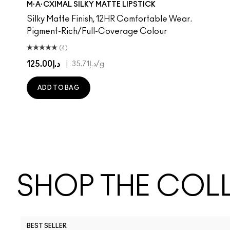
M·A·CXIMAL SILKY MATTE LIPSTICK
Silky Matte Finish, 12HR Comfortable Wear.
Pigment-Rich/Full-Coverage Colour
(4)
د.إ125.00
|
د.إ35.71
/g
ADD TO BAG
SHOP THE COL
BEST SELLER