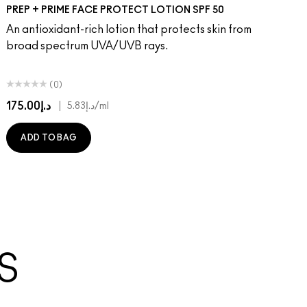
PREP + PRIME FACE PROTECT LOTION SPF 50
An antioxidant-rich lotion that protects skin from
broad spectrum UVA/UVB rays.
(0)
د.إ175.00
|
د.إ5.83
/ml
ADD TO BAG
S