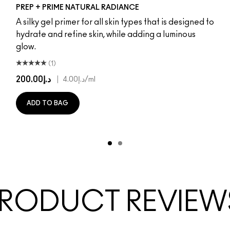
Radiant Pink
Radiant Yellow
PREP + PRIME NATURAL RADIANCE
A silky gel primer for all skin types that is designed to
hydrate and refine skin, while adding a luminous
glow.
(1)
د.إ200.00
|
د.إ4.00
/ml
ADD TO BAG
RODUCT REVIEW