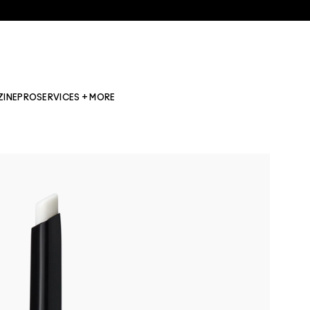
ZINE
PRO
SERVICES + MORE