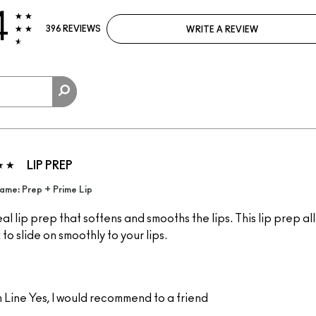
4
396 REVIEWS
WRITE A REVIEW
LIP PREP
ame: Prep + Prime Lip
al lip prep that softens and smooths the lips. This lip prep al
k to slide on smoothly to your lips.
 Line
Yes, I would recommend to a friend