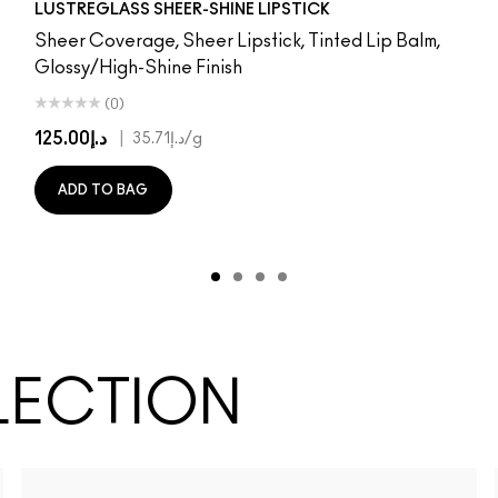
LUSTREGLASS SHEER-SHINE LIPSTICK
Sheer Coverage, Sheer Lipstick, Tinted Lip Balm,
Glossy/High-Shine Finish
(0)
د.إ125.00
|
د.إ35.71
/g
ADD TO BAG
LECTION