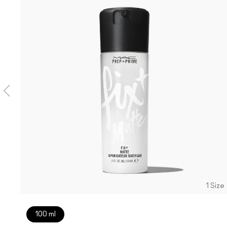
1 Size
100 ml