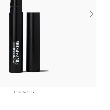
Hover to Zoom