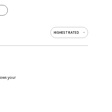
lows your