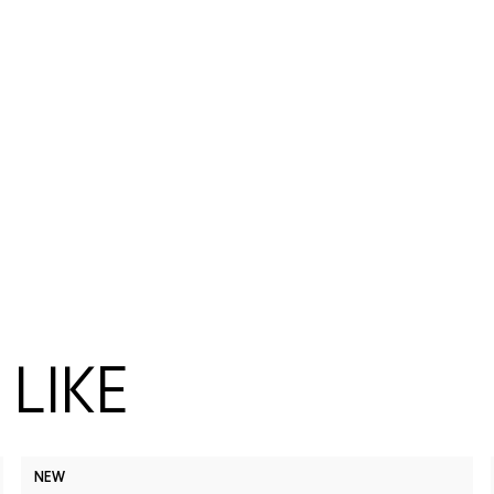
LIKE
NEW