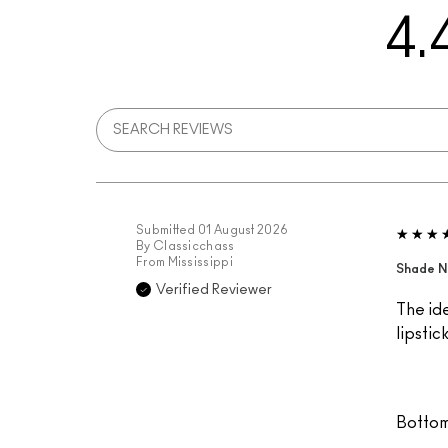
4.
Submitted
01 August 2026
By
Classicchass
From
Mississippi
Shade N
Verified Reviewer
The ide
lipstic
Bottom