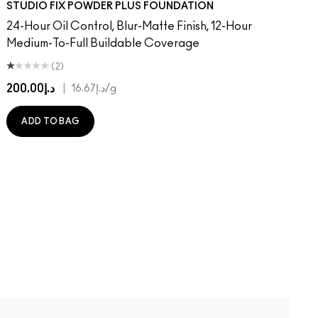
STUDIO FIX POWDER PLUS FOUNDATION
24-Hour Oil Control, Blur-Matte Finish, 12-Hour
Medium-To-Full Buildable Coverage
(2)
د.إ200.00
|
د.إ16.67
/g
ADD TO BAG