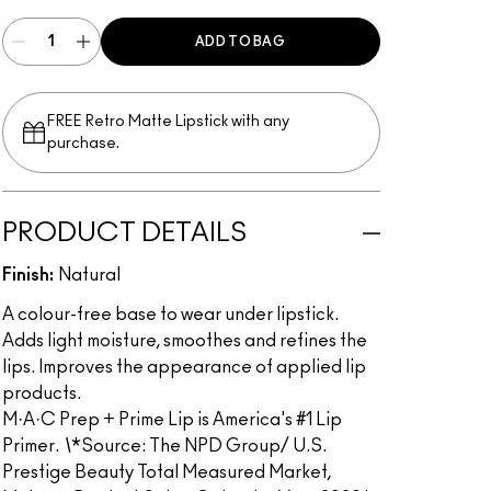
ADD TO BAG
FREE Retro Matte Lipstick with any
purchase.​
PRODUCT DETAILS
Finish:
Natural
A colour-free base to wear under lipstick.
Adds light moisture, smoothes and refines the
lips. Improves the appearance of applied lip
products.
M·A·C Prep + Prime Lip is America's #1 Lip
Primer.
\
*Source: The NPD Group/ U.S.
Prestige Beauty Total Measured Market,