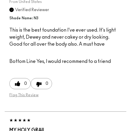
From
United States
Verified Reviewer
Shade Name: N3
This is the best foundation I've ever used. It's light
weight, Dewey and never cakey or dry looking.
Good for all over the body also. A must have
Bottom Line
Yes, I would recommend to a friend
0
0
Flag This Review
MY HOLY GRAIL