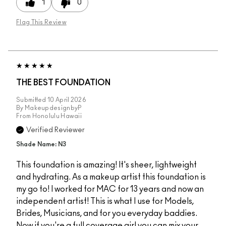
1
0
Flag This Review
THE BEST FOUNDATION
Submitted
10 April 2026
By
MakeupdesignbyP
From
Honolulu Hawaii
Verified Reviewer
Shade Name: N3
This foundation is amazing! It's sheer, lightweight
and hydrating. As a makeup artist this foundation is
my go to! I worked for MAC for 13 years and now an
independent artist! This is what I use for Models,
Brides, Musicians, and for you everyday baddies.
Now if you're a full coverage girl you can mix your