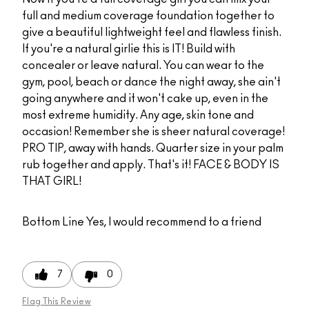
full and medium coverage foundation together to
give a beautiful lightweight feel and flawless finish.
If you're a natural girlie this is IT! Build with
concealer or leave natural. You can wear to the
gym, pool, beach or dance the night away, she ain't
going anywhere and it won't cake up, even in the
most extreme humidity. Any age, skin tone and
occasion! Remember she is sheer natural coverage!
PRO TIP, away with hands. Quarter size in your palm
rub together and apply. That's it! FACE & BODY IS
THAT GIRL!
Bottom Line
Yes, I would recommend to a friend
7
0
Flag This Review