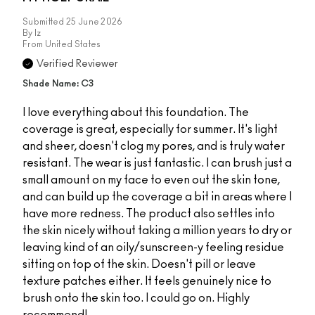
Submitted
25 June 2026
By
Iz
From
United States
Verified Reviewer
Shade Name: C3
I love everything about this foundation. The
coverage is great, especially for summer. It's light
and sheer, doesn't clog my pores, and is truly water
resistant. The wear is just fantastic. I can brush just a
small amount on my face to even out the skin tone,
and can build up the coverage a bit in areas where I
have more redness. The product also settles into
the skin nicely without taking a million years to dry or
leaving kind of an oily/sunscreen-y feeling residue
sitting on top of the skin. Doesn't pill or leave
texture patches either. It feels genuinely nice to
brush onto the skin too. I could go on. Highly