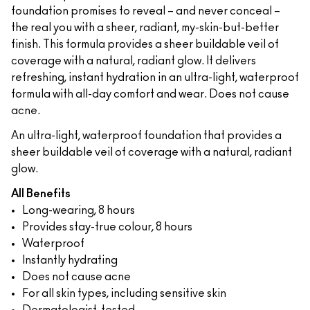
foundation promises to reveal – and never conceal –
the real you with a sheer, radiant, my-skin-but-better
finish. This formula provides a sheer buildable veil of
coverage with a natural, radiant glow. It delivers
refreshing, instant hydration in an ultra-light, waterproof
formula with all-day comfort and wear. Does not cause
acne.
An ultra-light, waterproof foundation that provides a
sheer buildable veil of coverage with a natural, radiant
glow.
All Benefits
Long-wearing, 8 hours
Provides stay-true colour, 8 hours
Waterproof
Instantly hydrating
Does not cause acne
For all skin types, including sensitive skin