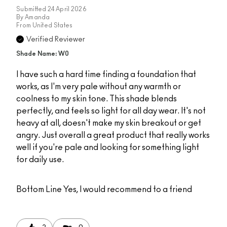
Submitted
24 April 2026
By
Amanda
From
United States
Verified Reviewer
Shade Name: W0
I have such a hard time finding a foundation that
works, as I'm very pale without any warmth or
coolness to my skin tone. This shade blends
perfectly, and feels so light for all day wear. It's not
heavy at all, doesn't make my skin breakout or get
angry. Just overall a great product that really works
well if you're pale and looking for something light
for daily use.
Bottom Line
Yes, I would recommend to a friend