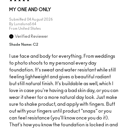
MY ONE AND ONLY
Submitted
04 August 2026
By
Lunaluna564
From
United States
Verified Reviewer
Shade Name: C2
I use face and body for everything. From weddings
to photo shoots to my personal every day
foundation. It's sweat and water resistant while still
feeling lightweight and gives a beautiful radiant
but still natural finish. It's buildable as well, which I
love in case you're having a bad skin day, or you can
wear it sheer for a more natural day look. Just make
sure to shake product, and apply with fingers. Buff
out with your fingers until product "snaps" or you
can feel resistance (you'll know once you do it).
That's how you know the foundation is locked in and