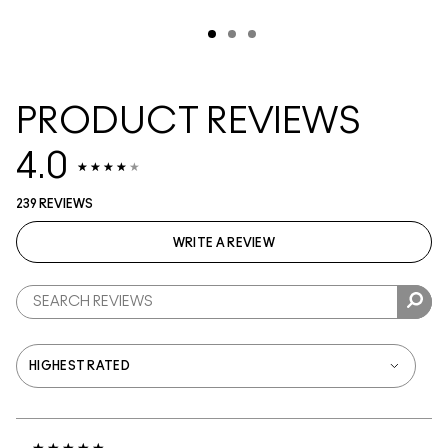
PRODUCT REVIEWS
4.0
239 REVIEWS
WRITE A REVIEW