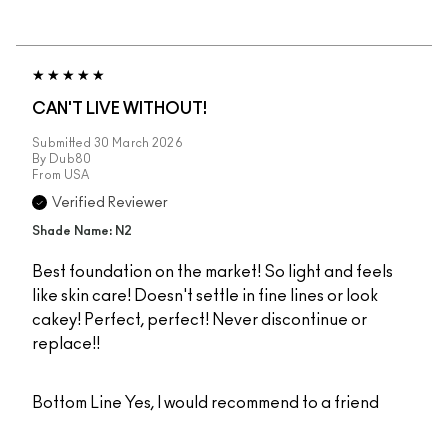
CAN'T LIVE WITHOUT!
Submitted
30 March 2026
By
Dub80
From
USA
Verified Reviewer
Shade Name: N2
Best foundation on the market! So light and feels
like skin care! Doesn't settle in fine lines or look
cakey! Perfect, perfect! Never discontinue or
replace!!
Bottom Line
Yes, I would recommend to a friend