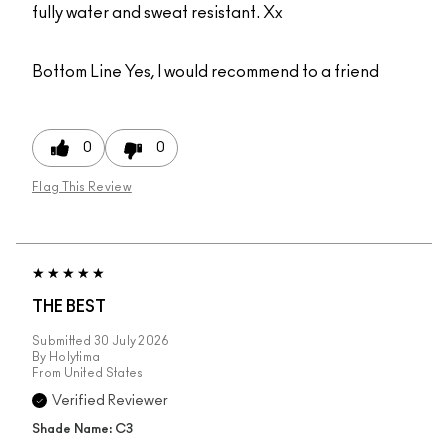
fully water and sweat resistant. Xx
Bottom Line
Yes, I would recommend to a friend
0
0
Flag This Review
THE BEST
Submitted
30 July 2026
By
Holytima
From
United States
Verified Reviewer
Shade Name: C3