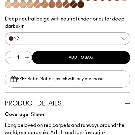
N1
N2
C2
N3
N5
N4
C6
C7
N6
C8
W6
N8
C9
W7
N7
N9
W0
C0
N0
W1
C1
W2
C3
W4
C4
W5
W8
W9
Deep neutral beige with neutral undertones for deep
dark skin
N9
ADD TO BAG
FREE Retro Matte Lipstick with any purchase.​
PRODUCT DETAILS
Coverage:
Sheer
Long beloved on red carpets and runways around the
world, our perennial Artist- and fan-favourite