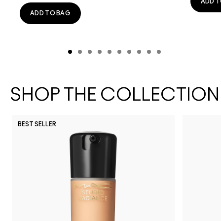
ADD T
ADD TO BAG
SHOP THE COLLECTION
BEST SELLER