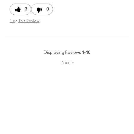
3
0
Flag This Review
Displaying Reviews
1-10
Next
»