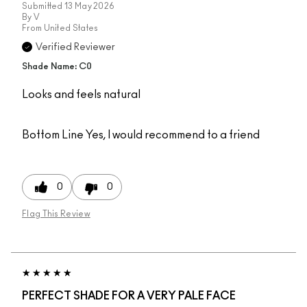
Submitted
13 May 2026
By
V
From
United States
Verified Reviewer
Shade Name: C0
Looks and feels natural
Bottom Line
Yes, I would recommend to a friend
0
0
Flag This Review
PERFECT SHADE FOR A VERY PALE FACE