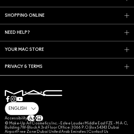
OUR STORY
SHOPPING ONLINE
ARTISTRY
MY ACCOUNT
MAC VIVA GLAM
NEED HELP?
SIGN UP FOR EMAILS
CONSCIOUS BEAUTY
CONTACT US
PROMOTIONS
CAREERS
YOUR MAC STORE
FAQ
MAC PRO MEMBERSHIP
FIND A STORE
RETURNS & EXCHANGES
ANIMAL TESTING
PRIVACY & TERMS
MAKE-UP SERVICES
SHIPPING
PRIVACY POLICY
BOOK A MAKE-UP SERVICE
MY ACCOUNT
TERMS OF USE
800 MAC AE / 800 622 23
REVIEW GUIDELINES
COUNTERFEITING OF PRODUCTS
MANAGE SITE COOKIES
Accessibility
© Make-Up Art Cosmetics Inc. - Estee Lauder Middle East FZE - M·A·C,
Building 7W-Block A 3rd Floor Office: 3066 P.O.Box 54343 Dubai
Airport Free Zone Dubai United Arab Emirates |
Contact Us