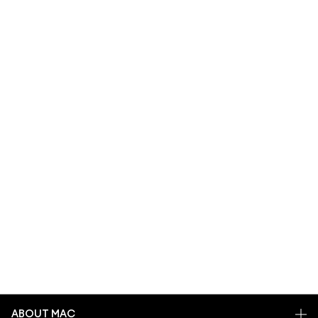
ABOUT MAC