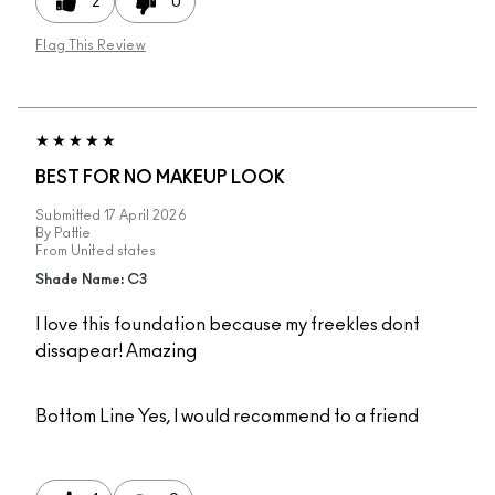
2
0
Flag This Review
BEST FOR NO MAKEUP LOOK
Submitted
17 April 2026
By
Pattie
From
United states
Shade Name: C3
I love this foundation because my freekles dont
dissapear! Amazing
Bottom Line
Yes, I would recommend to a friend