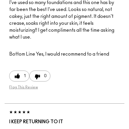
I've used so many foundations and this one has by
far been the best I've used. Looks so natural, not
cakey, just the right amount of pigment. It doesn't
crease, soaks right into your skin, it feels
moisturizing!! I get compliments all the time asking
what I use.
Bottom Line
Yes, I would recommend to a friend
1
0
Flag This Review
I KEEP RETURNING TO IT