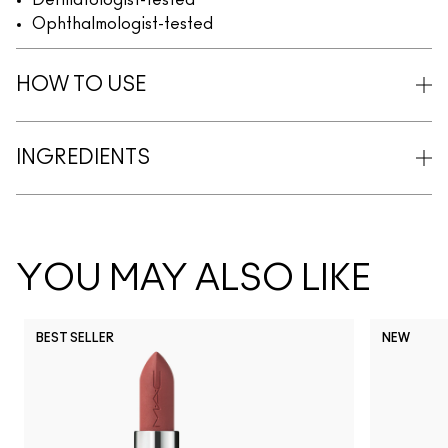
Dermatologist-tested
Ophthalmologist-tested
HOW TO USE
INGREDIENTS
YOU MAY ALSO LIKE
BEST SELLER
NEW
NC5
NC10
NC12
NC13
N