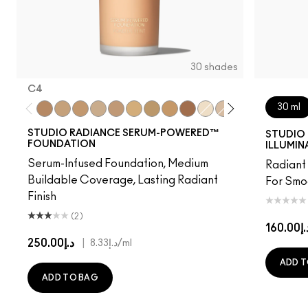
30 shades
C4
30 ml
C4
NC15
NC16
NC17
NW18
NC20
NC25
NC40
NW48
NC7
NW11
NW15
NW20
C3.5
NW
STUDIO RADIANCE SERUM-POWERED™
STUDIO 
FOUNDATION
ILLUMIN
Serum-Infused Foundation, Medium
Radiant 
Buildable Coverage, Lasting Radiant
For Smo
Finish
(2)
د.إ160
د.إ250.00
|
د.إ8.33
/ml
ADD T
ADD TO BAG