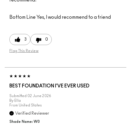
recommend!
Bottom Line
Yes, I would recommend to a friend
3
0
Flag This Review
BEST FOUNDATION I'VE EVER USED
Submitted
02 June 2026
By
Ella
From
United States
Verified Reviewer
Shade Name: W0