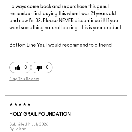
I always come back and repurchase this gem. I
remember first buying this when I was 21 years old
and now I'm 32. Please NEVER discontinue it! If you
want something natural looking- this is your product!
Bottom Line
Yes, I would recommend to a friend
0
0
Flag This Review
HOLY GRAIL FOUNDATION
Submitted
11 July 2026
By
Leisam