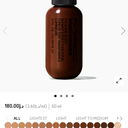
SHOP ALL FACE
Mini MAC
SHOP ALL BRUSHES
SHOP ALL EYES
د.إ180.00
د.إ3.60
/ml
50 ml
ALL
LIGHTEST
LIGHT
LIGHT TO MEDIUM
MEDI