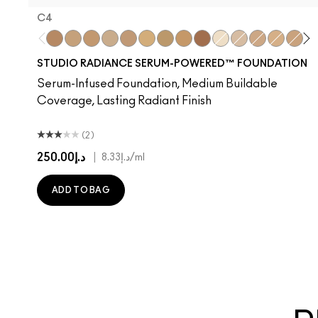
C4
C4
NC15
NC16
NC17
NW18
NC20
NC25
NC40
NW48
NC7
NW11
NW15
NW20
C3.5
N
STUDIO RADIANCE SERUM-POWERED™ FOUNDATION
Serum-Infused Foundation, Medium Buildable
Coverage, Lasting Radiant Finish
(2)
د.إ250.00
|
د.إ8.33
/ml
ADD TO BAG