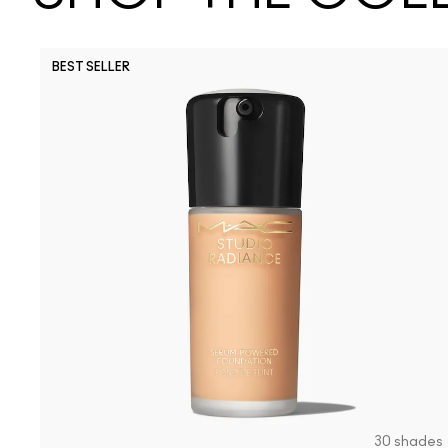
BEST SELLER
30 shades