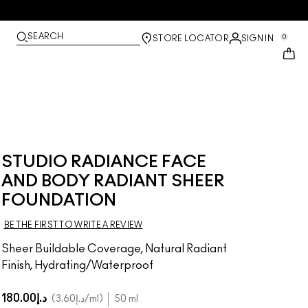
SEARCH
0
STORE LOCATOR
SIGN IN
STUDIO RADIANCE FACE
AND BODY RADIANT SHEER
FOUNDATION
BE THE FIRST TO WRITE A REVIEW
Sheer Buildable Coverage, Natural Radiant
Finish, Hydrating/Waterproof
د.إ180.00
د.إ3.60
/ml
50 ml