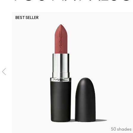
BEST SELLER
50 shades