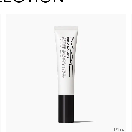
1 Size