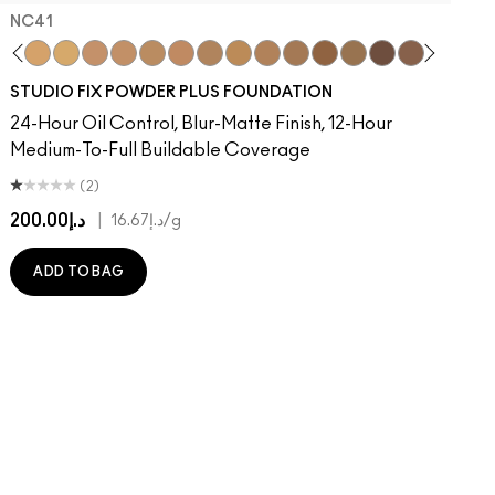
NC41​
on
ger
Of Your Imagination
umble, Just Bragging
8​
rstatement
NC40​
Red Rock
NC41​
Flamingo
NC42
Unbothered
NC43.5​
Folio
NC44​
Sin
NC44.5​
Caviar
NC45​
Sugar Dada
NC45.5​
NC46​
NC47​
NC50​
NC55​
NC58​
NC60​
NC63​
NC65​
NW5
N
STUDIO FIX POWDER PLUS FOUNDATION
24-Hour Oil Control, Blur-Matte Finish, 12-Hour
Medium-To-Full Buildable Coverage
(2)
د.إ200.00
|
د.إ16.67
/g
ADD TO BAG