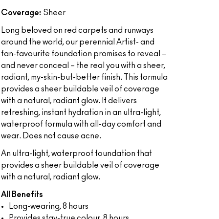
Coverage:
Sheer
Long beloved on red carpets and runways
around the world, our perennial Artist- and
fan-favourite foundation promises to reveal –
and never conceal – the real you with a sheer,
radiant, my-skin-but-better finish. This formula
provides a sheer buildable veil of coverage
with a natural, radiant glow. It delivers
refreshing, instant hydration in an ultra-light,
waterproof formula with all-day comfort and
wear. Does not cause acne.
An ultra-light, waterproof foundation that
provides a sheer buildable veil of coverage
with a natural, radiant glow.
All Benefits
Long-wearing, 8 hours
Provides stay-true colour, 8 hours