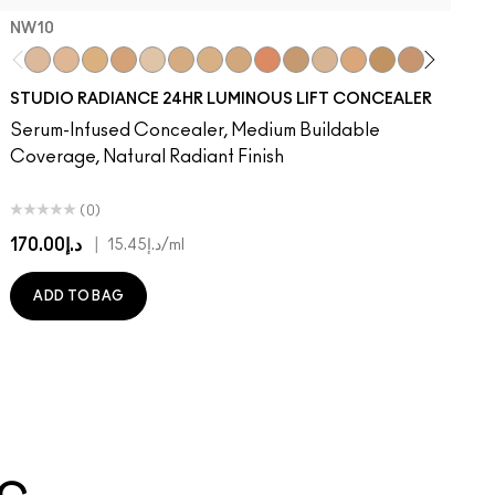
NW10​
NW10​
NW13​
NC15​
NW15​
N12​
NC17​
NC17.5​
NC20​
NW18​
NC25​
N18​
NW20​
NC30​
NW30​
NC35​
NW35
N
STUDIO RADIANCE 24HR LUMINOUS LIFT CONCEALER
Serum-Infused Concealer, Medium Buildable
Coverage, Natural Radiant Finish
(0)
د.إ170.00
|
د.إ15.45
/ml
ADD TO BAG