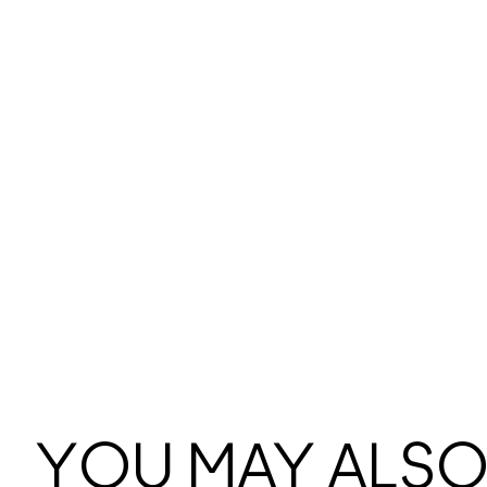
YOU MAY ALSO 