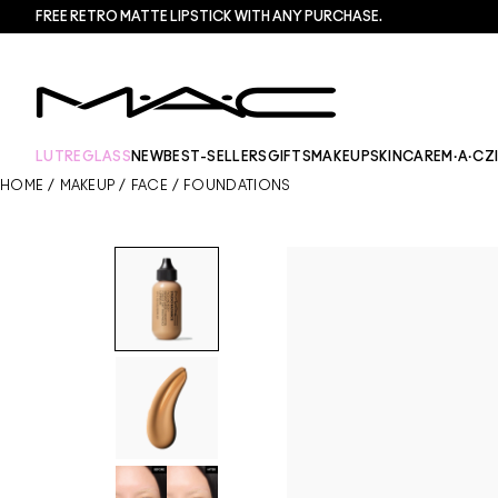
FREE RETRO MATTE LIPSTICK WITH ANY PURCHASE.​
LUTREGLASS
NEW
BEST-SELLERS
GIFTS
MAKEUP
SKINCARE
M·A·CZ
HOME
/
MAKEUP
/
FACE
/
FOUNDATIONS