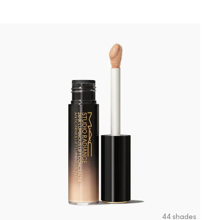
44 shades