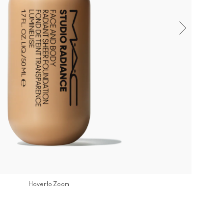
Hover to Zoom