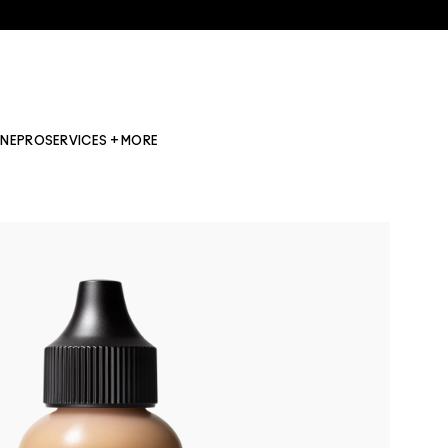
INE
PRO
SERVICES + MORE