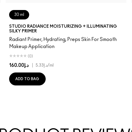
30 ml
W22
NW25
NC27
NC30
NW30
NC35
NC37
NC38
NW35
NC42
NC44
NW40
NW43
NC45
NC50
NC55
STUDIO RADIANCE MOISTURIZING + ILLUMINATING
SILKY PRIMER
Radiant Primer, Hydrating, Preps Skin For Smooth
Makeup Application
(0)
د.إ160.00
|
د.إ5.33
/ml
ADD TO BAG