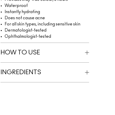
Waterproof
Instantly hydrating
Does not cause acne
For all skin types, including sensitive skin
Dermatologist-tested
Ophthalmologist-tested
HOW TO USE
INGREDIENTS