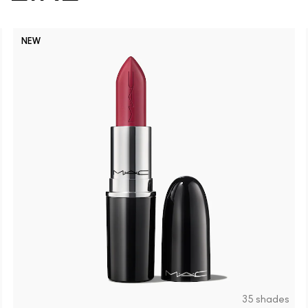
NEW
35 shades