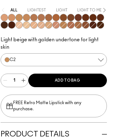
ALL
LIGHTEST
LIGHT
LIGHT TO MEDIUM
MEDIUM
N1
N2
C2
N3
N5
N4
C6
C7
N6
C8
W6
N8
C9
W7
N7
N9
W0
C0
N0
W1
C1
W2
C3
W4
C4
W5
W8
W9
Light beige with golden undertone for light
skin
C2
ADD TO BAG
FREE Retro Matte Lipstick with any
purchase.​
PRODUCT DETAILS