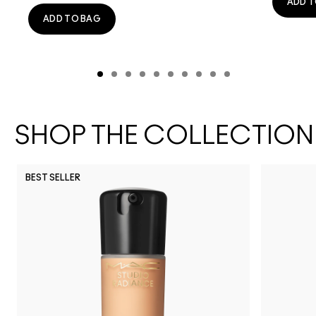
ADD T
ADD TO BAG
SHOP THE COLLECTION
BEST SELLER