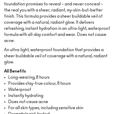
foundation promises to reveal – and never conceal –
the real you with a sheer, radiant, my-skin-but-better
finish. This formula provides a sheer buildable veil of
coverage with a natural, radiant glow. It delivers
refreshing, instant hydration in an ultra-light, waterproof
formula with all-day comfort and wear. Does not cause
acne.
An ultra-light, waterproof foundation that provides a
sheer buildable veil of coverage with a natural, radiant
glow.
All Benefits
Long-wearing, 8 hours
Provides stay-true colour, 8 hours
Waterproof
Instantly hydrating
Does not cause acne
For all skin types, including sensitive skin