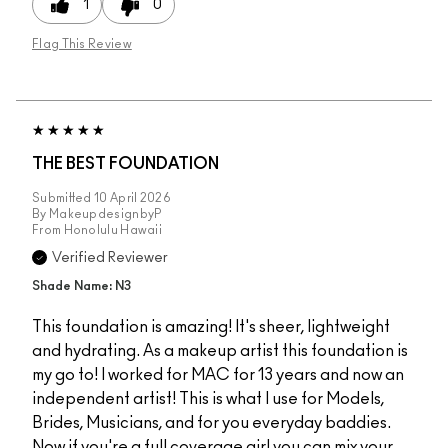
1
0
Flag This Review
THE BEST FOUNDATION
Submitted
10 April 2026
By
MakeupdesignbyP
From
Honolulu Hawaii
Verified Reviewer
Shade Name: N3
This foundation is amazing! It's sheer, lightweight
and hydrating. As a makeup artist this foundation is
my go to! I worked for MAC for 13 years and now an
independent artist! This is what I use for Models,
Brides, Musicians, and for you everyday baddies.
Now if you're a full coverage girl you can mix your