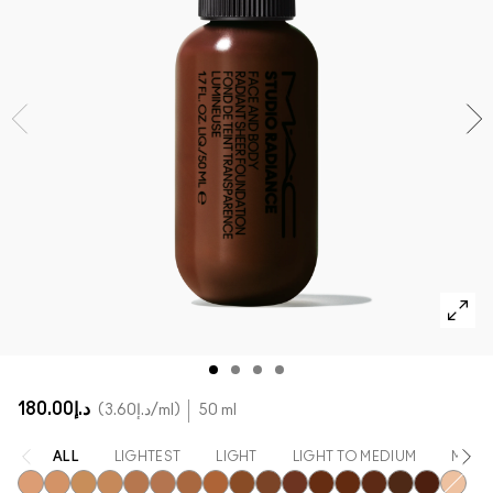
SHOP ALL FACE
Mini MAC
SHOP ALL BRUSHES
SHOP ALL EYES
د.إ180.00
د.إ3.60
/ml
50 ml
ALL
LIGHTEST
LIGHT
LIGHT TO MEDIUM
MEDI