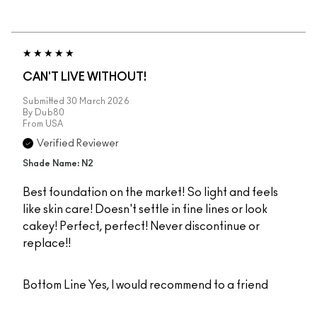
CAN'T LIVE WITHOUT!
Submitted
30 March 2026
By
Dub80
From
USA
Verified Reviewer
Shade Name: N2
Best foundation on the market! So light and feels
like skin care! Doesn't settle in fine lines or look
cakey! Perfect, perfect! Never discontinue or
replace!!
Bottom Line
Yes, I would recommend to a friend