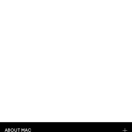
ABOUT MAC