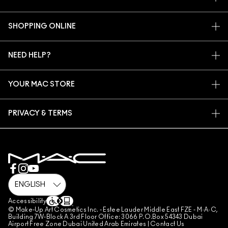
OUR STORY
SHOPPING ONLINE
ARTISTRY
MY ACCOUNT
MAC VIVA GLAM
NEED HELP?
SIGN UP FOR EMAILS
CONSCIOUS BEAUTY
CONTACT US
PROMOTIONS
CAREERS
YOUR MAC STORE
FAQ
MAC PRO MEMBERSHIP
FIND A STORE
RETURNS & EXCHANGES
ANIMAL TESTING
PRIVACY & TERMS
MAKE-UP SERVICES
SHIPPING
PRIVACY POLICY
BOOK A MAKE-UP SERVICE
MY ACCOUNT
TERMS OF USE
800 MAC AE / 800 622 23
REVIEW GUIDELINES
COUNTERFEITING OF PRODUCTS
MANAGE SITE COOKIES
Accessibility
© Make-Up Art Cosmetics Inc. - Estee Lauder Middle East FZE - M·A·C,
Building 7W-Block A 3rd Floor Office: 3066 P.O.Box 54343 Dubai
Airport Free Zone Dubai United Arab Emirates |
Contact Us