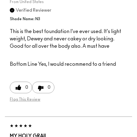
From
United States
Verified Reviewer
Shade Name: N3
This is the best foundation I've ever used. It's light
weight, Dewey and never cakey or dry looking.
Good for all over the body also. A must have
Bottom Line
Yes, I would recommend to a friend
0
0
Flag This Review
MY HOLY GRAIL