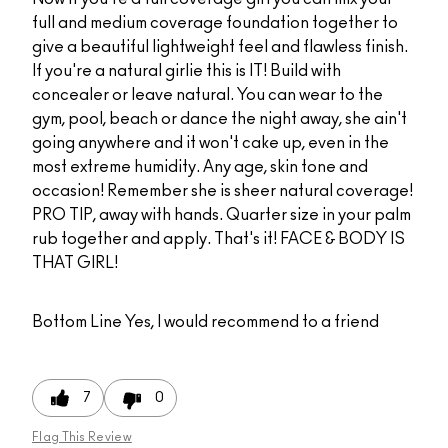
full and medium coverage foundation together to
give a beautiful lightweight feel and flawless finish.
If you're a natural girlie this is IT! Build with
concealer or leave natural. You can wear to the
gym, pool, beach or dance the night away, she ain't
going anywhere and it won't cake up, even in the
most extreme humidity. Any age, skin tone and
occasion! Remember she is sheer natural coverage!
PRO TIP, away with hands. Quarter size in your palm
rub together and apply. That's it! FACE & BODY IS
THAT GIRL!
Bottom Line
Yes, I would recommend to a friend
7
0
Flag This Review