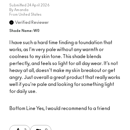
Submitted
24 April 2026
By
Amanda
From
United States
Verified Reviewer
Shade Name: W0
I have such a hard time finding a foundation that
works, as I'm very pale without any warmth or
coolness to my skin tone. This shade blends
perfectly, and feels so light for all day wear. It's not
heavy at all, doesn't make my skin breakout or get
angry. Just overall a great product that really works
well if you're pale and looking for something light
for daily use.
Bottom Line
Yes, I would recommend to a friend