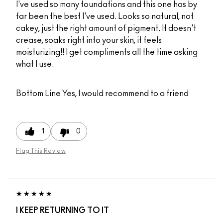
I've used so many foundations and this one has by
far been the best I've used. Looks so natural, not
cakey, just the right amount of pigment. It doesn't
crease, soaks right into your skin, it feels
moisturizing!! I get compliments all the time asking
what I use.
Bottom Line
Yes, I would recommend to a friend
1
0
Flag This Review
I KEEP RETURNING TO IT