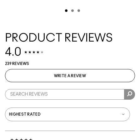
PRODUCT REVIEWS
4.0
239 REVIEWS
WRITE A REVIEW