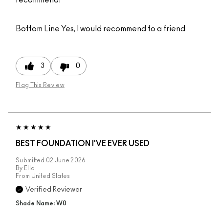
recommend!
Bottom Line
Yes, I would recommend to a friend
3
0
Flag This Review
BEST FOUNDATION I'VE EVER USED
Submitted
02 June 2026
By
Ella
From
United States
Verified Reviewer
Shade Name: W0