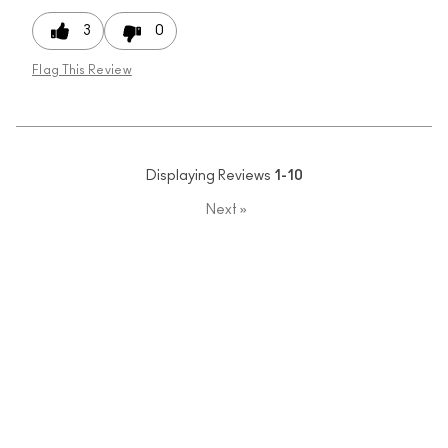
3
0
Flag This Review
Displaying Reviews
1-10
Next
»