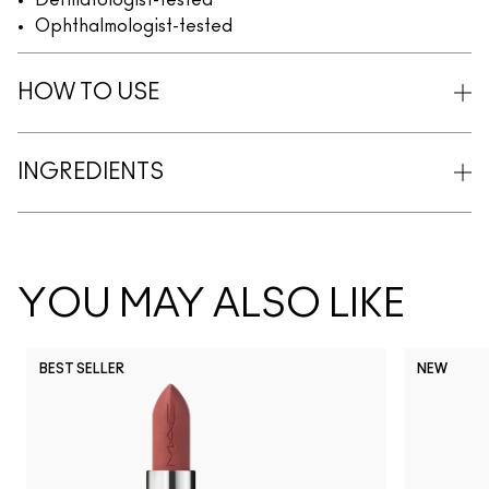
Dermatologist-tested
Ophthalmologist-tested
HOW TO USE
INGREDIENTS
YOU MAY ALSO LIKE
BEST SELLER
NEW
NC5
NC10
NC12
NC13
N