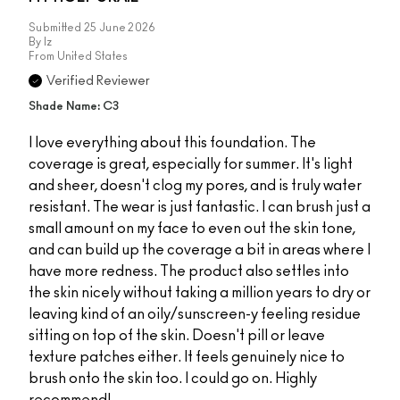
Submitted
25 June 2026
By
Iz
From
United States
Verified Reviewer
Shade Name: C3
I love everything about this foundation. The
coverage is great, especially for summer. It's light
and sheer, doesn't clog my pores, and is truly water
resistant. The wear is just fantastic. I can brush just a
small amount on my face to even out the skin tone,
and can build up the coverage a bit in areas where I
have more redness. The product also settles into
the skin nicely without taking a million years to dry or
leaving kind of an oily/sunscreen-y feeling residue
sitting on top of the skin. Doesn't pill or leave
texture patches either. It feels genuinely nice to
brush onto the skin too. I could go on. Highly