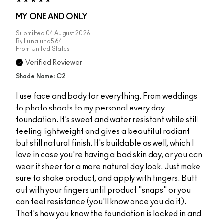
MY ONE AND ONLY
Submitted
04 August 2026
By
Lunaluna564
From
United States
Verified Reviewer
Shade Name: C2
I use face and body for everything. From weddings
to photo shoots to my personal every day
foundation. It's sweat and water resistant while still
feeling lightweight and gives a beautiful radiant
but still natural finish. It's buildable as well, which I
love in case you're having a bad skin day, or you can
wear it sheer for a more natural day look. Just make
sure to shake product, and apply with fingers. Buff
out with your fingers until product "snaps" or you
can feel resistance (you'll know once you do it).
That's how you know the foundation is locked in and