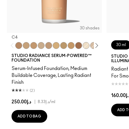
30 shades
C4
30 ml
C4
NC15
NC16
NC17
NW18
NC20
NC25
NC40
NW48
NC7
NW11
NW15
NW20
C3.5
NW
STUDIO RADIANCE SERUM-POWERED™
STUDIO 
FOUNDATION
ILLUMIN
Serum-Infused Foundation, Medium
Radiant 
Buildable Coverage, Lasting Radiant
For Smo
Finish
(2)
د.إ160
د.إ250.00
|
د.إ8.33
/ml
ADD T
ADD TO BAG