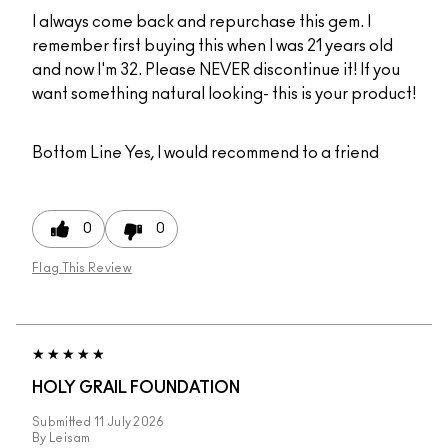
I always come back and repurchase this gem. I
remember first buying this when I was 21 years old
and now I'm 32. Please NEVER discontinue it! If you
want something natural looking- this is your product!
Bottom Line
Yes, I would recommend to a friend
0
0
Flag This Review
HOLY GRAIL FOUNDATION
Submitted
11 July 2026
By
Leisam