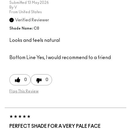
Submitted
13 May 2026
By
V
From
United States
Verified Reviewer
Shade Name: C0
Looks and feels natural
Bottom Line
Yes, I would recommend to a friend
0
0
Flag This Review
PERFECT SHADE FOR A VERY PALE FACE