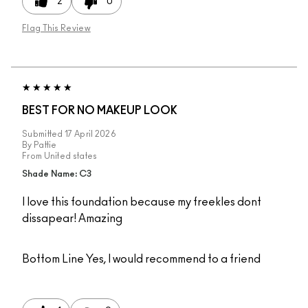
2
0
Flag This Review
BEST FOR NO MAKEUP LOOK
Submitted
17 April 2026
By
Pattie
From
United states
Shade Name: C3
I love this foundation because my freekles dont
dissapear! Amazing
Bottom Line
Yes, I would recommend to a friend