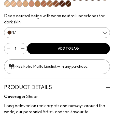
N1
N2
C2
N3
N5
N4
C6
C7
N6
C8
W6
N8
C9
W7
N7
N9
W0
C0
N0
W1
C1
W2
C3
W4
C4
W5
W8
W9
Deep neutral beige with warm neutral undertones for
dark skin
N7
ADD TO BAG
FREE Retro Matte Lipstick with any purchase.​
PRODUCT DETAILS
Coverage:
Sheer
Long beloved on red carpets and runways around the
world, our perennial Artist- and fan-favourite