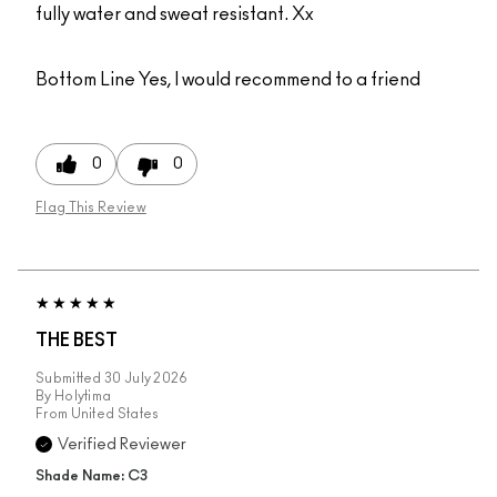
fully water and sweat resistant. Xx
Bottom Line
Yes, I would recommend to a friend
0
0
Flag This Review
THE BEST
Submitted
30 July 2026
By
Holytima
From
United States
Verified Reviewer
Shade Name: C3