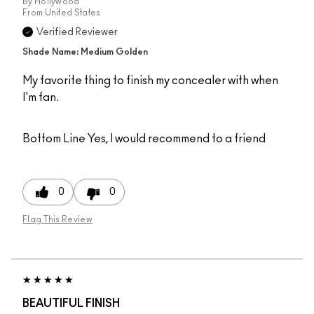
By
Hollywood
From
United States
Verified Reviewer
Shade Name: Medium Golden
My favorite thing to finish my concealer with when
I'm fan.
Bottom Line
Yes, I would recommend to a friend
0
0
Flag This Review
BEAUTIFUL FINISH