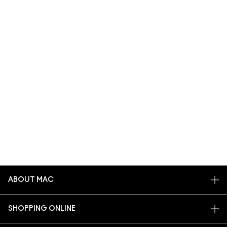
ABOUT MAC
OUR STORY
SHOPPING ONLINE
ARTISTRY
MY ACCOUNT