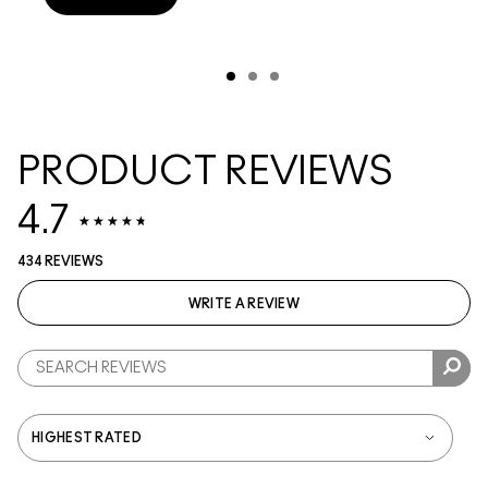
PRODUCT REVIEWS
4.7
434 REVIEWS
WRITE A REVIEW