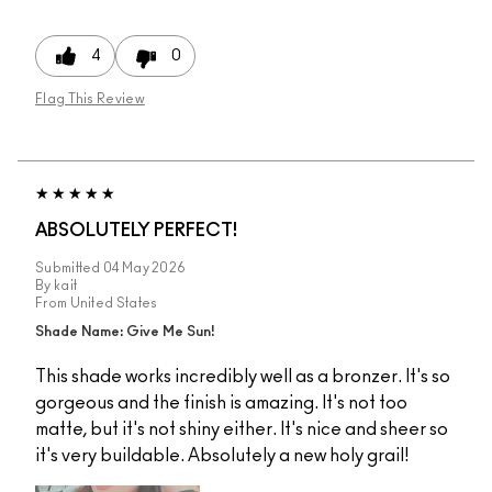
4
0
Flag This Review
ABSOLUTELY PERFECT!
Submitted
04 May 2026
By
kait
From
United States
Shade Name: Give Me Sun!
This shade works incredibly well as a bronzer. It's so
gorgeous and the finish is amazing. It's not too
matte, but it's not shiny either. It's nice and sheer so
it's very buildable. Absolutely a new holy grail!