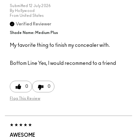
Submitted
12 July 2026
By
Hollywood
From
United States
Verified Reviewer
Shade Name: Medium Plus
My favorite thing to finish my concealer with.
Bottom Line
Yes, I would recommend to a friend
0
0
Flag This Review
AWESOME