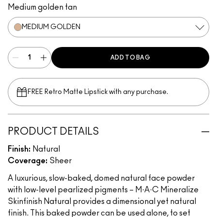
Medium golden tan
MEDIUM GOLDEN
ADD TO BAG
FREE Retro Matte Lipstick with any purchase.​
PRODUCT DETAILS
Finish:
Natural
Coverage:
Sheer
A luxurious, slow-baked, domed natural face powder
with low-level pearlized pigments – M·A·C Mineralize
Skinfinish Natural provides a dimensional yet natural
finish. This baked powder can be used alone, to set