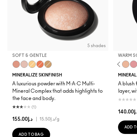
5 shades
SOFT & GENTLE
WARM S
Cheeky Bronze
Soft & Gentle
Global Glow
Gold Deposit
Lightscapade
Gentle
Dainty
Love Joy
Love Thin
Warm 
Pet
MINERALIZE SKINFINISH
MINERAL
A luxurious powder with M·A·C Multi-
A blush t
Mineral Complex that adds highlights to
layer, w
the face and body.
(1)
د.إ14
د.إ155.00
|
د.إ15.50
/g
ADD T
ADD TO BAG