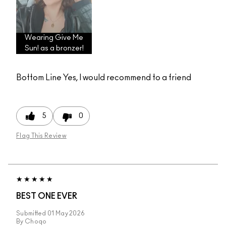
Wearing Give Me
Sun! as a bronzer!
Bottom Line
Yes, I would recommend to a friend
5
0
Flag This Review
BEST ONE EVER
Submitted
01 May 2026
By
Choqo