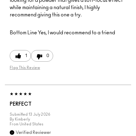
looking for a powder that gives a soft-focus effect
while maintaining a natural finish, I highly
recommend giving this one a try.
Bottom Line
Yes, I would recommend to a friend
1
0
Flag This Review
PERFECT
Submitted
13 July 2026
By
Kimberly
From
United States
Verified Reviewer