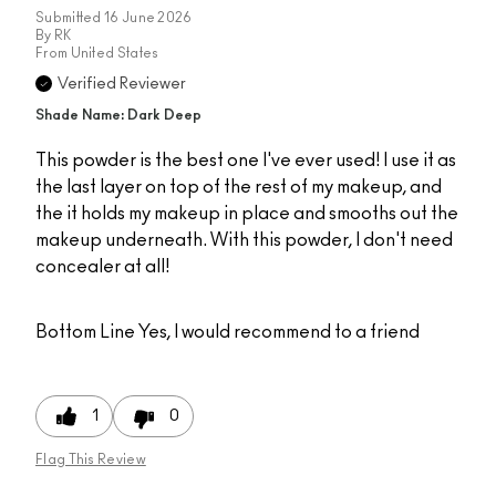
Submitted
16 June 2026
By
RK
From
United States
Verified Reviewer
Shade Name: Dark Deep
This powder is the best one I've ever used! I use it as
the last layer on top of the rest of my makeup, and
the it holds my makeup in place and smooths out the
makeup underneath. With this powder, I don't need
concealer at all!
Bottom Line
Yes, I would recommend to a friend
1
0
Flag This Review