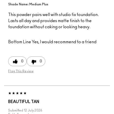
Shade Name: Medium Plus
This powder pairs well with studio fix foundation.
Lasts all day and provides matte finish to the
foundation without caking or looking heavy.
Bottom Line
Yes, I would recommend to a friend
0
0
Flag This Review
BEAUTIFUL TAN
Submitted
12 July 2026