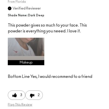
From
Florida
Verified Reviewer
Shade Name: Dark Deep
This powder gives so much to your face. This
powder is everything you neeed. I love it.
Makeup
Bottom Line
Yes, I would recommend to a friend
3
2
Flag This Review