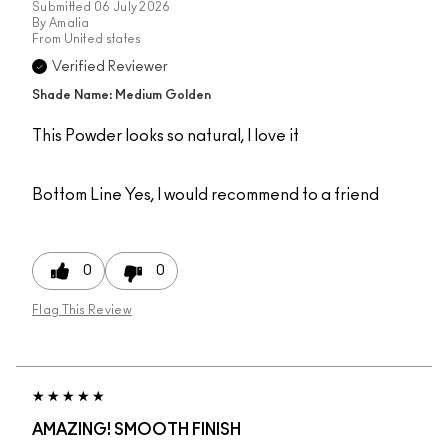
Submitted
06 July 2026
By
Amalia
From
United states
Verified Reviewer
Shade Name: Medium Golden
This Powder looks so natural, I love it
Bottom Line
Yes, I would recommend to a friend
0
0
Flag This Review
AMAZING! SMOOTH FINISH