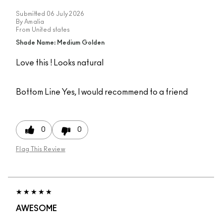
Submitted
06 July 2026
By
Amalia
From
United states
Shade Name: Medium Golden
Love this ! Looks natural
Bottom Line
Yes, I would recommend to a friend
0
0
Flag This Review
AWESOME