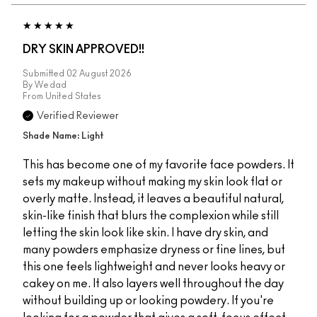
DRY SKIN APPROVED!!
Submitted
02 August 2026
By
Wedad
From
United States
Verified Reviewer
Shade Name: Light
This has become one of my favorite face powders. It
sets my makeup without making my skin look flat or
overly matte. Instead, it leaves a beautiful natural,
skin-like finish that blurs the complexion while still
letting the skin look like skin. I have dry skin, and
many powders emphasize dryness or fine lines, but
this one feels lightweight and never looks heavy or
cakey on me. It also layers well throughout the day
without building up or looking powdery. If you're