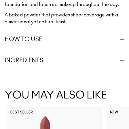
foundation and touch up makeup throughout the day.
A baked powder that provides sheer coverage with a
dimensional yet natural finish.
HOW TO USE
INGREDIENTS
YOU MAY ALSO LIKE
BEST SELLER
NEW
NC5
NC10
NC12
NC13
N