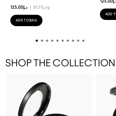
د.إ125.
د.إ125.00
|
د.إ35.71
/g
ADD T
ADD TO BAG
SHOP THE COLLECTION