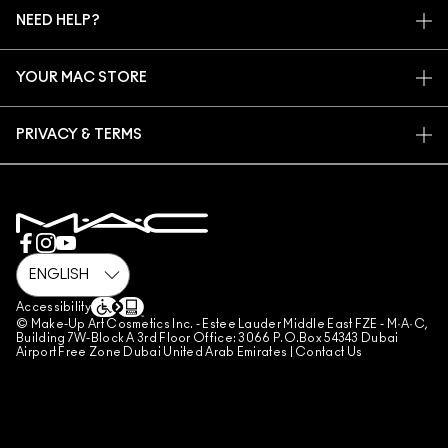
MAC VIVA GLAM
NEED HELP?
SIGN UP FOR EMAILS
CONSCIOUS BEAUTY
CONTACT US
PROMOTIONS
CAREERS
YOUR MAC STORE
FAQ
MAC PRO MEMBERSHIP
FIND A STORE
RETURNS & EXCHANGES
ANIMAL TESTING
PRIVACY & TERMS
MAKE-UP SERVICES
SHIPPING
PRIVACY POLICY
BOOK A MAKE-UP SERVICE
MY ACCOUNT
TERMS OF USE
800 MAC AE / 800 622 23
REVIEW GUIDELINES
COUNTERFEITING OF PRODUCTS
MANAGE SITE COOKIES
Accessibility
© Make-Up Art Cosmetics Inc. - Estee Lauder Middle East FZE - M·A·C,
Building 7W-Block A 3rd Floor Office: 3066 P.O.Box 54343 Dubai
Airport Free Zone Dubai United Arab Emirates |
Contact Us