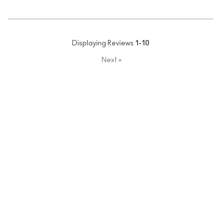
Displaying Reviews
1-10
Next
»