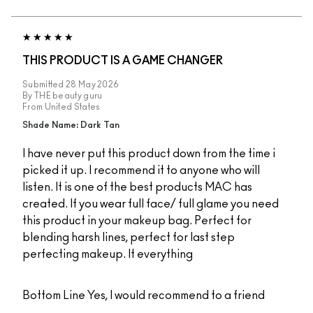
THIS PRODUCT IS A GAME CHANGER
Submitted
28 May 2026
By
THE beauty guru
From
United States
Shade Name: Dark Tan
I have never put this product down from the time i
picked it up. I recommend it to anyone who will
listen. It is one of the best products MAC has
created. If you wear full face/ full glame you need
this product in your makeup bag. Perfect for
blending harsh lines, perfect for last step
perfecting makeup. It everything
Bottom Line
Yes, I would recommend to a friend