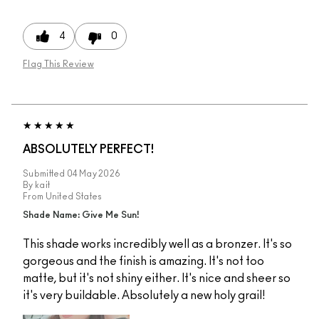
4
0
Flag This Review
ABSOLUTELY PERFECT!
Submitted
04 May 2026
By
kait
From
United States
Shade Name: Give Me Sun!
This shade works incredibly well as a bronzer. It's so
gorgeous and the finish is amazing. It's not too
matte, but it's not shiny either. It's nice and sheer so
it's very buildable. Absolutely a new holy grail!