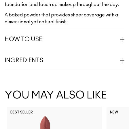
foundation and touch up makeup throughout the day.
A baked powder that provides sheer coverage with a
dimensional yet natural finish.
HOW TO USE
INGREDIENTS
YOU MAY ALSO LIKE
BEST SELLER
NEW
NC5
NC10
NC12
NC13
N