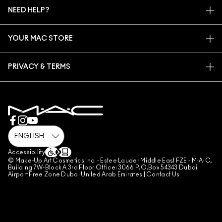
MAC VIVA GLAM
NEED HELP?
SIGN UP FOR EMAILS
CONSCIOUS BEAUTY
CONTACT US
PROMOTIONS
CAREERS
YOUR MAC STORE
FAQ
MAC PRO MEMBERSHIP
FIND A STORE
RETURNS & EXCHANGES
ANIMAL TESTING
PRIVACY & TERMS
MAKE-UP SERVICES
SHIPPING
PRIVACY POLICY
BOOK A MAKE-UP SERVICE
MY ACCOUNT
TERMS OF USE
800 MAC AE / 800 622 23
REVIEW GUIDELINES
COUNTERFEITING OF PRODUCTS
MANAGE SITE COOKIES
Accessibility
© Make-Up Art Cosmetics Inc. - Estee Lauder Middle East FZE - M·A·C,
Building 7W-Block A 3rd Floor Office: 3066 P.O.Box 54343 Dubai
Airport Free Zone Dubai United Arab Emirates |
Contact Us