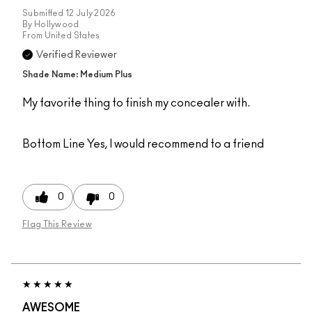
Submitted
12 July 2026
By
Hollywood
From
United States
Verified Reviewer
Shade Name: Medium Plus
My favorite thing to finish my concealer with.
Bottom Line
Yes, I would recommend to a friend
0
0
Flag This Review
AWESOME