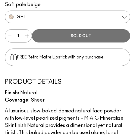
Soft pale beige
LIGHT
SOLD OUT
FREE Retro Matte Lipstick with any purchase.​
PRODUCT DETAILS
Finish:
Natural
Coverage:
Sheer
A luxurious, slow-baked, domed natural face powder
with low-level pearlized pigments – M·A·C Mineralize
Skinfinish Natural provides a dimensional yet natural
finish. This baked powder can be used alone, to set