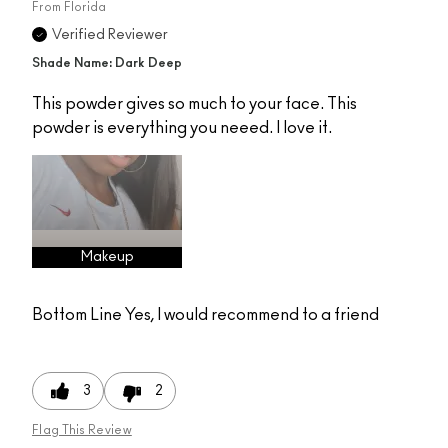
From
Florida
Verified Reviewer
Shade Name: Dark Deep
This powder gives so much to your face. This
powder is everything you neeed. I love it.
Makeup
Bottom Line
Yes, I would recommend to a friend
3
2
Flag This Review