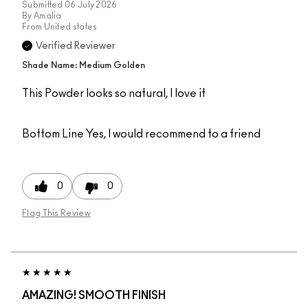
Submitted
06 July 2026
By
Amalia
From
United states
Verified Reviewer
Shade Name: Medium Golden
This Powder looks so natural, I love it
Bottom Line
Yes, I would recommend to a friend
0
0
Flag This Review
AMAZING! SMOOTH FINISH