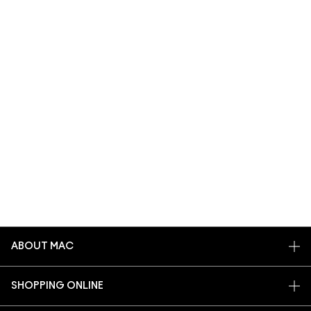
ABOUT MAC
OUR STORY
SHOPPING ONLINE
ARTISTRY
MY ACCOUNT