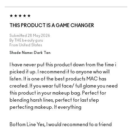
THIS PRODUCT IS A GAME CHANGER
Submitted
28 May 2026
By
THE beauty guru
From
United States
Shade Name: Dark Tan
I have never put this product down from the time i
picked it up. I recommend it to anyone who will
listen. It is one of the best products MAC has
created. If you wear full face/ full glame you need
this product in your makeup bag. Perfect for
blending harsh lines, perfect for last step
perfecting makeup. It everything
Bottom Line
Yes, I would recommend to a friend