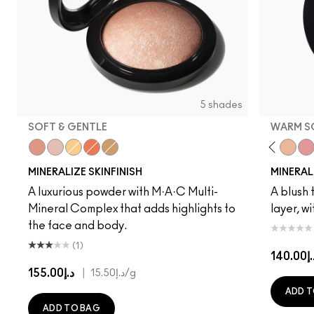
5 shades
SOFT & GENTLE
WARM S
Cheeky Bronze
Soft & Gentle
Global Glow
Gold Deposit
Lightscapade
Gentle
Dainty
Love Joy
Love Thin
Warm 
Pet
MINERALIZE SKINFINISH
MINERAL
A luxurious powder with M·A·C Multi-
A blush t
Mineral Complex that adds highlights to
layer, w
the face and body.
(1)
د.إ14
د.إ155.00
|
د.إ15.50
/g
ADD T
ADD TO BAG