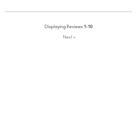
Displaying Reviews
1-10
Next
»