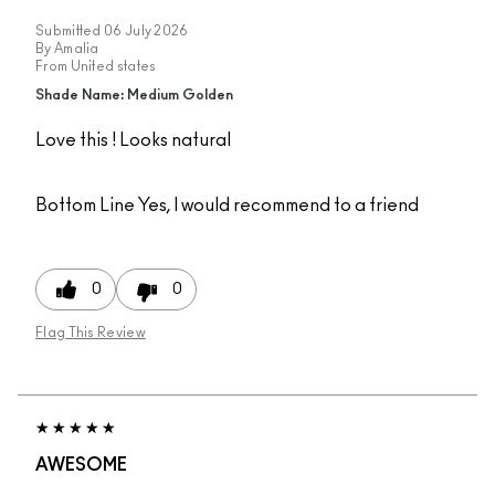
Submitted
06 July 2026
By
Amalia
From
United states
Shade Name: Medium Golden
Love this ! Looks natural
Bottom Line
Yes, I would recommend to a friend
0
0
Flag This Review
AWESOME