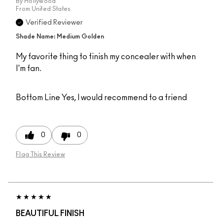
By
Hollywood
From
United States
Verified Reviewer
Shade Name: Medium Golden
My favorite thing to finish my concealer with when
I'm fan.
Bottom Line
Yes, I would recommend to a friend
0
0
Flag This Review
BEAUTIFUL FINISH