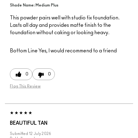
Shade Name: Medium Plus
This powder pairs well with studio fix foundation.
Lasts all day and provides matte finish to the
foundation without caking or looking heavy.
Bottom Line
Yes, I would recommend to a friend
0
0
Flag This Review
BEAUTIFUL TAN
Submitted
12 July 2026