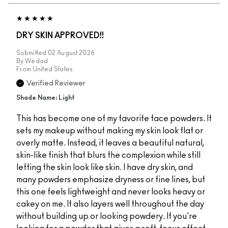
DRY SKIN APPROVED!!
Submitted
02 August 2026
By
Wedad
From
United States
Verified Reviewer
Shade Name: Light
This has become one of my favorite face powders. It
sets my makeup without making my skin look flat or
overly matte. Instead, it leaves a beautiful natural,
skin-like finish that blurs the complexion while still
letting the skin look like skin. I have dry skin, and
many powders emphasize dryness or fine lines, but
this one feels lightweight and never looks heavy or
cakey on me. It also layers well throughout the day
without building up or looking powdery. If you're