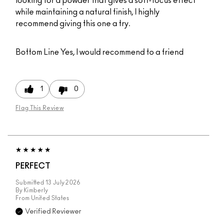
looking for a powder that gives a soft-focus effect
while maintaining a natural finish, I highly
recommend giving this one a try.
Bottom Line
Yes, I would recommend to a friend
1
0
Flag This Review
PERFECT
Submitted
13 July 2026
By
Kimberly
From
United States
Verified Reviewer