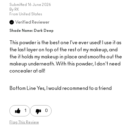
Submitted
16 June 2026
By
RK
From
United States
Verified Reviewer
Shade Name: Dark Deep
This powder is the best one I've ever used! I use it as
the last layer on top of the rest of my makeup, and
the it holds my makeup in place and smooths out the
makeup underneath. With this powder, I don't need
concealer at all!
Bottom Line
Yes, I would recommend to a friend
1
0
Flag This Review