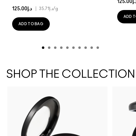
د.إ125.
د.إ125.00
|
د.إ35.71
/g
ADD T
ADD TO BAG
SHOP THE COLLECTION