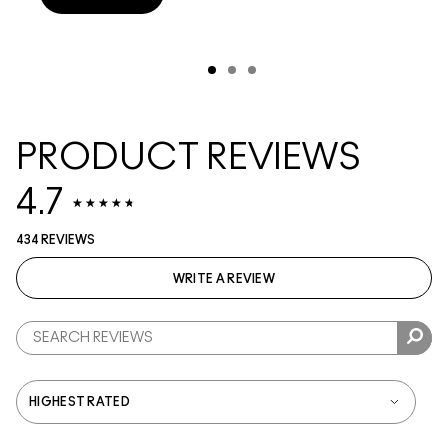
PRODUCT REVIEWS
4.7
434 REVIEWS
WRITE A REVIEW