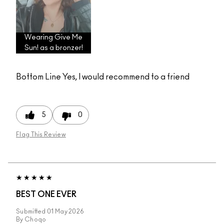
Wearing Give Me
Sun! as a bronzer!
Bottom Line
Yes, I would recommend to a friend
5
0
Flag This Review
BEST ONE EVER
Submitted
01 May 2026
By
Choqo