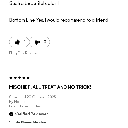
Such a beautiful color!!
Bottom Line
Yes, I would recommend to a friend
1
0
Flag This Review
MISCHIEF, ALL TREAT AND NO TRICK!
Submitted
20 October 2025
By
Martha
From
United States
Verified Reviewer
Shade Name: Mischief