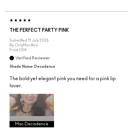
THE PERFECT PARTY PINK
Submitted
11 July 2026
By
OnlyMac4me
From
USA
Verified Reviewer
Shade Name: Decadence
The bold yet elegant pink you need for a pink lip
lover.
Mac Decadence