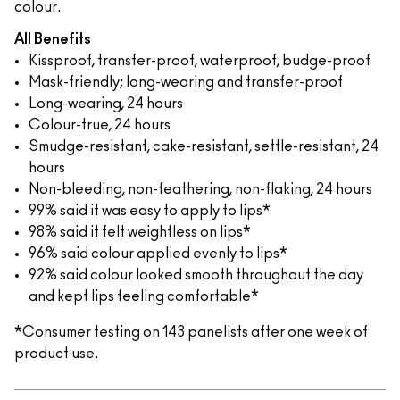
colour.
All Benefits
Kissproof, transfer-proof, waterproof, budge-proof
Mask-friendly; long-wearing and transfer-proof
Long-wearing, 24 hours
Colour-true, 24 hours
Smudge-resistant, cake-resistant, settle-resistant, 24
hours
Non-bleeding, non-feathering, non-flaking, 24 hours
99% said it was easy to apply to lips*
98% said it felt weightless on lips*
96% said colour applied evenly to lips*
92% said colour looked smooth throughout the day
and kept lips feeling comfortable*
*Consumer testing on 143 panelists after one week of
product use.