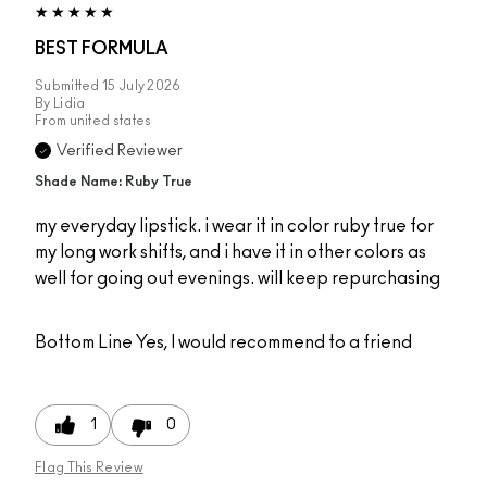
BEST FORMULA
Submitted
15 July 2026
By
Lidia
From
united states
Verified Reviewer
Shade Name: Ruby True
my everyday lipstick. i wear it in color ruby true for
my long work shifts, and i have it in other colors as
well for going out evenings. will keep repurchasing
Bottom Line
Yes, I would recommend to a friend
1
0
Flag This Review