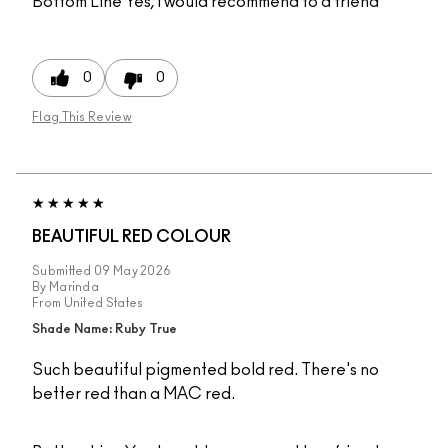
Bottom Line
Yes, I would recommend to a friend
0
0
Flag This Review
BEAUTIFUL RED COLOUR
Submitted
09 May 2026
By
Marinda
From
United States
Shade Name: Ruby True
Such beautiful pigmented bold red. There's no
better red than a MAC red.