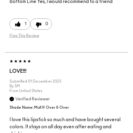
Bottom Line
Yes, I would recommend to a friend
1
0
Flag This Review
LOVE!!!
Submitted
01 December 2025
By
SM
From
United States
Verified Reviewer
Shade Name: Mull It Over & Over
I love this lipstick so much and have bought several
colors. It stays on all day even after eating and