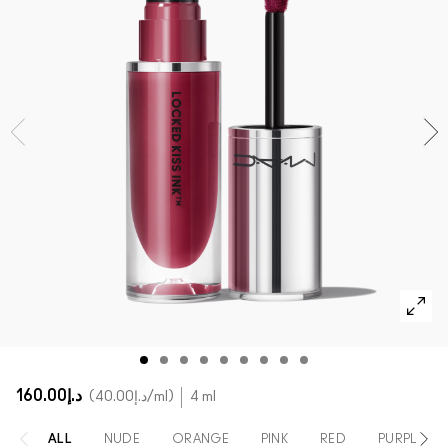
SHOP ALL FACE
Mini MAC
SHOP ALL BRUSHES
SHOP ALL EYES
د.إ160.00
د.إ40.00
/ml
4 ml
ALL
NUDE
ORANGE
PINK
RED
PURPLE / 