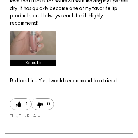
love that it lasts for hours without making my lips feel
dry. It has quickly become one of my favorite lip
products, and I always reach for it. Highly
recommend!
So cute
Bottom Line
Yes, I would recommend to a friend
1
0
Flag This Review