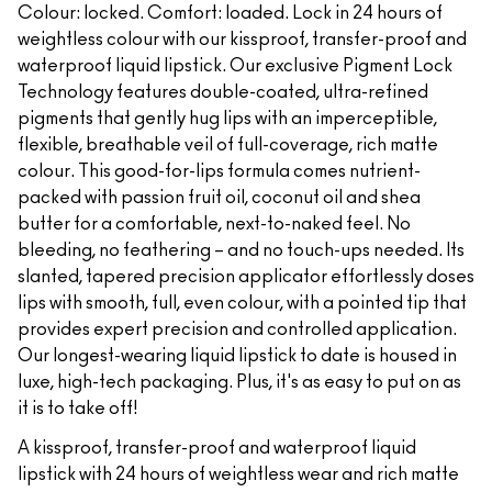
Colour: locked. Comfort: loaded. Lock in 24 hours of
weightless colour with our kissproof, transfer-proof and
waterproof liquid lipstick. Our exclusive Pigment Lock
Technology features double-coated, ultra-refined
pigments that gently hug lips with an imperceptible,
flexible, breathable veil of full-coverage, rich matte
colour. This good-for-lips formula comes nutrient-
packed with passion fruit oil, coconut oil and shea
butter for a comfortable, next-to-naked feel. No
bleeding, no feathering – and no touch-ups needed. Its
slanted, tapered precision applicator effortlessly doses
lips with smooth, full, even colour, with a pointed tip that
provides expert precision and controlled application.
Our longest-wearing liquid lipstick to date is housed in
luxe, high-tech packaging. Plus, it's as easy to put on as
it is to take off!
A kissproof, transfer-proof and waterproof liquid
lipstick with 24 hours of weightless wear and rich matte