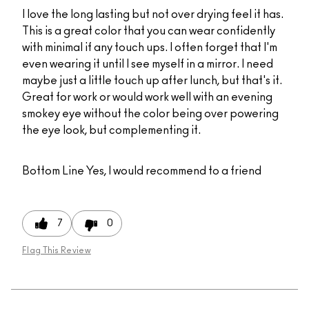
I love the long lasting but not over drying feel it has.
This is a great color that you can wear confidently
with minimal if any touch ups. I often forget that I'm
even wearing it until I see myself in a mirror. I need
maybe just a little touch up after lunch, but that's it.
Great for work or would work well with an evening
smokey eye without the color being over powering
the eye look, but complementing it.
Bottom Line
Yes, I would recommend to a friend
7
0
Flag This Review