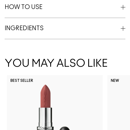
HOW TO USE
INGREDIENTS
YOU MAY ALSO LIKE
BEST SELLER
NEW
NC5
NC10
NC12
NC13
N