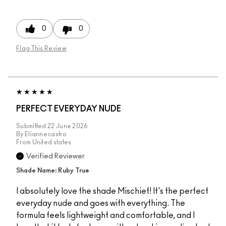
0
0
Flag This Review
PERFECT EVERYDAY NUDE
Submitted
22 June 2026
By
Eliannecastro
From
United states
Verified Reviewer
Shade Name: Ruby True
I absolutely love the shade Mischief! It's the perfect
everyday nude and goes with everything. The
formula feels lightweight and comfortable, and I