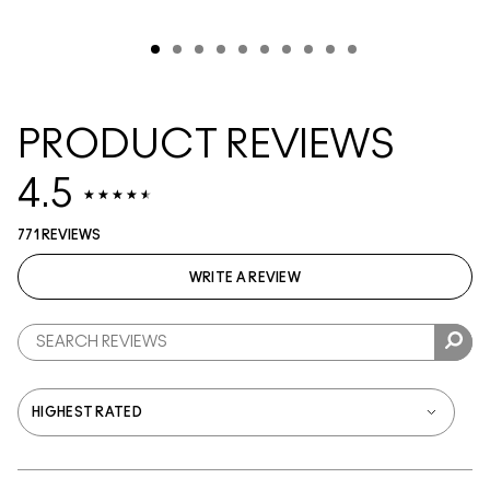
PRODUCT REVIEWS
4.5
771 REVIEWS
WRITE A REVIEW