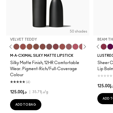
50 shades
VELVET TEDDY
BEAM TH
to
·A·Cximal
eylove
Kinda Sexy
Café Mocha
Velvet Teddy
Mull It To The Max
Taupe
Warm Teddy
Whirl
Can't Dull My Shine
Soar
Housewife
Twig Twist
Posh Pit
Sweet Deal
Like I Was Saying…
Mehr
Well, Well, Well…
Get The Hint?
Cockney
You Wouldn't Get I
Surprise
Lipstick Snob
Signature Mo
Candy Yum
Work Cru
Captiv
Beam T
Div
Fig
M·A·CXIMAL SILKY MATTE LIPSTICK
LUSTREG
Silky Matte Finish, 12HR Comfortable
Sheer Co
Wear. Pigment-Rich/Full-Coverage
Lip Balm
Colour
(4)
د.إ125.
د.إ125.00
|
د.إ35.71
/g
ADD T
ADD TO BAG