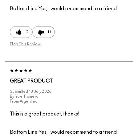
Bottom Line
Yes, I would recommend to a friend
0
0
Flag This Review
GREAT PRODUCT
Submitted
10 July 2026
By
Yoel Romero
From
Argentina
This is a great product, thanks!
Bottom Line
Yes, I would recommend to a friend