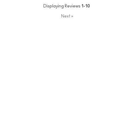
Displaying Reviews
1-10
Next
»