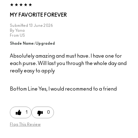
MY FAVORITE FOREVER
Submitted
13 June 2026
By
Yana
From
US
Shade Name: Upgraded
Absolutely amazing and must have. I have one for
each purse. Will last you through the whole day and
really easy to apply
Bottom Line
Yes, I would recommend to a friend
1
0
Flag This Review