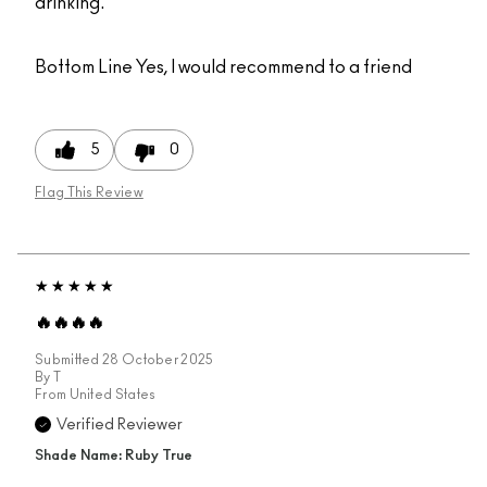
drinking.
Bottom Line
Yes, I would recommend to a friend
5
0
Flag This Review
🔥🔥🔥🔥
Submitted
28 October 2025
By
T
From
United States
Verified Reviewer
Shade Name: Ruby True