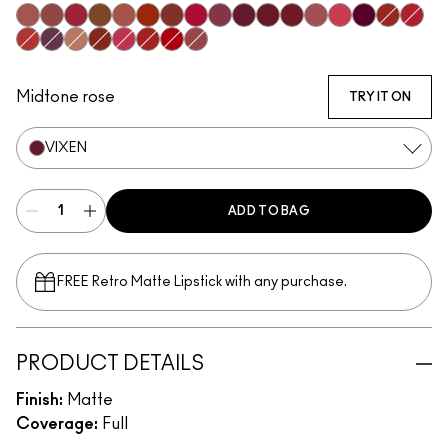
Mischief
Bodacious
Most Curious
Posh
Meticulous
Brazen
Emphatic
Gossip
Decadence
Vixen
Carnivore
Poncy
Upgraded
Gracious
Fruitful
Vicious
Ruby 
Extra Chili
Opulence
Teaser
Sophistry
Hyperbole
Doyenne
Gutsy
Mull It Over & Over
Midtone rose
TRY IT ON
VIXEN
ADD TO BAG
FREE Retro Matte Lipstick with any purchase.​
PRODUCT DETAILS
Finish:
Matte
Coverage:
Full