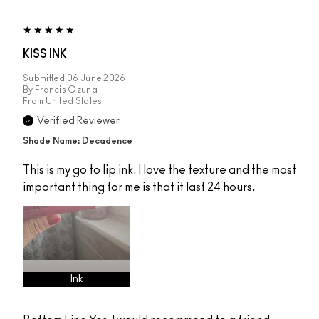
KISS INK
Submitted
06 June 2026
By
Francis Ozuna
From
United States
Verified Reviewer
Shade Name: Decadence
This is my go to lip ink. I love the texture and the most
important thing for me is that it last 24 hours.
Ink