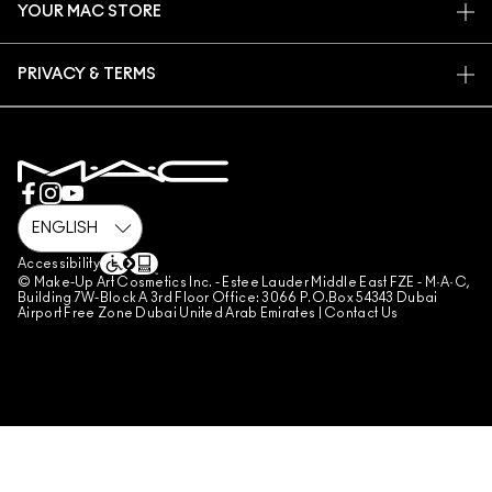
YOUR MAC STORE
FAQ
MAC PRO MEMBERSHIP
FIND A STORE
RETURNS & EXCHANGES
ANIMAL TESTING
PRIVACY & TERMS
MAKE-UP SERVICES
SHIPPING
PRIVACY POLICY
BOOK A MAKE-UP SERVICE
MY ACCOUNT
TERMS OF USE
800 MAC AE / 800 622 23
REVIEW GUIDELINES
COUNTERFEITING OF PRODUCTS
MANAGE SITE COOKIES
Accessibility
© Make-Up Art Cosmetics Inc. - Estee Lauder Middle East FZE - M·A·C,
Building 7W-Block A 3rd Floor Office: 3066 P.O.Box 54343 Dubai
Airport Free Zone Dubai United Arab Emirates |
Contact Us