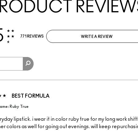
RODUCT REVIEW
5
771 REVIEWS
WRITE A REVIEW
BEST FORMULA
ame: Ruby True
yday lipstick. i wear it in color ruby true for my long work shift
ther colors as well for going out evenings. will keep repurchas