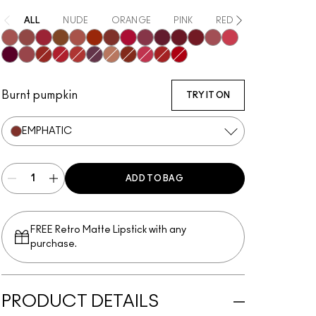
ALL
NUDE
ORANGE
PINK
RED
PURPLE / MA
Mischief
Bodacious
Most Curious
Posh
Meticulous
Brazen
Emphatic
Gossip
Decadence
Vixen
Carnivore
Poncy
Upgraded
Gracious
Fruitful
Mull It Over & Over
Vicious
Ruby True
Extra Chili
Opulence
Teaser
Sophistry
Hyperbole
Doyenne
Gutsy
Burnt pumpkin
TRY IT ON
EMPHATIC
ADD TO BAG
FREE Retro Matte Lipstick with any
purchase.​
PRODUCT DETAILS