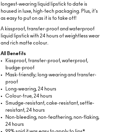
longest-wearing liquid lipstick to date is
housed in luxe, high-tech packaging. Plus, it's
as easy to put on as it is to take off!
A kissproof, transfer-proof and waterproof
liquid lipstick with 24 hours of weightless wear
and rich matte colour.
All Benefits
Kissproof, transfer-proof, waterproof,
budge-proof
Mask-friendly; long-wearing and transfer-
proof
Long-wearing, 24 hours
Colour-true, 24 hours
Smudge-resistant, cake-resistant, settle-
resistant, 24 hours
Non-bleeding, non-feathering, non-flaking,
24 hours
99% said it was easy to apply to lips*