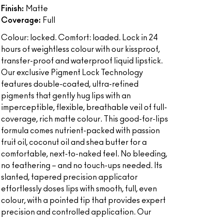
Finish:
Matte
Coverage:
Full
Colour: locked. Comfort: loaded. Lock in 24
hours of weightless colour with our kissproof,
transfer-proof and waterproof liquid lipstick.
Our exclusive Pigment Lock Technology
features double-coated, ultra-refined
pigments that gently hug lips with an
imperceptible, flexible, breathable veil of full-
coverage, rich matte colour. This good-for-lips
formula comes nutrient-packed with passion
fruit oil, coconut oil and shea butter for a
comfortable, next-to-naked feel. No bleeding,
no feathering – and no touch-ups needed. Its
slanted, tapered precision applicator
effortlessly doses lips with smooth, full, even
colour, with a pointed tip that provides expert
precision and controlled application. Our