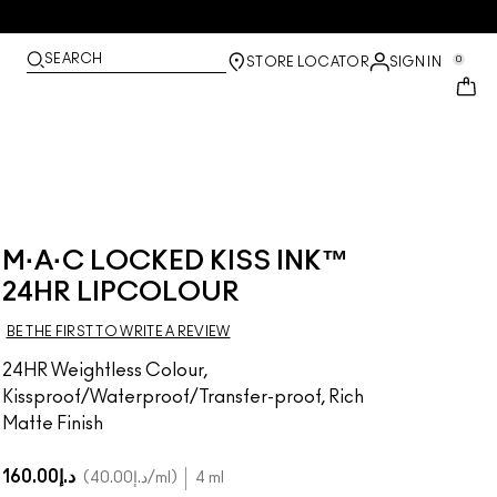
SEARCH
0
STORE LOCATOR
SIGN IN
M·A·C LOCKED KISS INK™
24HR LIPCOLOUR
BE THE FIRST TO WRITE A REVIEW
24HR Weightless Colour,
Kissproof/Waterproof/Transfer-proof, Rich
Matte Finish
د.إ160.00
د.إ40.00
/ml
4 ml