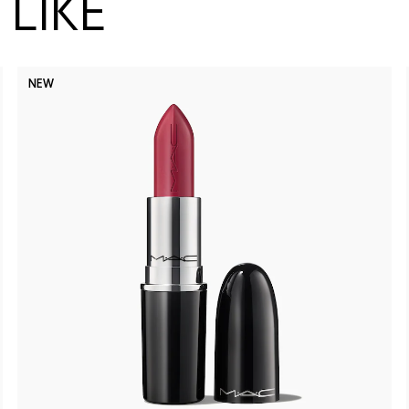
LIKE
NEW