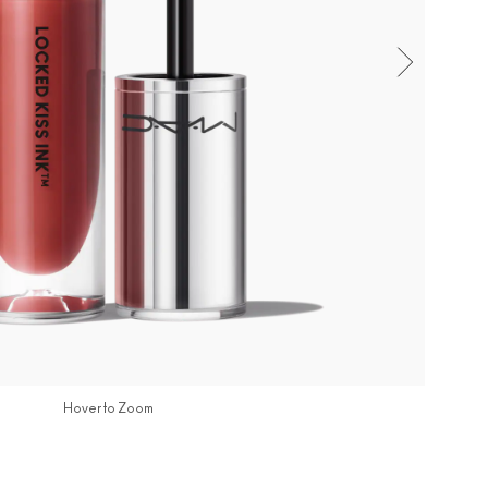
Hover to Zoom