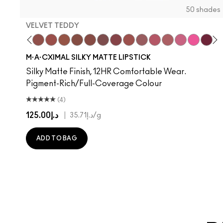
50 shades
VELVET TEDDY
hoto
 M·A·Cximal
oneylove
Kinda Sexy
Café Mocha
Velvet Teddy
Mull It To The Max
Taupe
Warm Teddy
Whirl
Soar
Twig Twist
Sweet Deal
Can't Dull My Shine
Mehr
Housewife
Get The Hint?
Posh Pit
You Wouldn't Get
Like I Was Say
Lipstick Sno
Well, Well, 
Candy Yu
Cockne
Capti
Surp
Di
S
M·A·CXIMAL SILKY MATTE LIPSTICK
Silky Matte Finish, 12HR Comfortable Wear.
Pigment-Rich/Full-Coverage Colour
(4)
د.إ125.00
|
د.إ35.71
/g
ADD TO BAG