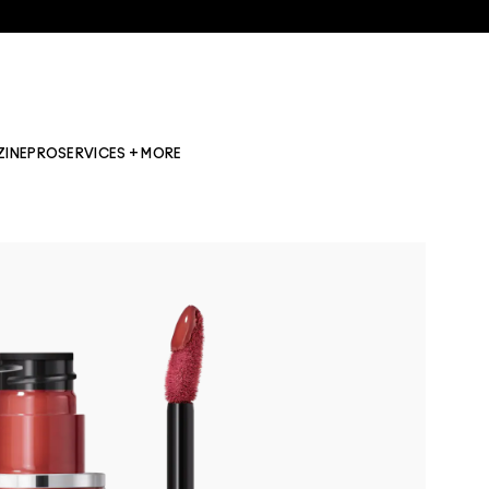
ZINE
PRO
SERVICES + MORE