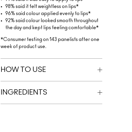
98% said it felt weightless on lips*
96% said colour applied evenly to lips*
92% said colour looked smooth throughout
the day and kept lips feeling comfortable*
*Consumer testing on 143 panelists after one
week of product use.
HOW TO USE
INGREDIENTS