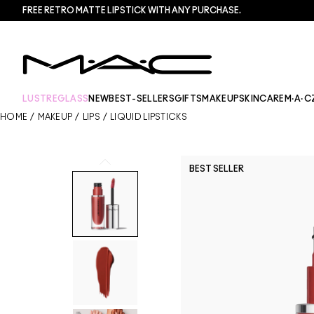
FREE RETRO MATTE LIPSTICK WITH ANY PURCHASE.​
LUSTREGLASS
NEW
BEST-SELLERS
GIFTS
MAKEUP
SKINCARE
M·A·C
HOME
/
MAKEUP
/
LIPS
/
LIQUID LIPSTICKS
BEST SELLER