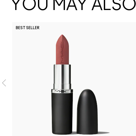
YOU MAY ALSO 
BEST SELLER