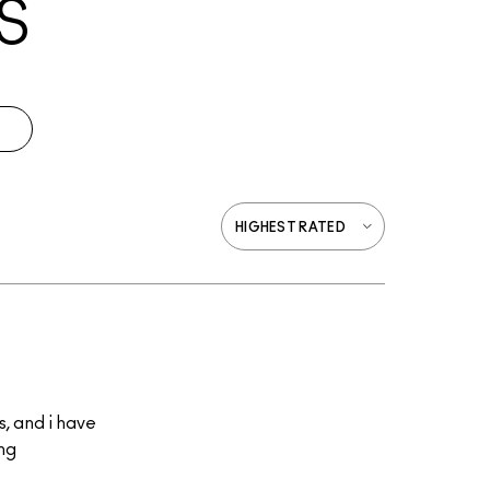
S
s, and i have
ing