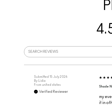
P
4.
Submitted
15 July 2026
By
Lidia
From
united states
Shade N
Verified Reviewer
my ever
it in o