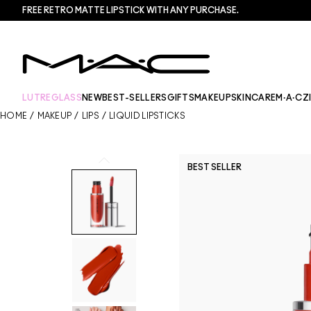
FREE RETRO MATTE LIPSTICK WITH ANY PURCHASE.​
LUTREGLASS
NEW
BEST-SELLERS
GIFTS
MAKEUP
SKINCARE
M·A·CZ
HOME
/
MAKEUP
/
LIPS
/
LIQUID LIPSTICKS
BEST SELLER