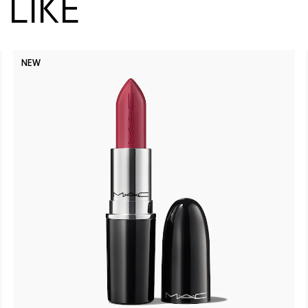
LIKE
NEW