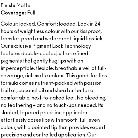
Finish:
Matte
Coverage:
Full
Colour: locked. Comfort: loaded. Lock in 24
hours of weightless colour with our kissproof,
transfer-proof and waterproof liquid lipstick.
Our exclusive Pigment Lock Technology
features double-coated, ultra-refined
pigments that gently hug lips with an
imperceptible, flexible, breathable veil of full-
coverage, rich matte colour. This good-for-lips
formula comes nutrient-packed with passion
fruit oil, coconut oil and shea butter for a
comfortable, next-to-naked feel. No bleeding,
no feathering – and no touch-ups needed. Its
slanted, tapered precision applicator
effortlessly doses lips with smooth, full, even
colour, with a pointed tip that provides expert
precision and controlled application. Our