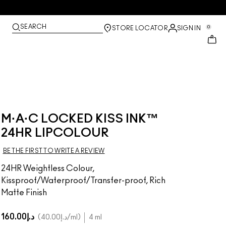
SEARCH
0
STORE LOCATOR
SIGN IN
M·A·C LOCKED KISS INK™
24HR LIPCOLOUR
BE THE FIRST TO WRITE A REVIEW
24HR Weightless Colour,
Kissproof/Waterproof/Transfer-proof, Rich
Matte Finish
د.إ160.00
د.إ40.00
/ml
4 ml