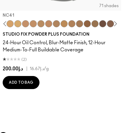
71 shades
NC41​
on
e
ger
Of Your Imagination
umble, Just Bragging
8​
rstatement
NC40​
Red Rock
NC41​
Flamingo
NC42
Unbothered
NC43.5​
Folio
NC44​
Sin
NC44.5​
Caviar
NC45​
Sugar Dada
NC45.5​
NC46​
NC47​
NC50​
NC55​
NC58​
NC60​
NC63​
NC65​
NW5
N
STUDIO FIX POWDER PLUS FOUNDATION
24-Hour Oil Control, Blur-Matte Finish, 12-Hour
Medium-To-Full Buildable Coverage
(2)
د.إ200.00
|
د.إ16.67
/g
ADD TO BAG