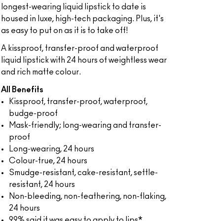
longest-wearing liquid lipstick to date is
housed in luxe, high-tech packaging. Plus, it's
as easy to put on as it is to take off!
A kissproof, transfer-proof and waterproof
liquid lipstick with 24 hours of weightless wear
and rich matte colour.
All Benefits
Kissproof, transfer-proof, waterproof,
budge-proof
Mask-friendly; long-wearing and transfer-
proof
Long-wearing, 24 hours
Colour-true, 24 hours
Smudge-resistant, cake-resistant, settle-
resistant, 24 hours
Non-bleeding, non-feathering, non-flaking,
24 hours
99% said it was easy to apply to lips*