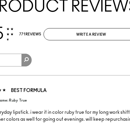
RODUCT REVIEW
5
771 REVIEWS
WRITE A REVIEW
BEST FORMULA
ame: Ruby True
yday lipstick. i wear it in color ruby true for my long work shift
ther colors as well for going out evenings. will keep repurchas