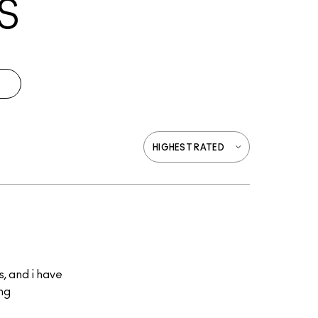
S
s, and i have
ing