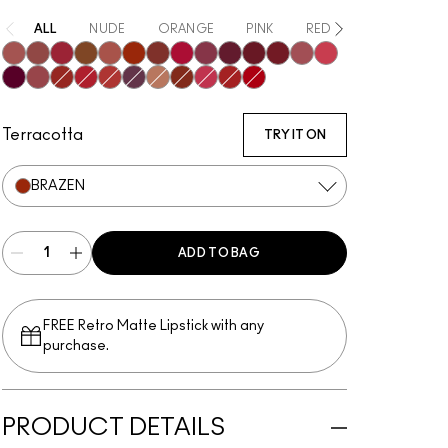
ALL
NUDE
ORANGE
PINK
RED
PURPLE / MA
Mischief
Bodacious
Most Curious
Posh
Meticulous
Brazen
Emphatic
Gossip
Decadence
Vixen
Carnivore
Poncy
Upgraded
Gracious
Fruitful
Mull It Over & Over
Vicious
Ruby True
Extra Chili
Opulence
Teaser
Sophistry
Hyperbole
Doyenne
Gutsy
Terracotta
TRY IT ON
BRAZEN
ADD TO BAG
FREE Retro Matte Lipstick with any
purchase.​
PRODUCT DETAILS