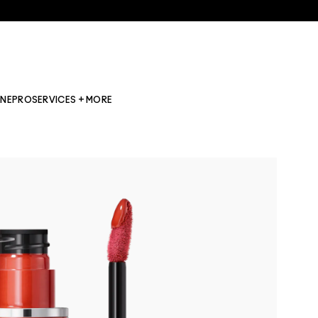
INE
PRO
SERVICES + MORE