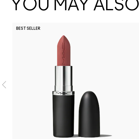
YOU MAY ALSO 
BEST SELLER