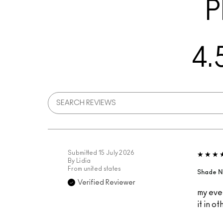
P
4.
Submitted
15 July 2026
By
Lidia
From
united states
Shade N
Verified Reviewer
my ever
it in o