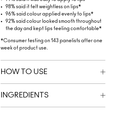
98% said it felt weightless on lips*
96% said colour applied evenly to lips*
92% said colour looked smooth throughout
the day and kept lips feeling comfortable*
*Consumer testing on 143 panelists after one
week of product use.
HOW TO USE
INGREDIENTS