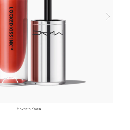
Hover to Zoom