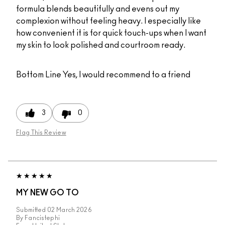
formula blends beautifully and evens out my
complexion without feeling heavy. I especially like
how convenient it is for quick touch-ups when I want
my skin to look polished and courtroom ready.
Bottom Line
Yes, I would recommend to a friend
3
0
Flag This Review
MY NEW GO TO
Submitted
02 March 2026
By
Fancistephi