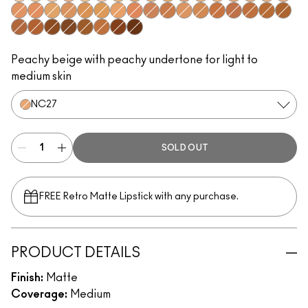
NC10
NC13
NW10
NW13
NC15
NW15
NC16
NC17
N12
NC20
NW20
C4
NC25
NC27
N18
N5
C3.5
NW22
NW25
NC30
NC35
NC37
NC38
C4.5
NW30
NW33
NW35
NC40
NC42
NC44
NW40
NW43
NC45
NC47
NC50
NW45
NW47
NW50
NC55
NC60
NW55
NW60
Peachy beige with peachy undertone for light to
medium skin
NC27
SOLD OUT
FREE Retro Matte Lipstick with any purchase.​
PRODUCT DETAILS
Finish:
Matte
Coverage:
Medium