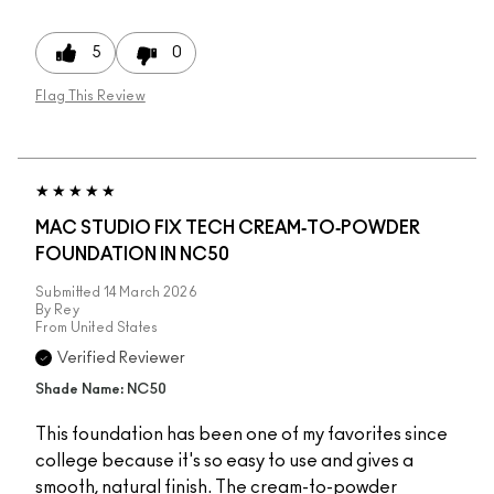
5
0
Flag This Review
MAC STUDIO FIX TECH CREAM‑TO‑POWDER
FOUNDATION IN NC50
Submitted
14 March 2026
By
Rey
From
United States
Verified Reviewer
Shade Name: NC50
This foundation has been one of my favorites since
college because it's so easy to use and gives a
smooth, natural finish. The cream-to-powder