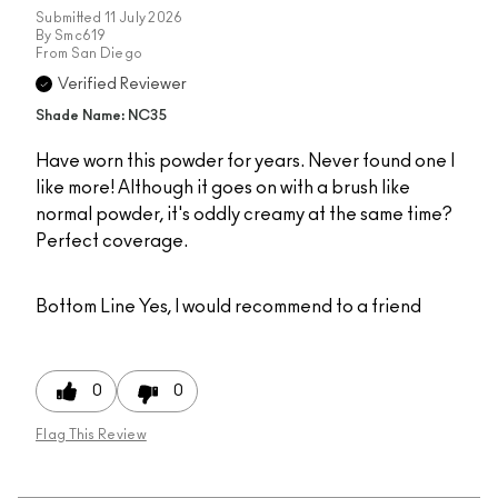
Submitted
11 July 2026
By
Smc619
From
San Diego
Verified Reviewer
Shade Name: NC35
Have worn this powder for years. Never found one I
like more! Although it goes on with a brush like
normal powder, it's oddly creamy at the same time?
Perfect coverage.
Bottom Line
Yes, I would recommend to a friend
0
0
Flag This Review