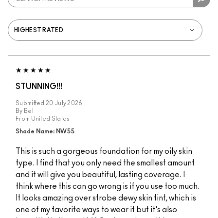
STUNNING!!!
Submitted
20 July 2026
By
Bel
From
United States
Shade Name: NW55
This is such a gorgeous foundation for my oily skin
type. I find that you only need the smallest amount
and it will give you beautiful, lasting coverage. I
think where this can go wrong is if you use too much.
It looks amazing over strobe dewy skin tint, which is
one of my favorite ways to wear it but it's also