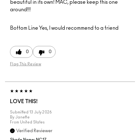
beautiful in its own! MAC, please keep this one
around!!!
Bottom Line
Yes, I would recommend to a friend
0
0
Flag This Review
LOVE THIS!
Submitted
13 July 2026
By
Janette
From
United States
Verified Reviewer
Shade Name: NC17