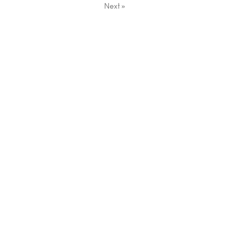
Next
»