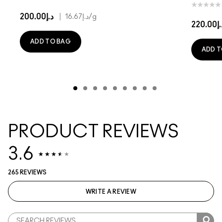
د.إ200.00
|
د.إ16.67
/g
د.إ22
ADD TO BAG
ADD T
PRODUCT REVIEWS
3.6
265 REVIEWS
WRITE A REVIEW