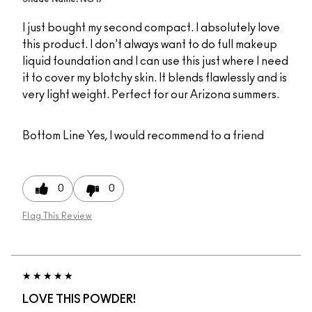
I just bought my second compact. I absolutely love
this product. I don't always want to do full makeup
liquid foundation and I can use this just where I need
it to cover my blotchy skin. It blends flawlessly and is
very light weight. Perfect for our Arizona summers.
Bottom Line
Yes, I would recommend to a friend
0
0
Flag This Review
LOVE THIS POWDER!