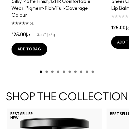
Silky Matte Finish, 12HR Comfortable
Sheer Co
Wear. Pigment-Rich/Full-Coverage
Lip Balm
Colour
(4)
د.إ125.
د.إ125.00
|
د.إ35.71
/g
ADD T
ADD TO BAG
SHOP THE COLLECTION
BEST SELLER
BEST SELL
NEW