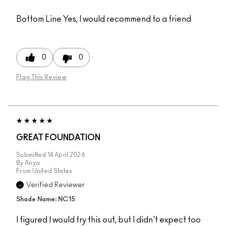
Bottom Line
Yes, I would recommend to a friend
0
0
Flag This Review
GREAT FOUNDATION
Submitted
14 April 2026
By
Anya
From
United States
Verified Reviewer
Shade Name: NC15
I figured I would try this out, but I didn't expect too