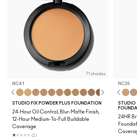
71 shades
NC41​
NC25
7​
NC38​
NC40​
NC41​
NC42
NC43.5​
NC44​
NC10
NC44.5​
NW10
NC45​
N4
NC45.5​
NC13
NC46​
NC15
NC47​
NC16
NC50​
NC17
NC55​
NC18
NC58​
NW15
NC60​
NC20
NC63​
NC25
NC6
NW
STUDIO FIX POWDER PLUS FOUNDATION
STUDIO 
FOUNDA
24-Hour Oil Control, Blur-Matte Finish,
24HR Br
12-Hour Medium-To-Full Buildable
Foundat
Coverage
Coverag
(2)