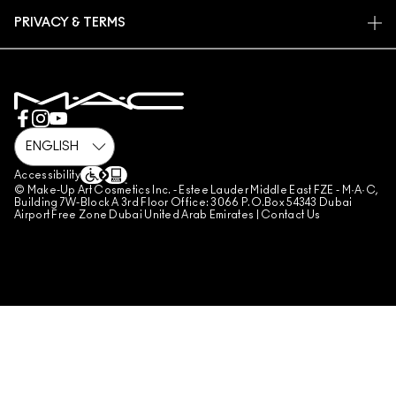
FIND A STORE
RETURNS & EXCHANGES
ANIMAL TESTING
PRIVACY & TERMS
MAKE-UP SERVICES
SHIPPING
PRIVACY POLICY
BOOK A MAKE-UP SERVICE
MY ACCOUNT
TERMS OF USE
800 MAC AE / 800 622 23
REVIEW GUIDELINES
COUNTERFEITING OF PRODUCTS
MANAGE SITE COOKIES
Accessibility
© Make-Up Art Cosmetics Inc. - Estee Lauder Middle East FZE - M·A·C,
Building 7W-Block A 3rd Floor Office: 3066 P.O.Box 54343 Dubai
Airport Free Zone Dubai United Arab Emirates |
Contact Us