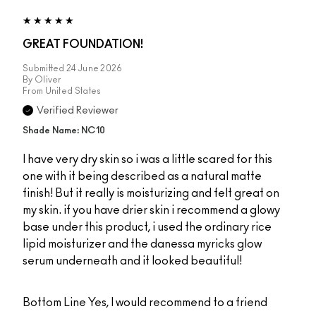
GREAT FOUNDATION!
Submitted
24 June 2026
By
Oliver
From
United States
Verified Reviewer
Shade Name: NC10
I have very dry skin so i was a little scared for this
one with it being described as a natural matte
finish! But it really is moisturizing and felt great on
my skin. if you have drier skin i recommend a glowy
base under this product, i used the ordinary rice
lipid moisturizer and the danessa myricks glow
serum underneath and it looked beautiful!
Bottom Line
Yes, I would recommend to a friend