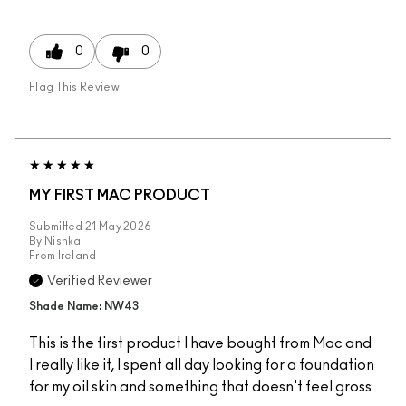
0
0
Flag This Review
MY FIRST MAC PRODUCT
Submitted
21 May 2026
By
Nishka
From
Ireland
Verified Reviewer
Shade Name: NW43
This is the first product I have bought from Mac and
I really like it, I spent all day looking for a foundation
for my oil skin and something that doesn't feel gross