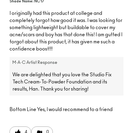
Shade Name: NC17
I originally had this product at college and
completely forgot how good it was. I was looking for
something lightweight but buildable to cover my
acne/scars and boy has that done this! I am gutted I
forgot about this product, it has given me such a
confidence boost!!!
M·A·C Artist Response
We are delighted that you love the Studio Fix
Tech Cream-To-Powder Foundation and its
results, Han. Thank you for sharing!
Bottom Line
Yes, I would recommend to a friend
4
0