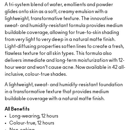
A tri-system blend of water, emollients and powder
glides onto skin as a soft, creamy emulsion with a
lightweight, transformative texture. The innovative
sweat- and humidity-resistant formula provides medium
buildable coverage, allowing for true-to-skin shading
from very light to very deep in a natural matte finish.
Light-diffusing properties soften lines to create a fresh,
flawless texture for all skin types. This formula also
delivers immediate and long-term moisturization with 12-
hour wear and won’t cause acne. Now available in 42 all-
inclusive, colour-true shades.
A lightweight, sweat- and humidity-resistant foundation
in a transformative texture that provides medium
buildable coverage with a natural matte finish.
All Benefits
Long-wearing, 12 hours
Colour-true, 12 hours