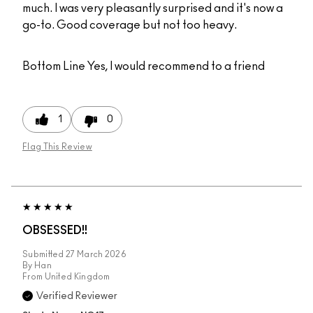
much. I was very pleasantly surprised and it's now a
go-to. Good coverage but not too heavy.
Bottom Line
Yes, I would recommend to a friend
1
0
Flag This Review
OBSESSED!!
Submitted
27 March 2026
By
Han
From
United Kingdom
Verified Reviewer