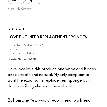
Flag This Review
LOVE BUT I NEED REPLACEMENT SPONGES
Submitted
25 March 2026
By
Jojo
From
United States
Shade Name: NW10
I love love love this product. one swipe and it goes
on so smooth and natural. My only complaint is I
want the exact same replacement sponge but I
don't see it anywhere on the website.
Bottom Line
Yes, I would recommend to a friend