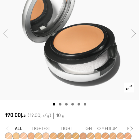
SHOP ALL FACE
Mini MAC
SHOP ALL BRUSHES
SHOP ALL EYES
د.إ190.00
د.إ19.00
/g
10 g
ALL
LIGHTEST
LIGHT
LIGHT TO MEDIUM
MEDI