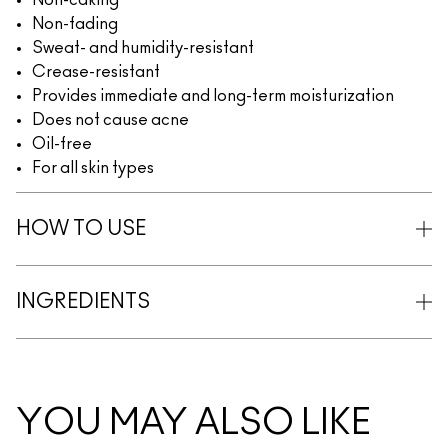
Non-caking
Non-fading
Sweat- and humidity-resistant
Crease-resistant
Provides immediate and long-term moisturization
Does not cause acne
Oil-free
For all skin types
HOW TO USE
INGREDIENTS
YOU MAY ALSO LIKE