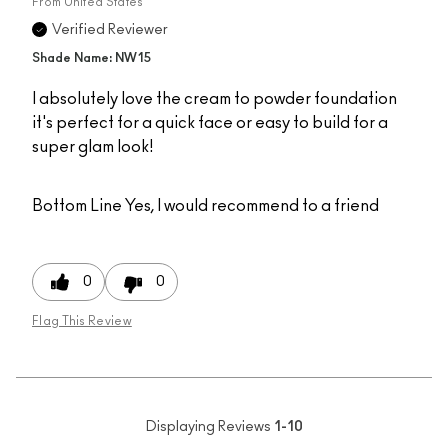
From
United States
Verified Reviewer
Shade Name: NW15
I absolutely love the cream to powder foundation
it's perfect for a quick face or easy to build for a
super glam look!
Bottom Line
Yes, I would recommend to a friend
0
0
Flag This Review
Displaying Reviews
1-10