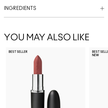
INGREDIENTS
YOU MAY ALSO LIKE
BEST SELLER
BEST SELL
NEW