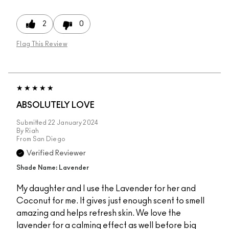
2
0
Flag This Review
ABSOLUTELY LOVE
Submitted
22 January 2024
By
Riah
From
San Diego
Verified Reviewer
Shade Name: Lavender
My daughter and I use the Lavender for her and
Coconut for me. It gives just enough scent to smell
amazing and helps refresh skin. We love the
lavender for a calming effect as well before big