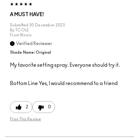
A MUST HAVE!
Submitted
30 December 2023
By
TCOLE
From
Illinois
Verified Reviewer
Shade Name: Original
My favorite setting spray. Everyone should try it.
Bottom Line
Yes, I would recommend to a friend
2
0
Flag This Review