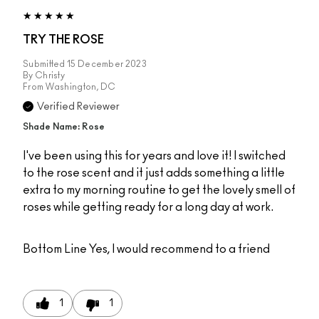
TRY THE ROSE
Submitted
15 December 2023
By
Christy
From
Washington, DC
Verified Reviewer
Shade Name: Rose
I've been using this for years and love it! I switched
to the rose scent and it just adds something a little
extra to my morning routine to get the lovely smell of
roses while getting ready for a long day at work.
Bottom Line
Yes, I would recommend to a friend
1
1