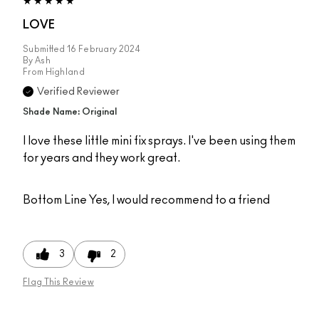
LOVE
Submitted
16 February 2024
By
Ash
From
Highland
Verified Reviewer
Shade Name: Original
I love these little mini fix sprays. I've been using them
for years and they work great.
Bottom Line
Yes, I would recommend to a friend
3
2
Flag This Review