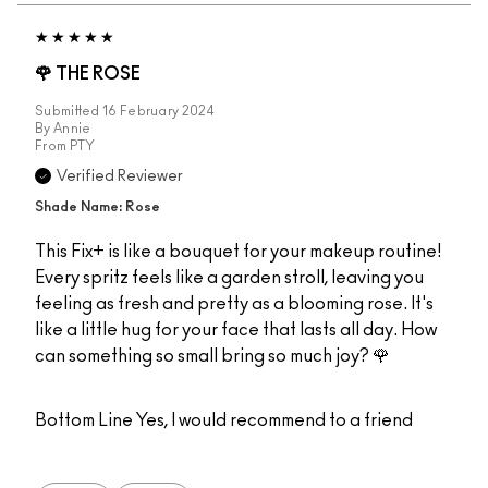
🌹 THE ROSE
Submitted
16 February 2024
By
Annie
From
PTY
Verified Reviewer
Shade Name: Rose
This Fix+ is like a bouquet for your makeup routine!
Every spritz feels like a garden stroll, leaving you
feeling as fresh and pretty as a blooming rose. It's
like a little hug for your face that lasts all day. How
can something so small bring so much joy? 🌹
Bottom Line
Yes, I would recommend to a friend