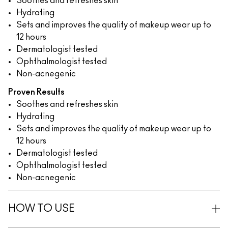
Soothes and refreshes skin
Hydrating
Sets and improves the quality of makeup wear up to
12 hours
Dermatologist tested
Ophthalmologist tested
Non-acnegenic
Proven Results
Soothes and refreshes skin
Hydrating
Sets and improves the quality of makeup wear up to
12 hours
Dermatologist tested
Ophthalmologist tested
Non-acnegenic
HOW TO USE