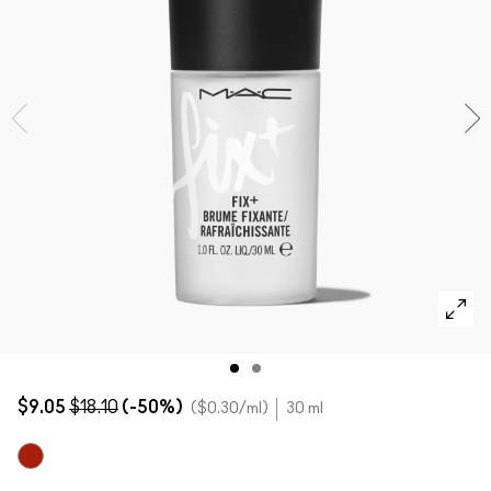
SHOP ALL FACE
Mini MAC
SHOP ALL BRUSHES
SHOP ALL EYES
$9.05
$18.10
(-50%)
$0.30
/ml
30 ml
Original