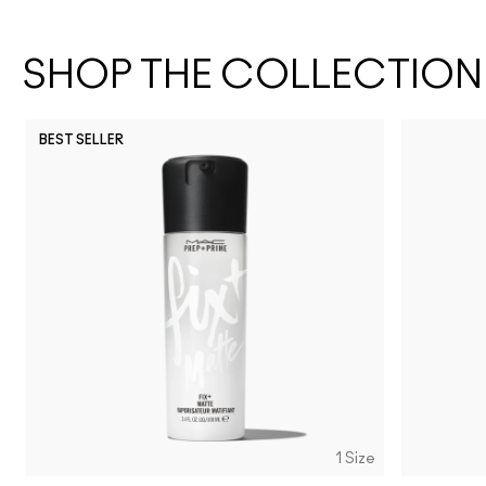
SHOP THE COLLECTION
BEST SELLER
1 Size