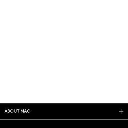
ABOUT MAC
OUR STORY
SHOPPING ONLINE