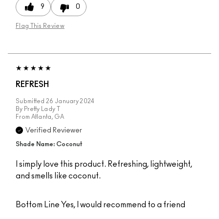
9
0
Flag This Review
REFRESH
Submitted
26 January 2024
By
Pretty Lady T
From
Atlanta, GA
Verified Reviewer
Shade Name: Coconut
I simply love this product. Refreshing, lightweight,
and smells like coconut.
Bottom Line
Yes, I would recommend to a friend