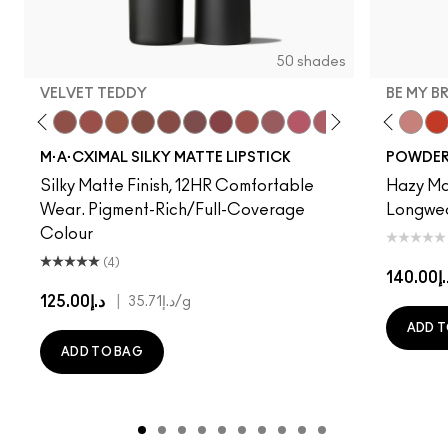
50 shades
VELVET TEDDY
BE MY B
to
·A·Cximal
eylove
Kinda Sexy
Café Mocha
Velvet Teddy
Mull It To The Max
Taupe
Warm Teddy
Whirl
Soar
Twig Twist
Sweet Deal
Mehr
Get The Hint?
Devoted To Chili
You Wouldn't Get I
Turn To The Left
Lipstick Snob
Twenty-Fun
Candy Yum
Teddy 2.0
Captiv
Be My 
Div
My 
M·A·CXIMAL SILKY MATTE LIPSTICK
POWDER 
Silky Matte Finish, 12HR Comfortable
Hazy Mat
Wear. Pigment-Rich/Full-Coverage
Longwear
Colour
(4)
د.إ14
د.إ125.00
|
د.إ35.71
/g
ADD T
ADD TO BAG