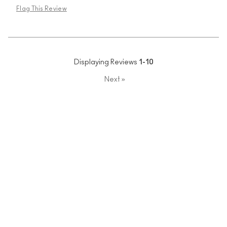
Flag This Review
Displaying Reviews
1-10
Next
»