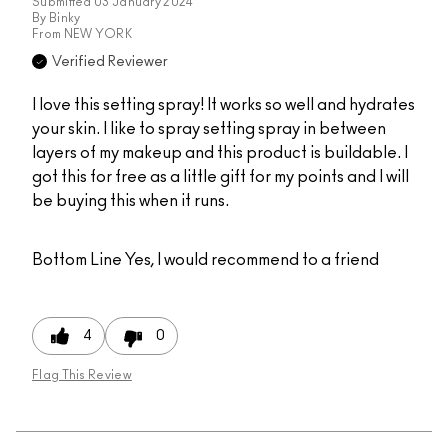
Submitted
03 January 2024
By
Binky
From
NEW YORK
Verified Reviewer
I love this setting spray! It works so well and hydrates
your skin. I like to spray setting spray in between
layers of my makeup and this product is buildable. I
got this for free as a little gift for my points and I will
be buying this when it runs.
Bottom Line
Yes, I would recommend to a friend
4
0
Flag This Review