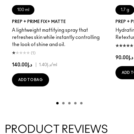
100 ml
1.7 g
PREP + PRIME FIX+ MATTE
PREP + P
A lightweight mattifying spray that
Hydratin
refreshes skin while instantly controlling
Retextur
the look of shine and oil.
(1)
د.إ90.00
د.إ140.00
|
د.إ1.40
/ml
ADD T
ADD TO BAG
PRODUCT REVIEWS