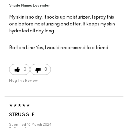
Shade Name: Lavender
My skin is so dry, it socks up moisturizer. I spray this
one before moisturizing and after. It keeps my skin
hydrated all day long
Bottom Line
Yes, I would recommend to a friend
0
0
Flag This Review
STRUGGLE
Submitted
16 March 2024