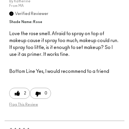
By
Katherine
From
MA
Verified Reviewer
Shade Name: Rose
Love the rose smell. Afraid to spray on top of
makeup cause if spray too much, makeup could run.
If spray too little, is it enough to set makeup? So I
use it as primer. It works fine.
Bottom Line
Yes, I would recommend to a friend
2
0
Flag This Review