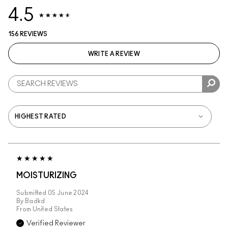
4.5
156 REVIEWS
WRITE A REVIEW
MOISTURIZING
Submitted
05 June 2024
By
Badkd
From
United States
Verified Reviewer