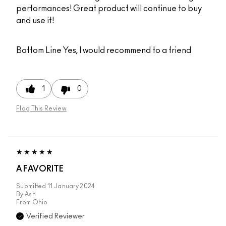
performances! Great product will continue to buy
and use it!
Bottom Line
Yes, I would recommend to a friend
1
0
Flag This Review
A FAVORITE
Submitted
11 January 2024
By
Ash
From
Ohio
Verified Reviewer