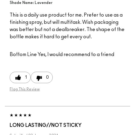
Shade Name: Lavender
This is a daily use product for me. Prefer to use as a
finishing spray, but will multitask. Wish packaging
was better but not a dealbreaker. The shape of the
bottle makes it hard to get every out.
Bottom Line
Yes, I would recommend to a friend
1
0
Flag This Review
LONG LASTING//NOT STICKY