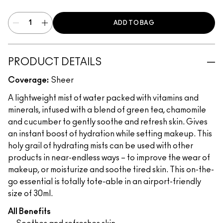
ADD TO BAG
PRODUCT DETAILS
Coverage:
Sheer
A lightweight mist of water packed with vitamins and
minerals, infused with a blend of green tea, chamomile
and cucumber to gently soothe and refresh skin. Gives
an instant boost of hydration while setting makeup. This
holy grail of hydrating mists can be used with other
products in near-endless ways – to improve the wear of
makeup, or moisturize and soothe tired skin. This on-the-
go essential is totally tote-able in an airport-friendly
size of 30ml.
All Benefits