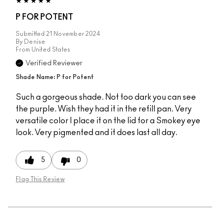
P FOR POTENT
Submitted
21 November 2024
By
Denise
From
United States
Verified Reviewer
Shade Name: P for Potent
Such a gorgeous shade. Not too dark you can see
the purple. Wish they had it in the refill pan. Very
versatile color I place it on the lid for a Smokey eye
look. Very pigmented and it does last all day.
5
0
Flag This Review