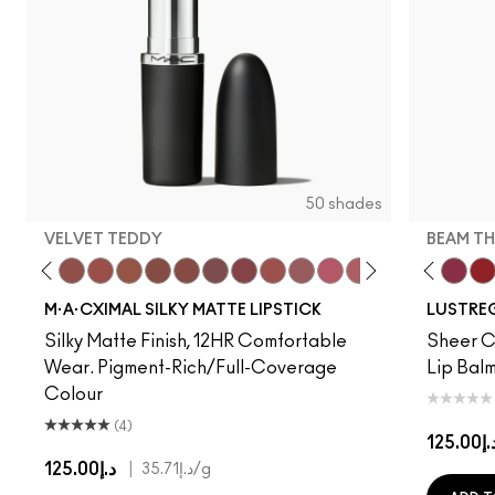
50 shades
VELVET TEDDY
BEAM TH
to
·A·Cximal
eylove
Kinda Sexy
Café Mocha
Velvet Teddy
Mull It To The Max
Taupe
Warm Teddy
Whirl
Soar
Twig Twist
Sweet Deal
Mehr
Get The Hint?
You Wouldn't Get I
Lipstick Snob
Candy Yum
Alone Tim
Captiv
Beam T
Div
La
M·A·CXIMAL SILKY MATTE LIPSTICK
LUSTREG
Silky Matte Finish, 12HR Comfortable
Sheer Co
Wear. Pigment-Rich/Full-Coverage
Lip Balm
Colour
(4)
د.إ125.
د.إ125.00
|
د.إ35.71
/g