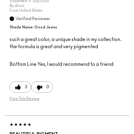
Submitted
17 July 2025
By
disco
From
United States
Verified Reviewer
Shade Name: Good Jeans
such a great color, a unique shade in my collection.
the formula is great and very pigmented
Bottom Line
Yes, I would recommend to a friend
3
0
Flag This Review