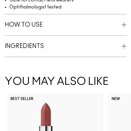
Safe for contact lens wearers
Ophthalmologist tested
HOW TO USE
INGREDIENTS
YOU MAY ALSO LIKE
BEST SELLER
NEW
NC5
NC10
NC12
NC13
N