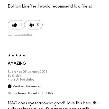
Bottom Line
Yes, I would recommend to a friend
1
0
Flag This Review
AMAZING
Submitted
09 January 2026
By
Kristen
From
United states
Verified Reviewer
Shade Name: Devoted to Chili
MAC does eyeshadow so good! I love this beautiful