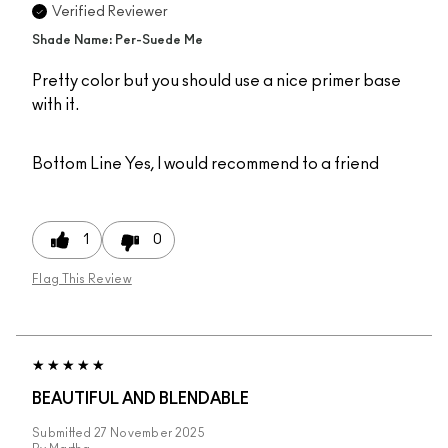
Verified Reviewer
Shade Name: Per-Suede Me
Pretty color but you should use a nice primer base
with it.
Bottom Line
Yes, I would recommend to a friend
1
0
Flag This Review
BEAUTIFUL AND BLENDABLE
Submitted
27 November 2025