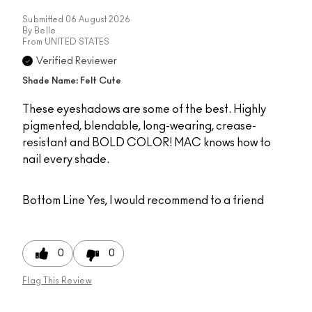
Submitted
06 August 2026
By
Belle
From
UNITED STATES
Verified Reviewer
Shade Name: Felt Cute
These eyeshadows are some of the best. Highly
pigmented, blendable, long-wearing, crease-
resistant and BOLD COLOR! MAC knows how to
nail every shade.
Bottom Line
Yes, I would recommend to a friend
0
0
Flag This Review