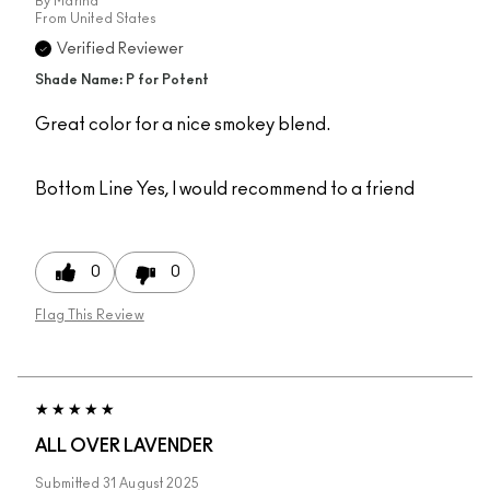
By
Martha
From
United States
Verified Reviewer
Shade Name: P for Potent
Great color for a nice smokey blend.
Bottom Line
Yes, I would recommend to a friend
0
0
Flag This Review
ALL OVER LAVENDER
Submitted
31 August 2025