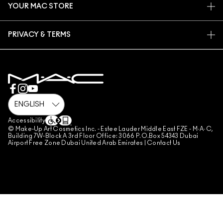
YOUR MAC STORE
FAQ
MAC PRO MEMBERSHIP
FIND A STORE
RETURNS & EXCHANGES
ANIMAL TESTING
PRIVACY & TERMS
MAKE-UP SERVICES
SHIPPING
PRIVACY POLICY
BOOK A MAKE-UP SERVICE
MY ACCOUNT
TERMS OF USE
800 MAC AE / 800 622 23
REVIEW GUIDELINES
COUNTERFEITING OF PRODUCTS
MANAGE SITE COOKIES
Accessibility
© Make-Up Art Cosmetics Inc. - Estee Lauder Middle East FZE - M·A·C,
Building 7W-Block A 3rd Floor Office: 3066 P.O.Box 54343 Dubai
Airport Free Zone Dubai United Arab Emirates |
Contact Us