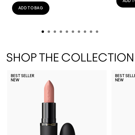
ADD T
ADD TO BAG
SHOP THE COLLECTION
BEST SELLER
BEST SELL
NEW
NEW