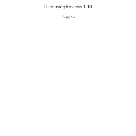
Displaying Reviews
1-10
Next
»