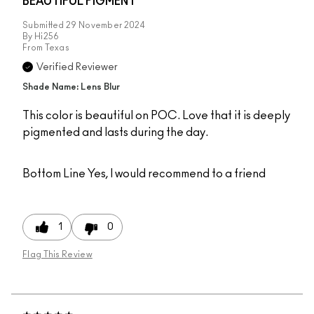
BEAUTIFUL PIGMENT
Submitted
29 November 2024
By
Hi256
From
Texas
Verified Reviewer
Shade Name: Lens Blur
This color is beautiful on POC. Love that it is deeply
pigmented and lasts during the day.
Bottom Line
Yes, I would recommend to a friend
1
0
Flag This Review