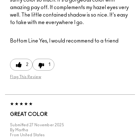
sultry color so much. It's a gorgeous color with
amazing pay off. It complements my hazel eyes very
well. The little contained shadow is so nice. It's easy
to take with me everywhere I go.
Bottom Line
Yes, I would recommend to a friend
2
1
Flag This Review
GREAT COLOR
Submitted
27 November 2025
By
Martha
From
United States