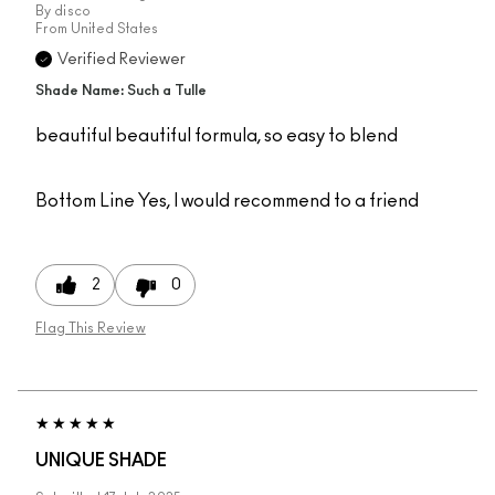
By
disco
From
United States
Verified Reviewer
Shade Name: Such a Tulle
beautiful beautiful formula, so easy to blend
Bottom Line
Yes, I would recommend to a friend
2
0
Flag This Review
UNIQUE SHADE