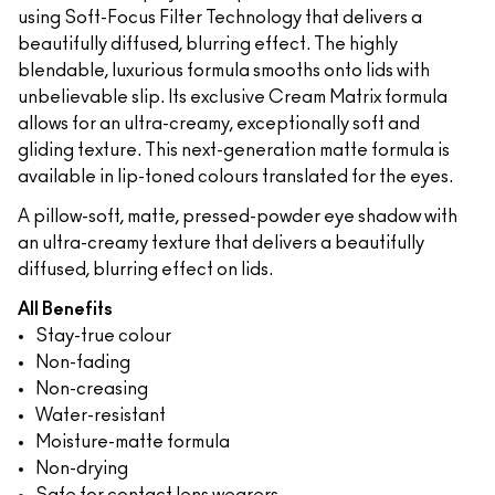
using Soft-Focus Filter Technology that delivers a
beautifully diffused, blurring effect. The highly
blendable, luxurious formula smooths onto lids with
unbelievable slip. Its exclusive Cream Matrix formula
allows for an ultra-creamy, exceptionally soft and
gliding texture. This next-generation matte formula is
available in lip-toned colours translated for the eyes.
A pillow-soft, matte, pressed-powder eye shadow with
an ultra-creamy texture that delivers a beautifully
diffused, blurring effect on lids.
All Benefits
Stay-true colour
Non-fading
Non-creasing
Water-resistant
Moisture-matte formula
Non-drying