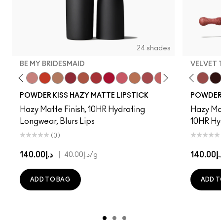
24 shades
BE MY BRIDESMAID
VELVET
d To Chili
n To The Left
Twenty-Fun
Teddy 2.0
Be My Bridesmaid
My Best Life
Off The Market
Dubonnet Buzz
Moving On Up
Brickthrough
Ruby New
Sultriness
Ready To Mingle
Stay Curious
A Little Tamed
Girls Weekend
Date Night
Chestnut
Mull It Ov
Mandar
Velvet
Big 
Pre
POWDER KISS HAZY MATTE LIPSTICK
POWDER 
Hazy Matte Finish, 10HR Hydrating
Hazy Mat
Longwear, Blurs Lips
10HR Hy
(0)
د.إ140.00
|
د.إ14
د.إ40.00
/g
ADD TO BAG
ADD T