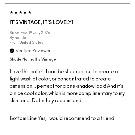
IT'S VINTAGE, IT'S LOVELY!
Submitted
19 July 2026
By
holldoll
From
United States
Verified Reviewer
Shade Name: It's Vintage
Love this color! It can be sheered out to create a
light wash of color, or concentrated to create
dimension... perfect for a one-shadow look! And it's
a nice cool color, which is more complimentary to my
skin tone. Definitely recommend!
Bottom Line
Yes, I would recommend to a friend