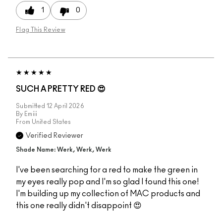
1
0
Flag This Review
SUCH A PRETTY RED 😍
Submitted
12 April 2026
By
Emiii
From
United States
Verified Reviewer
Shade Name: Werk, Werk, Werk
I've been searching for a red to make the green in
my eyes really pop and I'm so glad I found this one!
I'm building up my collection of MAC products and
this one really didn't disappoint 😍