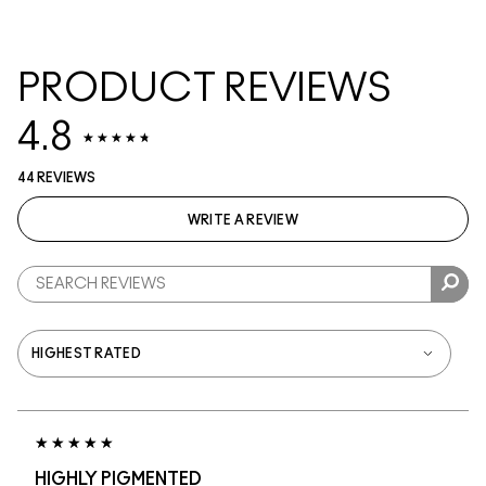
PRODUCT REVIEWS
4.8
44 REVIEWS
WRITE A REVIEW
HIGHLY PIGMENTED