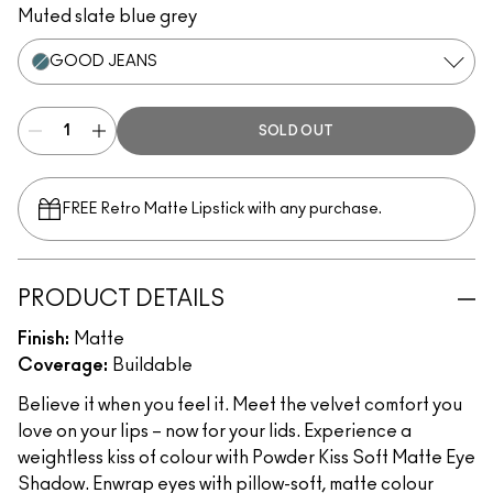
Muted slate blue grey
GOOD JEANS
SOLD OUT
FREE Retro Matte Lipstick with any purchase.​
PRODUCT DETAILS
Finish:
Matte
Coverage:
Buildable
Believe it when you feel it. Meet the velvet comfort you
love on your lips – now for your lids. Experience a
weightless kiss of colour with Powder Kiss Soft Matte Eye
Shadow. Enwrap eyes with pillow-soft, matte colour