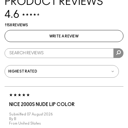
PRODUCT REVIEWS
4.6
1158 REVIEWS
WRITE A REVIEW
NICE 2000S NUDE LIP COLOR
Submitted
07 August 2026
By
B
From
United States