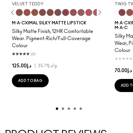
VELVET TEDDY
TWIG T
to
·A·Cximal
eylove
Kinda Sexy
Café Mocha
Velvet Teddy
Mull It To The Max
Taupe
Warm Teddy
Whirl
Soar
Twig Twist
Sweet Deal
Mehr
Get The Hint?
You Wouldn't Get I
Lipstick Snob
Candy Yum
Captiv
Twig Tw
Div
Ca
M·A·CXIMAL SILKY MATTE LIPSTICK
M·A·CXIM
M·A·C
Silky Matte Finish, 12HR Comfortable
Silky Ma
Wear. Pigment-Rich/Full-Coverage
Wear, P
Colour
Colour
(4)
د.إ125.00
|
د.إ35.71
/g
د.إ70.00
ADD TO BAG
ADD T