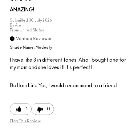
AMAZING!
Submitted
30 July 2026
By
Ale
From
United States
Verified Reviewer
Shade Name: Modesty
I have like 3 in different tones. Also I bought one for
my mom and she loves it! It's perfect!
Bottom Line
Yes, I would recommend to a friend
1
0
Flag This Review