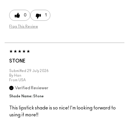
0
1
Flag This Review
STONE
Submitted
29 July 2026
By
Han
From
USA
Verified Reviewer
Shade Name: Stone
This lipstick shade is so nice! I'm looking forward to
using it more!!