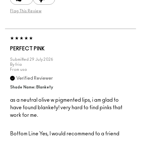
Flag This Review
PERFECT PINK
Submitted
29 July 2026
By
fria
From
usa
Verified Reviewer
Shade Name: Blankety
as a neutral olive w pigmented lips, i am glad to
have found blankety! very hard to find pinks that
work for me.
Bottom Line
Yes, I would recommend to a friend