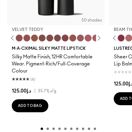
50 shades
VELVET TEDDY
BEAM TH
to
·A·Cximal
eylove
Kinda Sexy
Café Mocha
Velvet Teddy
Mull It To The Max
Taupe
Warm Teddy
$ellout
Whirl
I Deserve This
Soar
Like I Was Saying…
Twig Twist
Business Casual
Sweet Deal
Alone Time
Mehr
Cockney
Get The Hint?
No Photos
You Wouldn't Get I
Kissing Strangers
Lipstick Snob
Work Crush
Candy Yum
Lil Squirt
Captiv
Beam T
Div
Wel
M·A·CXIMAL SILKY MATTE LIPSTICK
LUSTREG
Silky Matte Finish, 12HR Comfortable
Sheer Co
Wear. Pigment-Rich/Full-Coverage
Lip Balm
Colour
(4)
د.إ125.
د.إ125.00
|
د.إ35.71
/g
ADD T
ADD TO BAG