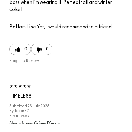
boss when I'm wearing it. Perfect fall and winter
color!
Bottom Line
Yes, I would recommend to a friend
0
0
Flag This Review
TIMELESS
Submitted
23 July 2026
By
Texas72
From
Texas
Shade Name: Crème D'nude