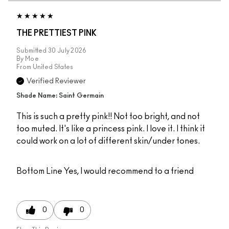
THE PRETTIEST PINK
Submitted
30 July 2026
By
Moe
From
United States
Verified Reviewer
Shade Name: Saint Germain
This is such a pretty pink!! Not too bright, and not
too muted. It's like a princess pink. I love it. I think it
could work on a lot of different skin/under tones.
Bottom Line
Yes, I would recommend to a friend
0
0