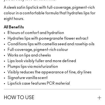
A sleek satin lipstick with full-coverage, pigment-rich
colour in a comfortable formula that hydrates lips for
eight hours.
All Benefits
8 hours of comfort and hydration
Hydrates lips with pomegranate flower extract
Conditions lips with camellia seed and rosehip oils
Full-coverage, pigment-rich colour
Works on lips and cheeks
Lips look visibly fuller and more defined
Plumps lips via moisturization
Visibly reduces the appearance of fine, dry lines
Signature vanilla scent
Lipstick case features PCR material
HOW TO USE