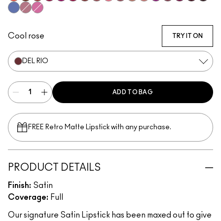
Morange
Espresso Yourself
Sweetheart
Lovers Only
Popstar Pink
Maraschino, Much?
Brick-O-La
Sitting Pretty
Grapefruit Pucker
Brave
Modesty
Creme Cup
Violet Vaport
Amorous
Rebel
Guessin
Cyber
Tilted Denim
Pink Peppermint
Saint German
Cool rose
TRY IT ON
DEL RIO
ADD TO BAG
FREE Retro Matte Lipstick with any purchase.​
PRODUCT DETAILS
Finish:
Satin
Coverage:
Full
Our signature Satin Lipstick has been maxed out to give