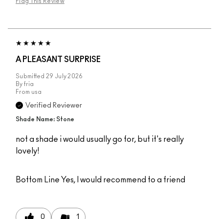
Flag This Review
A PLEASANT SURPRISE
Submitted
29 July 2026
By
fria
From
usa
Verified Reviewer
Shade Name: Stone
not a shade i would usually go for, but it's really
lovely!
Bottom Line
Yes, I would recommend to a friend
0
1