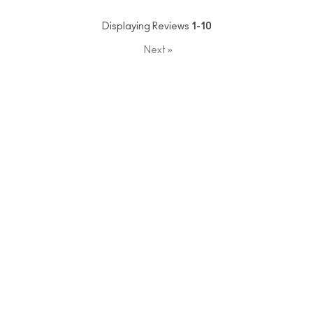
Displaying Reviews
1-10
Next
»