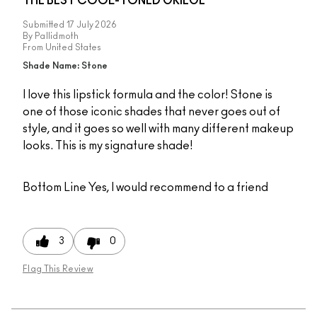
THE BEST COOL-TONED GRIEGE
Submitted
17 July 2026
By
Pallidmoth
From
United States
Shade Name: Stone
I love this lipstick formula and the color! Stone is
one of those iconic shades that never goes out of
style, and it goes so well with many different makeup
looks. This is my signature shade!
Bottom Line
Yes, I would recommend to a friend
3
0
Flag This Review