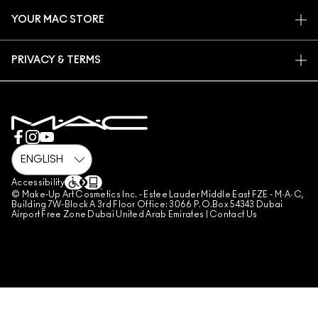
CONTACT US
PROMOTIONS
CAREERS
YOUR MAC STORE
FAQ
MAC PRO MEMBERSHIP
FIND A STORE
RETURNS & EXCHANGES
ANIMAL TESTING
PRIVACY & TERMS
MAKE-UP SERVICES
SHIPPING
PRIVACY POLICY
BOOK A MAKE-UP SERVICE
MY ACCOUNT
TERMS OF USE
800 MAC AE / 800 622 23
REVIEW GUIDELINES
COUNTERFEITING OF PRODUCTS
MANAGE SITE COOKIES
Accessibility
© Make-Up Art Cosmetics Inc. - Estee Lauder Middle East FZE - M·A·C,
Building 7W-Block A 3rd Floor Office: 3066 P.O.Box 54343 Dubai
Airport Free Zone Dubai United Arab Emirates |
Contact Us