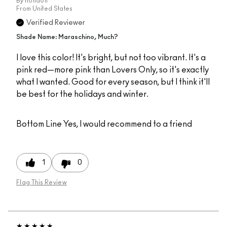
By
holldoll
From
United States
Verified Reviewer
Shade Name: Maraschino, Much?
I love this color! It's bright, but not too vibrant. It's a
pink red—more pink than Lovers Only, so it's exactly
what I wanted. Good for every season, but I think it'll
be best for the holidays and winter.
Bottom Line
Yes, I would recommend to a friend
1
0
Flag This Review