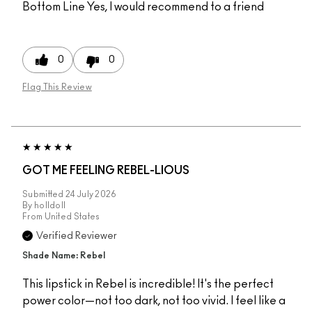
Bottom Line
Yes, I would recommend to a friend
0
0
Flag This Review
GOT ME FEELING REBEL-LIOUS
Submitted
24 July 2026
By
holldoll
From
United States
Verified Reviewer
Shade Name: Rebel
This lipstick in Rebel is incredible! It's the perfect
power color—not too dark, not too vivid. I feel like a