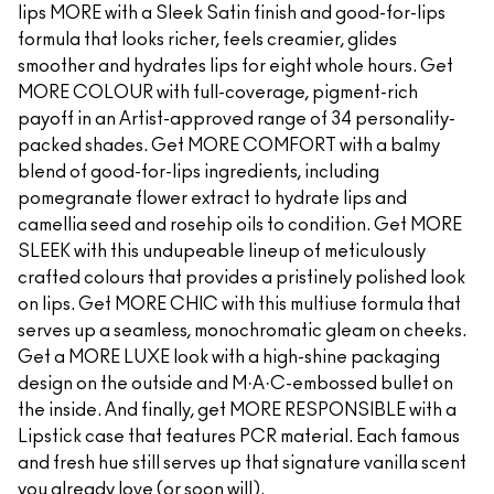
lips MORE with a Sleek Satin finish and good-for-lips
formula that looks richer, feels creamier, glides
smoother and hydrates lips for eight whole hours. Get
MORE COLOUR with full-coverage, pigment-rich
payoff in an Artist-approved range of 34 personality-
packed shades. Get MORE COMFORT with a balmy
blend of good-for-lips ingredients, including
pomegranate flower extract to hydrate lips and
camellia seed and rosehip oils to condition. Get MORE
SLEEK with this undupeable lineup of meticulously
crafted colours that provides a pristinely polished look
on lips. Get MORE CHIC with this multiuse formula that
serves up a seamless, monochromatic gleam on cheeks.
Get a MORE LUXE look with a high-shine packaging
design on the outside and M·A·C-embossed bullet on
the inside. And finally, get MORE RESPONSIBLE with a
Lipstick case that features PCR material. Each famous
and fresh hue still serves up that signature vanilla scent
you already love (or soon will).