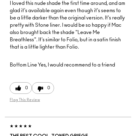
I loved this nude shade the first time around, and am
glad it's available again even though it's seems to
be a little darker than the original version. It's really
pretty with Stone liner. I would be so happy if Mac
also brought back the shade "Leave Me
Breathless". It's similar to Folio, but in a satin finish
that is a little lighter than Folio.
Bottom Line
Yes, I would recommend to a friend
0
0
Flag This Review