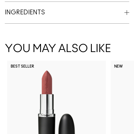
INGREDIENTS
YOU MAY ALSO LIKE
BEST SELLER
NEW
NC5
NC10
NC12
NC13
N