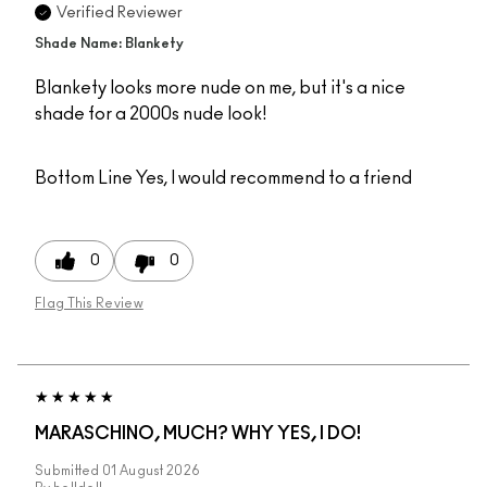
Verified Reviewer
Shade Name: Blankety
Blankety looks more nude on me, but it's a nice
shade for a 2000s nude look!
Bottom Line
Yes, I would recommend to a friend
0
0
Flag This Review
MARASCHINO, MUCH? WHY YES, I DO!
Submitted
01 August 2026