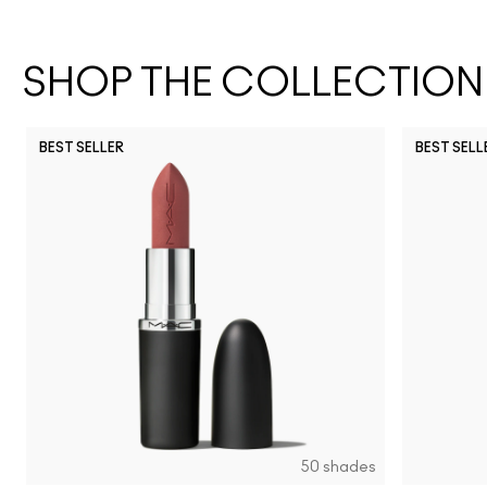
SHOP THE COLLECTION
BEST SELLER
BEST SELL
50 shades