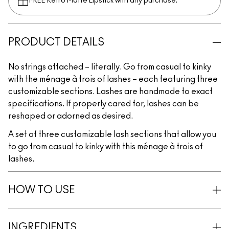
FREE Retro Matte Lipstick with any purchase.​
PRODUCT DETAILS
No strings attached – literally. Go from casual to kinky
with the ménage à trois of lashes – each featuring three
customizable sections. Lashes are handmade to exact
specifications. If properly cared for, lashes can be
reshaped or adorned as desired.
A set of three customizable lash sections that allow you
to go from casual to kinky with this ménage à trois of
lashes.
HOW TO USE
INGREDIENTS