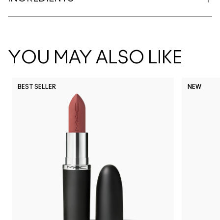
YOU MAY ALSO LIKE
BEST SELLER
NEW
NC5
NC10
NC12
NC13
N