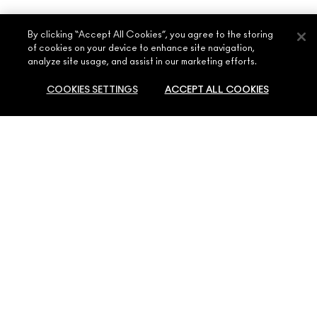
By clicking “Accept All Cookies”, you agree to the storing
of cookies on your device to enhance site navigation,
analyze site usage, and assist in our marketing efforts.
ABOUT MAC
COOKIES SETTINGS
ACCEPT ALL COOKIES
OUR STORY
SHOPPING ONLINE
ARTISTRY
MY ACCOUNT
MAC VIVA GLAM
SOLD OUT
NEED HELP?
SIGN UP FOR EMAILS
CONSCIOUS BEAUTY
CONTACT US
PROMOTIONS
CAREERS
YOUR MAC STORE
FAQ
MAC PRO MEMBERSHIP
FIND A STORE
RETURNS & EXCHANGES
ANIMAL TESTING
PRIVACY & TERMS
MAKE-UP SERVICES
SHIPPING
PRIVACY POLICY
BOOK A MAKE-UP SERVICE
MY ACCOUNT
TERMS OF USE
800 MAC AE / 800 622 23
REVIEW GUIDELINES