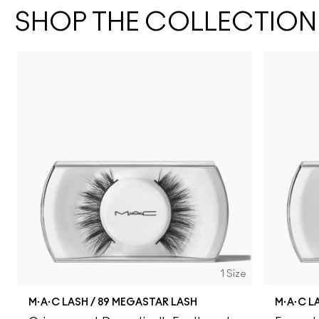
SHOP THE COLLECTION
1 Size
M·A·C LASH / 89 MEGASTAR LASH
M·A·C L