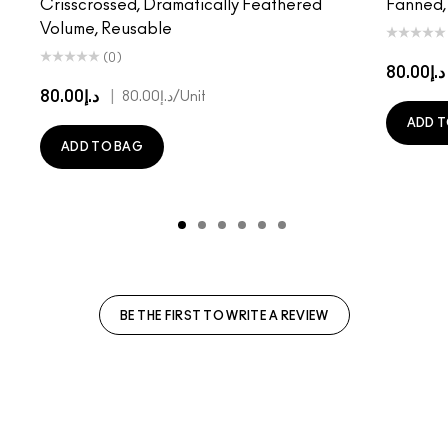
Crisscrossed, Dramatically Feathered
Fanned,
Volume, Reusable
(0)
د.إ80.00
د.إ80.00
|
د.إ80.00
/Unit
ADD T
ADD TO BAG
BE THE FIRST TO WRITE A REVIEW