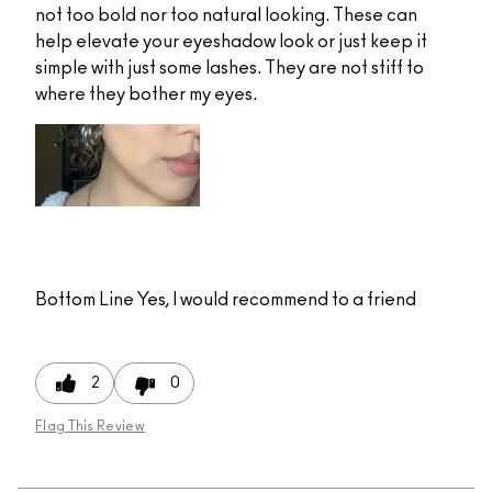
not too bold nor too natural looking. These can
help elevate your eyeshadow look or just keep it
simple with just some lashes. They are not stiff to
where they bother my eyes.
Bottom Line
Yes, I would recommend to a friend
2
0
Flag This Review