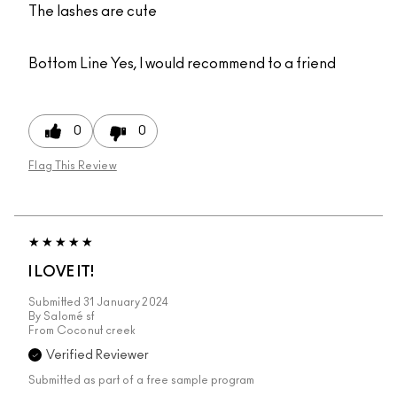
The lashes are cute
Bottom Line
Yes, I would recommend to a friend
0
0
Flag This Review
I LOVE IT!
Submitted
31 January 2024
By
Salomé sf
From
Coconut creek
Verified Reviewer
Submitted as part of a free sample program