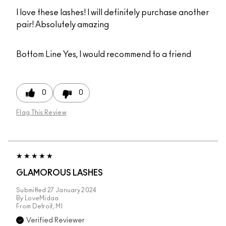
I love these lashes! I will definitely purchase another
pair! Absolutely amazing
Bottom Line
Yes, I would recommend to a friend
0
0
Flag This Review
GLAMOROUS LASHES
Submitted
27 January 2024
By
LoveMidaa
From
Detroit, MI
Verified Reviewer