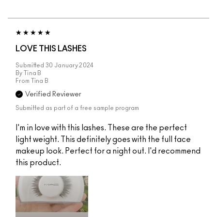
LOVE THIS LASHES
Submitted
30 January 2024
By
Tina B
From
Tina B
Verified Reviewer
Submitted as part of a free sample program
I'm in love with this lashes. These are the perfect
light weight. This definitely goes with the full face
makeup look. Perfect for a night out. I'd recommend
this product.