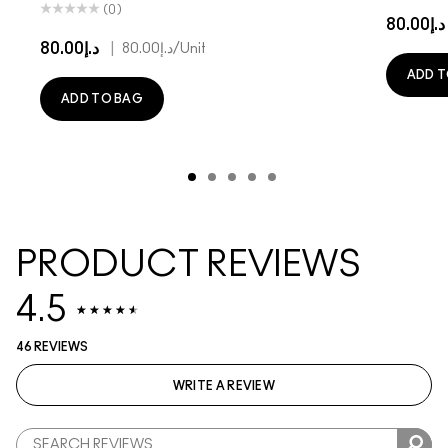
(0)
د.إ80.00
د.إ80.00
|
د.إ80.00
/Unit
ADD T
ADD TO BAG
PRODUCT REVIEWS
4.5
46 REVIEWS
WRITE A REVIEW