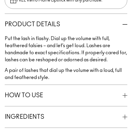
FREE Retro Matte Lipstick with any purchase.​
PRODUCT DETAILS
Put the lash in flashy. Dial up the volume with full,
feathered falsies – and let’s get loud. Lashes are
handmade to exact specifications. If properly cared for,
lashes can be reshaped or adorned as desired.
A pair of lashes that dial up the volume with a loud, full
and feathered style.
HOW TO USE
INGREDIENTS