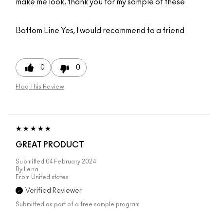
make me look. thank you for my sample of these
Bottom Line
Yes, I would recommend to a friend
0
0
Flag This Review
GREAT PRODUCT
Submitted
04 February 2024
By
Lena
From
United states
Verified Reviewer
Submitted as part of a free sample program