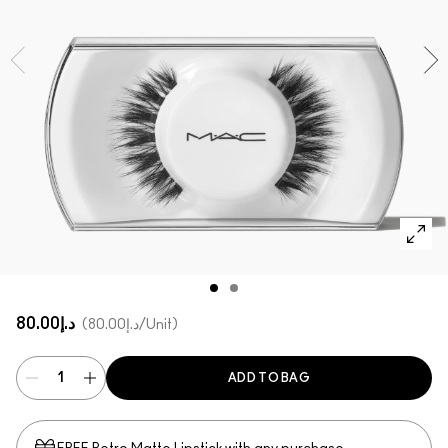
SHOP ALL FACE
Mini MAC
SHOP ALL BRUSHES
SHOP ALL EYES
د.إ80.00
د.إ80.00
/Unit
ADD TO BAG