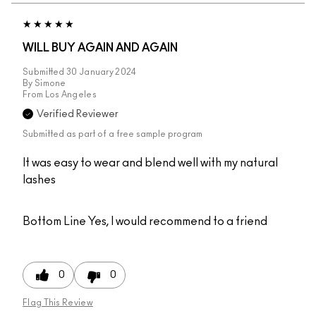
WILL BUY AGAIN AND AGAIN
Submitted
30 January 2024
By
Simone
From
Los Angeles
Verified Reviewer
Submitted as part of a free sample program
It was easy to wear and blend well with my natural
lashes
Bottom Line
Yes, I would recommend to a friend
0
0
Flag This Review