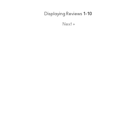
Displaying Reviews
1-10
Next
»