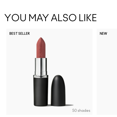
YOU MAY ALSO LIKE
BEST SELLER
NEW
NC5
NC10
NC12
NC13
N
50 shades