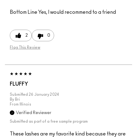
Bottom Line
Yes, I would recommend to a friend
2
0
Flag This Review
FLUFFY
Submitted
26 January 2024
By
Bri
From
Illinois
Verified Reviewer
Submitted as part of a free sample program
These lashes are my favorite kind because they are