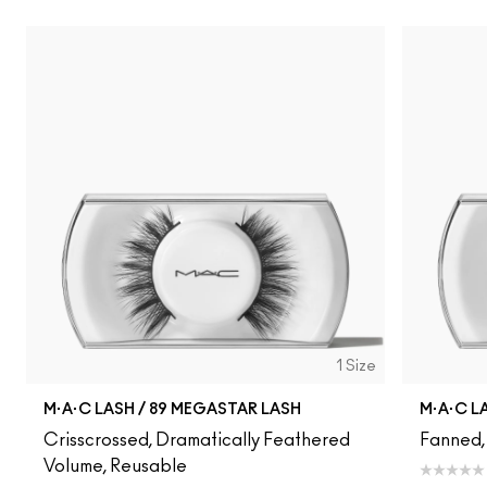
1 Size
M·A·C LASH / 89 MEGASTAR LASH
M·A·C L
Crisscrossed, Dramatically Feathered
Fanned,
Volume, Reusable