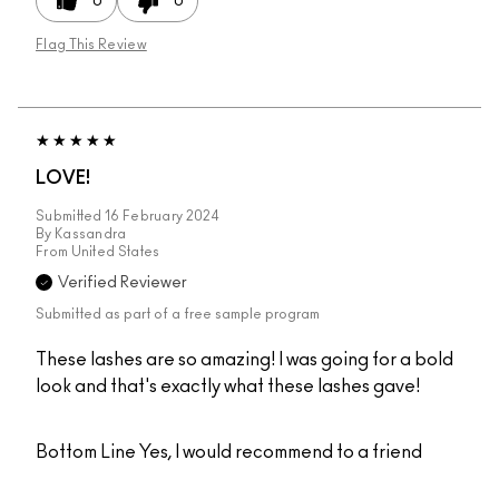
0
0
Flag This Review
LOVE!
Submitted
16 February 2024
By
Kassandra
From
United States
Verified Reviewer
Submitted as part of a free sample program
These lashes are so amazing! I was going for a bold
look and that's exactly what these lashes gave!
Bottom Line
Yes, I would recommend to a friend