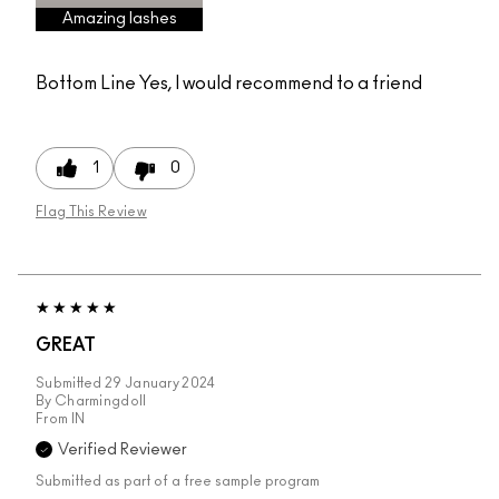
Amazing lashes
Bottom Line
Yes, I would recommend to a friend
1
0
Flag This Review
GREAT
Submitted
29 January 2024
By
Charmingdoll
From
IN
Verified Reviewer
Submitted as part of a free sample program