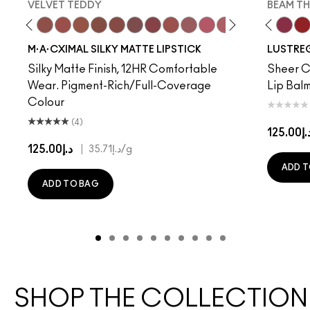
VELVET TEDDY
BEAM TH
to
·A·Cximal
eylove
Kinda Sexy
Café Mocha
Velvet Teddy
Mull It To The Max
Taupe
Warm Teddy
Whirl
Soar
Twig Twist
Sweet Deal
Mehr
Get The Hint?
You Wouldn't Get I
Lipstick Snob
Candy Yum
Alone Tim
Captiv
Beam T
Div
La
M·A·CXIMAL SILKY MATTE LIPSTICK
LUSTREG
Silky Matte Finish, 12HR Comfortable
Sheer Co
Wear. Pigment-Rich/Full-Coverage
Lip Balm
Colour
(4)
د.إ125.
د.إ125.00
|
د.إ35.71
/g
ADD T
ADD TO BAG
SHOP THE COLLECTION