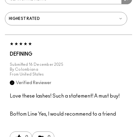
DEFINING
Submitted
16 December 2025
By
Colombiana
From
United States
Verified Reviewer
Love these lashes! Such a statement! A must buy!
Bottom Line
Yes, I would recommend to a friend