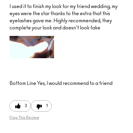
I used it to finish my look for my friend wedding, my
eyes were the star thanks to the extra that this
eyelashes gave me. Highly recommended, they
complete your look and doesn't look fake
Bottom Line
Yes, I would recommend to a friend
3
1
Flag This Review