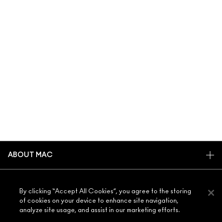
ABOUT MAC
OUR STORY
SHOPPING ONLINE
ARTISTRY
By clicking “Accept All Cookies”, you agree to the storing
MY ACCOUNT
of cookies on your device to enhance site navigation,
MAC VIVA GLAM
analyze site usage, and assist in our marketing efforts.
NEED HELP?
SIGN UP FOR EMAILS
CONSCIOUS BEAUTY