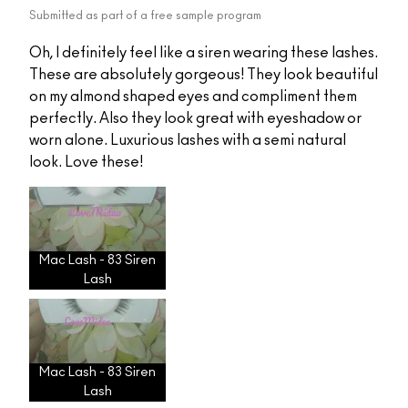
Submitted as part of a free sample program
Oh, I definitely feel like a siren wearing these lashes.
These are absolutely gorgeous! They look beautiful
on my almond shaped eyes and compliment them
perfectly. Also they look great with eyeshadow or
worn alone. Luxurious lashes with a semi natural
look. Love these!
Mac Lash - 83 Siren
Lash
Mac Lash - 83 Siren
Lash