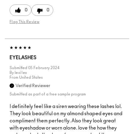
0
0
Flag This Review
EYELASHES
Submitted
05 February 2024
By
lexi lex
From
United States
Verified Reviewer
Submitted as part of a free sample program
I definitely feel like a siren wearing these lashes lol.
They look beautiful on my almond shaped eyes and
compliment them perfectly. Also they look great
with eyeshadow or worn alone. love the how they