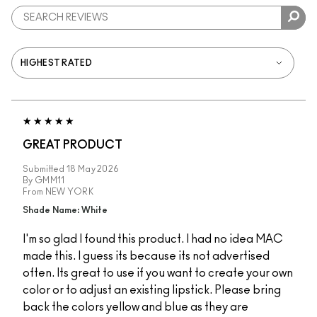
GREAT PRODUCT
Submitted
18 May 2026
By
GMM11
From
NEW YORK
Shade Name: White
I'm so glad I found this product. I had no idea MAC
made this. I guess its because its not advertised
often. Its great to use if you want to create your own
color or to adjust an existing lipstick. Please bring
back the colors yellow and blue as they are