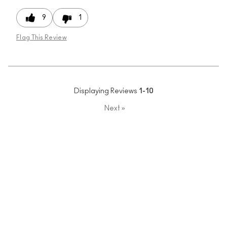
9
1
Flag This Review
Displaying Reviews
1-10
Next
»