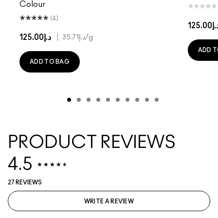
Colour
(4)
د.إ125.
د.إ125.00
|
د.إ35.71
/g
ADD T
ADD TO BAG
PRODUCT REVIEWS
4.5
27 REVIEWS
WRITE A REVIEW