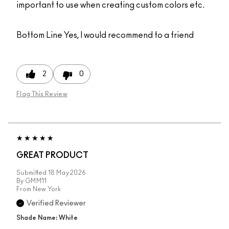
important to use when creating custom colors etc.
Bottom Line
Yes, I would recommend to a friend
2
0
Flag This Review
GREAT PRODUCT
Submitted
18 May 2026
By
GMM11
From
New York
Verified Reviewer
Shade Name: White