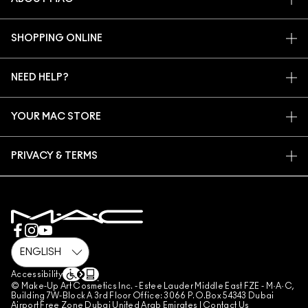
OUR STORY
SHOPPING ONLINE
ARTISTRY
MY ACCOUNT
MAC VIVA GLAM
NEED HELP?
SIGN UP FOR EMAILS
CONSCIOUS BEAUTY
CONTACT US
PROMOTIONS
CAREERS
YOUR MAC STORE
FAQ
MAC PRO MEMBERSHIP
FIND A STORE
RETURNS & EXCHANGES
ANIMAL TESTING
PRIVACY & TERMS
MAKE-UP SERVICES
SHIPPING
PRIVACY POLICY
BOOK A MAKE-UP SERVICE
MY ACCOUNT
TERMS OF USE
800 MAC AE / 800 622 23
REVIEW GUIDELINES
COUNTERFEITING OF PRODUCTS
MANAGE SITE COOKIES
Accessibility
© Make-Up Art Cosmetics Inc. - Estee Lauder Middle East FZE - M·A·C,
Building 7W-Block A 3rd Floor Office: 3066 P.O.Box 54343 Dubai
Airport Free Zone Dubai United Arab Emirates |
Contact Us