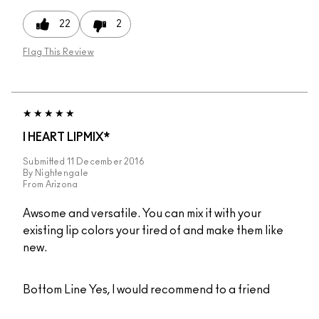
22
2
Flag This Review
I HEART LIPMIX*
Submitted
11 December 2016
By
Nightengale
From
Arizona
Awsome and versatile. You can mix it with your
existing lip colors your tired of and make them like
new.
Bottom Line
Yes, I would recommend to a friend