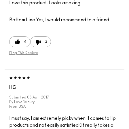
Love this product. Looks amazing.
Bottom Line
Yes, I would recommend to a friend
4
3
Flag This Review
HG
Submitted
08 April 2017
By
LoveBeauty
From
USA
I must say, I am extremely picky when it comes to lip
products and not easily satisfied (it really takes a