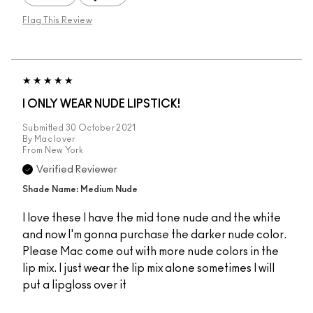
Flag This Review
I ONLY WEAR NUDE LIPSTICK!
Submitted
30 October 2021
By
Mac lover
From
New York
Verified Reviewer
Shade Name: Medium Nude
I love these I have the mid tone nude and the white
and now I'm gonna purchase the darker nude color.
Please Mac come out with more nude colors in the
lip mix. I just wear the lip mix alone sometimes I will
put a lipgloss over it