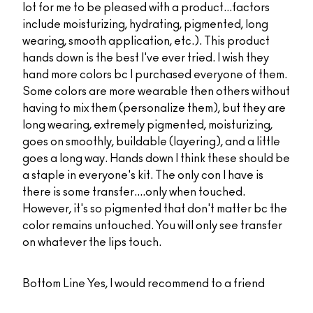
lot for me to be pleased with a product...factors
include moisturizing, hydrating, pigmented, long
wearing, smooth application, etc.). This product
hands down is the best I've ever tried. I wish they
hand more colors bc I purchased everyone of them.
Some colors are more wearable then others without
having to mix them (personalize them), but they are
long wearing, extremely pigmented, moisturizing,
goes on smoothly, buildable (layering), and a little
goes a long way. Hands down I think these should be
a staple in everyone's kit. The only con I have is
there is some transfer....only when touched.
However, it's so pigmented that don't matter bc the
color remains untouched. You will only see transfer
on whatever the lips touch.
Bottom Line
Yes, I would recommend to a friend