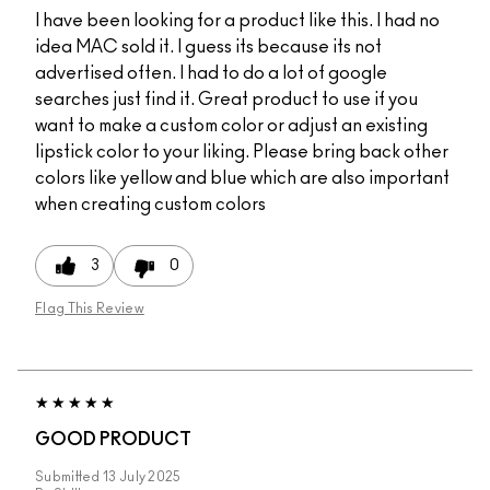
I have been looking for a product like this. I had no
idea MAC sold it. I guess its because its not
advertised often. I had to do a lot of google
searches just find it. Great product to use if you
want to make a custom color or adjust an existing
lipstick color to your liking. Please bring back other
colors like yellow and blue which are also important
when creating custom colors
3
0
Flag This Review
GOOD PRODUCT
Submitted
13 July 2025