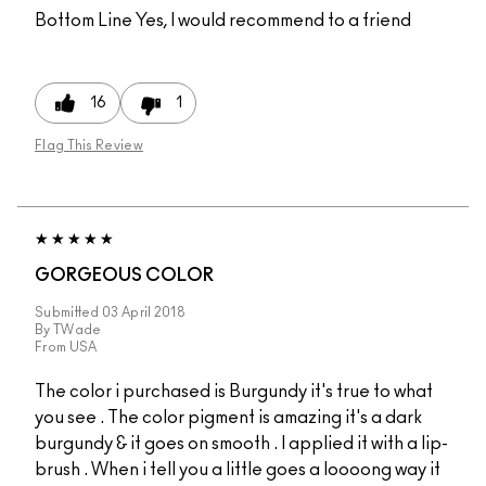
Bottom Line
Yes, I would recommend to a friend
16
1
Flag This Review
GORGEOUS COLOR
Submitted
03 April 2018
By
TWade
From
USA
The color i purchased is Burgundy it's true to what
you see . The color pigment is amazing it's a dark
burgundy & it goes on smooth . I applied it with a lip-
brush . When i tell you a little goes a loooong way it