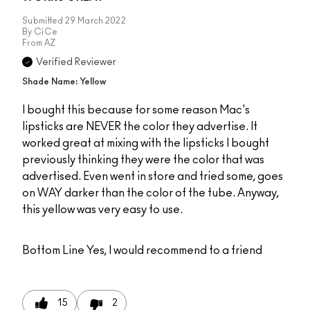
Submitted
29 March 2022
By
CiCe
From
AZ
Verified Reviewer
Shade Name: Yellow
I bought this because for some reason Mac's
lipsticks are NEVER the color they advertise. It
worked great at mixing with the lipsticks I bought
previously thinking they were the color that was
advertised. Even went in store and tried some, goes
on WAY darker than the color of the tube. Anyway,
this yellow was very easy to use.
Bottom Line
Yes, I would recommend to a friend
15
2