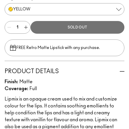
YELLOW
SOLD OUT
FREE Retro Matte Lipstick with any purchase.​
PRODUCT DETAILS
Finish:
Matte
Coverage:
Full
Lipmix is an opaque cream used to mix and customize
colour for the lips. It contains soothing emollients to
help condition the lips and has a light and creamy
texture with vanillin for flavour and aroma. Lipmix can
also be used as a pigment addition to any emollient