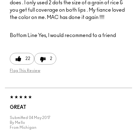
does . I only used 2 dots the size of a grain of rice &
you get full coverage on both lips . My fiance loved
the color on me. MAC has done it again !!!!
Bottom Line
Yes, I would recommend to a friend
22
2
Flag This Review
GREAT
Submitted
04 May 2017
By
Mello
From
Michigan