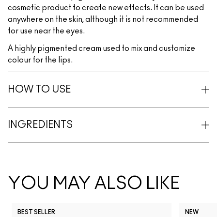
cosmetic product to create new effects. It can be used
anywhere on the skin, although it is not recommended
for use near the eyes.
A highly pigmented cream used to mix and customize
colour for the lips.
HOW TO USE
INGREDIENTS
YOU MAY ALSO LIKE
BEST SELLER
NEW