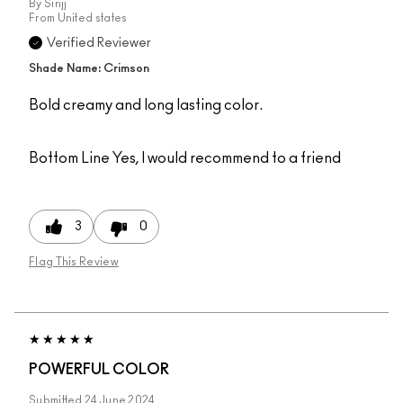
By
Sirijj
From
United states
Verified Reviewer
Shade Name: Crimson
Bold creamy and long lasting color.
Bottom Line
Yes, I would recommend to a friend
3
0
Flag This Review
POWERFUL COLOR
Submitted
24 June 2024