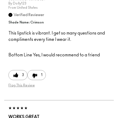
By
Dolly123
From
United States
Verified Reviewer
Shade Name: Crimson
This lipstick is vibrant. I get so many questions and
compliments every time I wear it.
Bottom Line
Yes, I would recommend to a friend
3
1
Flag This Review
WORKS GREAT