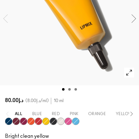
SHOP ALL FACE
Mini MAC
SHOP ALL BRUSHES
SHOP ALL EYES
د.إ80.00
د.إ8.00
/ml
10 ml
ALL
BLUE
RED
PINK
ORANGE
YELLOW
Blue
Crimson
Fuchsia
Orange
Red
Yellow
Black
White
Magenta
Cyan
Bright clean yellow