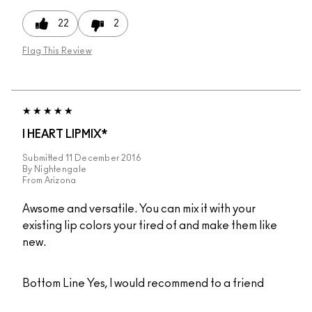
22
2
Flag This Review
I HEART LIPMIX*
Submitted
11 December 2016
By
Nightengale
From
Arizona
Awsome and versatile. You can mix it with your
existing lip colors your tired of and make them like
new.
Bottom Line
Yes, I would recommend to a friend