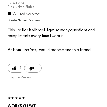
By
Dolly123
From
United States
Verified Reviewer
Shade Name: Crimson
This lipstick is vibrant. I get so many questions and
compliments every time I wear it.
Bottom Line
Yes, I would recommend to a friend
3
1
Flag This Review
WORKS GREAT