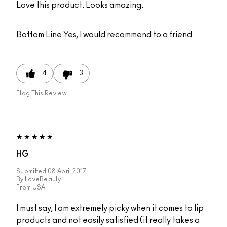
Love this product. Looks amazing.
Bottom Line
Yes, I would recommend to a friend
4
3
Flag This Review
HG
Submitted
08 April 2017
By
LoveBeauty
From
USA
I must say, I am extremely picky when it comes to lip
products and not easily satisfied (it really takes a