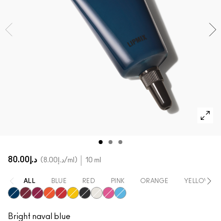
SHOP ALL FACE
Mini MAC
SHOP ALL BRUSHES
SHOP ALL EYES
د.إ80.00
د.إ8.00
/ml
10 ml
ALL
BLUE
RED
PINK
ORANGE
YELLOW
Blue
Crimson
Fuchsia
Orange
Red
Yellow
Black
White
Magenta
Cyan
Bright naval blue