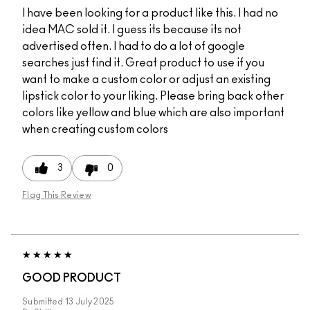
I have been looking for a product like this. I had no
idea MAC sold it. I guess its because its not
advertised often. I had to do a lot of google
searches just find it. Great product to use if you
want to make a custom color or adjust an existing
lipstick color to your liking. Please bring back other
colors like yellow and blue which are also important
when creating custom colors
3
0
Flag This Review
GOOD PRODUCT
Submitted
13 July 2025