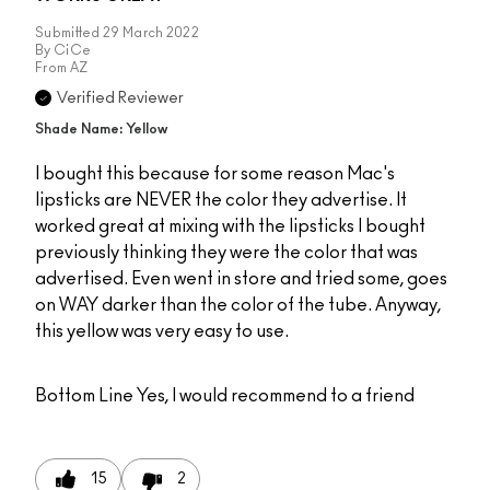
Submitted
29 March 2022
By
CiCe
From
AZ
Verified Reviewer
Shade Name: Yellow
I bought this because for some reason Mac's
lipsticks are NEVER the color they advertise. It
worked great at mixing with the lipsticks I bought
previously thinking they were the color that was
advertised. Even went in store and tried some, goes
on WAY darker than the color of the tube. Anyway,
this yellow was very easy to use.
Bottom Line
Yes, I would recommend to a friend
15
2