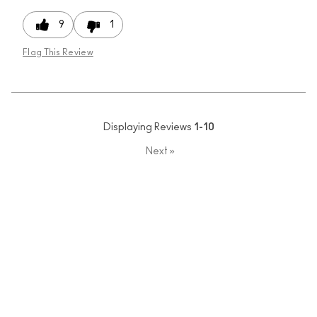
9
1
Flag This Review
Displaying Reviews
1-10
Next
»