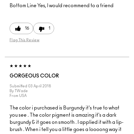
Bottom Line
Yes, I would recommend to a friend
16
1
Flag This Review
GORGEOUS COLOR
Submitted
03 April 2018
By
TWade
From
USA
The color i purchased is Burgundy it's true to what
you see . The color pigment is amazing it's a dark
burgundy & it goes on smooth . I applied it with a lip-
brush . When i tell you a little goes a loooong way it