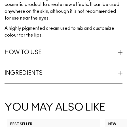
cosmetic product to create new effects. It can be used
anywhere on the skin, although it is not recommended
for use near the eyes.
A highly pigmented cream used to mix and customize
colour for the lips.
HOW TO USE
INGREDIENTS
YOU MAY ALSO LIKE
BEST SELLER
NEW