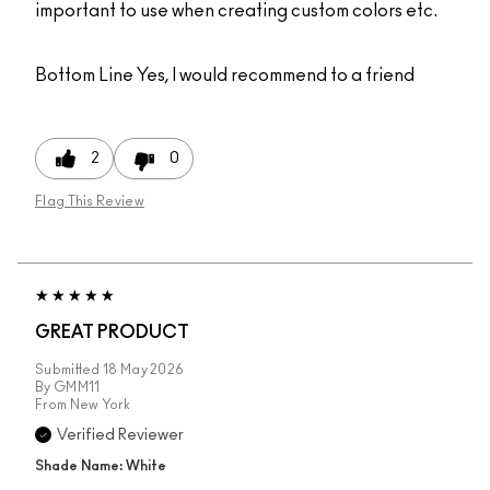
important to use when creating custom colors etc.
Bottom Line
Yes, I would recommend to a friend
2
0
Flag This Review
GREAT PRODUCT
Submitted
18 May 2026
By
GMM11
From
New York
Verified Reviewer
Shade Name: White