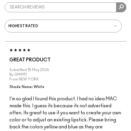
GREAT PRODUCT
Submitted
18 May 2026
By
GMM11
From
NEW YORK
Shade Name: White
I'm so glad I found this product. I had no idea MAC
made this. I guess its because its not advertised
often. Its great to use if you want to create your own
color or to adjust an existing lipstick. Please bring
back the colors yellow and blue as they are