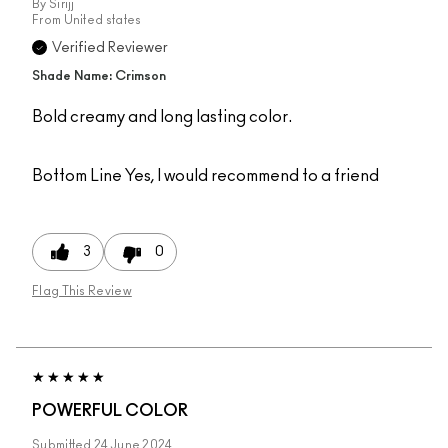
By
Sirijj
From
United states
Verified Reviewer
Shade Name: Crimson
Bold creamy and long lasting color.
Bottom Line
Yes, I would recommend to a friend
3
0
Flag This Review
POWERFUL COLOR
Submitted
24 June 2024