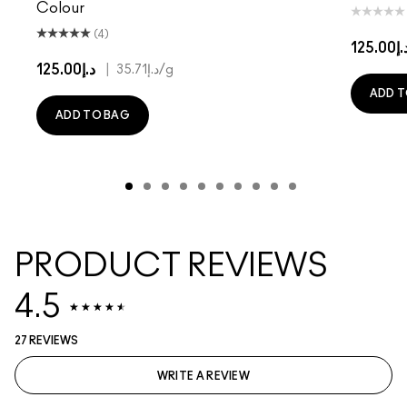
Colour
(4)
د.إ125.
د.إ125.00
|
د.إ35.71
/g
ADD T
ADD TO BAG
PRODUCT REVIEWS
4.5
27 REVIEWS
WRITE A REVIEW