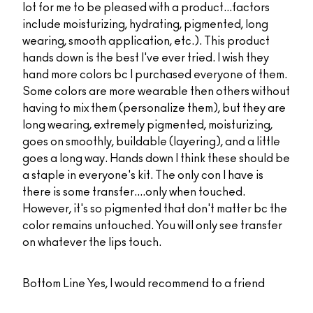
lot for me to be pleased with a product...factors
include moisturizing, hydrating, pigmented, long
wearing, smooth application, etc.). This product
hands down is the best I've ever tried. I wish they
hand more colors bc I purchased everyone of them.
Some colors are more wearable then others without
having to mix them (personalize them), but they are
long wearing, extremely pigmented, moisturizing,
goes on smoothly, buildable (layering), and a little
goes a long way. Hands down I think these should be
a staple in everyone's kit. The only con I have is
there is some transfer....only when touched.
However, it's so pigmented that don't matter bc the
color remains untouched. You will only see transfer
on whatever the lips touch.
Bottom Line
Yes, I would recommend to a friend