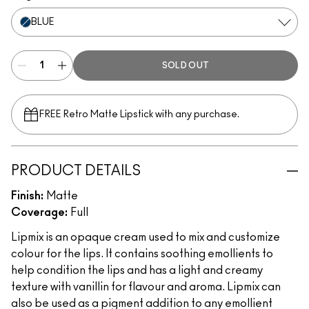
BLUE
SOLD OUT
FREE Retro Matte Lipstick with any purchase.​
PRODUCT DETAILS
Finish:
Matte
Coverage:
Full
Lipmix is an opaque cream used to mix and customize
colour for the lips. It contains soothing emollients to
help condition the lips and has a light and creamy
texture with vanillin for flavour and aroma. Lipmix can
also be used as a pigment addition to any emollient