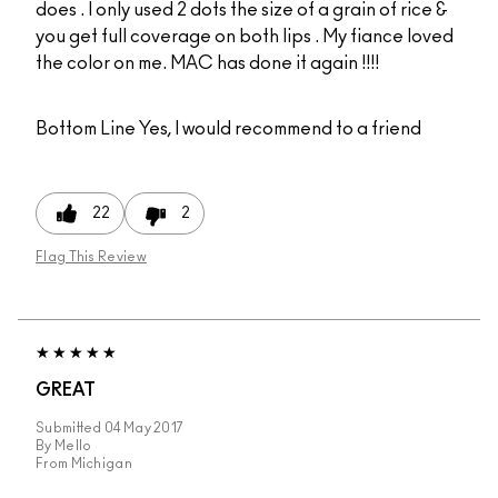
does . I only used 2 dots the size of a grain of rice &
you get full coverage on both lips . My fiance loved
the color on me. MAC has done it again !!!!
Bottom Line
Yes, I would recommend to a friend
22
2
Flag This Review
GREAT
Submitted
04 May 2017
By
Mello
From
Michigan