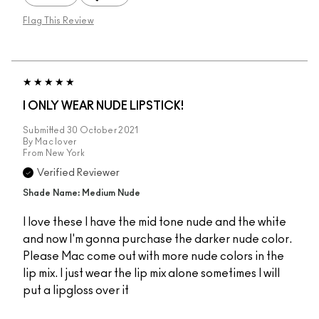
Flag This Review
I ONLY WEAR NUDE LIPSTICK!
Submitted
30 October 2021
By
Mac lover
From
New York
Verified Reviewer
Shade Name: Medium Nude
I love these I have the mid tone nude and the white
and now I'm gonna purchase the darker nude color.
Please Mac come out with more nude colors in the
lip mix. I just wear the lip mix alone sometimes I will
put a lipgloss over it