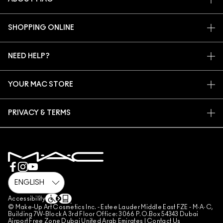
OUR STORY
SHOPPING ONLINE
ARTISTRY
MY ACCOUNT
MAC VIVA GLAM
NEED HELP?
SIGN UP FOR EMAILS
CONSCIOUS BEAUTY
CONTACT US
PROMOTIONS
CAREERS
YOUR MAC STORE
FAQ
MAC PRO MEMBERSHIP
FIND A STORE
RETURNS & EXCHANGES
ANIMAL TESTING
PRIVACY & TERMS
MAKE-UP SERVICES
SHIPPING
PRIVACY POLICY
BOOK A MAKE-UP SERVICE
MY ACCOUNT
TERMS OF USE
800 MAC AE / 800 622 23
REVIEW GUIDELINES
COUNTERFEITING OF PRODUCTS
MANAGE SITE COOKIES
Accessibility
© Make-Up Art Cosmetics Inc. - Estee Lauder Middle East FZE - M·A·C,
Building 7W-Block A 3rd Floor Office: 3066 P.O.Box 54343 Dubai
Airport Free Zone Dubai United Arab Emirates |
Contact Us